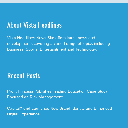
About Vista Headlines
Vista Headlines News Site offers latest news and
developments covering a varied range of topics including
Business, Sports, Entertaintment and Technology.
Recent Posts
Profit Princess Publishes Trading Education Case Study
Focused on Risk Management
CapitalXtend Launches New Brand Identity and Enhanced
Digital Experience