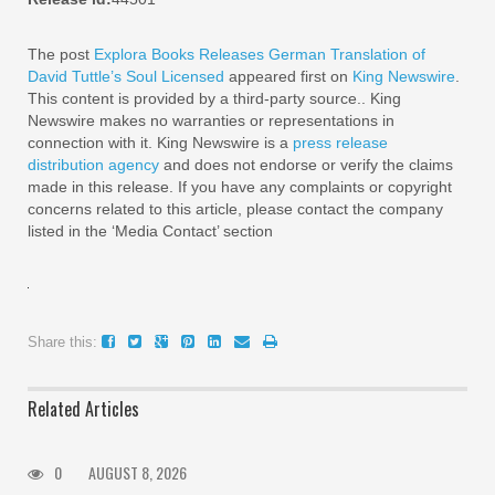
The post
Explora Books Releases German Translation of
David Tuttle’s Soul Licensed
appeared first on
King Newswire
.
This content is provided by a third-party source.. King
Newswire makes no warranties or representations in
connection with it. King Newswire is a
press release
distribution agency
and does not endorse or verify the claims
made in this release. If you have any complaints or copyright
concerns related to this article, please contact the company
listed in the ‘Media Contact’ section
Share this:
Related Articles
0
AUGUST 8, 2026