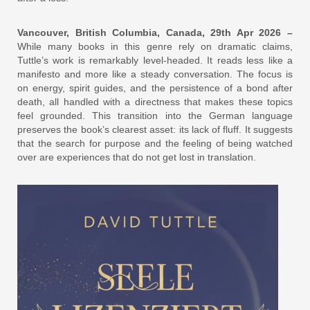
Vancouver, British Columbia, Canada, 29th Apr 2026 –
While many books in this genre rely on dramatic claims,
Tuttle’s work is remarkably level-headed. It reads less like a
manifesto and more like a steady conversation. The focus is
on energy, spirit guides, and the persistence of a bond after
death, all handled with a directness that makes these topics
feel grounded. This transition into the German language
preserves the book’s clearest asset: its lack of fluff. It suggests
that the search for purpose and the feeling of being watched
over are experiences that do not get lost in translation.