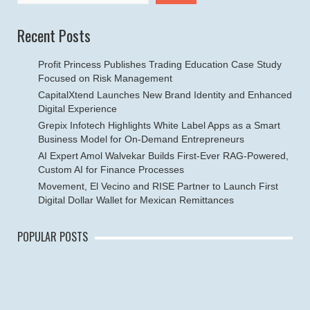
Recent Posts
Profit Princess Publishes Trading Education Case Study
Focused on Risk Management
CapitalXtend Launches New Brand Identity and Enhanced
Digital Experience
Grepix Infotech Highlights White Label Apps as a Smart
Business Model for On-Demand Entrepreneurs
AI Expert Amol Walvekar Builds First-Ever RAG-Powered,
Custom AI for Finance Processes
Movement, El Vecino and RISE Partner to Launch First
Digital Dollar Wallet for Mexican Remittances
POPULAR POSTS