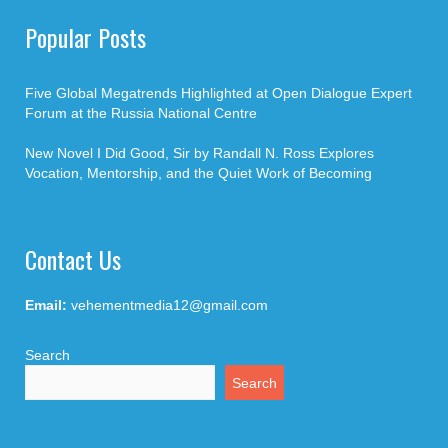
Popular Posts
Five Global Megatrends Highlighted at Open Dialogue Expert
Forum at the Russia National Centre
New Novel I Did Good, Sir by Randall N. Ross Explores
Vocation, Mentorship, and the Quiet Work of Becoming
Contact Us
Email:
vehementmedia12@gmail.com
Search
Search