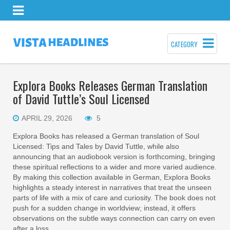
CATEGORY
Explora Books Releases German Translation
of David Tuttle’s Soul Licensed
APRIL 29, 2026
5
Explora Books has released a German translation of Soul
Licensed: Tips and Tales by David Tuttle, while also
announcing that an audiobook version is forthcoming, bringing
these spiritual reflections to a wider and more varied audience.
By making this collection available in German, Explora Books
highlights a steady interest in narratives that treat the unseen
parts of life with a mix of care and curiosity. The book does not
push for a sudden change in worldview; instead, it offers
observations on the subtle ways connection can carry on even
after a loss.