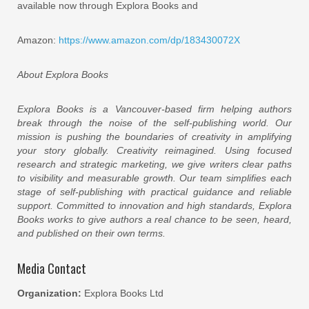
available now through Explora Books and
Amazon:
https://www.amazon.com/dp/183430072X
About Explora Books
Explora Books is a Vancouver-based firm helping authors
break through the noise of the self-publishing world. Our
mission is pushing the boundaries of creativity in amplifying
your story globally. Creativity reimagined. Using focused
research and strategic marketing, we give writers clear paths
to visibility and measurable growth. Our team simplifies each
stage of self-publishing with practical guidance and reliable
support. Committed to innovation and high standards, Explora
Books works to give authors a real chance to be seen, heard,
and published on their own terms.
Media Contact
Organization:
Explora Books Ltd