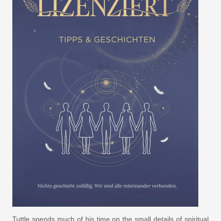
Tuttle spends much of his time on the small details of spiritual