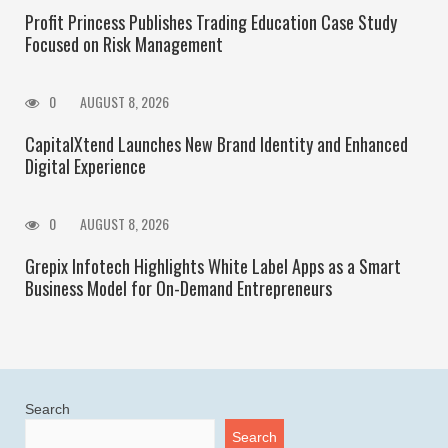
Profit Princess Publishes Trading Education Case Study
Focused on Risk Management
0
AUGUST 8, 2026
CapitalXtend Launches New Brand Identity and Enhanced
Digital Experience
0
AUGUST 8, 2026
Grepix Infotech Highlights White Label Apps as a Smart
Business Model for On-Demand Entrepreneurs
Search
Search