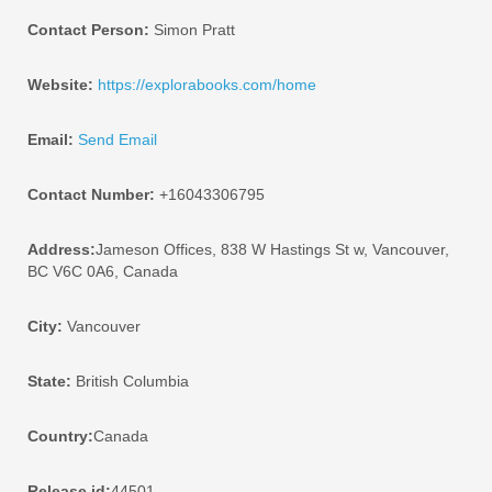
Contact Person:
Simon Pratt
Website:
https://explorabooks.com/home
Email:
Send Email
Contact Number:
+16043306795
Address:
Jameson Offices, 838 W Hastings St w, Vancouver,
BC V6C 0A6, Canada
City:
Vancouver
State:
British Columbia
Country:
Canada
Release id:
44501