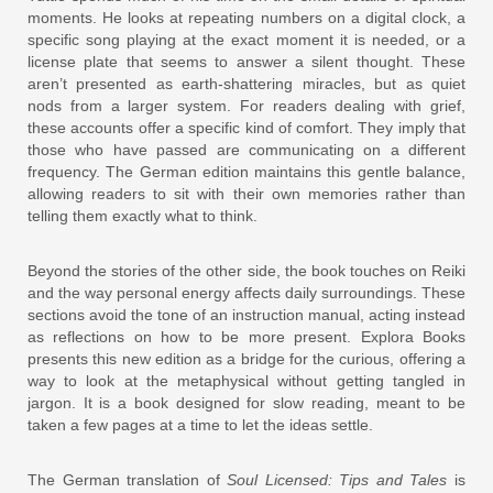
moments. He looks at repeating numbers on a digital clock, a
specific song playing at the exact moment it is needed, or a
license plate that seems to answer a silent thought. These
aren’t presented as earth-shattering miracles, but as quiet
nods from a larger system. For readers dealing with grief,
these accounts offer a specific kind of comfort. They imply that
those who have passed are communicating on a different
frequency. The German edition maintains this gentle balance,
allowing readers to sit with their own memories rather than
telling them exactly what to think.
Beyond the stories of the other side, the book touches on Reiki
and the way personal energy affects daily surroundings. These
sections avoid the tone of an instruction manual, acting instead
as reflections on how to be more present. Explora Books
presents this new edition as a bridge for the curious, offering a
way to look at the metaphysical without getting tangled in
jargon. It is a book designed for slow reading, meant to be
taken a few pages at a time to let the ideas settle.
The German translation of
Soul Licensed: Tips and Tales
is