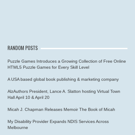
RANDOM POSTS
Puzzle Games Introduces a Growing Collection of Free Online
HTML5 Puzzle Games for Every Skill Level
A USA based global book publishing & marketing company
AlzAuthors President, Lance A. Slatton hosting Virtual Town
Hall April 10 & April 20
Micah J. Chapman Releases Memoir The Book of Micah
My Disability Provider Expands NDIS Services Across
Melbourne