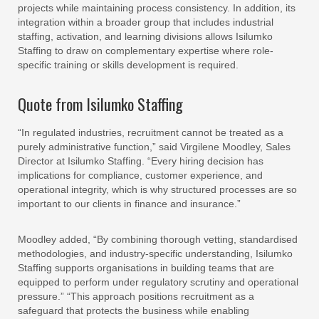
projects while maintaining process consistency. In addition, its
integration within a broader group that includes industrial
staffing, activation, and learning divisions allows Isilumko
Staffing to draw on complementary expertise where role-
specific training or skills development is required.
Quote from Isilumko Staffing
“In regulated industries, recruitment cannot be treated as a
purely administrative function,” said Virgilene Moodley, Sales
Director at Isilumko Staffing. “Every hiring decision has
implications for compliance, customer experience, and
operational integrity, which is why structured processes are so
important to our clients in finance and insurance.”
Moodley added, “By combining thorough vetting, standardised
methodologies, and industry-specific understanding, Isilumko
Staffing supports organisations in building teams that are
equipped to perform under regulatory scrutiny and operational
pressure.” “This approach positions recruitment as a
safeguard that protects the business while enabling