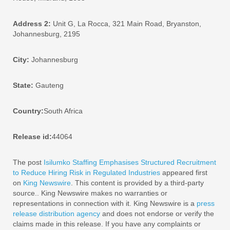
Address 2:
Unit G, La Rocca, 321 Main Road, Bryanston,
Johannesburg, 2195
City:
Johannesburg
State:
Gauteng
Country:
South Africa
Release id:
44064
The post
Isilumko Staffing Emphasises Structured Recruitment
to Reduce Hiring Risk in Regulated Industries
appeared first
on
King Newswire
. This content is provided by a third-party
source.. King Newswire makes no warranties or
representations in connection with it. King Newswire is a
press
release distribution agency
and does not endorse or verify the
claims made in this release. If you have any complaints or