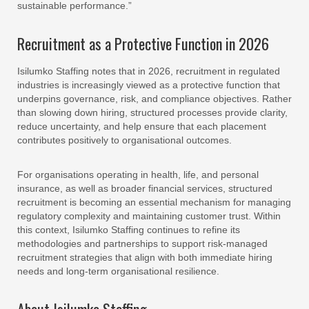
sustainable performance.”
Recruitment as a Protective Function in 2026
Isilumko Staffing notes that in 2026, recruitment in regulated
industries is increasingly viewed as a protective function that
underpins governance, risk, and compliance objectives. Rather
than slowing down hiring, structured processes provide clarity,
reduce uncertainty, and help ensure that each placement
contributes positively to organisational outcomes.
For organisations operating in health, life, and personal
insurance, as well as broader financial services, structured
recruitment is becoming an essential mechanism for managing
regulatory complexity and maintaining customer trust. Within
this context, Isilumko Staffing continues to refine its
methodologies and partnerships to support risk-managed
recruitment strategies that align with both immediate hiring
needs and long-term organisational resilience.