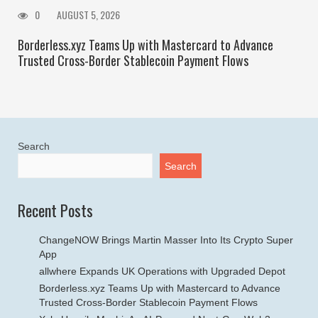
0
AUGUST 5, 2026
Borderless.xyz Teams Up with Mastercard to Advance
Trusted Cross-Border Stablecoin Payment Flows
Search
Search
Recent Posts
ChangeNOW Brings Martin Masser Into Its Crypto Super
App
allwhere Expands UK Operations with Upgraded Depot
Borderless.xyz Teams Up with Mastercard to Advance
Trusted Cross-Border Stablecoin Payment Flows