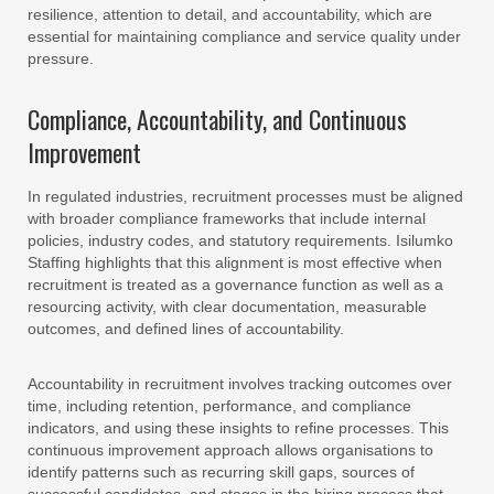
resilience, attention to detail, and accountability, which are
essential for maintaining compliance and service quality under
pressure.
Compliance, Accountability, and Continuous
Improvement
In regulated industries, recruitment processes must be aligned
with broader compliance frameworks that include internal
policies, industry codes, and statutory requirements. Isilumko
Staffing highlights that this alignment is most effective when
recruitment is treated as a governance function as well as a
resourcing activity, with clear documentation, measurable
outcomes, and defined lines of accountability.
Accountability in recruitment involves tracking outcomes over
time, including retention, performance, and compliance
indicators, and using these insights to refine processes. This
continuous improvement approach allows organisations to
identify patterns such as recurring skill gaps, sources of