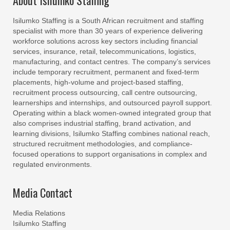
About Isilumko Staffing
Isilumko Staffing is a South African recruitment and staffing
specialist with more than 30 years of experience delivering
workforce solutions across key sectors including financial
services, insurance, retail, telecommunications, logistics,
manufacturing, and contact centres. The company’s services
include temporary recruitment, permanent and fixed-term
placements, high-volume and project-based staffing,
recruitment process outsourcing, call centre outsourcing,
learnerships and internships, and outsourced payroll support.
Operating within a black women-owned integrated group that
also comprises industrial staffing, brand activation, and
learning divisions, Isilumko Staffing combines national reach,
structured recruitment methodologies, and compliance-
focused operations to support organisations in complex and
regulated environments.
Media Contact
Media Relations
Isilumko Staffing