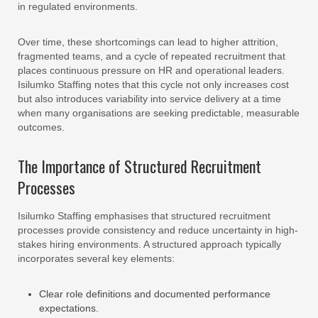
in regulated environments.
Over time, these shortcomings can lead to higher attrition,
fragmented teams, and a cycle of repeated recruitment that
places continuous pressure on HR and operational leaders.
Isilumko Staffing notes that this cycle not only increases cost
but also introduces variability into service delivery at a time
when many organisations are seeking predictable, measurable
outcomes.
The Importance of Structured Recruitment
Processes
Isilumko Staffing emphasises that structured recruitment
processes provide consistency and reduce uncertainty in high-
stakes hiring environments. A structured approach typically
incorporates several key elements:
Clear role definitions and documented performance
expectations.