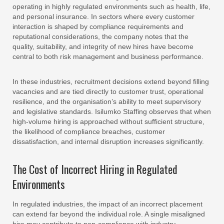
operating in highly regulated environments such as health, life,
and personal insurance. In sectors where every customer
interaction is shaped by compliance requirements and
reputational considerations, the company notes that the
quality, suitability, and integrity of new hires have become
central to both risk management and business performance.
In these industries, recruitment decisions extend beyond filling
vacancies and are tied directly to customer trust, operational
resilience, and the organisation’s ability to meet supervisory
and legislative standards. Isilumko Staffing observes that when
high-volume hiring is approached without sufficient structure,
the likelihood of compliance breaches, customer
dissatisfaction, and internal disruption increases significantly.
The Cost of Incorrect Hiring in Regulated
Environments
In regulated industries, the impact of an incorrect placement
can extend far beyond the individual role. A single misaligned