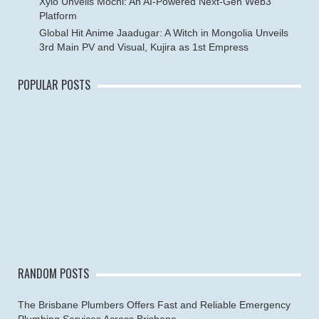
Xylo Unveils Mochi: An AI-Powered Next-Gen Web3
Platform
Global Hit Anime Jaadugar: A Witch in Mongolia Unveils
3rd Main PV and Visual, Kujira as 1st Empress
POPULAR POSTS
RANDOM POSTS
The Brisbane Plumbers Offers Fast and Reliable Emergency