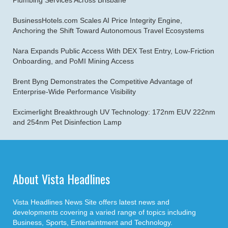
Plumbing Services Across Brisbane
BusinessHotels.com Scales AI Price Integrity Engine,
Anchoring the Shift Toward Autonomous Travel Ecosystems
Nara Expands Public Access With DEX Test Entry, Low-Friction
Onboarding, and PoMI Mining Access
Brent Byng Demonstrates the Competitive Advantage of
Enterprise-Wide Performance Visibility
Excimerlight Breakthrough UV Technology: 172nm EUV 222nm
and 254nm Pet Disinfection Lamp
About Vista Headlines
Vista Headlines News Site offers latest news and
developments covering a varied range of topics including
Business, Sports, Entertaintment and Technology.