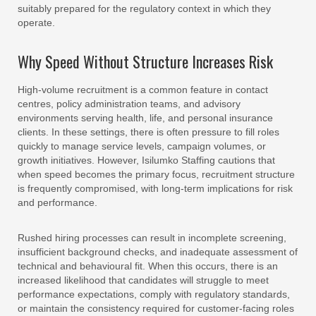
suitably prepared for the regulatory context in which they
operate.
Why Speed Without Structure Increases Risk
High-volume recruitment is a common feature in contact
centres, policy administration teams, and advisory
environments serving health, life, and personal insurance
clients. In these settings, there is often pressure to fill roles
quickly to manage service levels, campaign volumes, or
growth initiatives. However, Isilumko Staffing cautions that
when speed becomes the primary focus, recruitment structure
is frequently compromised, with long-term implications for risk
and performance.
Rushed hiring processes can result in incomplete screening,
insufficient background checks, and inadequate assessment of
technical and behavioural fit. When this occurs, there is an
increased likelihood that candidates will struggle to meet
performance expectations, comply with regulatory standards,
or maintain the consistency required for customer-facing roles