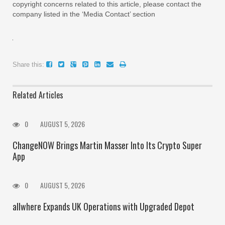
copyright concerns related to this article, please contact the
company listed in the ‘Media Contact’ section
Share this:
Related Articles
0
AUGUST 5, 2026
ChangeNOW Brings Martin Masser Into Its Crypto Super
App
0
AUGUST 5, 2026
allwhere Expands UK Operations with Upgraded Depot