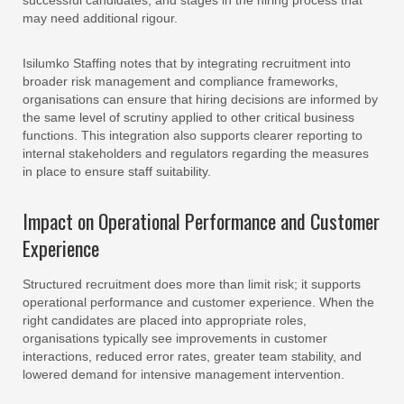
successful candidates, and stages in the hiring process that
may need additional rigour.
Isilumko Staffing notes that by integrating recruitment into
broader risk management and compliance frameworks,
organisations can ensure that hiring decisions are informed by
the same level of scrutiny applied to other critical business
functions. This integration also supports clearer reporting to
internal stakeholders and regulators regarding the measures
in place to ensure staff suitability.
Impact on Operational Performance and Customer
Experience
Structured recruitment does more than limit risk; it supports
operational performance and customer experience. When the
right candidates are placed into appropriate roles,
organisations typically see improvements in customer
interactions, reduced error rates, greater team stability, and
lowered demand for intensive management intervention.