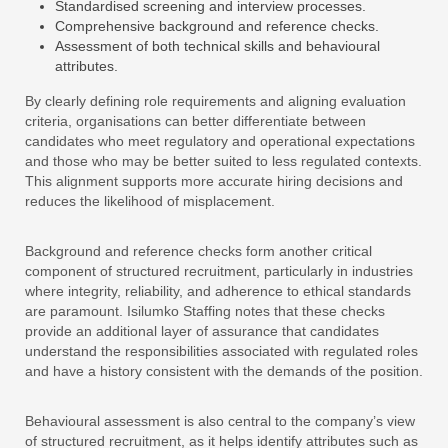
Standardised screening and interview processes.
Comprehensive background and reference checks.
Assessment of both technical skills and behavioural
attributes.
By clearly defining role requirements and aligning evaluation
criteria, organisations can better differentiate between
candidates who meet regulatory and operational expectations
and those who may be better suited to less regulated contexts.
This alignment supports more accurate hiring decisions and
reduces the likelihood of misplacement.
Background and reference checks form another critical
component of structured recruitment, particularly in industries
where integrity, reliability, and adherence to ethical standards
are paramount. Isilumko Staffing notes that these checks
provide an additional layer of assurance that candidates
understand the responsibilities associated with regulated roles
and have a history consistent with the demands of the position.
Behavioural assessment is also central to the company’s view
of structured recruitment, as it helps identify attributes such as