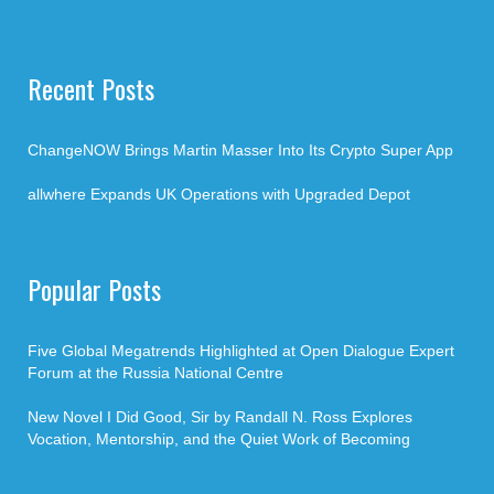
Recent Posts
ChangeNOW Brings Martin Masser Into Its Crypto Super App
allwhere Expands UK Operations with Upgraded Depot
Popular Posts
Five Global Megatrends Highlighted at Open Dialogue Expert
Forum at the Russia National Centre
New Novel I Did Good, Sir by Randall N. Ross Explores
Vocation, Mentorship, and the Quiet Work of Becoming