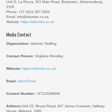
Unit G, La Rocca, 321 Main Road, Bryanston, Johannesburg,
2195
Phone: +27 (0)11 267 2920
Email: info@isilumko.co.za
Website:
https://isilumko.co.za
Media Contact
Organization:
Isilumko Staffing
Contact Person:
Virgilene Moodley
Website:
https://isilumko.co.za/
Email:
Send Email
Contact Number:
+27113166640
Address:
Unit C5, Mount Royal, 657 James Crescent, Halfway
House, Midrand, 1685