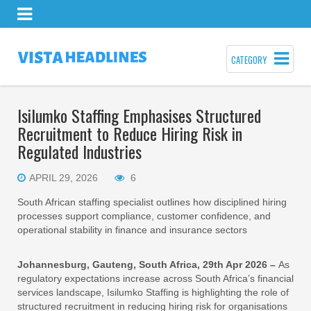
CATEGORY
Isilumko Staffing Emphasises Structured
Recruitment to Reduce Hiring Risk in
Regulated Industries
APRIL 29, 2026
6
South African staffing specialist outlines how disciplined hiring
processes support compliance, customer confidence, and
operational stability in finance and insurance sectors
Johannesburg, Gauteng, South Africa, 29th Apr 2026 –
As
regulatory expectations increase across South Africa’s financial
services landscape, Isilumko Staffing is highlighting the role of
structured recruitment in reducing hiring risk for organisations