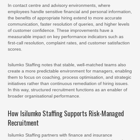
In contact centre and advisory environments, where
employees handle sensitive financial and personal information,
the benefits of appropriate hiring extend to more accurate
communication, faster resolution of queries, and higher levels
of customer confidence. These improvements have a
measurable impact on key performance indicators such as
first-call resolution, complaint rates, and customer satisfaction
scores.
Isilumko Staffing notes that stable, well-matched teams also
create a more predictable environment for managers, enabling
them to focus on coaching, process optimisation, and strategic
initiatives rather than continuous remediation of hiring issues.
In this way, structured recruitment functions as an enabler of
broader organisational performance.
How Isilumko Staffing Supports Risk-Managed
Recruitment
Isilumko Staffing partners with finance and insurance