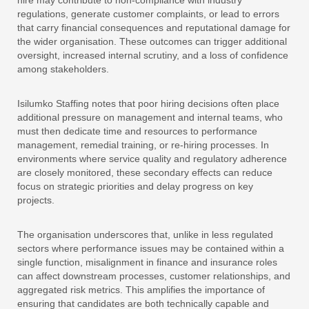
hire may contribute to non-compliance with industry
regulations, generate customer complaints, or lead to errors
that carry financial consequences and reputational damage for
the wider organisation. These outcomes can trigger additional
oversight, increased internal scrutiny, and a loss of confidence
among stakeholders.
Isilumko Staffing notes that poor hiring decisions often place
additional pressure on management and internal teams, who
must then dedicate time and resources to performance
management, remedial training, or re-hiring processes. In
environments where service quality and regulatory adherence
are closely monitored, these secondary effects can reduce
focus on strategic priorities and delay progress on key
projects.
The organisation underscores that, unlike in less regulated
sectors where performance issues may be contained within a
single function, misalignment in finance and insurance roles
can affect downstream processes, customer relationships, and
aggregated risk metrics. This amplifies the importance of
ensuring that candidates are both technically capable and