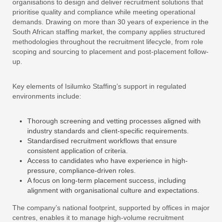
organisations to design and deliver recruitment solutions that
prioritise quality and compliance while meeting operational
demands. Drawing on more than 30 years of experience in the
South African staffing market, the company applies structured
methodologies throughout the recruitment lifecycle, from role
scoping and sourcing to placement and post-placement follow-
up.
Key elements of Isilumko Staffing’s support in regulated
environments include:
Thorough screening and vetting processes aligned with
industry standards and client-specific requirements.
Standardised recruitment workflows that ensure
consistent application of criteria.
Access to candidates who have experience in high-
pressure, compliance-driven roles.
A focus on long-term placement success, including
alignment with organisational culture and expectations.
The company’s national footprint, supported by offices in major
centres, enables it to manage high-volume recruitment