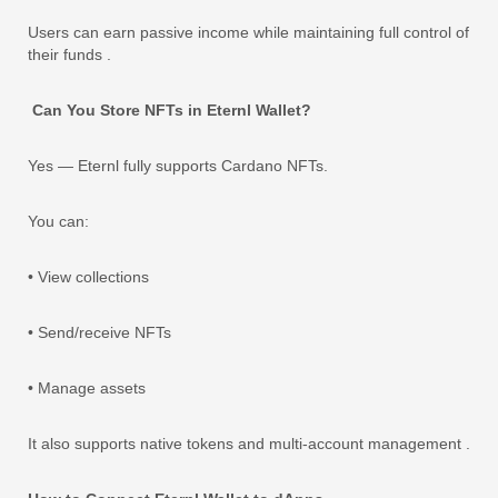
Users can earn passive income while maintaining full control of
their funds .
Can You Store NFTs in Eternl Wallet?
Yes — Eternl fully supports Cardano NFTs.
You can:
• View collections
• Send/receive NFTs
• Manage assets
It also supports native tokens and multi-account management .