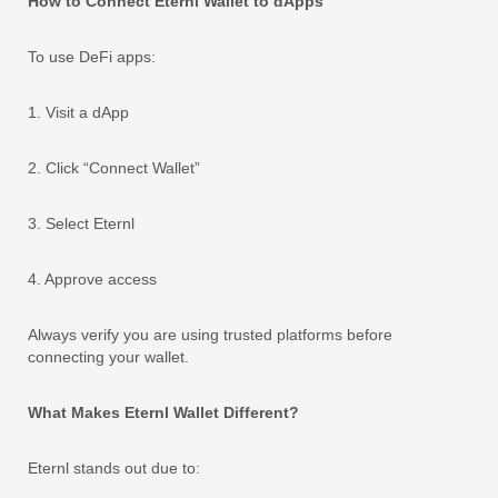
How to Connect Eternl Wallet to dApps
To use DeFi apps:
1. Visit a dApp
2. Click “Connect Wallet”
3. Select Eternl
4. Approve access
Always verify you are using trusted platforms before
connecting your wallet.
What Makes Eternl Wallet Different?
Eternl stands out due to: