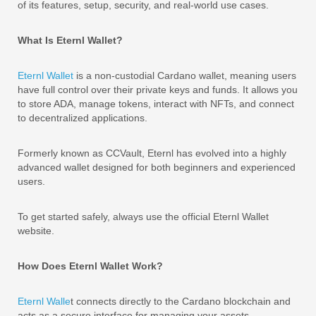
of its features, setup, security, and real-world use cases.
What Is Eternl Wallet?
Eternl Wallet
is a non-custodial Cardano wallet, meaning users
have full control over their private keys and funds. It allows you
to store ADA, manage tokens, interact with NFTs, and connect
to decentralized applications.
Formerly known as CCVault, Eternl has evolved into a highly
advanced wallet designed for both beginners and experienced
users.
To get started safely, always use the official Eternl Wallet
website.
How Does Eternl Wallet Work?
Eternl Walle
t connects directly to the Cardano blockchain and
acts as a secure interface for managing your assets.