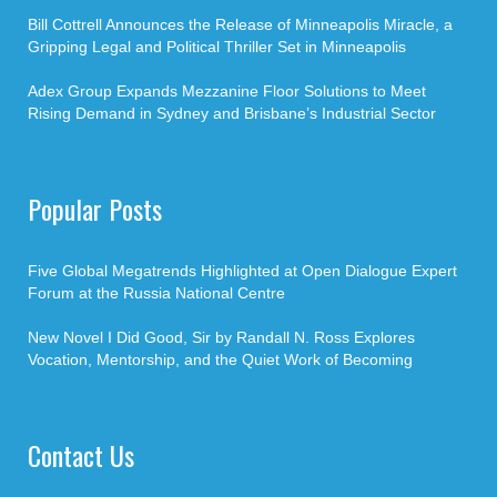
Bill Cottrell Announces the Release of Minneapolis Miracle, a
Gripping Legal and Political Thriller Set in Minneapolis
Adex Group Expands Mezzanine Floor Solutions to Meet
Rising Demand in Sydney and Brisbane’s Industrial Sector
Popular Posts
Five Global Megatrends Highlighted at Open Dialogue Expert
Forum at the Russia National Centre
New Novel I Did Good, Sir by Randall N. Ross Explores
Vocation, Mentorship, and the Quiet Work of Becoming
Contact Us