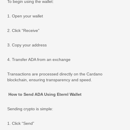
To begin using the wallet:
1. Open your wallet
2. Click “Receive”
3. Copy your address
4. Transfer ADA from an exchange
Transactions are processed directly on the Cardano
blockchain, ensuring transparency and speed.
How to Send ADA Using Eternl Wallet
Sending crypto is simple:
1. Click “Send”