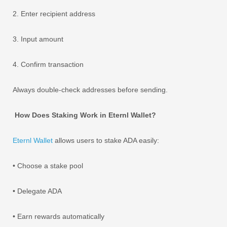
2. Enter recipient address
3. Input amount
4. Confirm transaction
Always double-check addresses before sending.
How Does Staking Work in Eternl Wallet?
Eternl Wallet
allows users to stake ADA easily:
• Choose a stake pool
• Delegate ADA
• Earn rewards automatically