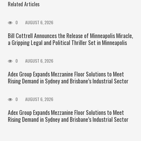
Related Articles
0
AUGUST 6, 2026
Bill Cottrell Announces the Release of Minneapolis Miracle,
a Gripping Legal and Political Thriller Set in Minneapolis
0
AUGUST 6, 2026
Adex Group Expands Mezzanine Floor Solutions to Meet
Rising Demand in Sydney and Brisbane’s Industrial Sector
0
AUGUST 6, 2026
Adex Group Expands Mezzanine Floor Solutions to Meet
Rising Demand in Sydney and Brisbane’s Industrial Sector