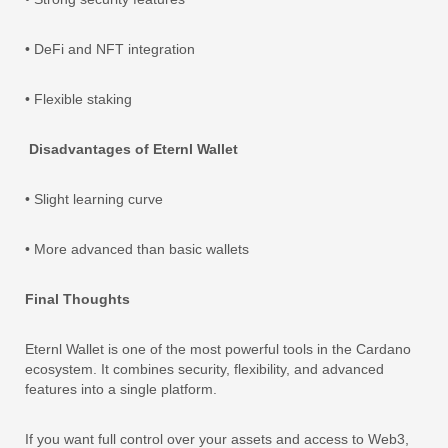
• DeFi and NFT integration
• Flexible staking
Disadvantages of Eternl Wallet
• Slight learning curve
• More advanced than basic wallets
Final Thoughts
Eternl Wallet is one of the most powerful tools in the Cardano
ecosystem. It combines security, flexibility, and advanced
features into a single platform.
If you want full control over your assets and access to Web3,