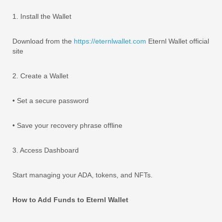
1. Install the Wallet
Download from the
https://eternlwallet.com
Eternl Wallet official
site
2. Create a Wallet
• Set a secure password
• Save your recovery phrase offline
3. Access Dashboard
Start managing your ADA, tokens, and NFTs.
How to Add Funds to Eternl Wallet