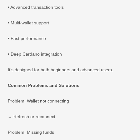
• Advanced transaction tools
• Multi-wallet support
• Fast performance
• Deep Cardano integration
It’s designed for both beginners and advanced users.
Common Problems and Solutions
Problem: Wallet not connecting
→ Refresh or reconnect
Problem: Missing funds