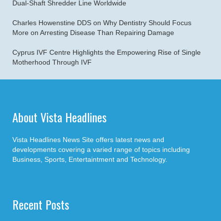
Dual-Shaft Shredder Line Worldwide
Charles Howenstine DDS on Why Dentistry Should Focus
More on Arresting Disease Than Repairing Damage
Cyprus IVF Centre Highlights the Empowering Rise of Single
Motherhood Through IVF
About Vista Headlines
Vista Headlines News Site offers latest news and
developments covering a varied range of topics including
Business, Sports, Entertaintment and Technology.
Recent Posts