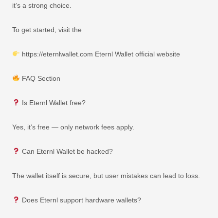
it’s a strong choice.
To get started, visit the
https://eternlwallet.com Eternl Wallet official website
FAQ Section
Is Eternl Wallet free?
Yes, it’s free — only network fees apply.
Can Eternl Wallet be hacked?
The wallet itself is secure, but user mistakes can lead to loss.
Does Eternl support hardware wallets?