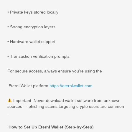
• Private keys stored locally
• Strong encryption layers
• Hardware wallet support
• Transaction verification prompts
For secure access, always ensure you’re using the
Eternl Wallet platform
https://eternlwallet.com
Important: Never download wallet software from unknown
sources — phishing scams targeting crypto users are common
.
How to Set Up Eternl Wallet (Step-by-Step)