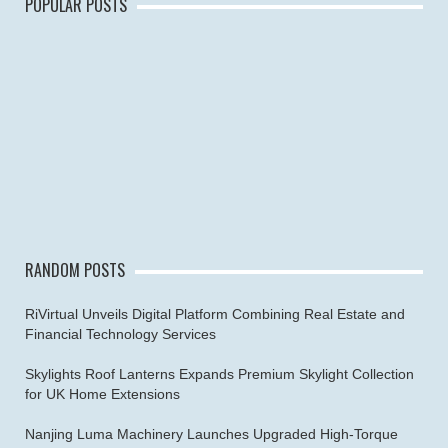
POPULAR POSTS
RANDOM POSTS
RiVirtual Unveils Digital Platform Combining Real Estate and
Financial Technology Services
Skylights Roof Lanterns Expands Premium Skylight Collection
for UK Home Extensions
Nanjing Luma Machinery Launches Upgraded High-Torque