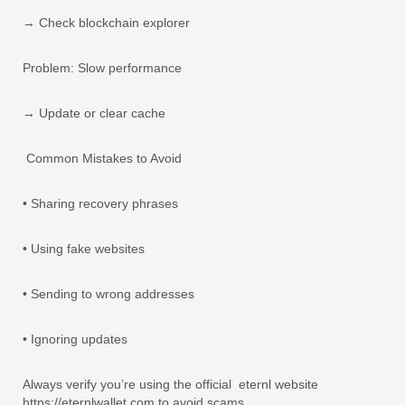
→ Check blockchain explorer
Problem: Slow performance
→ Update or clear cache
Common Mistakes to Avoid
• Sharing recovery phrases
• Using fake websites
• Sending to wrong addresses
• Ignoring updates
Always verify you’re using the official
eternl website
https://eternlwallet.com to avoid scams.