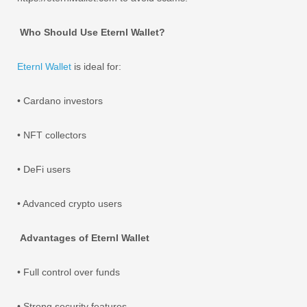
Who Should Use Eternl Wallet?
Eternl Wallet
is ideal for:
• Cardano investors
• NFT collectors
• DeFi users
• Advanced crypto users
Advantages of Eternl Wallet
• Full control over funds
• Strong security features