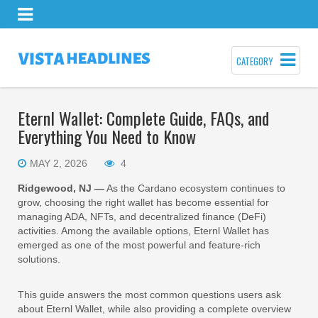
CATEGORY
Eternl Wallet: Complete Guide, FAQs, and
Everything You Need to Know
MAY 2, 2026
4
Ridgewood, NJ —
As the Cardano ecosystem continues to
grow, choosing the right wallet has become essential for
managing ADA, NFTs, and decentralized finance (DeFi)
activities. Among the available options, Eternl Wallet has
emerged as one of the most powerful and feature-rich
solutions.
This guide answers the most common questions users ask
about Eternl Wallet, while also providing a complete overview