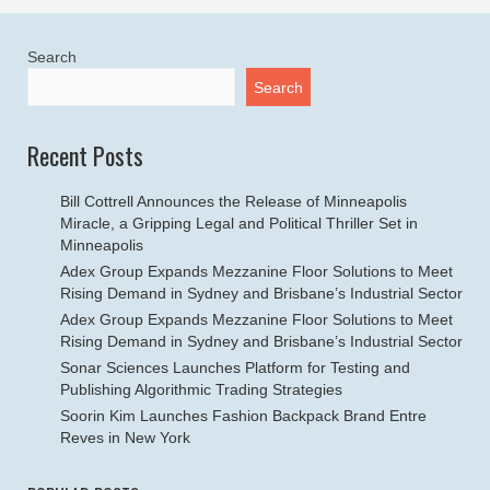
Search
Search
Recent Posts
Bill Cottrell Announces the Release of Minneapolis
Miracle, a Gripping Legal and Political Thriller Set in
Minneapolis
Adex Group Expands Mezzanine Floor Solutions to Meet
Rising Demand in Sydney and Brisbane’s Industrial Sector
Adex Group Expands Mezzanine Floor Solutions to Meet
Rising Demand in Sydney and Brisbane’s Industrial Sector
Sonar Sciences Launches Platform for Testing and
Publishing Algorithmic Trading Strategies
Soorin Kim Launches Fashion Backpack Brand Entre
Reves in New York