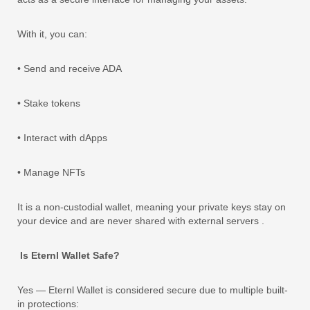
With it, you can:
• Send and receive ADA
• Stake tokens
• Interact with dApps
• Manage NFTs
It is a non-custodial wallet, meaning your private keys stay on
your device and are never shared with external servers .
Is Eternl Wallet Safe?
Yes — Eternl Wallet is considered secure due to multiple built-
in protections: