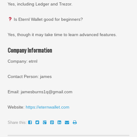
Yes, including Ledger and Trezor.
Is Eternl Wallet good for beginners?
Yes, though it may take time to learn advanced features.
Company Information
Company: etrnl
Contact Person: james
Email: jamesburns1q@gmail.com
Website:
https://eternwallet.com
Share this: