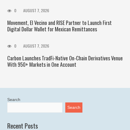
0
AUGUST 7, 2026
Movement, El Vecino and RISE Partner to Launch First
Digital Dollar Wallet for Mexican Remittances
0
AUGUST 7, 2026
Carbon Launches TradFi-Native On-Chain Derivatives Venue
With 950+ Markets in One Account
Search
Search
Recent Posts