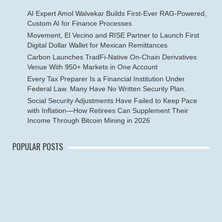
AI Expert Amol Walvekar Builds First-Ever RAG-Powered,
Custom AI for Finance Processes
Movement, El Vecino and RISE Partner to Launch First
Digital Dollar Wallet for Mexican Remittances
Carbon Launches TradFi-Native On-Chain Derivatives
Venue With 950+ Markets in One Account
Every Tax Preparer Is a Financial Institution Under
Federal Law. Many Have No Written Security Plan.
Social Security Adjustments Have Failed to Keep Pace
with Inflation—How Retirees Can Supplement Their
Income Through Bitcoin Mining in 2026
POPULAR POSTS