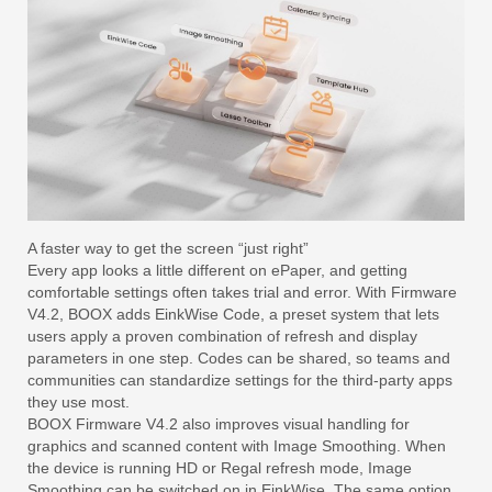
A faster way to get the screen “just right”
Every app looks a little different on ePaper, and getting
comfortable settings often takes trial and error. With Firmware
V4.2, BOOX adds EinkWise Code, a preset system that lets
users apply a proven combination of refresh and display
parameters in one step. Codes can be shared, so teams and
communities can standardize settings for the third-party apps
they use most.
BOOX Firmware V4.2 also improves visual handling for
graphics and scanned content with Image Smoothing. When
the device is running HD or Regal refresh mode, Image
Smoothing can be switched on in EinkWise. The same option