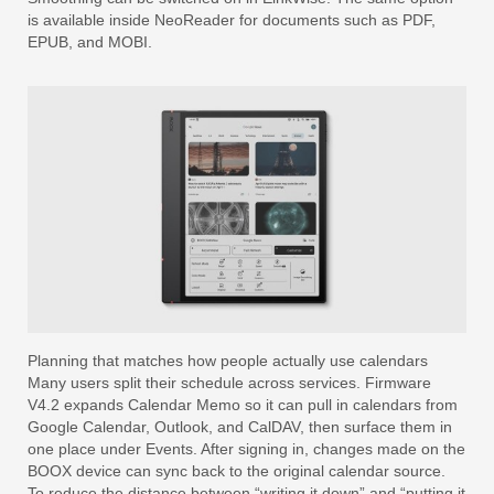
is available inside NeoReader for documents such as PDF,
EPUB, and MOBI.
Planning that matches how people actually use calendars
Many users split their schedule across services. Firmware
V4.2 expands Calendar Memo so it can pull in calendars from
Google Calendar, Outlook, and CalDAV, then surface them in
one place under Events. After signing in, changes made on the
BOOX device can sync back to the original calendar source.
To reduce the distance between “writing it down” and “putting it