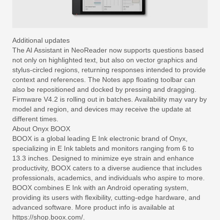
Additional updates
The AI Assistant in NeoReader now supports questions based
not only on highlighted text, but also on vector graphics and
stylus-circled regions, returning responses intended to provide
context and references. The Notes app floating toolbar can
also be repositioned and docked by pressing and dragging.
Firmware V4.2 is rolling out in batches. Availability may vary by
model and region, and devices may receive the update at
different times.
About Onyx BOOX
BOOX is a global leading E Ink electronic brand of Onyx,
specializing in E Ink tablets and monitors ranging from 6 to
13.3 inches. Designed to minimize eye strain and enhance
productivity, BOOX caters to a diverse audience that includes
professionals, academics, and individuals who aspire to more.
BOOX combines E Ink with an Android operating system,
providing its users with flexibility, cutting-edge hardware, and
advanced software. More product info is available at
https://shop.boox.com/.