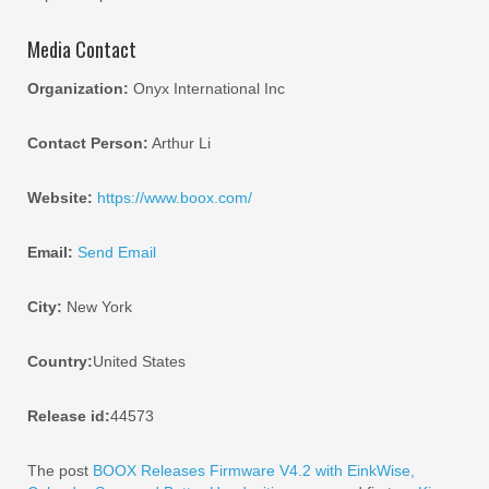
Media Contact
Organization:
Onyx International Inc
Contact Person:
Arthur Li
Website:
https://www.boox.com/
Email:
Send Email
City:
New York
Country:
United States
Release id:
44573
The post
BOOX Releases Firmware V4.2 with EinkWise,