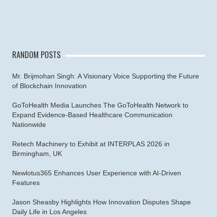
RANDOM POSTS
Mr. Brijmohan Singh: A Visionary Voice Supporting the Future
of Blockchain Innovation
GoToHealth Media Launches The GoToHealth Network to
Expand Evidence-Based Healthcare Communication
Nationwide
Retech Machinery to Exhibit at INTERPLAS 2026 in
Birmingham, UK
Newlotus365 Enhances User Experience with AI-Driven
Features
Jason Sheasby Highlights How Innovation Disputes Shape
Daily Life in Los Angeles