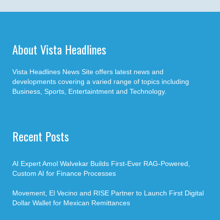
About Vista Headlines
Vista Headlines News Site offers latest news and
developments covering a varied range of topics including
Business, Sports, Entertaintment and Technology.
Recent Posts
AI Expert Amol Walvekar Builds First-Ever RAG-Powered,
Custom AI for Finance Processes
Movement, El Vecino and RISE Partner to Launch First Digital
Dollar Wallet for Mexican Remittances