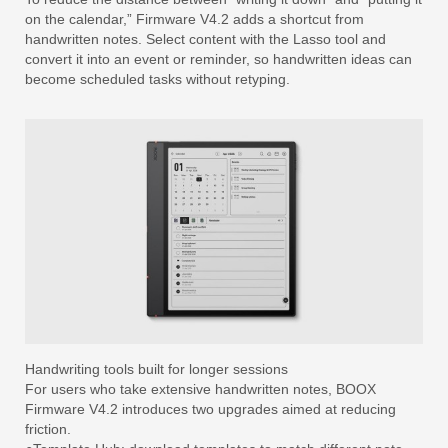
on the calendar,” Firmware V4.2 adds a shortcut from
handwritten notes. Select content with the Lasso tool and
convert it into an event or reminder, so handwritten ideas can
become scheduled tasks without retyping.
Handwriting tools built for longer sessions
For users who take extensive handwritten notes, BOOX
Firmware V4.2 introduces two upgrades aimed at reducing
friction.