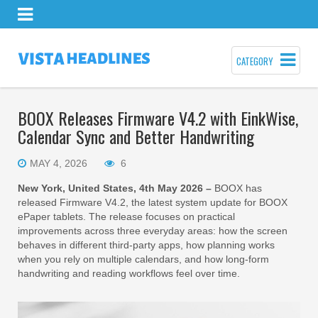
CATEGORY
BOOX Releases Firmware V4.2 with EinkWise,
Calendar Sync and Better Handwriting
MAY 4, 2026
6
New York, United States, 4th May 2026 –
BOOX has
released Firmware V4.2, the latest system update for BOOX
ePaper tablets. The release focuses on practical
improvements across three everyday areas: how the screen
behaves in different third-party apps, how planning works
when you rely on multiple calendars, and how long-form
handwriting and reading workflows feel over time.