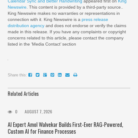
Calendar Sync and Better Handwriting
appeared first on
King
Newswire
. This content is provided by a third-party source..
King Newswire makes no warranties or representations in
connection with it. King Newswire is a
press release
distribution agency
and does not endorse or verify the claims
made in this release. If you have any complaints or copyright
concerns related to this article, please contact the company
listed in the ‘Media Contact’ section
Share this:
Related Articles
0
AUGUST 7, 2026
AI Expert Amol Walvekar Builds First-Ever RAG-Powered,
Custom AI for Finance Processes