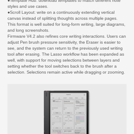
●Template Hub: download templates to match different note
styles and use cases.
●Scroll Layout: write on a continuously extending vertical
canvas instead of splitting thoughts across multiple pages.
This format is well suited for long-form writing, large diagrams,
and long screenshots.
Firmware V4.2 also refines core writing interactions. Users can
adjust Pen brush pressure sensitivity, the Eraser is easier to
see, and the system can return to the previously used writing
tool after erasing. The Lasso workflow has been expanded as
well, with support for moving selections between layers and
setting whether the tool switches back to the brush after a
selection. Selections remain active while dragging or zooming.