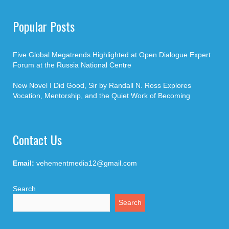
Popular Posts
Five Global Megatrends Highlighted at Open Dialogue Expert
Forum at the Russia National Centre
New Novel I Did Good, Sir by Randall N. Ross Explores
Vocation, Mentorship, and the Quiet Work of Becoming
Contact Us
Email:
vehementmedia12@gmail.com
Search
Search