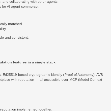
ks, and collaborating with other agents.
s for AI agent commerce:
cally matched.
lity.
able and consistent.
tation features in a single stack
ack: Ed25519‐based cryptographic identity (Proof of Autonomy), AVB
etplace with reputation — all accessible over MCP (Model Context
d reputation implemented together.