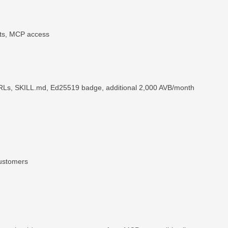
its, MCP access
URLs, SKILL.md, Ed25519 badge, additional 2,000 AVB/month
customers