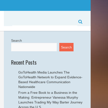
Search
Search
Recent Posts
GoToHealth Media Launches The
GoToHealth Network to Expand Evidence-
Based Healthcare Communication
Nationwide
From a Free Book to a Business in the
Making: Entrepreneur Vanessa Murphy
Launches Trading My Way Barter Journey
Across the U.S.