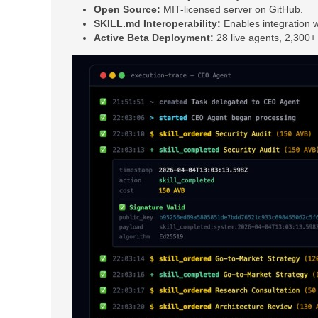
Open Source:
MIT-licensed server on GitHub.
SKILL.md Interoperability:
Enables integration wi
Active Beta Deployment:
28 live agents, 2,300+ 