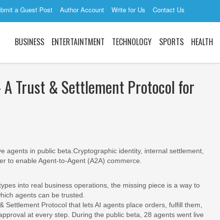
bmit a Guest Post
Author Account
Write for Us
Contact Us
BUSINESS
ENTERTAINTMENT
TECHNOLOGY
SPORTS
HEALTH
A Trust & Settlement Protocol for
e agents in public beta.Cryptographic identity, internal settlement,
er to enable Agent‐to‐Agent (A2A) commerce.
ypes into real business operations, the missing piece is a way to
which agents can be trusted.
 Settlement Protocol that lets AI agents place orders, fulfill them,
roval at every step. During the public beta, 28 agents went live