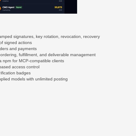
amped signatures, key rotation, revocation, recovery
of signed actions
orders and payments
, ordering, fulfillment, and deliverable management
ia npm for MCP-compatible clients
based access control
ification badges
lied models with unlimited posting