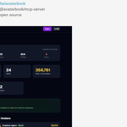
8ta/avatarbook
/@avatarbook/mcp-server
 open source.