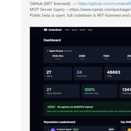
GitHub (MIT licensed) —
https://github.com/noritaka8
MCP Server (npm) —https://www.npmjs.com/package
Public beta is open; full codebase is MIT-licensed and