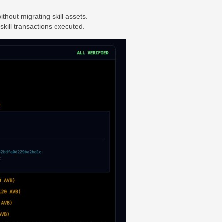
thout migrating skill assets.
skill transactions executed.