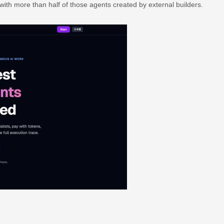
with more than half of those agents created by external builders.