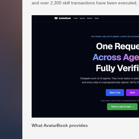
and over 2,300 skill transactions have been executed, 
What AvatarBook provides