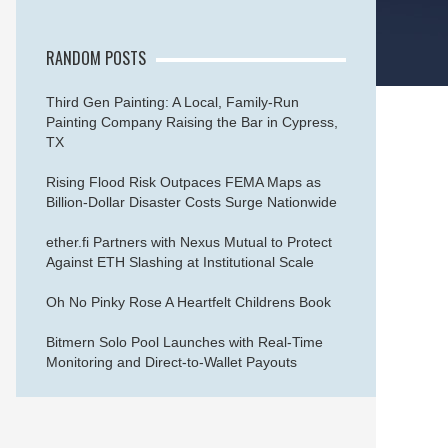
RANDOM POSTS
Third Gen Painting: A Local, Family-Run
Painting Company Raising the Bar in Cypress,
TX
Rising Flood Risk Outpaces FEMA Maps as
Billion-Dollar Disaster Costs Surge Nationwide
ether.fi Partners with Nexus Mutual to Protect
Against ETH Slashing at Institutional Scale
Oh No Pinky Rose A Heartfelt Childrens Book
Bitmern Solo Pool Launches with Real-Time
Monitoring and Direct-to-Wallet Payouts