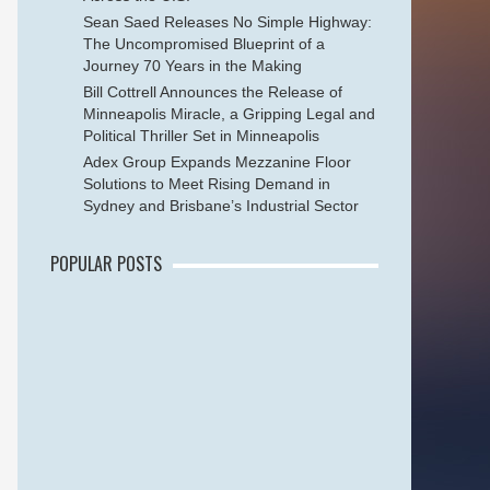
Sean Saed Releases No Simple Highway:
The Uncompromised Blueprint of a
Journey 70 Years in the Making
Bill Cottrell Announces the Release of
Minneapolis Miracle, a Gripping Legal and
Political Thriller Set in Minneapolis
Adex Group Expands Mezzanine Floor
Solutions to Meet Rising Demand in
Sydney and Brisbane’s Industrial Sector
POPULAR POSTS