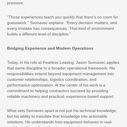
pressure.
“Those experiences teach you quickly that there’s no room for
guesswork,” Svonavec explains. “Every decision matters, and
every mistake has consequences. That kind of environment
builds a different level of discipline.”
Bridging Experience and Modern Operations
Today, in his role at Fearless Leasing, Jason Svonavec applies
that same discipline to a broader operational framework. His
responsibilities extend beyond equipment management into
customer relationships, logistics coordination, and
performance optimization. At the center of his work is a
commitment to helping contractors succeed by providing
reliable machinery and practical, experience-based support.
What sets Svonavec apart is not just his technical knowledge,
but his ability to translate that knowledge into actionable
solutions. He understands how equipment behaves in real-