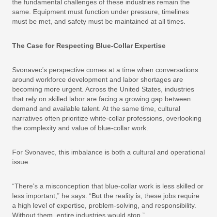
the fundamental challenges of these industries remain the
same. Equipment must function under pressure, timelines
must be met, and safety must be maintained at all times.
The Case for Respecting Blue-Collar Expertise
Svonavec’s perspective comes at a time when conversations
around workforce development and labor shortages are
becoming more urgent. Across the United States, industries
that rely on skilled labor are facing a growing gap between
demand and available talent. At the same time, cultural
narratives often prioritize white-collar professions, overlooking
the complexity and value of blue-collar work.
For Svonavec, this imbalance is both a cultural and operational
issue.
“There’s a misconception that blue-collar work is less skilled or
less important,” he says. “But the reality is, these jobs require
a high level of expertise, problem-solving, and responsibility.
Without them, entire industries would stop.”