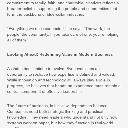
commitment to family, faith, and charitable initiatives reflects a
broader belief in supporting the people and communities that
form the backbone of blue-collar industries.
“Everything we do is connected,” he says. “The work, the
people, the community. If you take care of one, you’re helping
all of them.”
Looking Ahead: Redefining Value in Modern Business
As industries continue to evolve, Svonavec sees an
opportunity to reshape how expertise is defined and valued.
While innovation and technology will always play a role in
progress, he believes that hands-on experience must remain a
central component of effective leadership.
The future of business, in his view, depends on balance.
Companies need both strategic thinking and practical
knowledge. They need leaders who understand not only how
systems work on paper, but how they function in real-world