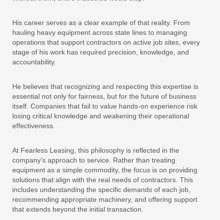
His career serves as a clear example of that reality. From
hauling heavy equipment across state lines to managing
operations that support contractors on active job sites, every
stage of his work has required precision, knowledge, and
accountability.
He believes that recognizing and respecting this expertise is
essential not only for fairness, but for the future of business
itself. Companies that fail to value hands-on experience risk
losing critical knowledge and weakening their operational
effectiveness.
At Fearless Leasing, this philosophy is reflected in the
company’s approach to service. Rather than treating
equipment as a simple commodity, the focus is on providing
solutions that align with the real needs of contractors. This
includes understanding the specific demands of each job,
recommending appropriate machinery, and offering support
that extends beyond the initial transaction.