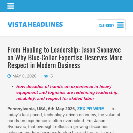
CATEGORY
From Hauling to Leadership: Jason Svonavec
on Why Blue-Collar Expertise Deserves More
Respect in Modern Business
MAY 6, 2026
5
How decades of hands-on experience in heavy
equipment and logistics are redefining leadership,
reliability, and respect for skilled labor
Pennsylvania, USA, 6th May 2026,
ZEX PR WIRE
— In
today’s fast-paced, technology-driven economy, the value of
hands-on experience is often overlooked. For Jason
Svonavec, that oversight reflects a growing disconnect
between modern business leadership and the realities of