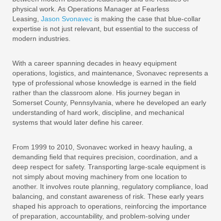
physical work. As Operations Manager at Fearless
Leasing,
Jason Svonavec
is making the case that blue-collar
expertise is not just relevant, but essential to the success of
modern industries.
With a career spanning decades in heavy equipment
operations, logistics, and maintenance, Svonavec represents a
type of professional whose knowledge is earned in the field
rather than the classroom alone. His journey began in
Somerset County, Pennsylvania, where he developed an early
understanding of hard work, discipline, and mechanical
systems that would later define his career.
From 1999 to 2010, Svonavec worked in heavy hauling, a
demanding field that requires precision, coordination, and a
deep respect for safety. Transporting large-scale equipment is
not simply about moving machinery from one location to
another. It involves route planning, regulatory compliance, load
balancing, and constant awareness of risk. These early years
shaped his approach to operations, reinforcing the importance
of preparation, accountability, and problem-solving under