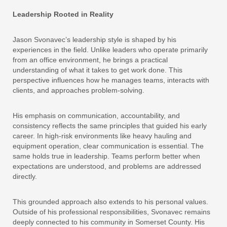
Leadership Rooted in Reality
Jason Svonavec’s leadership style is shaped by his
experiences in the field. Unlike leaders who operate primarily
from an office environment, he brings a practical
understanding of what it takes to get work done. This
perspective influences how he manages teams, interacts with
clients, and approaches problem-solving.
His emphasis on communication, accountability, and
consistency reflects the same principles that guided his early
career. In high-risk environments like heavy hauling and
equipment operation, clear communication is essential. The
same holds true in leadership. Teams perform better when
expectations are understood, and problems are addressed
directly.
This grounded approach also extends to his personal values.
Outside of his professional responsibilities, Svonavec remains
deeply connected to his community in Somerset County. His