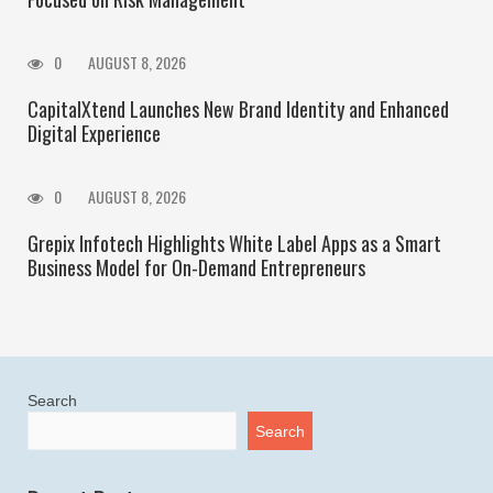
0
AUGUST 8, 2026
CapitalXtend Launches New Brand Identity and Enhanced
Digital Experience
0
AUGUST 8, 2026
Grepix Infotech Highlights White Label Apps as a Smart
Business Model for On-Demand Entrepreneurs
Search
Search