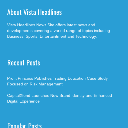
About Vista Headlines
Vista Headlines News Site offers latest news and
developments covering a varied range of topics including
Business, Sports, Entertaintment and Technology.
Recent Posts
Profit Princess Publishes Trading Education Case Study
Focused on Risk Management
CapitalXtend Launches New Brand Identity and Enhanced
Digital Experience
Popular Posts