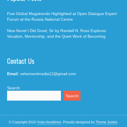
Five Global Megatrends Highlighted at Open Dialogue Expert
Forum at the Russia National Centre
New Novel I Did Good, Sir by Randall N. Ross Explores
Vocation, Mentorship, and the Quiet Work of Becoming
Contact Us
Email:
vehementmedia12@gmail.com
Search
Search
© Copyright 2026
Vista Headlines
.
Proudly designed by
Theme Junkie
.