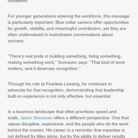
conditions.
For younger generations entering the workforce, this message
is particularly important. Blue-collar careers offer opportunities
for growth, stability, and meaningful contribution, yet they are
often undervalued in mainstream conversations about
success.
“There’s real pride in building something, fixing something,
making something work,” Svonavec says. “That kind of work
matters, and it deserves recognition.”
Through his role at Fearless Leasing, he continues to
advocate for that recognition, demonstrating that leadership
built on experience is not only effective, but essential.
In a business landscape that often prioritizes speed and
scale,
Jason Svonavec
offers a different perspective. One that
values discipline, experience, and the people who do the work
behind the scenes. His career is a reminder that expertise is
not defined by titles alone, but by the ability to deliver results