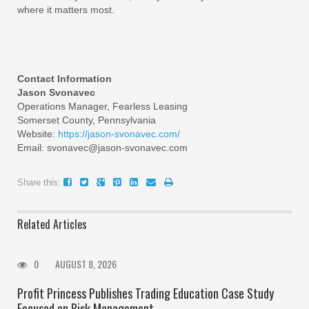
where it matters most.
Contact Information
Jason Svonavec
Operations Manager, Fearless Leasing
Somerset County, Pennsylvania
Website:
https://jason-svonavec.com/
Email: svonavec@jason-svonavec.com
Share this:
Related Articles
0
AUGUST 8, 2026
Profit Princess Publishes Trading Education Case Study
Focused on Risk Management