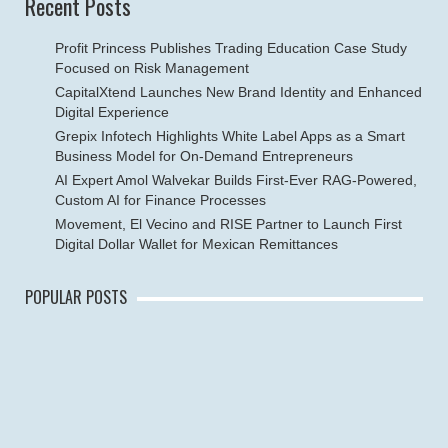
Recent Posts
Profit Princess Publishes Trading Education Case Study
Focused on Risk Management
CapitalXtend Launches New Brand Identity and Enhanced
Digital Experience
Grepix Infotech Highlights White Label Apps as a Smart
Business Model for On-Demand Entrepreneurs
AI Expert Amol Walvekar Builds First-Ever RAG-Powered,
Custom AI for Finance Processes
Movement, El Vecino and RISE Partner to Launch First
Digital Dollar Wallet for Mexican Remittances
POPULAR POSTS