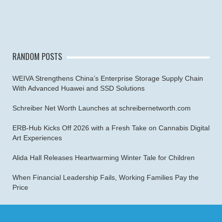
RANDOM POSTS
WEIVA Strengthens China’s Enterprise Storage Supply Chain
With Advanced Huawei and SSD Solutions
Schreiber Net Worth Launches at schreibernetworth.com
ERB-Hub Kicks Off 2026 with a Fresh Take on Cannabis Digital
Art Experiences
Alida Hall Releases Heartwarming Winter Tale for Children
When Financial Leadership Fails, Working Families Pay the
Price