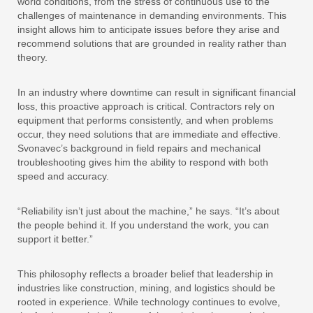
world conditions, from the stress of continuous use to the
challenges of maintenance in demanding environments. This
insight allows him to anticipate issues before they arise and
recommend solutions that are grounded in reality rather than
theory.
In an industry where downtime can result in significant financial
loss, this proactive approach is critical. Contractors rely on
equipment that performs consistently, and when problems
occur, they need solutions that are immediate and effective.
Svonavec’s background in field repairs and mechanical
troubleshooting gives him the ability to respond with both
speed and accuracy.
“Reliability isn’t just about the machine,” he says. “It’s about
the people behind it. If you understand the work, you can
support it better.”
This philosophy reflects a broader belief that leadership in
industries like construction, mining, and logistics should be
rooted in experience. While technology continues to evolve,