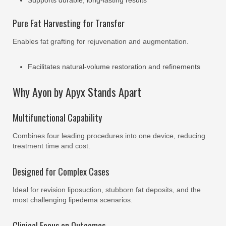
Supports durable, long-lasting results
Pure Fat Harvesting for Transfer
Enables fat grafting for rejuvenation and augmentation.
Facilitates natural-volume restoration and refinements
Why Ayon by Apyx Stands Apart
Multifunctional Capability
Combines four leading procedures into one device, reducing
treatment time and cost.
Designed for Complex Cases
Ideal for revision liposuction, stubborn fat deposits, and the
most challenging lipedema scenarios.
Clinical Focus on Outcomes