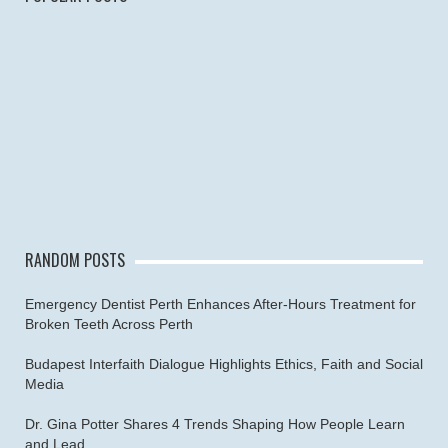
RANDOM POSTS
Emergency Dentist Perth Enhances After-Hours Treatment for
Broken Teeth Across Perth
Budapest Interfaith Dialogue Highlights Ethics, Faith and Social
Media
Dr. Gina Potter Shares 4 Trends Shaping How People Learn
and Lead