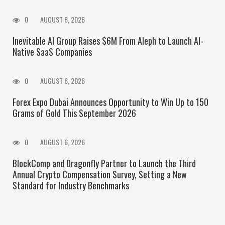
0
AUGUST 6, 2026
Inevitable AI Group Raises $6M From Aleph to Launch AI-
Native SaaS Companies
0
AUGUST 6, 2026
Forex Expo Dubai Announces Opportunity to Win Up to 150
Grams of Gold This September 2026
0
AUGUST 6, 2026
BlockComp and Dragonfly Partner to Launch the Third
Annual Crypto Compensation Survey, Setting a New
Standard for Industry Benchmarks