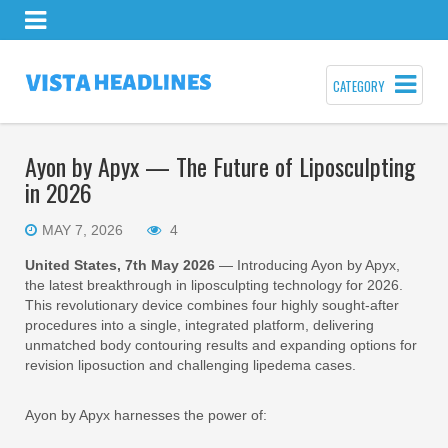
CATEGORY
Ayon by Apyx — The Future of Liposculpting
in 2026
MAY 7, 2026
4
United States, 7th May 2026
— Introducing Ayon by Apyx,
the latest breakthrough in liposculpting technology for 2026.
This revolutionary device combines four highly sought-after
procedures into a single, integrated platform, delivering
unmatched body contouring results and expanding options for
revision liposuction and challenging lipedema cases.
Ayon by Apyx harnesses the power of: