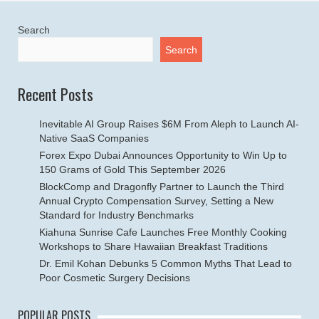
Search
Search
Recent Posts
Inevitable AI Group Raises $6M From Aleph to Launch AI-
Native SaaS Companies
Forex Expo Dubai Announces Opportunity to Win Up to
150 Grams of Gold This September 2026
BlockComp and Dragonfly Partner to Launch the Third
Annual Crypto Compensation Survey, Setting a New
Standard for Industry Benchmarks
Kiahuna Sunrise Cafe Launches Free Monthly Cooking
Workshops to Share Hawaiian Breakfast Traditions
Dr. Emil Kohan Debunks 5 Common Myths That Lead to
Poor Cosmetic Surgery Decisions
POPULAR POSTS