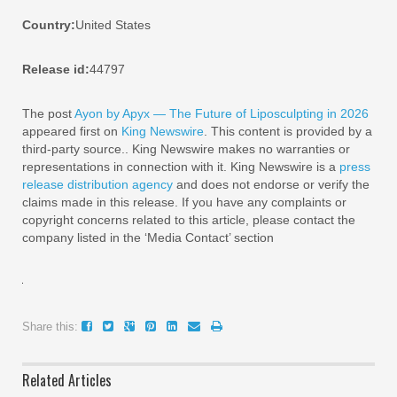
Country:
United States
Release id:
44797
The post
Ayon by Apyx — The Future of Liposculpting in 2026
appeared first on
King Newswire
. This content is provided by a
third-party source.. King Newswire makes no warranties or
representations in connection with it. King Newswire is a
press
release distribution agency
and does not endorse or verify the
claims made in this release. If you have any complaints or
copyright concerns related to this article, please contact the
company listed in the ‘Media Contact’ section
Share this:
Related Articles