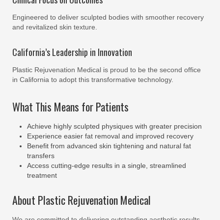
Engineered to deliver sculpted bodies with smoother recovery
and revitalized skin texture.
California’s Leadership in Innovation
Plastic Rejuvenation Medical is proud to be the second office
in California to adopt this transformative technology.
What This Means for Patients
Achieve highly sculpted physiques with greater precision
Experience easier fat removal and improved recovery
Benefit from advanced skin tightening and natural fat
transfers
Access cutting-edge results in a single, streamlined
treatment
About Plastic Rejuvenation Medical
We are committed to delivering outstanding aesthetic results