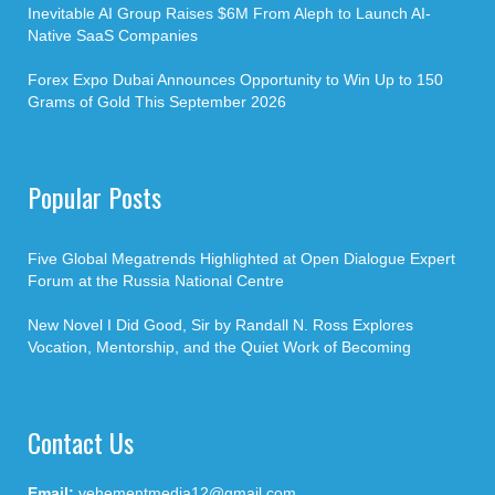
Inevitable AI Group Raises $6M From Aleph to Launch AI-
Native SaaS Companies
Forex Expo Dubai Announces Opportunity to Win Up to 150
Grams of Gold This September 2026
Popular Posts
Five Global Megatrends Highlighted at Open Dialogue Expert
Forum at the Russia National Centre
New Novel I Did Good, Sir by Randall N. Ross Explores
Vocation, Mentorship, and the Quiet Work of Becoming
Contact Us
Email:
vehementmedia12@gmail.com