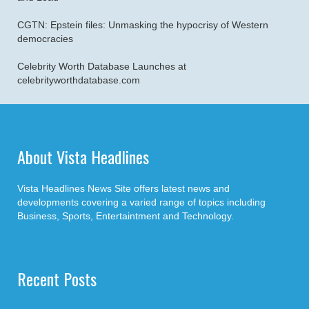
CGTN: Epstein files: Unmasking the hypocrisy of Western
democracies
Celebrity Worth Database Launches at
celebrityworthdatabase.com
About Vista Headlines
Vista Headlines News Site offers latest news and
developments covering a varied range of topics including
Business, Sports, Entertaintment and Technology.
Recent Posts