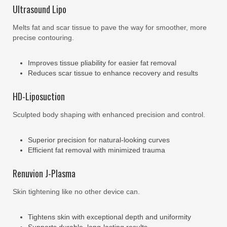
Ultrasound Lipo
Melts fat and scar tissue to pave the way for smoother, more
precise contouring.
Improves tissue pliability for easier fat removal
Reduces scar tissue to enhance recovery and results
HD-Liposuction
Sculpted body shaping with enhanced precision and control.
Superior precision for natural-looking curves
Efficient fat removal with minimized trauma
Renuvion J-Plasma
Skin tightening like no other device can.
Tightens skin with exceptional depth and uniformity