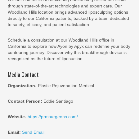
through state-of-the-art technologies and expert care. Our
Woodland Hills location brings advanced liposculpting options
directly to our California patients, backed by a team dedicated
to safety, efficacy, and patient satisfaction.
Schedule a consultation at our Woodland Hills office in
California to explore how Ayon by Apyx can redefine your body
contouring journey. Discover why this breakthrough device is
recognized as the future of liposuction.
Media Contact
Organization:
Plastic Rejuvenation Medical.
Contact Person:
Eddie Santiago
Website:
https://prmsurgeons.com/
Email:
Send Email