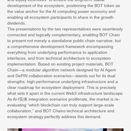
development of the ecosystem, positioning the BOT token as
the value anchor for the AI computing power economy and
enabling all ecosystem participants to share in the growth
dividends.
The presentations by the two representatives were seamlessly
connected and logically complementary, enabling BOT Chain
to present not merely a standalone public chain narrative, but
a comprehensive development framework encompassing
everything from underlying performance to application
interfaces, and from technical architecture to ecosystem
implementation. Based on existing project materials, BOT
Chain—a modular algorithm network designed for AI Agent
and DePIN collaboration scenarios—stands out for its dual
strengths: high-performance underlying infrastructure and a
clear roadmap for ecosystem deployment. This is precisely
what sets it apart in the current Web3 infrastructure landscape.
As AI-f实体 integration scenarios proliferate, the market is re-
evaluating “which blockchain can truly support large-scale
collaboration,” and BOT Chains technical architecture and
ecosystem strategy perfectly address this demand.