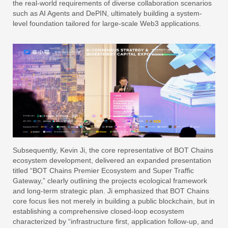
the real-world requirements of diverse collaboration scenarios
such as AI Agents and DePIN, ultimately building a system-
level foundation tailored for large-scale Web3 applications.
Subsequently, Kevin Ji, the core representative of BOT Chains
ecosystem development, delivered an expanded presentation
titled “BOT Chains Premier Ecosystem and Super Traffic
Gateway,” clearly outlining the projects ecological framework
and long-term strategic plan. Ji emphasized that BOT Chains
core focus lies not merely in building a public blockchain, but in
establishing a comprehensive closed-loop ecosystem
characterized by “infrastructure first, application follow-up, and