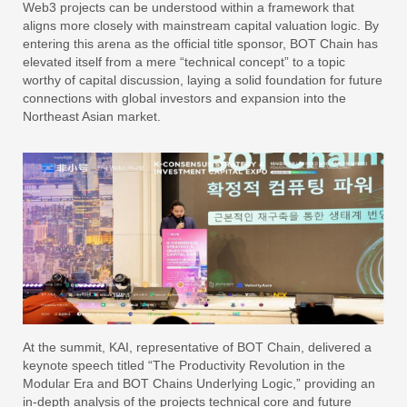
Web3 projects can be understood within a framework that
aligns more closely with mainstream capital valuation logic. By
entering this arena as the official title sponsor, BOT Chain has
elevated itself from a mere “technical concept” to a topic
worthy of capital discussion, laying a solid foundation for future
connections with global investors and expansion into the
Northeast Asian market.
At the summit, KAI, representative of BOT Chain, delivered a
keynote speech titled “The Productivity Revolution in the
Modular Era and BOT Chains Underlying Logic,” providing an
in-depth analysis of the projects technical core and future