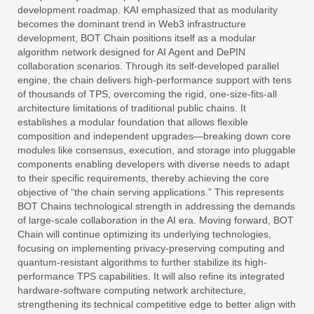
development roadmap. KAI emphasized that as modularity
becomes the dominant trend in Web3 infrastructure
development, BOT Chain positions itself as a modular
algorithm network designed for AI Agent and DePIN
collaboration scenarios. Through its self-developed parallel
engine, the chain delivers high-performance support with tens
of thousands of TPS, overcoming the rigid, one-size-fits-all
architecture limitations of traditional public chains. It
establishes a modular foundation that allows flexible
composition and independent upgrades—breaking down core
modules like consensus, execution, and storage into pluggable
components enabling developers with diverse needs to adapt
to their specific requirements, thereby achieving the core
objective of “the chain serving applications.” This represents
BOT Chains technological strength in addressing the demands
of large-scale collaboration in the AI era. Moving forward, BOT
Chain will continue optimizing its underlying technologies,
focusing on implementing privacy-preserving computing and
quantum-resistant algorithms to further stabilize its high-
performance TPS capabilities. It will also refine its integrated
hardware-software computing network architecture,
strengthening its technical competitive edge to better align with