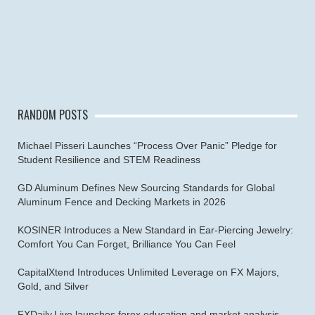
RANDOM POSTS
Michael Pisseri Launches “Process Over Panic” Pledge for
Student Resilience and STEM Readiness
GD Aluminum Defines New Sourcing Standards for Global
Aluminum Fence and Decking Markets in 2026
KOSINER Introduces a New Standard in Ear-Piercing Jewelry:
Comfort You Can Forget, Brilliance You Can Feel
CapitalXtend Introduces Unlimited Leverage on FX Majors,
Gold, and Silver
FXDaily.Live launches forex education and market analysis