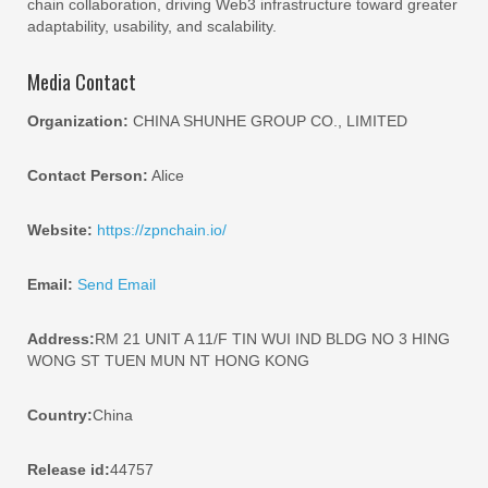
chain collaboration, driving Web3 infrastructure toward greater
adaptability, usability, and scalability.
Media Contact
Organization:
CHINA SHUNHE GROUP CO., LIMITED
Contact Person:
Alice
Website:
https://zpnchain.io/
Email:
Send Email
Address:
RM 21 UNIT A 11/F TIN WUI IND BLDG NO 3 HING
WONG ST TUEN MUN NT HONG KONG
Country:
China
Release id:
44757