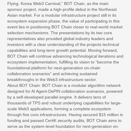
Flying: Korea Web3 Carnival,” BOT Chain, as the main
sponsor project, made a high-profile debut in the Northeast
Asian market. For a modular infrastructure project still in its
ecosystem expansion phase, the value of participating in this
event lies in positioning BOT Chain closer to real-world market
selection mechanisms. The presentations by its two core
representatives also provided global industry leaders and
investors with a clear understanding of the projects technical
capabilities and long-term growth potential. Moving forward,
BOT Chain will continue advancing technological iterations and
ecosystem implementation, fulfilling its vision to “become the
foundational platform for next-generation on-chain
collaboration scenarios” and achieving sustained
breakthroughs in the Web3 infrastructure sector.
About BOT Chain: BOT Chain is a modular algorithm network
designed for AI Agent-DePIN collaboration scenarios, powered
by a self-developed parallel engine. It delivers tens of
thousands of TPS and robust underlying capabilities for large-
scale Web3 applications, forming a complete ecosystem
through five core infrastructures. Having secured $15 million in
funding and passed CertiK security audits, BOT Chain aims to
serve as the system-level foundation for next-generation on-