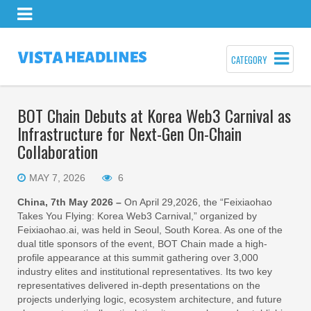
CATEGORY
BOT Chain Debuts at Korea Web3 Carnival as
Infrastructure for Next-Gen On-Chain
Collaboration
MAY 7, 2026
6
China, 7th May 2026 –
On April 29,2026, the “Feixiaohao
Takes You Flying: Korea Web3 Carnival,” organized by
Feixiaohao.ai, was held in Seoul, South Korea. As one of the
dual title sponsors of the event, BOT Chain made a high-
profile appearance at this summit gathering over 3,000
industry elites and institutional representatives. Its two key
representatives delivered in-depth presentations on the
projects underlying logic, ecosystem architecture, and future