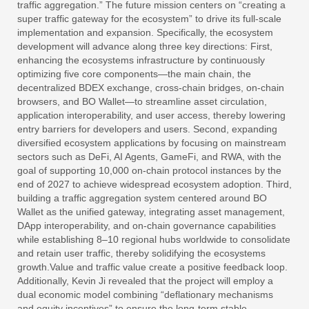
traffic aggregation.” The future mission centers on “creating a
super traffic gateway for the ecosystem” to drive its full-scale
implementation and expansion. Specifically, the ecosystem
development will advance along three key directions: First,
enhancing the ecosystems infrastructure by continuously
optimizing five core components—the main chain, the
decentralized BDEX exchange, cross-chain bridges, on-chain
browsers, and BO Wallet—to streamline asset circulation,
application interoperability, and user access, thereby lowering
entry barriers for developers and users. Second, expanding
diversified ecosystem applications by focusing on mainstream
sectors such as DeFi, AI Agents, GameFi, and RWA, with the
goal of supporting 10,000 on-chain protocol instances by the
end of 2027 to achieve widespread ecosystem adoption. Third,
building a traffic aggregation system centered around BO
Wallet as the unified gateway, integrating asset management,
DApp interoperability, and on-chain governance capabilities
while establishing 8–10 regional hubs worldwide to consolidate
and retain user traffic, thereby solidifying the ecosystems
growth.Value and traffic value create a positive feedback loop.
Additionally, Kevin Ji revealed that the project will employ a
dual economic model combining “deflationary mechanisms
and equity incentives” to ensure the long-term stable