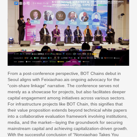
From a post-conference perspective, BOT Chains debut in
Seoul aligns with Feixiaohao.ais ongoing advocacy for the
“coin-share linkage” narrative. The conference serves not
merely as a showcase for projects, but also facilitates deeper
capital engagement among initiatives across various sectors.
For infrastructure projects like BOT Chain, this signifies that
their value proposition extends beyond technical white papers
into a collaborative evaluation framework involving institutions,
media, and the market—laying the groundwork for securing
mainstream capital and achieving capitalization-driven growth.
With the successful conclusion of “Nonxiaohao Takes You