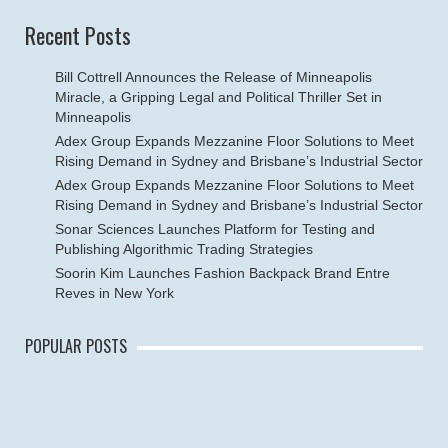
Recent Posts
Bill Cottrell Announces the Release of Minneapolis
Miracle, a Gripping Legal and Political Thriller Set in
Minneapolis
Adex Group Expands Mezzanine Floor Solutions to Meet
Rising Demand in Sydney and Brisbane’s Industrial Sector
Adex Group Expands Mezzanine Floor Solutions to Meet
Rising Demand in Sydney and Brisbane’s Industrial Sector
Sonar Sciences Launches Platform for Testing and
Publishing Algorithmic Trading Strategies
Soorin Kim Launches Fashion Backpack Brand Entre
Reves in New York
POPULAR POSTS