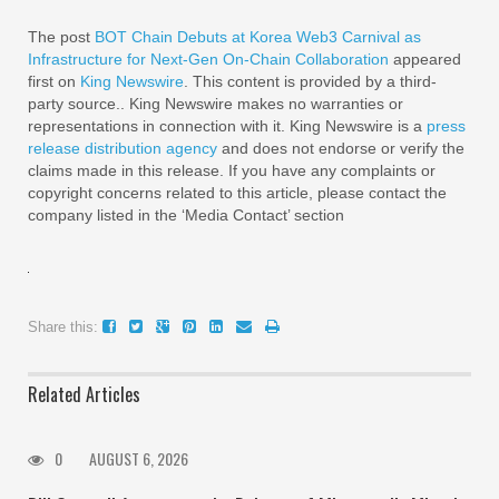
The post
BOT Chain Debuts at Korea Web3 Carnival as
Infrastructure for Next-Gen On-Chain Collaboration
appeared
first on
King Newswire
. This content is provided by a third-
party source.. King Newswire makes no warranties or
representations in connection with it. King Newswire is a
press
release distribution agency
and does not endorse or verify the
claims made in this release. If you have any complaints or
copyright concerns related to this article, please contact the
company listed in the ‘Media Contact’ section
Share this:
Related Articles
0
AUGUST 6, 2026