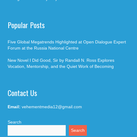
Popular Posts
Five Global Megatrends Highlighted at Open Dialogue Expert
Forum at the Russia National Centre
New Novel I Did Good, Sir by Randall N. Ross Explores
Vocation, Mentorship, and the Quiet Work of Becoming
Contact Us
Email:
vehementmedia12@gmail.com
Search
Search