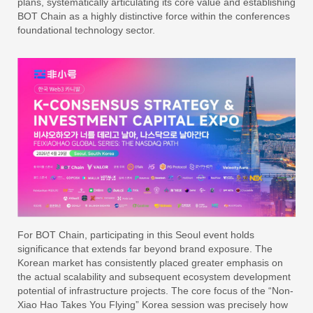
plans, systematically articulating its core value and establishing
BOT Chain as a highly distinctive force within the conferences
foundational technology sector.
For BOT Chain, participating in this Seoul event holds
significance that extends far beyond brand exposure. The
Korean market has consistently placed greater emphasis on
the actual scalability and subsequent ecosystem development
potential of infrastructure projects. The core focus of the “Non-
Xiao Hao Takes You Flying” Korea session was precisely how