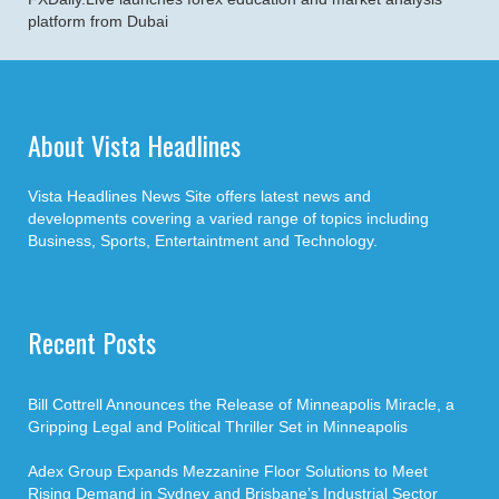
platform from Dubai
About Vista Headlines
Vista Headlines News Site offers latest news and
developments covering a varied range of topics including
Business, Sports, Entertaintment and Technology.
Recent Posts
Bill Cottrell Announces the Release of Minneapolis Miracle, a
Gripping Legal and Political Thriller Set in Minneapolis
Adex Group Expands Mezzanine Floor Solutions to Meet
Rising Demand in Sydney and Brisbane’s Industrial Sector