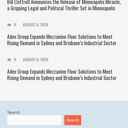
Bill Cottrell Announces the Release of Minneapolis Miracle,
a Gripping Legal and Political Thriller Set in Minneapolis
0
AUGUST 6, 2026
Adex Group Expands Mezzanine Floor Solutions to Meet
Rising Demand in Sydney and Brisbane’s Industrial Sector
0
AUGUST 6, 2026
Adex Group Expands Mezzanine Floor Solutions to Meet
Rising Demand in Sydney and Brisbane’s Industrial Sector
Search
Search