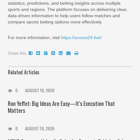
statistics, predictions, and betting insights across multiple
sports and regions. The platform focuses on delivering clear,
data-driven information to help users follow matches and
compare sports betting options more effectively.
For more information, visit
https://scores24.live/
Share this:
Related Articles
0
AUGUST 10, 2026
Ron Yeffet: Big Ideas Are Easy—It’s Execution That
Matters
0
AUGUST 10, 2026