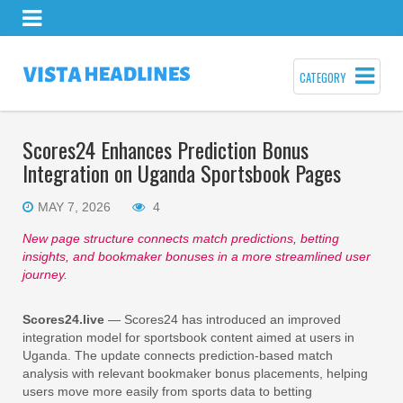
CATEGORY
Scores24 Enhances Prediction Bonus
Integration on Uganda Sportsbook Pages
MAY 7, 2026
4
New page structure connects match predictions, betting
insights, and bookmaker bonuses in a more streamlined user
journey.
Scores24.live
— Scores24 has introduced an improved
integration model for sportsbook content aimed at users in
Uganda. The update connects prediction-based match
analysis with relevant bookmaker bonus placements, helping
users move more easily from sports data to betting