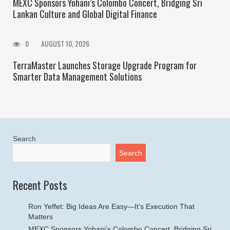
MEXC Sponsors Yohani’s Colombo Concert, Bridging Sri
Lankan Culture and Global Digital Finance
0
AUGUST 10, 2026
TerraMaster Launches Storage Upgrade Program for
Smarter Data Management Solutions
Search
Search
Recent Posts
Ron Yeffet: Big Ideas Are Easy—It’s Execution That
Matters
MEXC Sponsors Yohani’s Colombo Concert, Bridging Sri