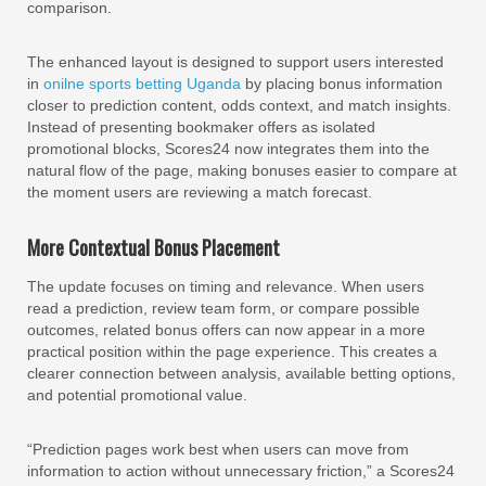
comparison.
The enhanced layout is designed to support users interested
in
onilne sports betting Uganda
by placing bonus information
closer to prediction content, odds context, and match insights.
Instead of presenting bookmaker offers as isolated
promotional blocks, Scores24 now integrates them into the
natural flow of the page, making bonuses easier to compare at
the moment users are reviewing a match forecast.
More Contextual Bonus Placement
The update focuses on timing and relevance. When users
read a prediction, review team form, or compare possible
outcomes, related bonus offers can now appear in a more
practical position within the page experience. This creates a
clearer connection between analysis, available betting options,
and potential promotional value.
“Prediction pages work best when users can move from
information to action without unnecessary friction,” a Scores24