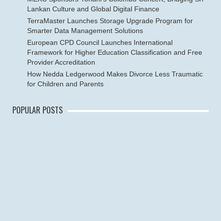
Lankan Culture and Global Digital Finance
TerraMaster Launches Storage Upgrade Program for
Smarter Data Management Solutions
European CPD Council Launches International
Framework for Higher Education Classification and Free
Provider Accreditation
How Nedda Ledgerwood Makes Divorce Less Traumatic
for Children and Parents
POPULAR POSTS