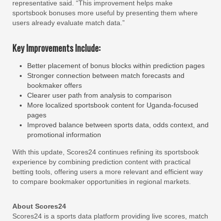
representative said. “This improvement helps make
sportsbook bonuses more useful by presenting them where
users already evaluate match data.”
Key Improvements Include:
Better placement of bonus blocks within prediction pages
Stronger connection between match forecasts and
bookmaker offers
Clearer user path from analysis to comparison
More localized sportsbook content for Uganda-focused
pages
Improved balance between sports data, odds context, and
promotional information
With this update, Scores24 continues refining its sportsbook
experience by combining prediction content with practical
betting tools, offering users a more relevant and efficient way
to compare bookmaker opportunities in regional markets.
About Scores24
Scores24 is a sports data platform providing live scores, match