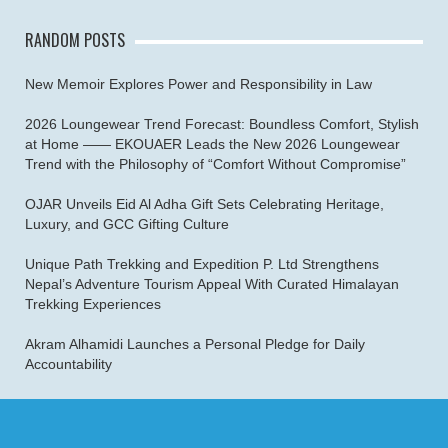
RANDOM POSTS
New Memoir Explores Power and Responsibility in Law
2026 Loungewear Trend Forecast: Boundless Comfort, Stylish
at Home —— EKOUAER Leads the New 2026 Loungewear
Trend with the Philosophy of “Comfort Without Compromise”
OJAR Unveils Eid Al Adha Gift Sets Celebrating Heritage,
Luxury, and GCC Gifting Culture
Unique Path Trekking and Expedition P. Ltd Strengthens
Nepal’s Adventure Tourism Appeal With Curated Himalayan
Trekking Experiences
Akram Alhamidi Launches a Personal Pledge for Daily
Accountability