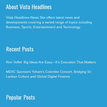
About Vista Headlines
Vista Headlines News Site offers latest news and
developments covering a varied range of topics including
Business, Sports, Entertaintment and Technology.
Recent Posts
Ron Yeffet: Big Ideas Are Easy—It’s Execution That Matters
MEXC Sponsors Yohani’s Colombo Concert, Bridging Sri
Lankan Culture and Global Digital Finance
Popular Posts