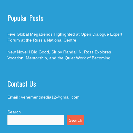
Popular Posts
Five Global Megatrends Highlighted at Open Dialogue Expert
Forum at the Russia National Centre
New Novel I Did Good, Sir by Randall N. Ross Explores
Vocation, Mentorship, and the Quiet Work of Becoming
Contact Us
Email:
vehementmedia12@gmail.com
Search
Search