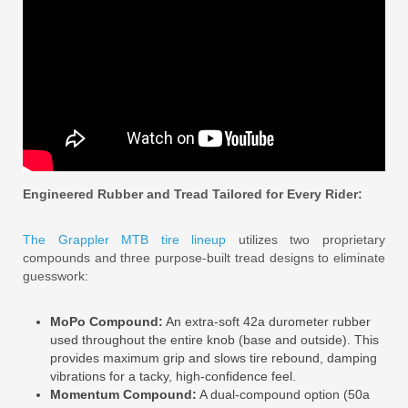
Engineered Rubber and Tread Tailored for Every Rider:
The Grappler MTB tire lineup
utilizes two proprietary
compounds and three purpose-built tread designs to eliminate
guesswork:
MoPo Compound:
An extra-soft 42a durometer rubber
used throughout the entire knob (base and outside). This
provides maximum grip and slows tire rebound, damping
vibrations for a tacky, high-confidence feel.
Momentum Compound:
A dual-compound option (50a