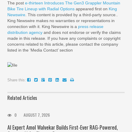
The post
e-thirteen Introduces The Gen3 Grappler Mountain
Bike Tire Lineup with Radial Options
appeared first on
King
Newswire
. This content is provided by a third-party source..
King Newswire makes no warranties or representations in
connection with it. King Newswire is a
press release
distribution agency
and does not endorse or verify the claims
made in this release. If you have any complaints or copyright
concerns related to this article, please contact the company
listed in the ‘Media Contact’ section
Share this:
Related Articles
0
AUGUST 7, 2026
AI Expert Amol Walvekar Builds First-Ever RAG-Powered,