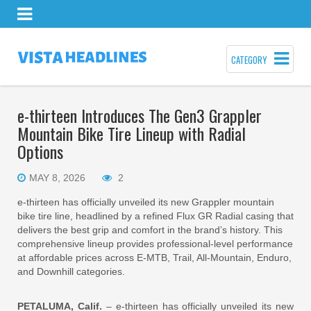
CATEGORY
e-thirteen Introduces The Gen3 Grappler
Mountain Bike Tire Lineup with Radial
Options
MAY 8, 2026
2
e-thirteen has officially unveiled its new Grappler mountain
bike tire line, headlined by a refined Flux GR Radial casing that
delivers the best grip and comfort in the brand’s history. This
comprehensive lineup provides professional-level performance
at affordable prices across E-MTB, Trail, All-Mountain, Enduro,
and Downhill categories.
PETALUMA, Calif.
– e-thirteen has officially unveiled its new