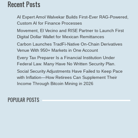
Recent Posts
AI Expert Amol Walvekar Builds First-Ever RAG-Powered,
Custom AI for Finance Processes
Movement, El Vecino and RISE Partner to Launch First
Digital Dollar Wallet for Mexican Remittances
Carbon Launches TradFi-Native On-Chain Derivatives
Venue With 950+ Markets in One Account
Every Tax Preparer Is a Financial Institution Under
Federal Law. Many Have No Written Security Plan.
Social Security Adjustments Have Failed to Keep Pace
with Inflation—How Retirees Can Supplement Their
Income Through Bitcoin Mining in 2026
POPULAR POSTS