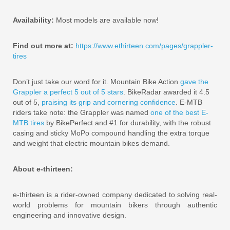
Availability:
Most models are available now!
Find out more at:
https://www.ethirteen.com/pages/grappler-
tires
Don’t just take our word for it. Mountain Bike Action
gave the
Grappler a perfect 5 out of 5 stars
. BikeRadar awarded it 4.5
out of 5,
praising its grip and cornering confidence
. E-MTB
riders take note: the Grappler was named
one of the best E-
MTB tires
by BikePerfect and #1 for durability, with the robust
casing and sticky MoPo compound handling the extra torque
and weight that electric mountain bikes demand.
About e-thirteen:
e-thirteen is a rider-owned company dedicated to solving real-
world problems for mountain bikers through authentic
engineering and innovative design.