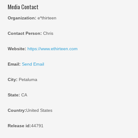
Media Contact
Organization:
e*thirteen
Contact Person:
Chris
Website:
https://www.ethirteen.com
Email:
Send Email
City:
Petaluma
State:
CA
Country:
United States
Release id:
44791