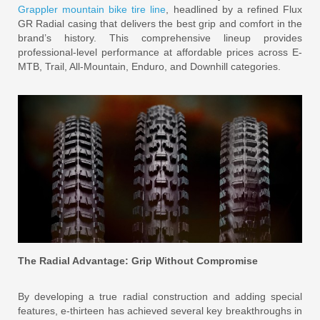
Grappler mountain bike tire line
, headlined by a refined Flux
GR Radial casing that delivers the best grip and comfort in the
brand’s history. This comprehensive lineup provides
professional-level performance at affordable prices across E-
MTB, Trail, All-Mountain, Enduro, and Downhill categories.
The Radial Advantage: Grip Without Compromise
By developing a true radial construction and adding special
features, e-thirteen has achieved several key breakthroughs in