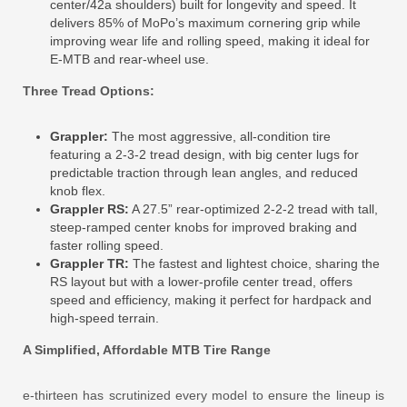
center/42a shoulders) built for longevity and speed. It
delivers 85% of MoPo’s maximum cornering grip while
improving wear life and rolling speed, making it ideal for
E-MTB and rear-wheel use.
Three Tread Options:
Grappler:
The most aggressive, all-condition tire
featuring a 2-3-2 tread design, with big center lugs for
predictable traction through lean angles, and reduced
knob flex.
Grappler RS:
A 27.5” rear-optimized 2-2-2 tread with tall,
steep-ramped center knobs for improved braking and
faster rolling speed.
Grappler TR:
The fastest and lightest choice, sharing the
RS layout but with a lower-profile center tread, offers
speed and efficiency, making it perfect for hardpack and
high-speed terrain.
A Simplified, Affordable MTB Tire Range
e-thirteen has scrutinized every model to ensure the lineup is