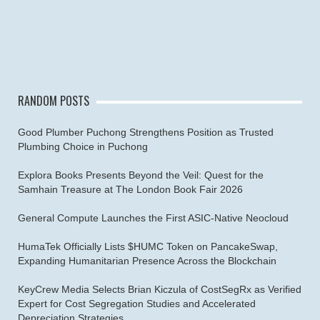
RANDOM POSTS
Good Plumber Puchong Strengthens Position as Trusted
Plumbing Choice in Puchong
Explora Books Presents Beyond the Veil: Quest for the
Samhain Treasure at The London Book Fair 2026
General Compute Launches the First ASIC-Native Neocloud
HumaTek Officially Lists $HUMC Token on PancakeSwap,
Expanding Humanitarian Presence Across the Blockchain
KeyCrew Media Selects Brian Kiczula of CostSegRx as Verified
Expert for Cost Segregation Studies and Accelerated
Depreciation Strategies