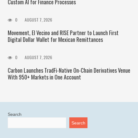
Custom AI for Finance Processes
0
AUGUST 7, 2026
Movement, El Vecino and RISE Partner to Launch First
Digital Dollar Wallet for Mexican Remittances
0
AUGUST 7, 2026
Carbon Launches TradFi-Native On-Chain Derivatives Venue
With 950+ Markets in One Account
Search
Search