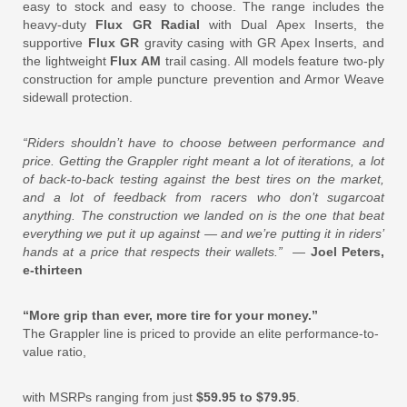
easy to stock and easy to choose. The range includes the
heavy-duty
Flux GR Radial
with Dual Apex Inserts, the
supportive
Flux GR
gravity casing with GR Apex Inserts, and
the lightweight
Flux AM
trail casing. All models feature two-ply
construction for ample puncture prevention and Armor Weave
sidewall protection.
“Riders shouldn’t have to choose between performance and
price. Getting the Grappler right meant a lot of iterations, a lot
of back-to-back testing against the best tires on the market,
and a lot of feedback from racers who don’t sugarcoat
anything. The construction we landed on is the one that beat
everything we put it up against — and we’re putting it in riders’
hands at a price that respects their wallets.”
—
Joel Peters,
e-thirteen
“More grip than ever, more tire for your money.”
The Grappler line is priced to provide an elite performance-to-
value ratio,
with MSRPs ranging from just
$59.95 to $79.95
.