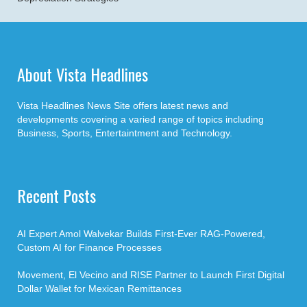
About Vista Headlines
Vista Headlines News Site offers latest news and
developments covering a varied range of topics including
Business, Sports, Entertaintment and Technology.
Recent Posts
AI Expert Amol Walvekar Builds First-Ever RAG-Powered,
Custom AI for Finance Processes
Movement, El Vecino and RISE Partner to Launch First Digital
Dollar Wallet for Mexican Remittances