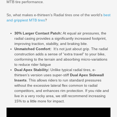
MTB tire performance.
So, what makes e-thirteen’s Radial tires one of the world’s
best
and grippiest MTB tires
?
30% Larger Contact Patch:
At equal air pressures, the
radial casing provides a significantly increased footprint,
improving traction, stability, and braking bite.
Unmatched Comfort:
It’s not just about grip. The radial
construction adds a sense of “extra travel” to your bike,
conforming to the terrain and absorbing micro-variations
to reduce rider fatigue
Dual Apex Stability:
Unlike typical radial tires, e-
thirteen’s version uses super-stiff
Dual Apex Sidewall
Inserts
. This allows riders to run standard pressures
without the excessive lateral flex common to radial
competitors, and enhances rim protection. If you ride and
live in a very rocky area, we still recommend increasing
15% to a little more for impact.