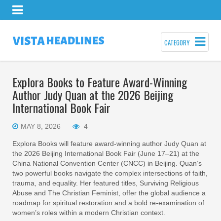
CATEGORY
Explora Books to Feature Award-Winning
Author Judy Quan at the 2026 Beijing
International Book Fair
MAY 8, 2026
4
Explora Books will feature award-winning author Judy Quan at
the 2026 Beijing International Book Fair (June 17–21) at the
China National Convention Center (CNCC) in Beijing. Quan’s
two powerful books navigate the complex intersections of faith,
trauma, and equality. Her featured titles, Surviving Religious
Abuse and The Christian Feminist, offer the global audience a
roadmap for spiritual restoration and a bold re-examination of
women’s roles within a modern Christian context.