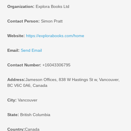
Organization:
Explora Books Ltd
Contact Person:
Simon Pratt
Website:
https://explorabooks.com/home
Email:
Send Email
Contact Number:
+16043306795
Address:
Jameson Offices, 838 W Hastings St w, Vancouver,
BC V6C 0A6, Canada
City:
Vancouver
State:
British Columbia
Country:
Canada