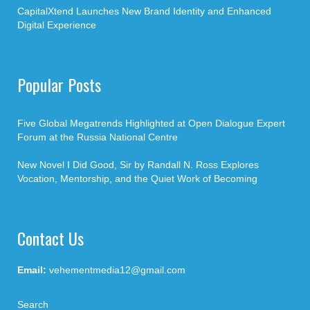
CapitalXtend Launches New Brand Identity and Enhanced
Digital Experience
Popular Posts
Five Global Megatrends Highlighted at Open Dialogue Expert
Forum at the Russia National Centre
New Novel I Did Good, Sir by Randall N. Ross Explores
Vocation, Mentorship, and the Quiet Work of Becoming
Contact Us
Email:
vehementmedia12@gmail.com
Search