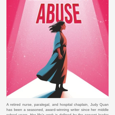
A retired nurse, paralegal, and hospital chaplain, Judy Quan
has been a seasoned, award-winning writer since her middle
school years. Her life’s work is defined by the servant leader