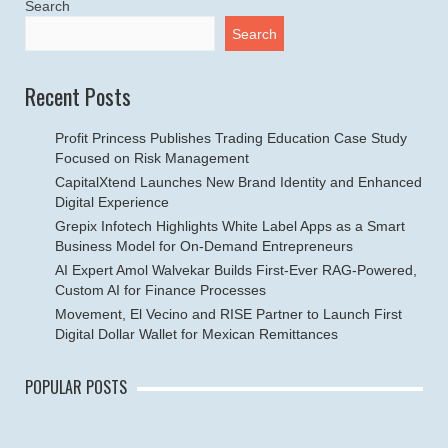
Search
Search
Recent Posts
Profit Princess Publishes Trading Education Case Study
Focused on Risk Management
CapitalXtend Launches New Brand Identity and Enhanced
Digital Experience
Grepix Infotech Highlights White Label Apps as a Smart
Business Model for On-Demand Entrepreneurs
AI Expert Amol Walvekar Builds First-Ever RAG-Powered,
Custom AI for Finance Processes
Movement, El Vecino and RISE Partner to Launch First
Digital Dollar Wallet for Mexican Remittances
POPULAR POSTS