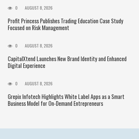
0
AUGUST 8, 2026
Profit Princess Publishes Trading Education Case Study
Focused on Risk Management
0
AUGUST 8, 2026
CapitalXtend Launches New Brand Identity and Enhanced
Digital Experience
0
AUGUST 8, 2026
Grepix Infotech Highlights White Label Apps as a Smart
Business Model for On-Demand Entrepreneurs