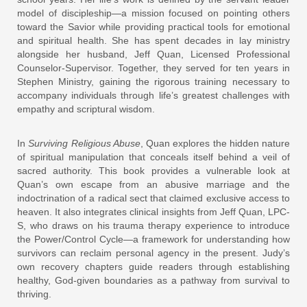
model of discipleship—a mission focused on pointing others
toward the Savior while providing practical tools for emotional
and spiritual health. She has spent decades in lay ministry
alongside her husband, Jeff Quan, Licensed Professional
Counselor-Supervisor. Together, they served for ten years in
Stephen Ministry, gaining the rigorous training necessary to
accompany individuals through life’s greatest challenges with
empathy and scriptural wisdom.
In
Surviving Religious Abuse
, Quan explores the hidden nature
of spiritual manipulation that conceals itself behind a veil of
sacred authority. This book provides a vulnerable look at
Quan’s own escape from an abusive marriage and the
indoctrination of a radical sect that claimed exclusive access to
heaven. It also integrates clinical insights from Jeff Quan, LPC-
S, who draws on his trauma therapy experience to introduce
the Power/Control Cycle—a framework for understanding how
survivors can reclaim personal agency in the present. Judy’s
own recovery chapters guide readers through establishing
healthy, God-given boundaries as a pathway from survival to
thriving.