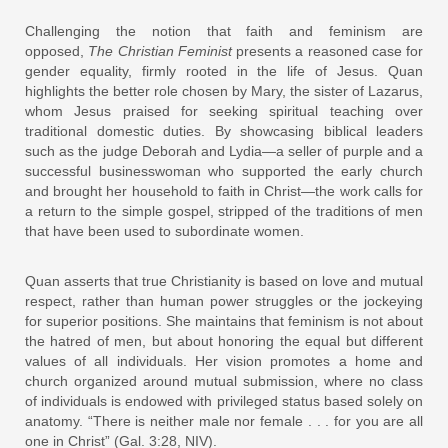
Challenging the notion that faith and feminism are
opposed,
The Christian Feminist
presents a reasoned case for
gender equality, firmly rooted in the life of Jesus. Quan
highlights the better role chosen by Mary, the sister of Lazarus,
whom Jesus praised for seeking spiritual teaching over
traditional domestic duties. By showcasing biblical leaders
such as the judge Deborah and Lydia—a seller of purple and a
successful businesswoman who supported the early church
and brought her household to faith in Christ—the work calls for
a return to the simple gospel, stripped of the traditions of men
that have been used to subordinate women.
Quan asserts that true Christianity is based on love and mutual
respect, rather than human power struggles or the jockeying
for superior positions. She maintains that feminism is not about
the hatred of men, but about honoring the equal but different
values of all individuals. Her vision promotes a home and
church organized around mutual submission, where no class
of individuals is endowed with privileged status based solely on
anatomy. “There is neither male nor female . . . for you are all
one in Christ” (Gal. 3:28, NIV).