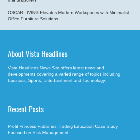
Manufacturers
OSCAR LIVING Elevates Modern Workspaces with Minimalist
Office Furniture Solutions
About Vista Headlines
Vista Headlines News Site offers latest news and
developments covering a varied range of topics including
Business, Sports, Entertaintment and Technology.
Recent Posts
Profit Princess Publishes Trading Education Case Study
Focused on Risk Management