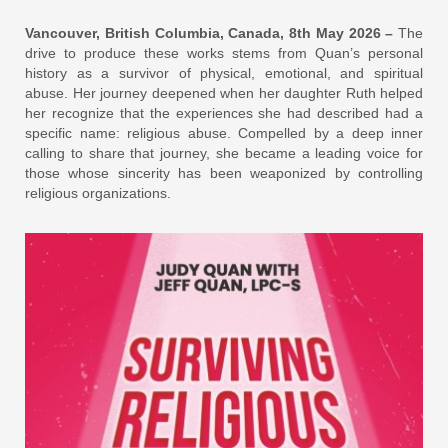
Vancouver, British Columbia, Canada, 8th May 2026 –
The
drive to produce these works stems from Quan’s personal
history as a survivor of physical, emotional, and spiritual
abuse. Her journey deepened when her daughter Ruth helped
her recognize that the experiences she had described had a
specific name: religious abuse. Compelled by a deep inner
calling to share that journey, she became a leading voice for
those whose sincerity has been weaponized by controlling
religious organizations.