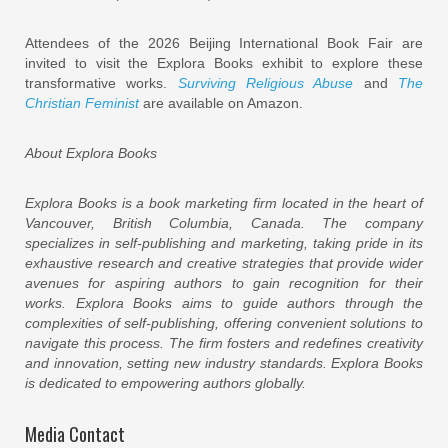
Attendees of the 2026 Beijing International Book Fair are
invited to visit the Explora Books exhibit to explore these
transformative works.
Surviving Religious Abuse
and
The
Christian Feminist
are available on Amazon.
About Explora Books
Explora Books is a book marketing firm located in the heart of
Vancouver, British Columbia, Canada. The company
specializes in self-publishing and marketing, taking pride in its
exhaustive research and creative strategies that provide wider
avenues for aspiring authors to gain recognition for their
works. Explora Books aims to guide authors through the
complexities of self-publishing, offering convenient solutions to
navigate this process. The firm fosters and redefines creativity
and innovation, setting new industry standards. Explora Books
is dedicated to empowering authors globally.
Media Contact