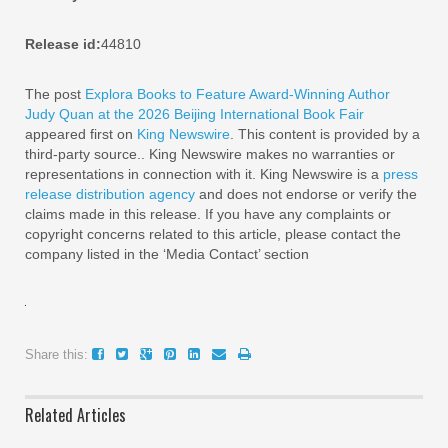
Release id:
44810
The post
Explora Books to Feature Award-Winning Author
Judy Quan at the 2026 Beijing International Book Fair
appeared first on
King Newswire
. This content is provided by a
third-party source.. King Newswire makes no warranties or
representations in connection with it. King Newswire is a
press
release distribution agency
and does not endorse or verify the
claims made in this release. If you have any complaints or
copyright concerns related to this article, please contact the
company listed in the ‘Media Contact’ section
Share this:
Related Articles