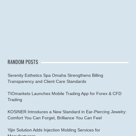
RANDOM POSTS
Serenity Esthetics Spa Omaha Strengthens Billing
Transparency and Client Care Standards
TIOmarkets Launches Mobile Trading App for Forex & CFD
Trading
KOSINER Introduces a New Standard in Ear-Piercing Jewelry:
Comfort You Can Forget, Brilliance You Can Feel
Yijin Solution Adds Injection Molding Services for