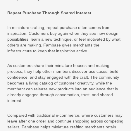
Repeat Purchase Through Shared Interest
In miniature crafting, repeat purchase often comes from
inspiration. Customers buy again when they see new design
possibilities, learn a new technique, or feel motivated by what
others are making. Fambase gives merchants the
infrastructure to keep that inspiration active.
As customers share their miniature houses and making
process, they help other members discover use cases, build
confidence, and stay engaged with the craft. The community
becomes a living catalog of customer creativity, while the
merchant can release new products into an audience that is
already engaged through conversation, trust, and shared
interest.
Compared with traditional e-commerce, where customers may
leave after one order and continue shopping across competing
sellers, Fambase helps miniature crafting merchants retain