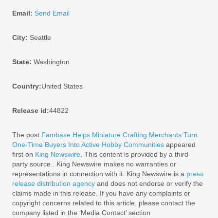
Email:
Send Email
City:
Seattle
State:
Washington
Country:
United States
Release id:
44822
The post
Fambase Helps Miniature Crafting Merchants Turn
One-Time Buyers Into Active Hobby Communities
appeared
first on
King Newswire
. This content is provided by a third-
party source.. King Newswire makes no warranties or
representations in connection with it. King Newswire is a
press
release distribution agency
and does not endorse or verify the
claims made in this release. If you have any complaints or
copyright concerns related to this article, please contact the
company listed in the ‘Media Contact’ section