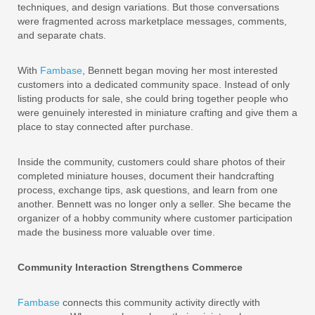
techniques, and design variations. But those conversations
were fragmented across marketplace messages, comments,
and separate chats.
With
Fambase
, Bennett began moving her most interested
customers into a dedicated community space. Instead of only
listing products for sale, she could bring together people who
were genuinely interested in miniature crafting and give them a
place to stay connected after purchase.
Inside the community, customers could share photos of their
completed miniature houses, document their handcrafting
process, exchange tips, ask questions, and learn from one
another. Bennett was no longer only a seller. She became the
organizer of a hobby community where customer participation
made the business more valuable over time.
Community Interaction Strengthens Commerce
Fambase
connects this community activity directly with