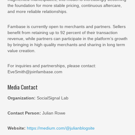
the foundation for more stable pricing, continuous aftercare,
and more reliable relationships.
Fambase is currently open to merchants and partners. Sellers
benefit from retaining up to 92 percent of their transaction
revenue, while partners can participate in the platform’s growth
by bringing in high quality merchants and sharing in long term
value creation.
For inquiries and partnerships, please contact:
EveSmith@joinfambase.com
Media Contact
Organization:
SocialSignal Lab
Contact Person:
Julian Rowe
Website:
https://medium.com/@julianblogsite