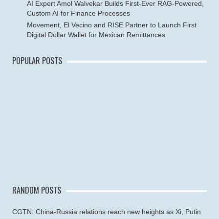
AI Expert Amol Walvekar Builds First-Ever RAG-Powered,
Custom AI for Finance Processes
Movement, El Vecino and RISE Partner to Launch First
Digital Dollar Wallet for Mexican Remittances
POPULAR POSTS
RANDOM POSTS
CGTN: China-Russia relations reach new heights as Xi, Putin