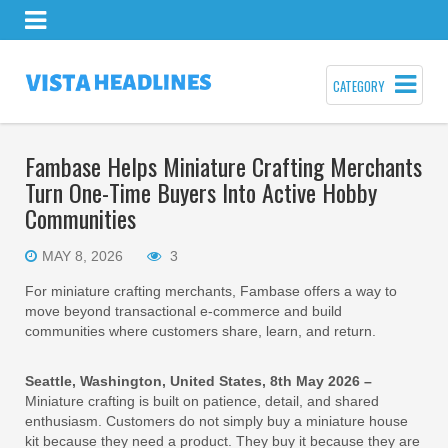
CATEGORY
Fambase Helps Miniature Crafting Merchants
Turn One-Time Buyers Into Active Hobby
Communities
MAY 8, 2026
3
For miniature crafting merchants, Fambase offers a way to
move beyond transactional e-commerce and build
communities where customers share, learn, and return.
Seattle, Washington, United States, 8th May 2026 –
Miniature crafting is built on patience, detail, and shared
enthusiasm. Customers do not simply buy a miniature house
kit because they need a product. They buy it because they are