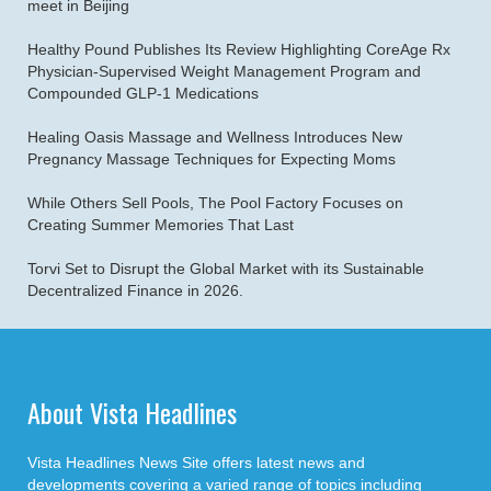
meet in Beijing
Healthy Pound Publishes Its Review Highlighting CoreAge Rx
Physician-Supervised Weight Management Program and
Compounded GLP-1 Medications
Healing Oasis Massage and Wellness Introduces New
Pregnancy Massage Techniques for Expecting Moms
While Others Sell Pools, The Pool Factory Focuses on
Creating Summer Memories That Last
Torvi Set to Disrupt the Global Market with its Sustainable
Decentralized Finance in 2026.
About Vista Headlines
Vista Headlines News Site offers latest news and
developments covering a varied range of topics including