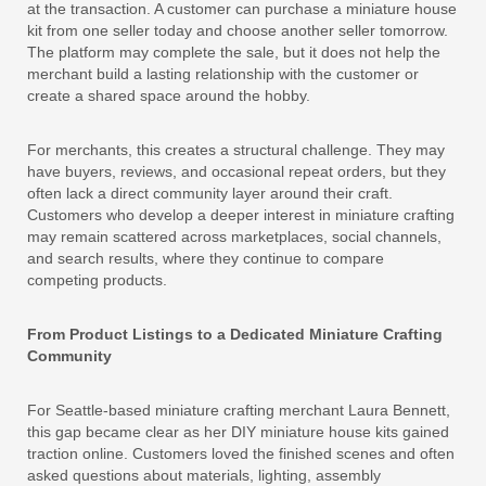
at the transaction. A customer can purchase a miniature house
kit from one seller today and choose another seller tomorrow.
The platform may complete the sale, but it does not help the
merchant build a lasting relationship with the customer or
create a shared space around the hobby.
For merchants, this creates a structural challenge. They may
have buyers, reviews, and occasional repeat orders, but they
often lack a direct community layer around their craft.
Customers who develop a deeper interest in miniature crafting
may remain scattered across marketplaces, social channels,
and search results, where they continue to compare
competing products.
From Product Listings to a Dedicated Miniature Crafting
Community
For Seattle-based miniature crafting merchant Laura Bennett,
this gap became clear as her DIY miniature house kits gained
traction online. Customers loved the finished scenes and often
asked questions about materials, lighting, assembly