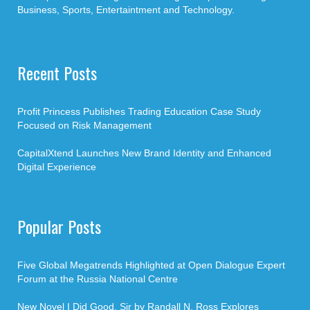
Business, Sports, Entertaintment and Technology.
Recent Posts
Profit Princess Publishes Trading Education Case Study
Focused on Risk Management
CapitalXtend Launches New Brand Identity and Enhanced
Digital Experience
Popular Posts
Five Global Megatrends Highlighted at Open Dialogue Expert
Forum at the Russia National Centre
New Novel I Did Good, Sir by Randall N. Ross Explores