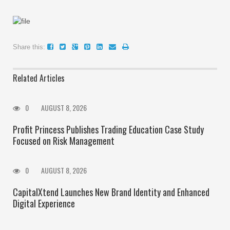
Share this:
Related Articles
0
AUGUST 8, 2026
Profit Princess Publishes Trading Education Case Study
Focused on Risk Management
0
AUGUST 8, 2026
CapitalXtend Launches New Brand Identity and Enhanced
Digital Experience