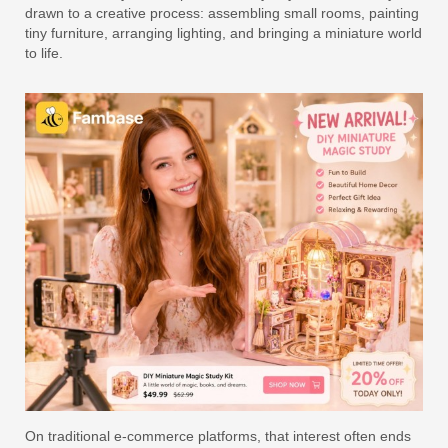
drawn to a creative process: assembling small rooms, painting
tiny furniture, arranging lighting, and bringing a miniature world
to life.
On traditional e-commerce platforms, that interest often ends