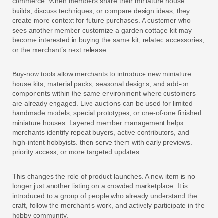
commerce. When members share their miniature house
builds, discuss techniques, or compare design ideas, they
create more context for future purchases. A customer who
sees another member customize a garden cottage kit may
become interested in buying the same kit, related accessories,
or the merchant’s next release.
Buy-now tools allow merchants to introduce new miniature
house kits, material packs, seasonal designs, and add-on
components within the same environment where customers
are already engaged. Live auctions can be used for limited
handmade models, special prototypes, or one-of-one finished
miniature houses. Layered member management helps
merchants identify repeat buyers, active contributors, and
high-intent hobbyists, then serve them with early previews,
priority access, or more targeted updates.
This changes the role of product launches. A new item is no
longer just another listing on a crowded marketplace. It is
introduced to a group of people who already understand the
craft, follow the merchant’s work, and actively participate in the
hobby community.