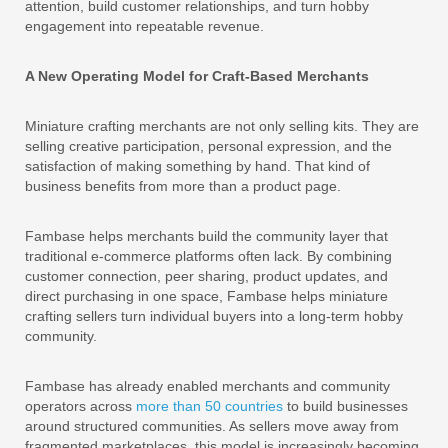
attention, build customer relationships, and turn hobby
engagement into repeatable revenue.
A New Operating Model for Craft-Based Merchants
Miniature crafting merchants are not only selling kits. They are
selling creative participation, personal expression, and the
satisfaction of making something by hand. That kind of
business benefits from more than a product page.
Fambase helps merchants build the community layer that
traditional e-commerce platforms often lack. By combining
customer connection, peer sharing, product updates, and
direct purchasing in one space, Fambase helps miniature
crafting sellers turn individual buyers into a long-term hobby
community.
Fambase has already enabled merchants and community
operators across
more than 50 countries
to build businesses
around structured communities. As sellers move away from
fragmented marketplaces, this model is increasingly becoming