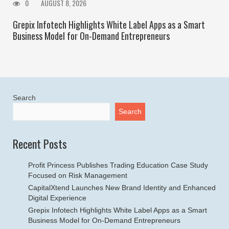
0
AUGUST 8, 2026
Grepix Infotech Highlights White Label Apps as a Smart
Business Model for On-Demand Entrepreneurs
Search
Search
Recent Posts
Profit Princess Publishes Trading Education Case Study
Focused on Risk Management
CapitalXtend Launches New Brand Identity and Enhanced
Digital Experience
Grepix Infotech Highlights White Label Apps as a Smart
Business Model for On-Demand Entrepreneurs