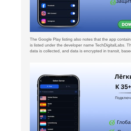
The Google Play listing also notes that the app cont
is listed under the developer name TechDigitalLabs. The 
data is collected, and data is encrypted in transit, bas