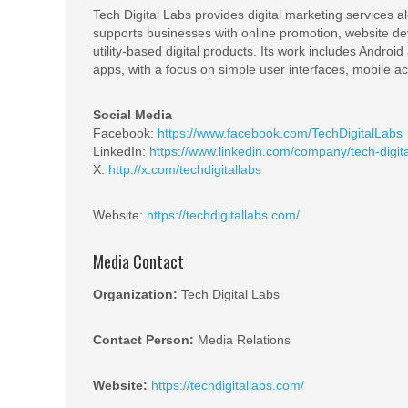
Tech Digital Labs provides digital marketing service
supports businesses with online promotion, website de
utility-based digital products. Its work includes Androi
apps, with a focus on simple user interfaces, mobile acce
Social Media
Facebook:
https://www.facebook.com/TechDigitalLabs
LinkedIn:
https://www.linkedin.com/company/tech-digita
X:
http://x.com/techdigitallabs
Website:
https://techdigitallabs.com/
Media Contact
Organization:
Tech Digital Labs
Contact Person:
Media Relations
Website:
https://techdigitallabs.com/