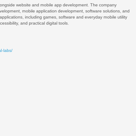
s alongside website and mobile app development. The company
velopment, mobile application development, software solutions, and
d applications, including games, software and everyday mobile utility
ssibility, and practical digital tools.
l-labs/