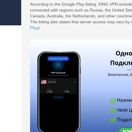
According to the Google Play listing, KING VPN include
connected with regions such as Russia, the United St
Canada, Australia, the Netherlands, and other countrie
The listing also states that server access may vary by d
Play
)