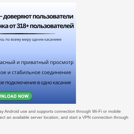
day Android use and supports connection through Wi-Fi or mobile
lect an available server location, and start a VPN connection through