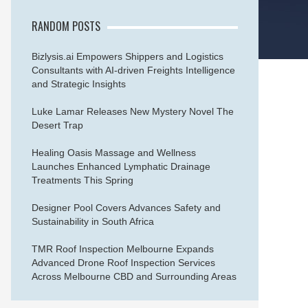
RANDOM POSTS
Bizlysis.ai Empowers Shippers and Logistics
Consultants with AI-driven Freights Intelligence
and Strategic Insights
Luke Lamar Releases New Mystery Novel The
Desert Trap
Healing Oasis Massage and Wellness
Launches Enhanced Lymphatic Drainage
Treatments This Spring
Designer Pool Covers Advances Safety and
Sustainability in South Africa
TMR Roof Inspection Melbourne Expands
Advanced Drone Roof Inspection Services
Across Melbourne CBD and Surrounding Areas