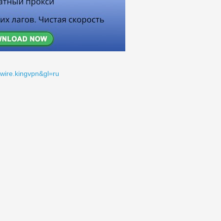
gwire.kingvpn&gl=ru