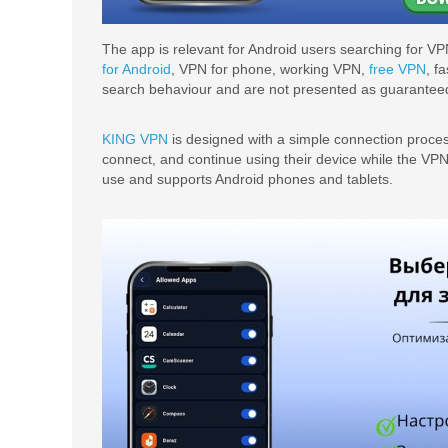
The app is relevant for Android users searching for VP
for Android
, VPN for phone, working VPN,
free VPN
, f
search behaviour and are not presented as guaranteed 
KING VPN
is designed with a simple connection proces
connect, and continue using their device while the VP
use and supports Android phones and tablets.