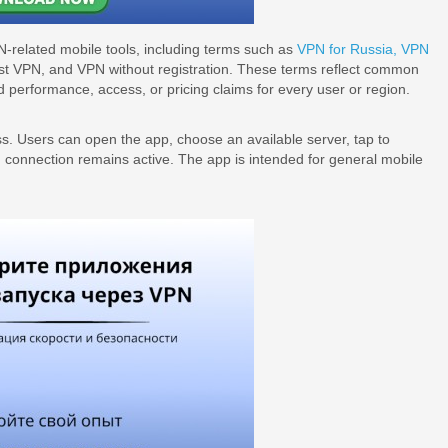
N-related mobile tools, including terms such as
VPN for Russia,
VPN
ast VPN, and VPN without registration. These terms reflect common
performance, access, or pricing claims for every user or region.
s. Users can open the app, choose an available server, tap to
N connection remains active. The app is intended for general mobile