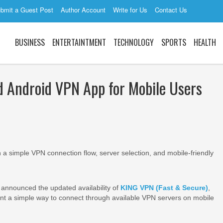
bmit a Guest Post
Author Account
Write for Us
Contact Us
BUSINESS
ENTERTAINTMENT
TECHNOLOGY
SPORTS
HEALTH
Android VPN App for Mobile Users
a simple VPN connection flow, server selection, and mobile-friendly
announced the updated availability of
KING VPN (Fast & Secure)
,
nt a simple way to connect through available VPN servers on mobile