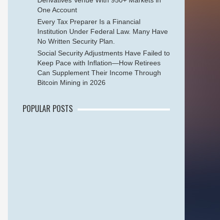
Derivatives Venue With 950+ Markets in
One Account
Every Tax Preparer Is a Financial
Institution Under Federal Law. Many Have
No Written Security Plan.
Social Security Adjustments Have Failed to
Keep Pace with Inflation—How Retirees
Can Supplement Their Income Through
Bitcoin Mining in 2026
POPULAR POSTS