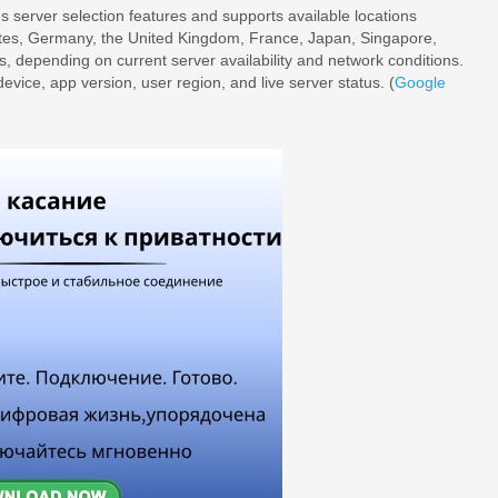
s server selection features and supports available locations
ates, Germany, the United Kingdom, France, Japan, Singapore,
s, depending on current server availability and network conditions.
evice, app version, user region, and live server status. (
Google