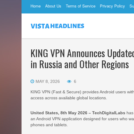
Home
About Us
Terms of Service
Privacy Policy
Su
KING VPN Announces Updated 
in Russia and Other Regions
MAY 8, 2026
6
KING VPN (Fast & Secure) provides Android users with 
access across available global locations.
United States, 8th May 2026 – TechDigitalLabs
has 
an Android VPN application designed for users who wa
phones and tablets.