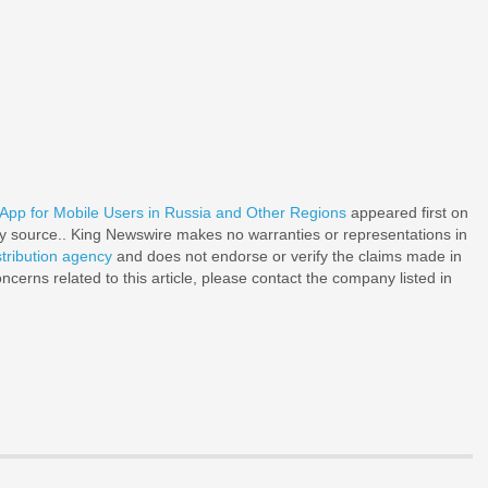
p for Mobile Users in Russia and Other Regions
appeared first on
rty source.. King Newswire makes no warranties or representations in
stribution agency
and does not endorse or verify the claims made in
ncerns related to this article, please contact the company listed in