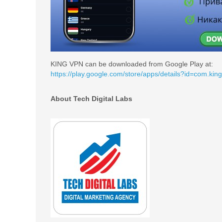
KING VPN can be downloaded from Google Play at:
https://play.google.com/store/apps/details?id=com.kin
About Tech Digital Labs