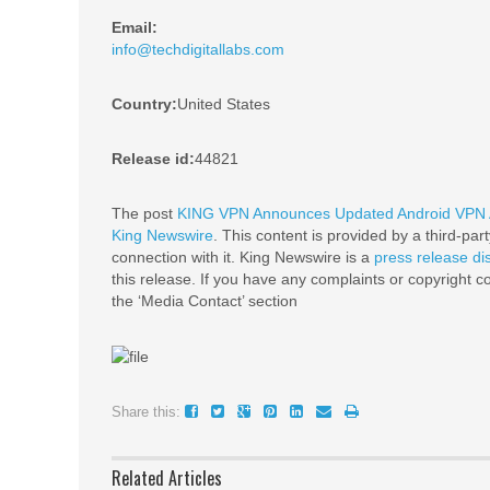
Email:
info@techdigitallabs.com
Country:
United States
Release id:
44821
The post
KING VPN Announces Updated Android VPN Ap
King Newswire
. This content is provided by a third-pa
connection with it. King Newswire is a
press release di
this release. If you have any complaints or copyright co
the ‘Media Contact’ section
Share this:
Related Articles