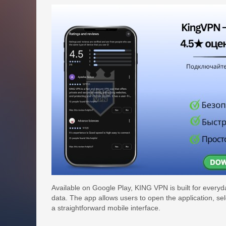
Available on Google Play, KING VPN is built for every
data. The app allows users to open the application, se
a straightforward mobile interface.