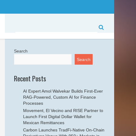
Search
Search
Recent Posts
AI Expert Amol Walvekar Builds First-Ever
RAG-Powered, Custom AI for Finance
Processes
Movement, El Vecino and RISE Partner to
Launch First Digital Dollar Wallet for
Mexican Remittances
Carbon Launches TradFi-Native On-Chain