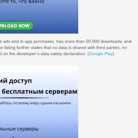
ains ads and in-app purchases, has more than 50,000 downloads, and
listing further states that no data is shared with third parties, no
ed on the developer’s data safety declaration. (
Google Play
)