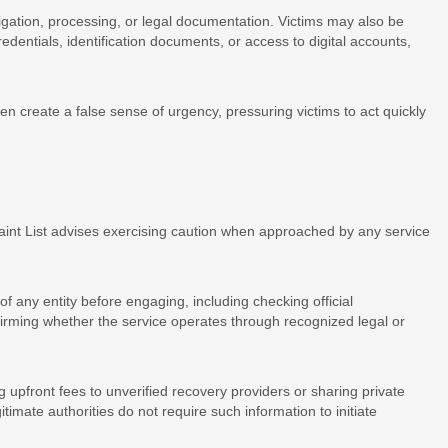
tigation, processing, or legal documentation. Victims may also be
edentials, identification documents, or access to digital accounts,
n create a false sense of urgency, pressuring victims to act quickly
aint List advises exercising caution when approached by any service
f any entity before engaging, including checking official
firming whether the service operates through recognized legal or
 upfront fees to unverified recovery providers or sharing private
timate authorities do not require such information to initiate