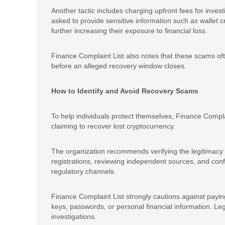
Another tactic includes charging upfront fees for inves
asked to provide sensitive information such as wallet cr
further increasing their exposure to financial loss.
Finance Complaint List also notes that these scams ofte
before an alleged recovery window closes.
How to Identify and Avoid Recovery Scams
To help individuals protect themselves, Finance Compl
claiming to recover lost cryptocurrency.
The organization recommends verifying the legitimacy o
registrations, reviewing independent sources, and con
regulatory channels.
Finance Complaint List strongly cautions against paying
keys, passwords, or personal financial information. Legi
investigations.