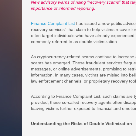
New advisory warns of rising “recovery scams” that targe
importance of informed reporting.
Finance Complaint List
has issued a new public advisor
recovery services” that claim to help victims recover lo
often target individuals who have already experienced
commonly referred to as double victimization.
As cryptocurrency-related scams continue to increase gl
scams has emerged. These fraudulent services frequent
messages, or online advertisements, promising to retri
information. In many cases, victims are misled into bel
law enforcement channels, or proprietary recovery tool
According to Finance Complaint List, such claims are ty
provided, these so-called recovery agents often disapp
leaving victims further exposed to financial and emoti
Understanding the Risks of Double Victimization