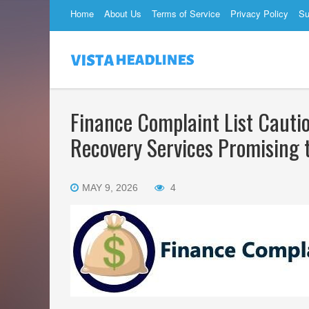
Home
About Us
Terms of Service
Privacy Policy
Su
Finance Complaint List Cauti
Recovery Services Promising 
MAY 9, 2026
4