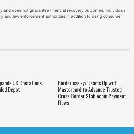
y and does not guarantee financial recovery outcomes. Individuals
ry and law enforcement authorities in addition to using consumer
xpands UK Operations
Borderless.xyz Teams Up with
ded Depot
Mastercard to Advance Trusted
Cross-Border Stablecoin Payment
Flows