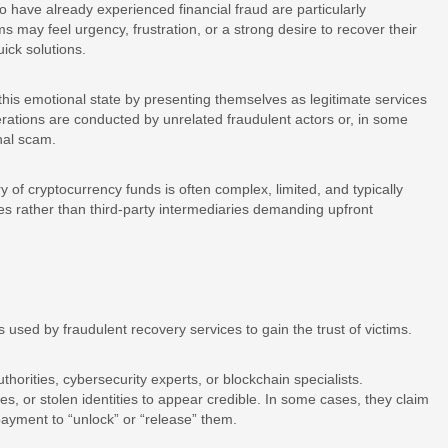
 have already experienced financial fraud are particularly
ims may feel urgency, frustration, or a strong desire to recover their
ick solutions.
this emotional state by presenting themselves as legitimate services
rations are conducted by unrelated fraudulent actors or, in some
nal scam.
y of cryptocurrency funds is often complex, limited, and typically
ses rather than third-party intermediaries demanding upfront
used by fraudulent recovery services to gain the trust of victims.
orities, cybersecurity experts, or blockchain specialists.
s, or stolen identities to appear credible. In some cases, they claim
payment to “unlock” or “release” them.