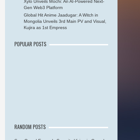
Xylo Unveils Mochi: An AI-Powered Next-
Gen Web3 Platform
Global Hit Anime Jaadugar: A Witch in
Mongolia Unveils 3rd Main PV and Visual,
Kujira as 1st Empress
POPULAR POSTS
RANDOM POSTS