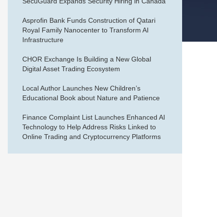
SecuGuard Expands Security Hiring in Canada
Asprofin Bank Funds Construction of Qatari
Royal Family Nanocenter to Transform AI
Infrastructure
CHOR Exchange Is Building a New Global
Digital Asset Trading Ecosystem
Local Author Launches New Children’s
Educational Book about Nature and Patience
Finance Complaint List Launches Enhanced AI
Technology to Help Address Risks Linked to
Online Trading and Cryptocurrency Platforms