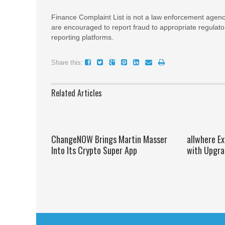
Finance Complaint List is not a law enforcement agenc
are encouraged to report fraud to appropriate regulato
reporting platforms.
Share this:
Related Articles
ChangeNOW Brings Martin Masser
allwhere E
Into Its Crypto Super App
with Upgra