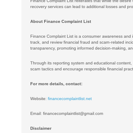
Finance Complaint List reiterates that while the desire
recovery services can lead to additional losses and pr
About Finance Complaint List
Finance Complaint List is a consumer awareness and inv
track, and review financial fraud and scam-related inc
transparency, promoting informed decision-making, and 
Through its reporting system and educational content
scam tactics and encourage responsible financial pract
For more details, contact:
Website:
financecomplaintlist.net
Email: financecomplaintlist@gmail.com
Disclaimer