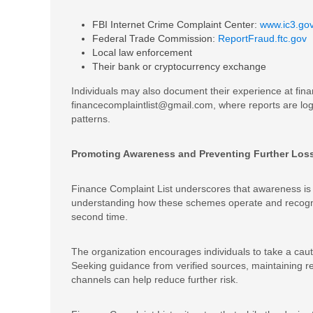
FBI Internet Crime Complaint Center:
www.ic3.go
Federal Trade Commission:
ReportFraud.ftc.gov
Local law enforcement
Their bank or cryptocurrency exchange
Individuals may also document their experience at fina
financecomplaintlist@gmail.com, where reports are lo
patterns.
Promoting Awareness and Preventing Further Los
Finance Complaint List underscores that awareness is 
understanding how these schemes operate and recogniz
second time.
The organization encourages individuals to take a caut
Seeking guidance from verified sources, maintaining rea
channels can help reduce further risk.