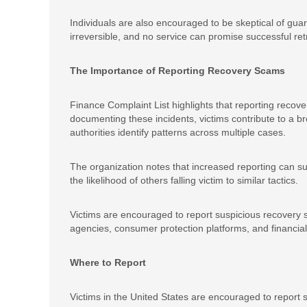
Individuals are also encouraged to be skeptical of gua
irreversible, and no service can promise successful retr
The Importance of Reporting Recovery Scams
Finance Complaint List highlights that reporting recover
documenting these incidents, victims contribute to a
authorities identify patterns across multiple cases.
The organization notes that increased reporting can 
the likelihood of others falling victim to similar tactics.
Victims are encouraged to report suspicious recovery s
agencies, consumer protection platforms, and financial 
Where to Report
Victims in the United States are encouraged to report