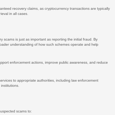
ranteed recovery claims, as cryptocurrency transactions are typically
ieval in all cases.
y scams is just as important as reporting the initial fraud. By
 broader understanding of how such schemes operate and help
support enforcement actions, improve public awareness, and reduce
ervices to appropriate authorities, including law enforcement
institutions.
 suspected scams to: