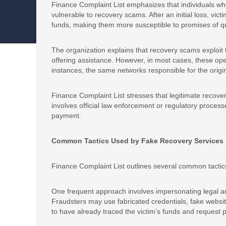
Finance Complaint List emphasizes that individuals who
vulnerable to recovery scams. After an initial loss, vict
funds, making them more susceptible to promises of qu
The organization explains that recovery scams exploit 
offering assistance. However, in most cases, these ope
instances, the same networks responsible for the origi
Finance Complaint List stresses that legitimate recover
involves official law enforcement or regulatory proces
payment.
Common Tactics Used by Fake Recovery Services
Finance Complaint List outlines several common tactics 
One frequent approach involves impersonating legal auth
Fraudsters may use fabricated credentials, fake website
to have already traced the victim’s funds and request 