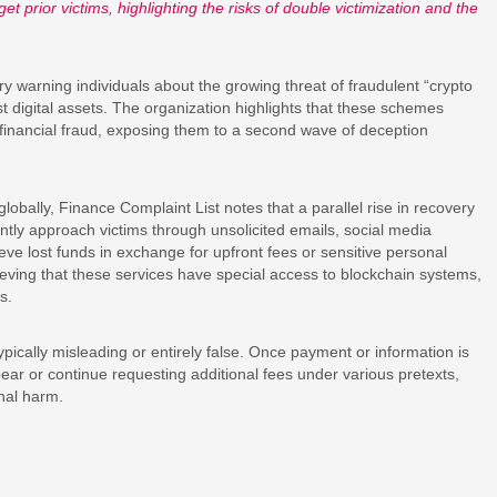
t prior victims, highlighting the risks of double victimization and the
y warning individuals about the growing threat of fraudulent “crypto
st digital assets. The organization highlights that these schemes
 financial fraud, exposing them to a second wave of deception
obally, Finance Complaint List notes that a parallel rise in recovery
ly approach victims through unsolicited emails, social media
eve lost funds in exchange for upfront fees or sensitive personal
ieving that these services have special access to blockchain systems,
s.
pically misleading or entirely false. Once payment or information is
ear or continue requesting additional fees under various pretexts,
onal harm.