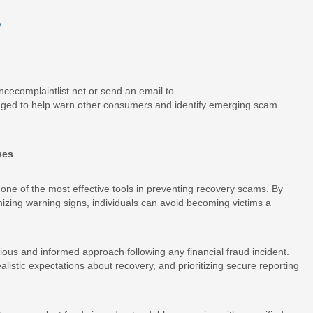
v
ncecomplaintlist.net or send an email to
gged to help warn other consumers and identify emerging scam
ses
one of the most effective tools in preventing recovery scams. By
ing warning signs, individuals can avoid becoming victims a
ious and informed approach following any financial fraud incident.
listic expectations about recovery, and prioritizing secure reporting