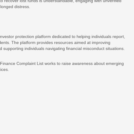
 to recover lost funds is understandable, engaging with unverified
olonged distress.
estor protection platform dedicated to helping individuals report,
idents. The platform provides resources aimed at improving
supporting individuals navigating financial misconduct situations.
, Finance Complaint List works to raise awareness about emerging
ices.