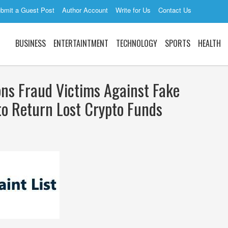
bmit a Guest Post
Author Account
Write for Us
Contact Us
BUSINESS
ENTERTAINTMENT
TECHNOLOGY
SPORTS
HEALTH
ons Fraud Victims Against Fake
to Return Lost Crypto Funds