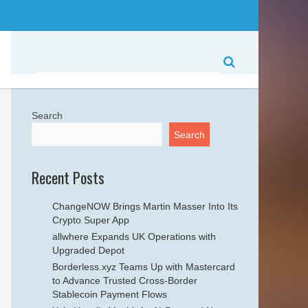
Search
Search
Recent Posts
ChangeNOW Brings Martin Masser Into Its
Crypto Super App
allwhere Expands UK Operations with
Upgraded Depot
Borderless.xyz Teams Up with Mastercard
to Advance Trusted Cross-Border
Stablecoin Payment Flows