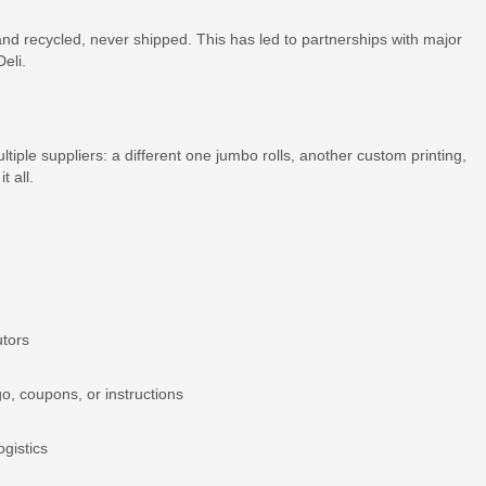
nd recycled, never shipped. This has led to partnerships with major
eli.
ple suppliers: a different one jumbo rolls, another custom printing,
t all.
utors
go, coupons, or instructions
ogistics