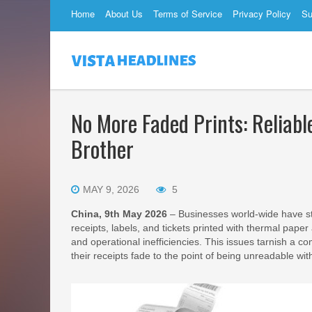
Home
About Us
Terms of Service
Privacy Policy
Su
No More Faded Prints: Reliabl
Brother
MAY 9, 2026
5
China, 9th May 2026
– Businesses world-wide have s
receipts, labels, and tickets printed with thermal paper
and operational inefficiencies. This issues tarnish a 
their receipts fade to the point of being unreadable wit