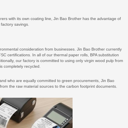
ers with its own coating line, Jin Bao Brother has the advantage of
 factory savings.
onmental consideration from businesses. Jin Bao Brother currently
certifications. In all of our thermal paper rolls, BPA substitution
ionally, our factory is committed to using only virgin wood pulp from
is completely recycled.
ns and who are equally committed to green procurements, Jin Bao
n from the raw material sources to the carbon footprint documents.