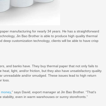
f paper manufacturing for nearly 34 years. He has a straightforward
chnology, Jin Bao Brother is able to produce high quality thermal
 and deep customization technology, clients will be able to have crisp
iders, and banks have. They buy thermal paper that not only fails to
eat, light, and/or friction, but they also have unsatisfactory quality.
ear unreadable and/or smudged. These issues lead to high return
r loss.
t money
,” says David, export manager at Jin Bao Brother. “That’s
e stability, even in warm warehouses or sunny storefronts.”