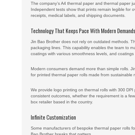
The company’s A4 thermal paper and thermal paper jumb
Independent tests show that prints remain legible for ov
receipts, medical labels, and shipping documents.
Technology That Keeps Pace With Modern Demand
Jin Bao Brother does not rely on outdated methods. The
packaging lines. This capability enables the team to ma
coatings with various smoothness levels, and coatings wi
Modern consumers demand more than simple rolls. Jin
for printed thermal paper rolls made from sustainable
We provide logo printing on thermal rolls with 300 DPI 
consistent outcomes, whether the requirement is a few d
box retailer based in the country.
Infinite Customization
Some manufacturers of bespoke thermal paper rolls for
Bao Brother breaks that pattern.