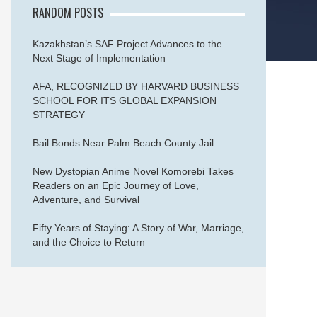
RANDOM POSTS
Kazakhstan’s SAF Project Advances to the
Next Stage of Implementation
AFA, RECOGNIZED BY HARVARD BUSINESS
SCHOOL FOR ITS GLOBAL EXPANSION
STRATEGY
Bail Bonds Near Palm Beach County Jail
New Dystopian Anime Novel Komorebi Takes
Readers on an Epic Journey of Love,
Adventure, and Survival
Fifty Years of Staying: A Story of War, Marriage,
and the Choice to Return