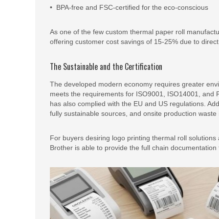
• BPA-free and FSC-certified for the eco-conscious
As one of the few custom thermal paper roll manufactur
offering customer cost savings of 15-25% due to direct
The Sustainable and the Certification
The developed modern economy requires greater envir
meets the requirements for ISO9001, ISO14001, and FSC 
has also complied with the EU and US regulations. Addit
fully sustainable sources, and onsite production waste 
For buyers desiring logo printing thermal roll solutio
Brother is able to provide the full chain documentatio