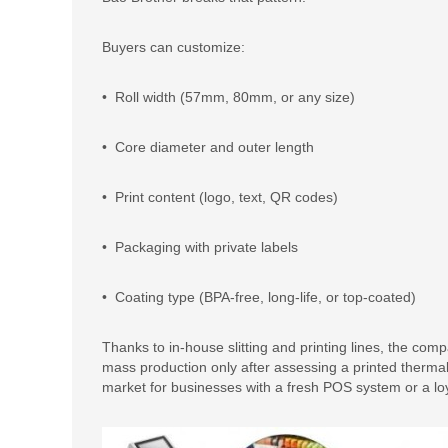
Buyers can customize:
• Roll width (57mm, 80mm, or any size)
• Core diameter and outer length
• Print content (logo, text, QR codes)
• Packaging with private labels
• Coating type (BPA-free, long-life, or top-coated)
Thanks to in-house slitting and printing lines, the c
mass production only after assessing a printed thermal
market for businesses with a fresh POS system or a lo