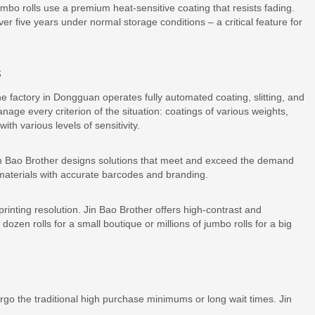
o rolls use a premium heat-sensitive coating that resists fading.
er five years under normal storage conditions – a critical feature for
s
 factory in Dongguan operates fully automated coating, slitting, and
nage every criterion of the situation: coatings of various weights,
th various levels of sensitivity.
 Bao Brother designs solutions that meet and exceed the demand
 materials with accurate barcodes and branding.
printing resolution. Jin Bao Brother offers high-contrast and
ozen rolls for a small boutique or millions of jumbo rolls for a big
go the traditional high purchase minimums or long wait times. Jin