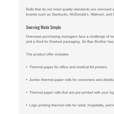
Rolls that do not meet quality standards are removed a
brands such as Starbucks, McDonald’s, Walmart, and D
Sourcing Made Simple
Overseas purchasing managers face a challenge of multi
and a third for finished packaging. Jin Bao Brother has i
The product offer includes:
• Thermal paper for office and medical A4 printers
• Jumbo thermal paper rolls for converters and distrib
• Thermal paper rolls that are pre-printed with your lo
• Logo printing thermal rolls for retail, hospitality, and l