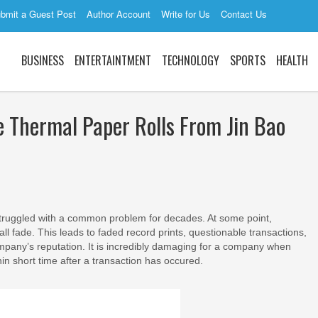
bmit a Guest Post
Author Account
Write for Us
Contact Us
BUSINESS
ENTERTAINTMENT
TECHNOLOGY
SPORTS
HEALTH
e Thermal Paper Rolls From Jin Bao
truggled with a common problem for decades. At some point,
 all fade. This leads to faded record prints, questionable transactions,
company’s reputation. It is incredibly damaging for a company when
hin short time after a transaction has occured.