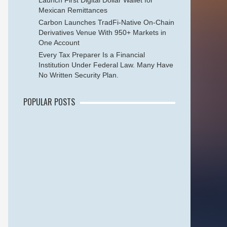
Launch First Digital Dollar Wallet for
Mexican Remittances
Carbon Launches TradFi-Native On-Chain
Derivatives Venue With 950+ Markets in
One Account
Every Tax Preparer Is a Financial
Institution Under Federal Law. Many Have
No Written Security Plan.
POPULAR POSTS