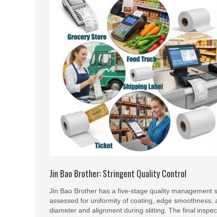
Jin Bao Brother: Stringent Quality Control
Jin Bao Brother has a five-stage quality management sy
assessed for uniformity of coating, edge smoothness, a
diameter and alignment during slitting. The final inspect