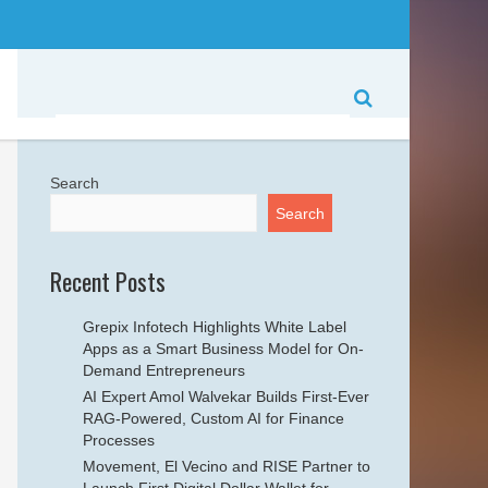
Search
Search
Recent Posts
Grepix Infotech Highlights White Label
Apps as a Smart Business Model for On-
Demand Entrepreneurs
AI Expert Amol Walvekar Builds First-Ever
RAG-Powered, Custom AI for Finance
Processes
Movement, El Vecino and RISE Partner to