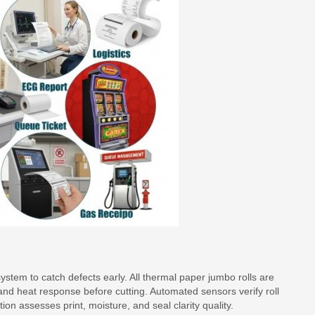
stem to catch defects early. All thermal paper jumbo rolls are
nd heat response before cutting. Automated sensors verify roll
ion assesses print, moisture, and seal clarity quality.