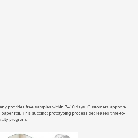
ompany provides free samples within 7–10 days. Customers approve
 paper roll. This succinct prototyping process decreases time-to-
yalty program.