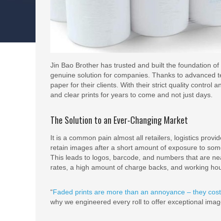
Jin Bao Brother has trusted and built the foundation o
genuine solution for companies. Thanks to advanced te
paper for their clients. With their strict quality control
and clear prints for years to come and not just days.
The Solution to an Ever-Changing Market
It is a common pain almost all retailers, logistics prov
retain images after a short amount of exposure to some h
This leads to logos, barcode, and numbers that are n
rates, a high amount of charge backs, and working hou
“
Faded prints are more than an annoyance – they cos
why we engineered every roll to offer exceptional imag