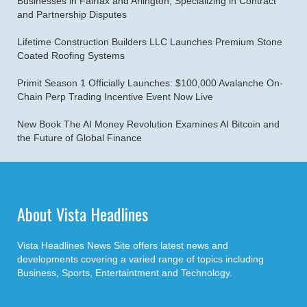
Businesses in Fairfax and Arlington, Specializing in Contract
and Partnership Disputes
Lifetime Construction Builders LLC Launches Premium Stone
Coated Roofing Systems
Primit Season 1 Officially Launches: $100,000 Avalanche On-
Chain Perp Trading Incentive Event Now Live
New Book The AI Money Revolution Examines AI Bitcoin and
the Future of Global Finance
About Vista Headlines
Vista Headlines News Site offers latest news and
developments covering a varied range of topics including
Business, Sports, Entertaintment and Technology.