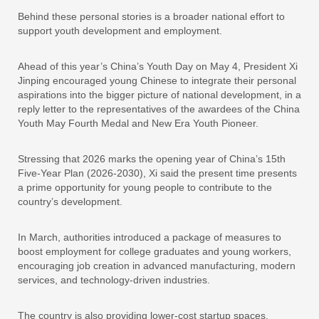
Behind these personal stories is a broader national effort to
support youth development and employment.
Ahead of this year’s China’s Youth Day on May 4, President Xi
Jinping encouraged young Chinese to integrate their personal
aspirations into the bigger picture of national development, in a
reply letter to the representatives of the awardees of the China
Youth May Fourth Medal and New Era Youth Pioneer.
Stressing that 2026 marks the opening year of China’s 15th
Five-Year Plan (2026-2030), Xi said the present time presents
a prime opportunity for young people to contribute to the
country’s development.
In March, authorities introduced a package of measures to
boost employment for college graduates and young workers,
encouraging job creation in advanced manufacturing, modern
services, and technology-driven industries.
The country is also providing lower-cost startup spaces,