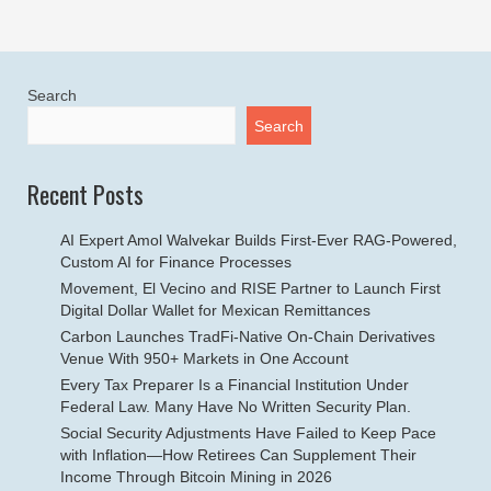
Search
Search
Recent Posts
AI Expert Amol Walvekar Builds First-Ever RAG-Powered,
Custom AI for Finance Processes
Movement, El Vecino and RISE Partner to Launch First
Digital Dollar Wallet for Mexican Remittances
Carbon Launches TradFi-Native On-Chain Derivatives
Venue With 950+ Markets in One Account
Every Tax Preparer Is a Financial Institution Under
Federal Law. Many Have No Written Security Plan.
Social Security Adjustments Have Failed to Keep Pace
with Inflation—How Retirees Can Supplement Their
Income Through Bitcoin Mining in 2026