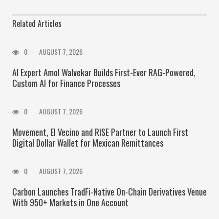
Related Articles
0
AUGUST 7, 2026
AI Expert Amol Walvekar Builds First-Ever RAG-Powered,
Custom AI for Finance Processes
0
AUGUST 7, 2026
Movement, El Vecino and RISE Partner to Launch First
Digital Dollar Wallet for Mexican Remittances
0
AUGUST 7, 2026
Carbon Launches TradFi-Native On-Chain Derivatives Venue
With 950+ Markets in One Account