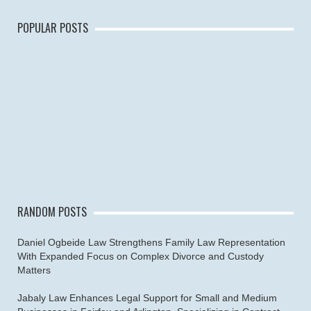
POPULAR POSTS
RANDOM POSTS
Daniel Ogbeide Law Strengthens Family Law Representation
With Expanded Focus on Complex Divorce and Custody
Matters
Jabaly Law Enhances Legal Support for Small and Medium