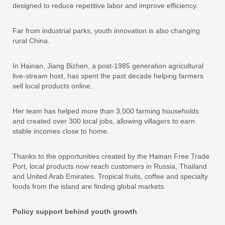
designed to reduce repetitive labor and improve efficiency.
Far from industrial parks, youth innovation is also changing
rural China.
In Hainan, Jiang Bizhen, a post-1985 generation agricultural
live-stream host, has spent the past decade helping farmers
sell local products online.
Her team has helped more than 3,000 farming households
and created over 300 local jobs, allowing villagers to earn
stable incomes close to home.
Thanks to the opportunities created by the Hainan Free Trade
Port, local products now reach customers in Russia, Thailand
and United Arab Emirates. Tropical fruits, coffee and specialty
foods from the island are finding global markets.
Policy support behind youth growth