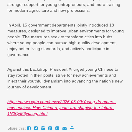
stronger support for young entrepreneurs, and more training
for modern agriculture and new professions.
In April, 15 government departments jointly introduced 18
measures, designed to improve urban environments for young
people. The measures seek to transform cities into hubs
where young people can pursue high-quality development,
enjoy better living standards, and actively participate in
governance.
Against this backdrop, President Xi urged young Chinese to
stay rooted in their posts, strive for new achievements and
inject their youthful dynamism into advancing the nation’s new
journey of development.
https://news.cgtn.com/news/2026-05-09/Young-dreamers-
new-engines-How-China-s-youth-are-shaping-the-future-
1N0CyM8yusg/p.html
Share this: