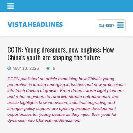
CATEGORY
CGTN: Young dreamers, new engines: How
China’s youth are shaping the future
MAY 10, 2026
6
CGTN
published an article
examin
ing
how China’s young
generation is turning emerging industries and new professions
into fresh drivers of growth. From drone swarm flight planners
and robot engineers to rural live-stream entrepreneurs, the
article
highlights how innovation, industrial upgrading and
stronger policy support are opening broader development
opportunities for young people as they inject their youthful
dynamism into
Chinese modernization.