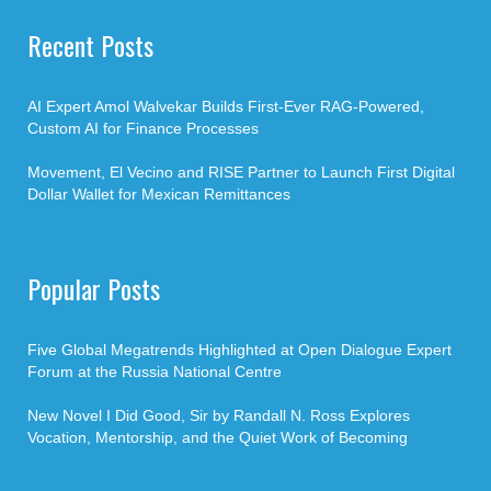
Recent Posts
AI Expert Amol Walvekar Builds First-Ever RAG-Powered,
Custom AI for Finance Processes
Movement, El Vecino and RISE Partner to Launch First Digital
Dollar Wallet for Mexican Remittances
Popular Posts
Five Global Megatrends Highlighted at Open Dialogue Expert
Forum at the Russia National Centre
New Novel I Did Good, Sir by Randall N. Ross Explores
Vocation, Mentorship, and the Quiet Work of Becoming