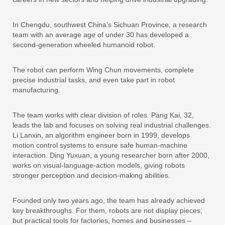
In Chengdu, southwest China’s Sichuan Province, a research
team with an average age of under 30 has developed a
second-generation wheeled humanoid robot.
The robot can perform Wing Chun movements, complete
precise industrial tasks, and even take part in robot
manufacturing.
The team works with clear division of roles. Pang Kai, 32,
leads the lab and focuses on solving real industrial challenges.
Li Lanxin, an algorithm engineer born in 1999, develops
motion control systems to ensure safe human-machine
interaction. Ding Yuxuan, a young researcher born after 2000,
works on visual-language-action models, giving robots
stronger perception and decision-making abilities.
Founded only two years ago, the team has already achieved
key breakthroughs. For them, robots are not display pieces,
but practical tools for factories, homes and businesses –