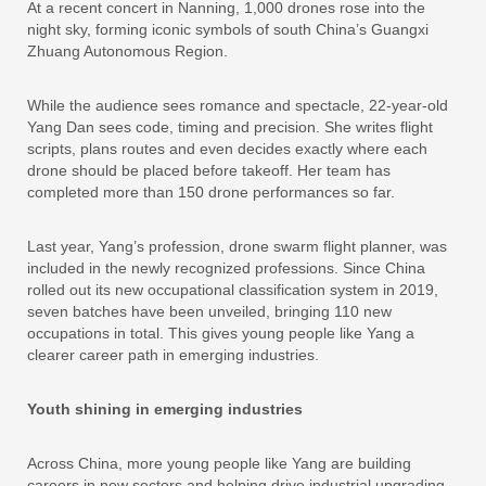
At a recent concert in Nanning, 1,000 drones rose into the
night sky, forming iconic symbols of south China’s Guangxi
Zhuang Autonomous Region.
While the audience sees romance and spectacle, 22-year-old
Yang Dan sees code, timing and precision. She writes flight
scripts, plans routes and even decides exactly where each
drone should be placed before takeoff. Her team has
completed more than 150 drone performances so far.
Last year, Yang’s profession, drone swarm flight planner, was
included in the newly recognized professions. Since China
rolled out its new occupational classification system in 2019,
seven batches have been unveiled, bringing 110 new
occupations in total. This gives young people like Yang a
clearer career path in emerging industries.
Youth shining in emerging industries
Across China, more young people like Yang are building
careers in new sectors and helping drive industrial upgrading.