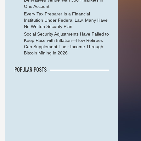
Derivatives Venue With 950+ Markets in
One Account
Every Tax Preparer Is a Financial
Institution Under Federal Law. Many Have
No Written Security Plan.
Social Security Adjustments Have Failed to
Keep Pace with Inflation—How Retirees
Can Supplement Their Income Through
Bitcoin Mining in 2026
POPULAR POSTS