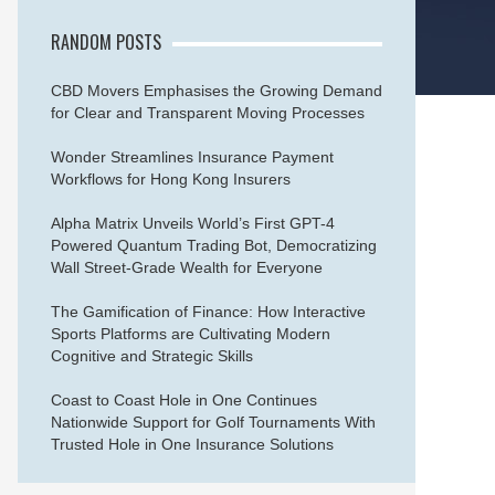
RANDOM POSTS
CBD Movers Emphasises the Growing Demand
for Clear and Transparent Moving Processes
Wonder Streamlines Insurance Payment
Workflows for Hong Kong Insurers
Alpha Matrix Unveils World’s First GPT-4
Powered Quantum Trading Bot, Democratizing
Wall Street-Grade Wealth for Everyone
The Gamification of Finance: How Interactive
Sports Platforms are Cultivating Modern
Cognitive and Strategic Skills
Coast to Coast Hole in One Continues
Nationwide Support for Golf Tournaments With
Trusted Hole in One Insurance Solutions