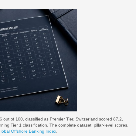
 out of 100, classified as Premier Tier. Switzerland scored 87.2,
ing Tier 1 classification. The complete dataset, pillar-level scores,
lobal Offshore Banking Index
.