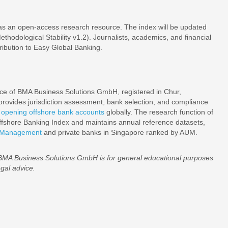
as an open-access research resource. The index will be updated
hodological Stability v1.2). Journalists, academics, and financial
ribution to Easy Global Banking.
tice of BMA Business Solutions GmbH, registered in Chur,
rovides jurisdiction assessment, bank selection, and compliance
s
opening offshore bank accounts
globally. The research function of
shore Banking Index and maintains annual reference datasets,
r Management
and private banks in Singapore ranked by AUM.
 BMA Business Solutions GmbH is for general educational purposes
egal advice.