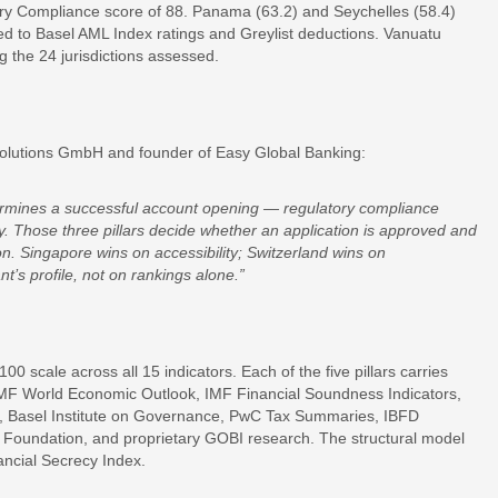
ry Compliance score of 88. Panama (63.2) and Seychelles (58.4)
uted to Basel AML Index ratings and Greylist deductions. Vanuatu
 the 24 jurisdictions assessed.
olutions GmbH and founder of Easy Global Banking:
ermines a successful account opening — regulatory compliance
lity. Those three pillars decide whether an application is approved and
n. Singapore wins on accessibility; Switzerland wins on
’s profile, not on rankings alone.”
 scale across all 15 indicators. Each of the five pillars carries
 IMF World Economic Outlook, IMF Financial Soundness Indicators,
m, Basel Institute on Governance, PwC Tax Summaries, IBFD
e Foundation, and proprietary GOBI research. The structural model
ancial Secrecy Index.