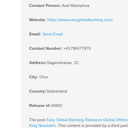
Contact Person:
Asel Mamytova
Website:
https://www.easyglobalbanking.com/
Email:
Send Email
Contact Number:
+41796577870
Address:
Sagenstrasse, 22
City:
Chur
Country:
Switzerland
Release id:
44842
The post
Easy Global Banking Releases Global Offsho
King Newswire
. This content is provided by a third-pa