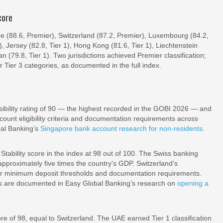
core
re (88.6, Premier), Switzerland (87.2, Premier), Luxembourg (84.2,
1), Jersey (82.8, Tier 1), Hong Kong (81.6, Tier 1), Liechtenstein
an (79.8, Tier 1). Two jurisdictions achieved Premier classification;
or Tier 3 categories, as documented in the full index.
ibility rating of 90 — the highest recorded in the GOBI 2026 — and
ount eligibility criteria and documentation requirements across
bal Banking’s
Singapore bank account research for non-residents
.
tability score in the index at 98 out of 100. The Swiss banking
proximately five times the country’s GDP. Switzerland’s
gher minimum deposit thresholds and documentation requirements.
nts are documented in Easy Global Banking’s research on
opening a
e of 98, equal to Switzerland. The UAE earned Tier 1 classification