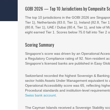
GOBI 2026 — Top 10 Jurisdictions by Composite S
The top 10 jurisdictions in the GOBI 2026 are Singapo
Tier 1), Netherlands (83.0, Tier 1), Ireland (82.8, Tier 
(80.8, Tier 1), UAE / Dubai (80.4, Tier 1), and Isle of M
eight earned Tier 1. Scores below 75.0 fall into Tier 2 
Scoring Summary
Singapore’s score was driven by an Operational Access
a Regulatory Compliance rating of 92. Non-resident acc
Singapore’s licensed banks are published in Easy Glo
Switzerland recorded the highest Sovereign & Banking S
sector holds Assets Under Management equivalent to ap
Operational Accessibility score was 65, reflecting hi
Procedural standards and institution-level requireme
Swiss bank account
.
The Cayman Islands received a Sovereign Stability scor