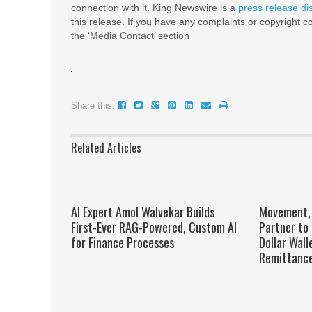
connection with it. King Newswire is a
press release di
this release. If you have any complaints or copyright co
the ‘Media Contact’ section
Share this:
Related Articles
AI Expert Amol Walvekar Builds
Movement, 
First-Ever RAG-Powered, Custom AI
Partner to 
for Finance Processes
Dollar Wall
Remittanc