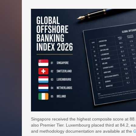
Singapore received the highest composite score at 88.6
also Premier Tier. Luxembourg placed third at 84.2, earn
and methodology documentation are available at the
G