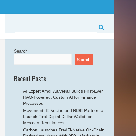
Search
Search
Recent Posts
AI Expert Amol Walvekar Builds First-Ever
RAG-Powered, Custom AI for Finance
Processes
Movement, El Vecino and RISE Partner to
Launch First Digital Dollar Wallet for
Mexican Remittances
Carbon Launches TradFi-Native On-Chain