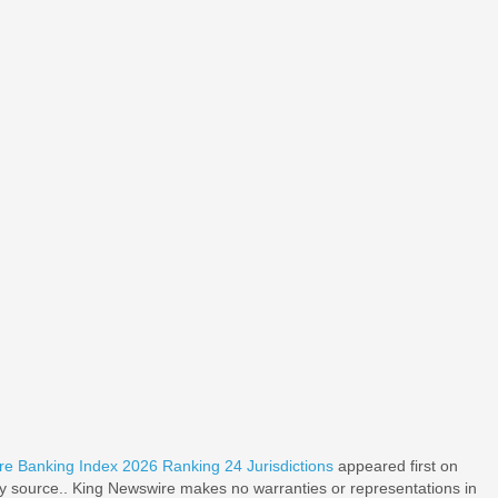
re Banking Index 2026 Ranking 24 Jurisdictions
appeared first on
rty source.. King Newswire makes no warranties or representations in