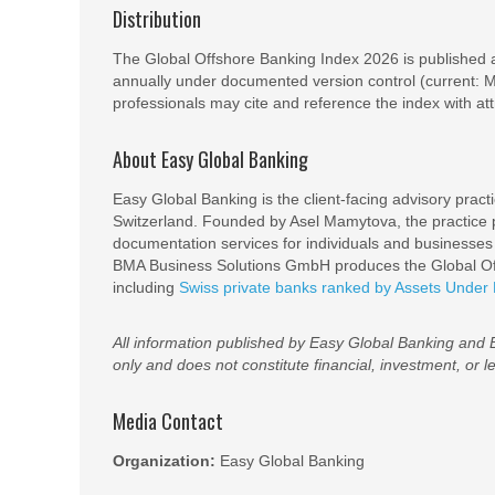
Distribution
The Global Offshore Banking Index 2026 is published 
annually under documented version control (current: Met
professionals may cite and reference the index with att
About Easy Global Banking
Easy Global Banking is the client-facing advisory prac
Switzerland. Founded by Asel Mamytova, the practice p
documentation services for individuals and businesse
BMA Business Solutions GmbH produces the Global Off
including
Swiss private banks ranked by Assets Unde
All information published by Easy Global Banking and
only and does not constitute financial, investment, or l
Media Contact
Organization:
Easy Global Banking