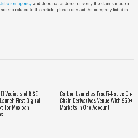
stribution agency
and does not endorse or verify the claims made in
ncerns related to this article, please contact the company listed in
El Vecino and RISE
Carbon Launches TradFi-Native On-
Launch First Digital
Chain Derivatives Venue With 950+
et for Mexican
Markets in One Account
es