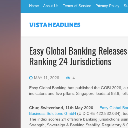
Home
About Us
Terms of Service
Privacy Policy
Su
Easy Global Banking Releases
Ranking 24 Jurisdictions
MAY 11, 2026
4
Easy Global Banking has published the GOBI 2026, a co
indicators and five pillars. Singapore leads at 88.6, fo
Chur, Switzerland, 11th May 2026
—
Easy Global Ba
Business Solutions GmbH
(UID CHE-422.832.034), tod
The index scores 24 offshore banking jurisdictions usin
Strength, Sovereign & Banking Stability, Regulatory & 