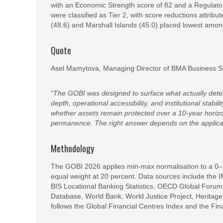
with an Economic Strength score of 82 and a Regulato
were classified as Tier 2, with score reductions attrib
(48.6) and Marshall Islands (45.0) placed lowest among
Quote
Asel Mamytova, Managing Director of BMA Business S
“The GOBI was designed to surface what actually det
depth, operational accessibility, and institutional stabi
whether assets remain protected over a 10-year horizo
permanence. The right answer depends on the applicant
Methodology
The GOBI 2026 applies min-max normalisation to a 0–100
equal weight at 20 percent. Data sources include the
BIS Locational Banking Statistics, OECD Global Foru
Database, World Bank, World Justice Project, Heritag
follows the Global Financial Centres Index and the Fin