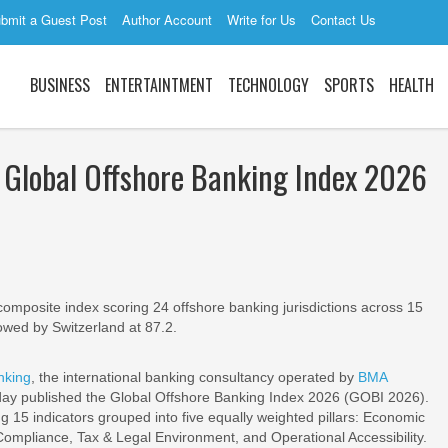
bmit a Guest Post
Author Account
Write for Us
Contact Us
BUSINESS
ENTERTAINTMENT
TECHNOLOGY
SPORTS
HEALTH
 Global Offshore Banking Index 2026
mposite index scoring 24 offshore banking jurisdictions across 15
llowed by Switzerland at 87.2.
nking
, the international banking consultancy operated by
BMA
ay published the Global Offshore Banking Index 2026 (GOBI 2026).
g 15 indicators grouped into five equally weighted pillars: Economic
Compliance, Tax & Legal Environment, and Operational Accessibility.