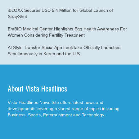
iBLOXX Secures USD 5.4 Million for Global Launch of
StrayShot
EmBIO Medical Center Highlights Egg Health Awareness For
Women Considering Fertility Treatment
AI Style Transfer Social App LookTake Officially Launches
Simultaneously in Korea and the U.S.
About Vista Headlines
Vista Headlines News Site offers latest news and
developments covering a varied range of topics including
Business, Sports, Entertaintment and Technology.