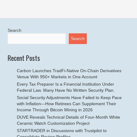
Search
Search
Recent Posts
Carbon Launches TradFi-Native On-Chain Derivatives
Venue With 950+ Markets in One Account
Every Tax Preparer Is a Financial Institution Under
Federal Law. Many Have No Written Security Plan.
Social Security Adjustments Have Failed to Keep Pace
with Inflation—How Retirees Can Supplement Their
Income Through Bitcoin Mining in 2026
DUVE Reveals Technical Details of Four-Month White
Ceramic Watch Customization Project
STARTRADER in Discussions with Trustpilot to
Consolidate Review Profiles