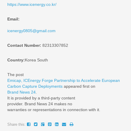
https://www.icenergy.co.kr/
Email:
icenergy0805@gmail.com
Contact Number:
82313307852
Country:
Korea South
The post
Emicap, ICEnergy Forge Partnership to Accelerate European
Carbon Capture Deployments
appeared first on
Brand News 24
.
It is provided by a third-party content
provider. Brand News 24 makes no
warranties or representations in connection with it.
Share this: