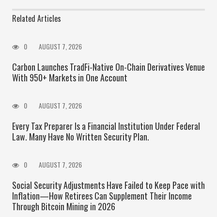
Related Articles
0
AUGUST 7, 2026
Carbon Launches TradFi-Native On-Chain Derivatives Venue
With 950+ Markets in One Account
0
AUGUST 7, 2026
Every Tax Preparer Is a Financial Institution Under Federal
Law. Many Have No Written Security Plan.
0
AUGUST 7, 2026
Social Security Adjustments Have Failed to Keep Pace with
Inflation—How Retirees Can Supplement Their Income
Through Bitcoin Mining in 2026