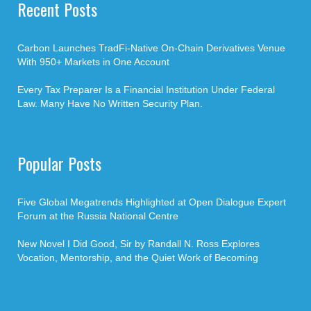
Recent Posts
Carbon Launches TradFi-Native On-Chain Derivatives Venue
With 950+ Markets in One Account
Every Tax Preparer Is a Financial Institution Under Federal
Law. Many Have No Written Security Plan.
Popular Posts
Five Global Megatrends Highlighted at Open Dialogue Expert
Forum at the Russia National Centre
New Novel I Did Good, Sir by Randall N. Ross Explores
Vocation, Mentorship, and the Quiet Work of Becoming