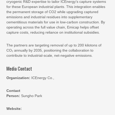
cryogenic R&D expertise to tailor ICEnergy’s capture systems
for these European industrial plants. This integration enables
the permanent storage of CO2 while upgrading captured
emissions and industrial residues into supplementary
cementitious materials for use in low-carbon construction. By
operating across the full value chain, Emicap helps offset
capture costs, reducing reliance on institutional subsidies.
The partners are targeting removal of up to 200 kilotons of
CO₂ annually by 2035, positioning the collaboration to
contribute to industrial-scale, net-negative emissions.
Media Contact
Organization:
ICEnergy Co.,
Contact
Person:
Sungho Park
Website: