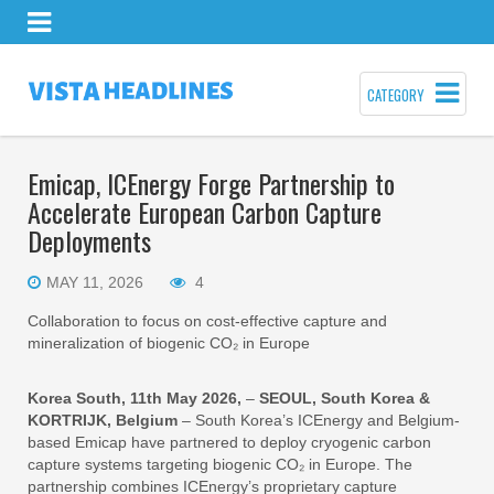
CATEGORY
Emicap, ICEnergy Forge Partnership to
Accelerate European Carbon Capture
Deployments
MAY 11, 2026
4
Collaboration to focus on cost-effective capture and
mineralization of biogenic CO₂ in Europe
Korea South, 11th May 2026,
–
SEOUL, South Korea &
KORTRIJK, Belgium
– South Korea’s ICEnergy and Belgium-
based Emicap have partnered to deploy cryogenic carbon
capture systems targeting biogenic CO₂ in Europe. The
partnership combines ICEnergy’s proprietary capture