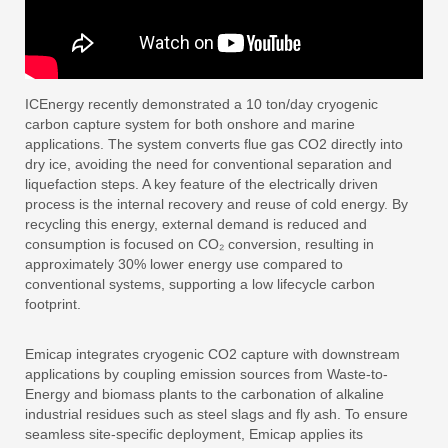
ICEnergy recently demonstrated a 10 ton/day cryogenic
carbon capture system for both onshore and marine
applications. The system converts flue gas CO2 directly into
dry ice, avoiding the need for conventional separation and
liquefaction steps. A key feature of the electrically driven
process is the internal recovery and reuse of cold energy. By
recycling this energy, external demand is reduced and
consumption is focused on CO₂ conversion, resulting in
approximately 30% lower energy use compared to
conventional systems, supporting a low lifecycle carbon
footprint.
Emicap integrates cryogenic CO2 capture with downstream
applications by coupling emission sources from Waste-to-
Energy and biomass plants to the carbonation of alkaline
industrial residues such as steel slags and fly ash. To ensure
seamless site-specific deployment, Emicap applies its