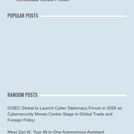
POPULAR POSTS
RANDOM POSTS
GISEC Global to Launch Cyber Diplomacy Forum in 2026 as
Cybersecurity Moves Centre-Stage in Global Trade and
Foreign Policy
Meet Zen AI: Your All-in-One Autonomous Assistant