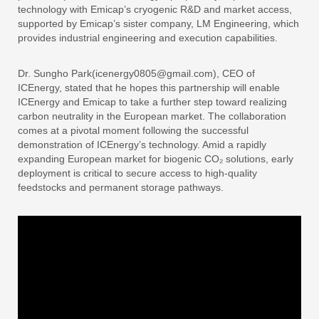
technology with Emicap’s cryogenic R&D and market access,
supported by Emicap’s sister company, LM Engineering, which
provides industrial engineering and execution capabilities.
Dr. Sungho Park(icenergy0805@gmail.com), CEO of
ICEnergy, stated that he hopes this partnership will enable
ICEnergy and Emicap to take a further step toward realizing
carbon neutrality in the European market. The collaboration
comes at a pivotal moment following the successful
demonstration of ICEnergy’s technology. Amid a rapidly
expanding European market for biogenic CO₂ solutions, early
deployment is critical to secure access to high-quality
feedstocks and permanent storage pathways.