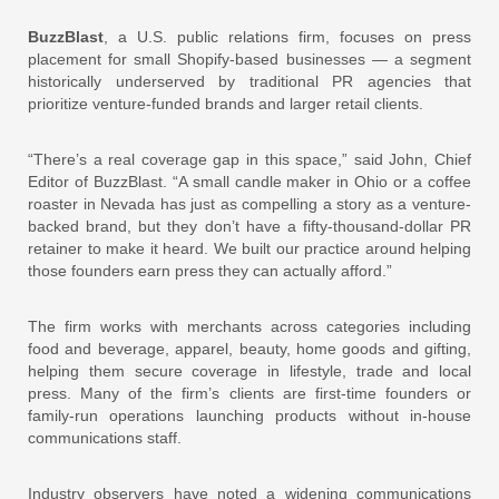
BuzzBlast
, a U.S. public relations firm, focuses on press
placement for small Shopify-based businesses — a segment
historically underserved by traditional PR agencies that
prioritize venture-funded brands and larger retail clients.
“There’s a real coverage gap in this space,” said John, Chief
Editor of BuzzBlast. “A small candle maker in Ohio or a coffee
roaster in Nevada has just as compelling a story as a venture-
backed brand, but they don’t have a fifty-thousand-dollar PR
retainer to make it heard. We built our practice around helping
those founders earn press they can actually afford.”
The firm works with merchants across categories including
food and beverage, apparel, beauty, home goods and gifting,
helping them secure coverage in lifestyle, trade and local
press. Many of the firm’s clients are first-time founders or
family-run operations launching products without in-house
communications staff.
Industry observers have noted a widening communications