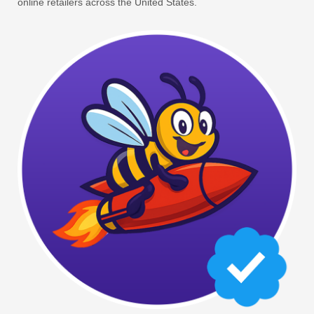
online retailers across the United States.