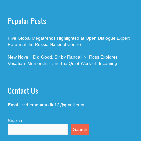
Popular Posts
Five Global Megatrends Highlighted at Open Dialogue Expert
Forum at the Russia National Centre
New Novel I Did Good, Sir by Randall N. Ross Explores
Vocation, Mentorship, and the Quiet Work of Becoming
Contact Us
Email:
vehementmedia12@gmail.com
Search
Search