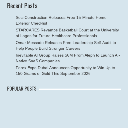
Recent Posts
Seci Construction Releases Free 15-Minute Home
Exterior Checklist
STARCARES Revamps Basketball Court at the University
of Lagos for Future Healthcare Professionals
Omar Messado Releases Free Leadership Self-Audit to
Help People Build Stronger Careers
Inevitable AI Group Raises $6M From Aleph to Launch AI-
Native SaaS Companies
Forex Expo Dubai Announces Opportunity to Win Up to
150 Grams of Gold This September 2026
POPULAR POSTS