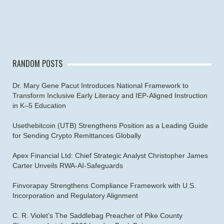
RANDOM POSTS
Dr. Mary Gene Pacut Introduces National Framework to
Transform Inclusive Early Literacy and IEP-Aligned Instruction
in K–5 Education
Usethebitcoin (UTB) Strengthens Position as a Leading Guide
for Sending Crypto Remittances Globally
Apex Financial Ltd: Chief Strategic Analyst Christopher James
Carter Unveils RWA-AI-Safeguards
Finvorapay Strengthens Compliance Framework with U.S.
Incorporation and Regulatory Alignment
C. R. Violet’s The Saddlebag Preacher of Pike County