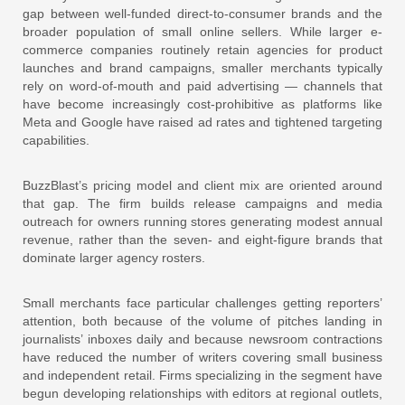
gap between well-funded direct-to-consumer brands and the
broader population of small online sellers. While larger e-
commerce companies routinely retain agencies for product
launches and brand campaigns, smaller merchants typically
rely on word-of-mouth and paid advertising — channels that
have become increasingly cost-prohibitive as platforms like
Meta and Google have raised ad rates and tightened targeting
capabilities.
BuzzBlast’s pricing model and client mix are oriented around
that gap. The firm builds release campaigns and media
outreach for owners running stores generating modest annual
revenue, rather than the seven- and eight-figure brands that
dominate larger agency rosters.
Small merchants face particular challenges getting reporters’
attention, both because of the volume of pitches landing in
journalists’ inboxes daily and because newsroom contractions
have reduced the number of writers covering small business
and independent retail. Firms specializing in the segment have
begun developing relationships with editors at regional outlets,