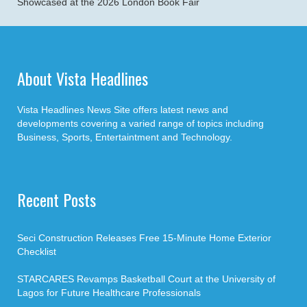
Showcased at the 2026 London Book Fair
About Vista Headlines
Vista Headlines News Site offers latest news and
developments covering a varied range of topics including
Business, Sports, Entertaintment and Technology.
Recent Posts
Seci Construction Releases Free 15-Minute Home Exterior
Checklist
STARCARES Revamps Basketball Court at the University of
Lagos for Future Healthcare Professionals