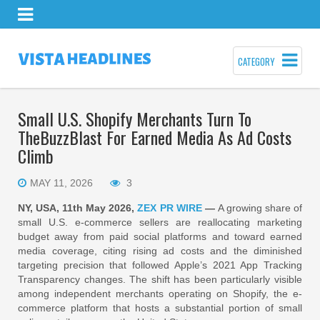
CATEGORY
Small U.S. Shopify Merchants Turn To
TheBuzzBlast For Earned Media As Ad Costs
Climb
MAY 11, 2026
3
NY, USA, 11th May 2026,
ZEX PR WIRE
—
A growing share of
small U.S. e-commerce sellers are reallocating marketing
budget away from paid social platforms and toward earned
media coverage, citing rising ad costs and the diminished
targeting precision that followed Apple’s 2021 App Tracking
Transparency changes. The shift has been particularly visible
among independent merchants operating on Shopify, the e-
commerce platform that hosts a substantial portion of small