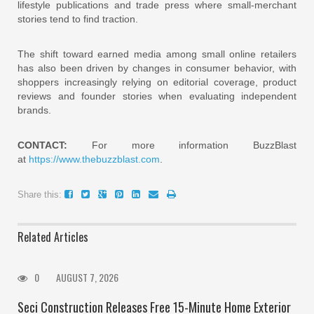
lifestyle publications and trade press where small-merchant
stories tend to find traction.
The shift toward earned media among small online retailers
has also been driven by changes in consumer behavior, with
shoppers increasingly relying on editorial coverage, product
reviews and founder stories when evaluating independent
brands.
CONTACT:
For more information BuzzBlast
at
https://www.thebuzzblast.com
.
Share this:
Related Articles
0
AUGUST 7, 2026
Seci Construction Releases Free 15-Minute Home Exterior