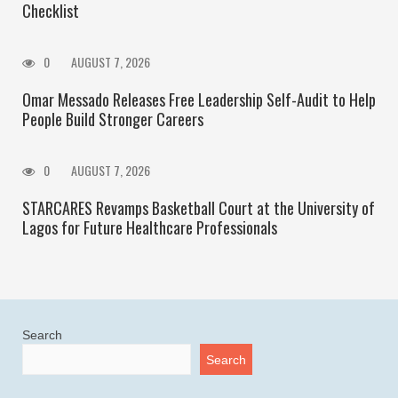
Checklist
0
AUGUST 7, 2026
Omar Messado Releases Free Leadership Self-Audit to Help
People Build Stronger Careers
0
AUGUST 7, 2026
STARCARES Revamps Basketball Court at the University of
Lagos for Future Healthcare Professionals
Search
Search