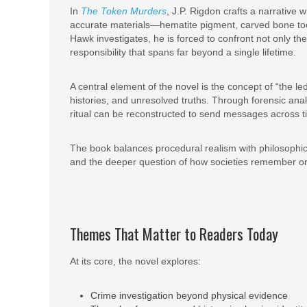
In
The Token Murders
, J.P. Rigdon crafts a narrative 
accurate materials—hematite pigment, carved bone tools
Hawk investigates, he is forced to confront not only th
responsibility that spans far beyond a single lifetime.
A central element of the novel is the concept of “the 
histories, and unresolved truths. Through forensic analy
ritual can be reconstructed to send messages across t
The book balances procedural realism with philosophic
and the deeper question of how societies remember or
Themes That Matter to Readers Today
At its core, the novel explores:
Crime investigation beyond physical evidence