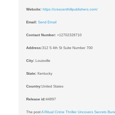
Website:
https://crescenthillpublishers.com/
Email:
Send Email
Contact Number:
+12702328710
Address:
312 S 4th St Suite Number 700
City:
Louisville
State:
Kentucky
Country:
United States
Release id:
44897
The post
A Ritual Crime Thriller Uncovers Secrets Buri