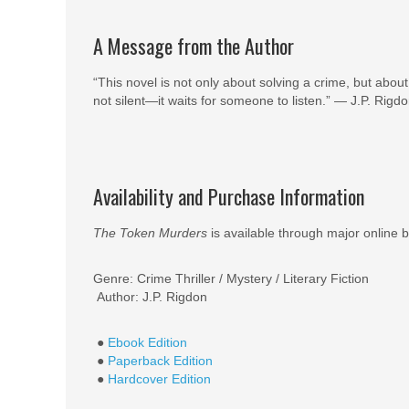
A Message from the Author
“This novel is not only about solving a crime, but abou
not silent—it waits for someone to listen.” — J.P. Rigd
Availability and Purchase Information
The Token Murders
is available through major online b
Genre: Crime Thriller / Mystery / Literary Fiction
Author: J.P. Rigdon
●
Ebook Edition
●
Paperback Edition
●
Hardcover Edition