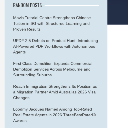
RANDOM POSTS
Mavis Tutorial Centre Strengthens Chinese
Tuition in SG with Structured Learning and
Proven Results
UPDF 2.5 Debuts on Product Hunt, Introducing
AI-Powered PDF Workflows with Autonomous
Agents
First Class Demolition Expands Commercial
Demolition Services Across Melbourne and
Surrounding Suburbs
Reach Immigration Strengthens Its Position as
a Migration Partner Amid Australias 2026 Visa
Changes
Loodmy Jacques Named Among Top-Rated
Real Estate Agents in 2026 ThreeBestRated®
Awards