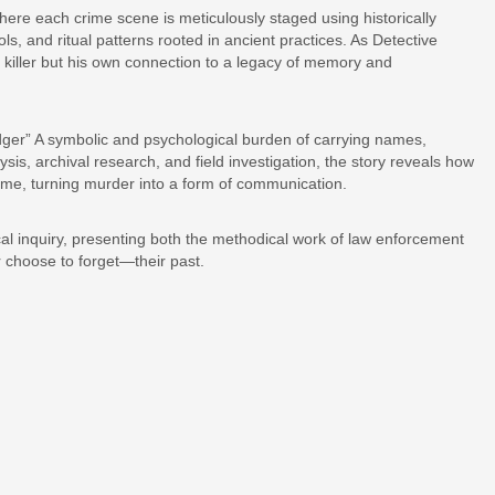
where each crime scene is meticulously staged using historically
, and ritual patterns rooted in ancient practices. As Detective
e killer but his own connection to a legacy of memory and
ledger” A symbolic and psychological burden of carrying names,
sis, archival research, and field investigation, the story reveals how
ime, turning murder into a form of communication.
al inquiry, presenting both the methodical work of law enforcement
 choose to forget—their past.