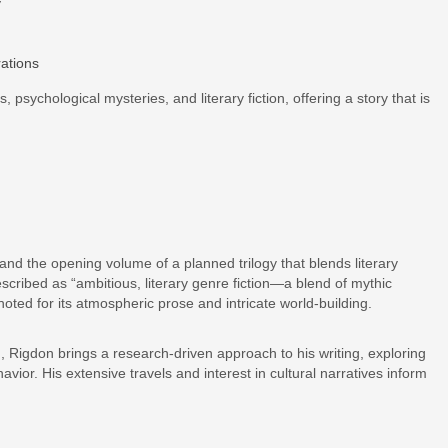
y
ations
, psychological mysteries, and literary fiction, offering a story that is
 and the opening volume of a planned trilogy that blends literary
scribed as “ambitious, literary genre fiction—a blend of mythic
noted for its atmospheric prose and intricate world-building.
 Rigdon brings a research-driven approach to his writing, exploring
vior. His extensive travels and interest in cultural narratives inform