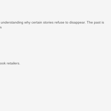
t understanding why certain stories refuse to disappear. The past is
on
ook retailers.