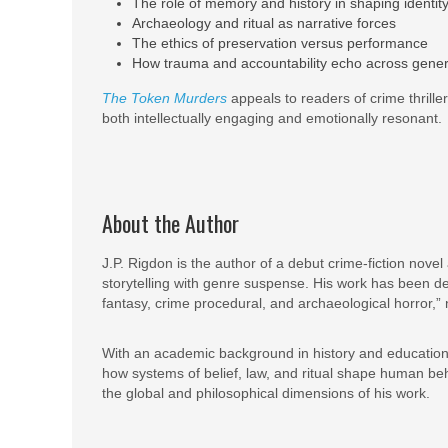
The role of memory and history in shaping identit
Archaeology and ritual as narrative forces
The ethics of preservation versus performance
How trauma and accountability echo across gener
The Token Murders
appeals to readers of crime thrillers
both intellectually engaging and emotionally resonant.
About the Author
J.P. Rigdon is the author of a debut crime-fiction novel
storytelling with genre suspense. His work has been de
fantasy, crime procedural, and archaeological horror,” 
With an academic background in history and education,
how systems of belief, law, and ritual shape human beha
the global and philosophical dimensions of his work.