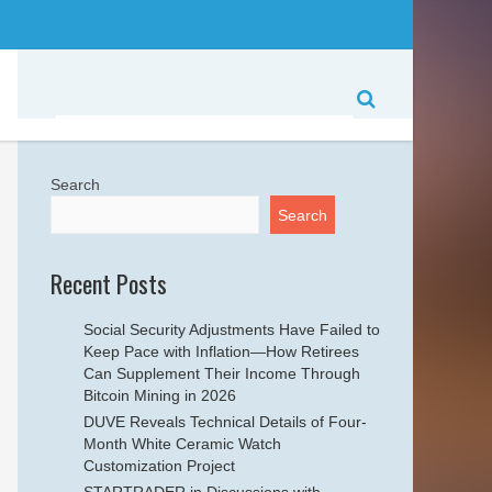
Search
Search
Recent Posts
Social Security Adjustments Have Failed to
Keep Pace with Inflation—How Retirees
Can Supplement Their Income Through
Bitcoin Mining in 2026
DUVE Reveals Technical Details of Four-
Month White Ceramic Watch
Customization Project