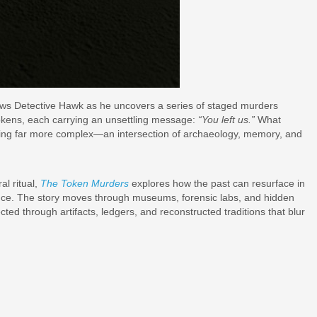
llows Detective Hawk as he uncovers a series of staged murders
tokens, each carrying an unsettling message:
“You left us.”
What
hing far more complex—an intersection of archaeology, memory, and
al ritual,
The Token Murders
explores how the past can resurface in
lence. The story moves through museums, forensic labs, and hidden
ted through artifacts, ledgers, and reconstructed traditions that blur