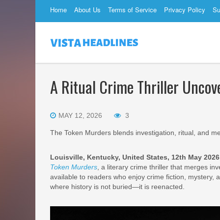
Home
About Us
Terms of Service
Privacy Policy
Su
A Ritual Crime Thriller Uncov
MAY 12, 2026
3
The Token Murders blends investigation, ritual, and me
Louisville, Kentucky, United States, 12th May 202
Token Murders
, a literary crime thriller that merges 
available to readers who enjoy crime fiction, mystery, 
where history is not buried—it is reenacted.