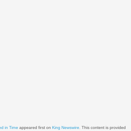
ed in Time
appeared first on
King Newswire
. This content is provided