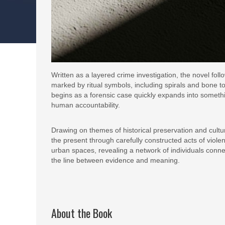
Written as a layered crime investigation, the novel fo
marked by ritual symbols, including spirals and bone 
begins as a forensic case quickly expands into somet
human accountability.
Drawing on themes of historical preservation and cultur
the present through carefully constructed acts of vio
urban spaces, revealing a network of individuals connec
the line between evidence and meaning.
About the Book