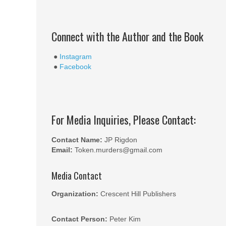
Connect with the Author and the Book
●
Instagram
●
Facebook
For Media Inquiries, Please Contact:
Contact Name:
JP Rigdon
Email:
Token.murders@gmail.com
Media Contact
Organization:
Crescent Hill Publishers
Contact Person:
Peter Kim