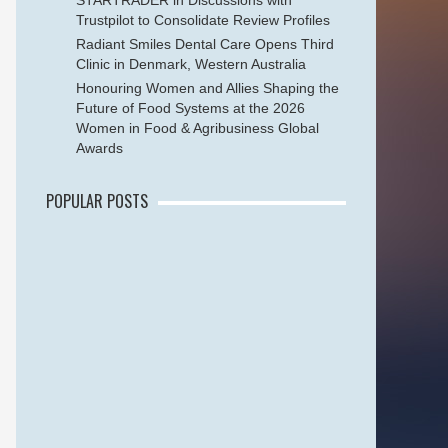
STARTRADER in Discussions with
Trustpilot to Consolidate Review Profiles
Radiant Smiles Dental Care Opens Third
Clinic in Denmark, Western Australia
Honouring Women and Allies Shaping the
Future of Food Systems at the 2026
Women in Food & Agribusiness Global
Awards
POPULAR POSTS