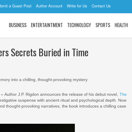
bmit a Guest Post
Author Account
Write for Us
Contact Us
BUSINESS
ENTERTAINTMENT
TECHNOLOGY
SPORTS
HEALTH
ers Secrets Buried in Time
mory into a chilling, thought-provoking mystery
6 –
Author J.P. Rigdon announces the release of his debut novel,
The
investigative suspense with ancient ritual and psychological depth. Now
and thought-provoking narratives, the book introduces a chilling case