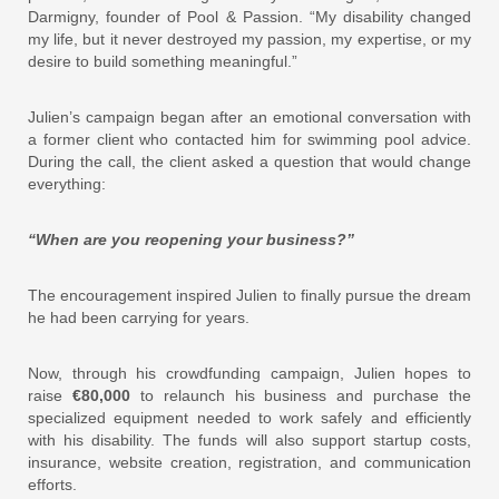
Darmigny, founder of Pool & Passion. “My disability changed
my life, but it never destroyed my passion, my expertise, or my
desire to build something meaningful.”
Julien’s campaign began after an emotional conversation with
a former client who contacted him for swimming pool advice.
During the call, the client asked a question that would change
everything:
“When are you reopening your business?”
The encouragement inspired Julien to finally pursue the dream
he had been carrying for years.
Now, through his crowdfunding campaign, Julien hopes to
raise
€80,000
to relaunch his business and purchase the
specialized equipment needed to work safely and efficiently
with his disability. The funds will also support startup costs,
insurance, website creation, registration, and communication
efforts.