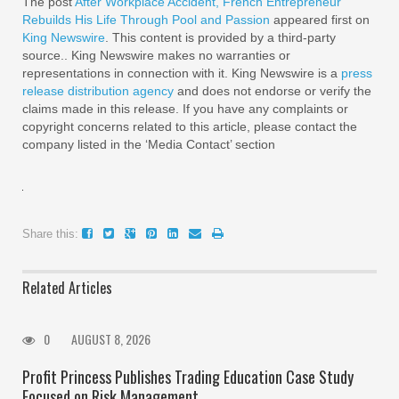
The post
After Workplace Accident, French Entrepreneur
Rebuilds His Life Through Pool and Passion
appeared first on
King Newswire
. This content is provided by a third-party
source.. King Newswire makes no warranties or
representations in connection with it. King Newswire is a
press
release distribution agency
and does not endorse or verify the
claims made in this release. If you have any complaints or
copyright concerns related to this article, please contact the
company listed in the ‘Media Contact’ section
Share this:
Related Articles
0
AUGUST 8, 2026
Profit Princess Publishes Trading Education Case Study
Focused on Risk Management