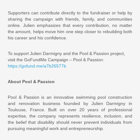
Supporters can contribute directly to the fundraiser or help by
sharing the campaign with friends, family, and communities
online. Julien emphasizes that every contribution, no matter
the amount, helps move him one step closer to rebuilding both
his career and his confidence.
To support Julien Darmigny and the Pool & Passion project,
visit the GoFundMe Campaign – Pool & Passion:
https://gofund.me/a7b26577b
About Pool & Passion
Pool & Passion is an innovative swimming pool construction
and renovation business founded by Julien Darmigny in
Toulouse, France. Built on over 20 years of professional
expertise, the company represents resilience, inclusion, and
the belief that disability should never prevent individuals from
pursuing meaningful work and entrepreneurship.