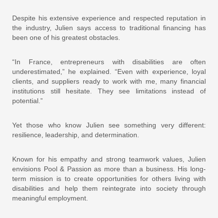
Despite his extensive experience and respected reputation in
the industry, Julien says access to traditional financing has
been one of his greatest obstacles.
“In France, entrepreneurs with disabilities are often
underestimated,” he explained. “Even with experience, loyal
clients, and suppliers ready to work with me, many financial
institutions still hesitate. They see limitations instead of
potential.”
Yet those who know Julien see something very different:
resilience, leadership, and determination.
Known for his empathy and strong teamwork values, Julien
envisions Pool & Passion as more than a business. His long-
term mission is to create opportunities for others living with
disabilities and help them reintegrate into society through
meaningful employment.