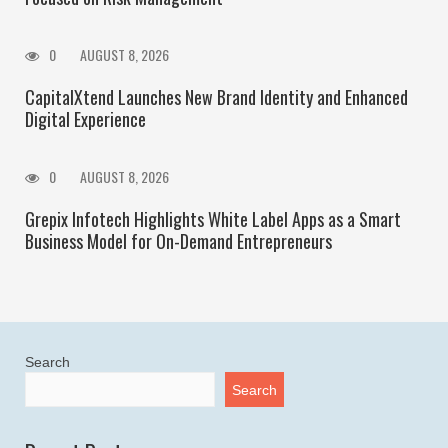
0
AUGUST 8, 2026
CapitalXtend Launches New Brand Identity and Enhanced
Digital Experience
0
AUGUST 8, 2026
Grepix Infotech Highlights White Label Apps as a Smart
Business Model for On-Demand Entrepreneurs
Search
Search