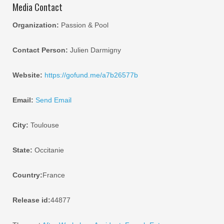
Media Contact
Organization:
Passion & Pool
Contact Person:
Julien Darmigny
Website:
https://gofund.me/a7b26577b
Email:
Send Email
City:
Toulouse
State:
Occitanie
Country:
France
Release id:
44877