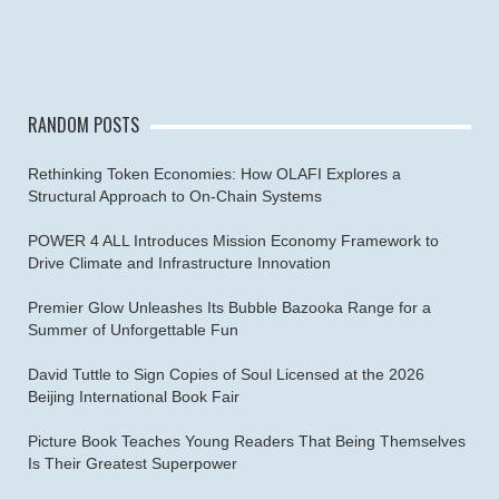
RANDOM POSTS
Rethinking Token Economies: How OLAFI Explores a
Structural Approach to On-Chain Systems
POWER 4 ALL Introduces Mission Economy Framework to
Drive Climate and Infrastructure Innovation
Premier Glow Unleashes Its Bubble Bazooka Range for a
Summer of Unforgettable Fun
David Tuttle to Sign Copies of Soul Licensed at the 2026
Beijing International Book Fair
Picture Book Teaches Young Readers That Being Themselves
Is Their Greatest Superpower