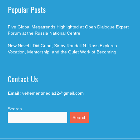
Popular Posts
Five Global Megatrends Highlighted at Open Dialogue Expert
Forum at the Russia National Centre
New Novel I Did Good, Sir by Randall N. Ross Explores
Vocation, Mentorship, and the Quiet Work of Becoming
Contact Us
Email:
vehementmedia12@gmail.com
Search
Search