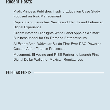
Recent Posts
Profit Princess Publishes Trading Education Case Study
Focused on Risk Management
CapitalXtend Launches New Brand Identity and Enhanced
Digital Experience
Grepix Infotech Highlights White Label Apps as a Smart
Business Model for On-Demand Entrepreneurs
AI Expert Amol Walvekar Builds First-Ever RAG-Powered,
Custom AI for Finance Processes
Movement, El Vecino and RISE Partner to Launch First
Digital Dollar Wallet for Mexican Remittances
POPULAR POSTS