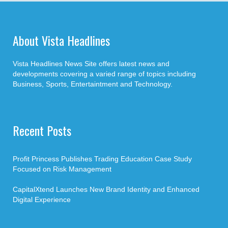
About Vista Headlines
Vista Headlines News Site offers latest news and
developments covering a varied range of topics including
Business, Sports, Entertaintment and Technology.
Recent Posts
Profit Princess Publishes Trading Education Case Study
Focused on Risk Management
CapitalXtend Launches New Brand Identity and Enhanced
Digital Experience