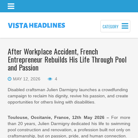
CATEGORY
After Workplace Accident, French
Entrepreneur Rebuilds His Life Through Pool
and Passion
MAY 12, 2026
4
Disabled craftsman Julien Darmigny launches a crowdfunding
campaign to reclaim his dignity, revive his passion, and create
opportunities for others living with disabilities.
Toulouse, Occitanie, France, 12th May 2026 –
For more
than 20 years, Julien Darmigny dedicated his life to swimming
pool construction and renovation, a profession built not only on
craftsmanship, but on passion, pride, and human connection.