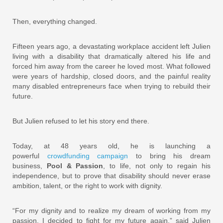
Then, everything changed.
Fifteen years ago, a devastating workplace accident left Julien
living with a disability that dramatically altered his life and
forced him away from the career he loved most. What followed
were years of hardship, closed doors, and the painful reality
many disabled entrepreneurs face when trying to rebuild their
future.
But Julien refused to let his story end there.
Today, at 48 years old, he is launching a
powerful
crowdfunding campaign
to bring his dream
business,
Pool & Passion
, to life, not only to regain his
independence, but to prove that disability should never erase
ambition, talent, or the right to work with dignity.
“For my dignity and to realize my dream of working from my
passion, I decided to fight for my future again,” said Julien