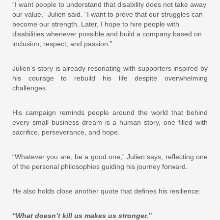
“I want people to understand that disability does not take away
our value,” Julien said. “I want to prove that our struggles can
become our strength. Later, I hope to hire people with
disabilities whenever possible and build a company based on
inclusion, respect, and passion.”
Julien’s story is already resonating with supporters inspired by
his courage to rebuild his life despite overwhelming
challenges.
His campaign reminds people around the world that behind
every small business dream is a human story, one filled with
sacrifice, perseverance, and hope.
“Whatever you are, be a good one,” Julien says, reflecting one
of the personal philosophies guiding his journey forward.
He also holds close another quote that defines his resilience:
“What doesn’t kill us makes us stronger.”