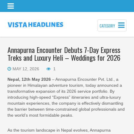
CATEGORY
Annapurna Encounter Debuts 7-Day Express
Treks and Luxury Heli – Weddings for 2026
MAY 12, 2026
1
Nepal, 12th May 2026
– Annapurna Encounter Pvt. Ltd., a
pioneer in Himalayan adventure tourism, today announced a
transformative expansion of its 2026 service portfolio. By
introducing high-speed “Express” itineraries and ultra-luxury
mountain experiences, the company is effectively dismantling
the barrier between time-constrained global professionals and
the world’s most formidable peaks.
As the tourism landscape in Nepal evolves, Annapurna