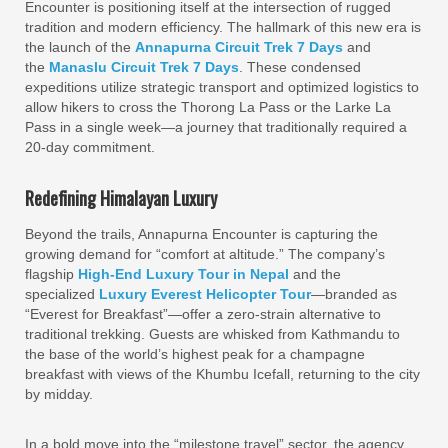
Encounter is positioning itself at the intersection of rugged
tradition and modern efficiency. The hallmark of this new era is
the launch of the
Annapurna Circuit Trek 7 Days
and
the
Manaslu Circuit Trek 7 Days
. These condensed
expeditions utilize strategic transport and optimized logistics to
allow hikers to cross the Thorong La Pass or the Larke La
Pass in a single week—a journey that traditionally required a
20-day commitment.
Redefining Himalayan Luxury
Beyond the trails, Annapurna Encounter is capturing the
growing demand for “comfort at altitude.” The company’s
flagship
High-End Luxury Tour in Nepal
and the
specialized
Luxury Everest Helicopter Tour
—branded as
“Everest for Breakfast”—offer a zero-strain alternative to
traditional trekking. Guests are whisked from Kathmandu to
the base of the world’s highest peak for a champagne
breakfast with views of the Khumbu Icefall, returning to the city
by midday.
In a bold move into the “milestone travel” sector, the agency