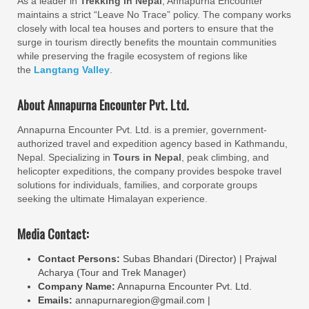
As a leader in
Trekking in Nepal
, Annapurna Encounter
maintains a strict “Leave No Trace” policy. The company works
closely with local tea houses and porters to ensure that the
surge in tourism directly benefits the mountain communities
while preserving the fragile ecosystem of regions like
the
Langtang Valley
.
About Annapurna Encounter Pvt. Ltd.
Annapurna Encounter Pvt. Ltd. is a premier, government-
authorized travel and expedition agency based in Kathmandu,
Nepal. Specializing in
Tours in Nepal
, peak climbing, and
helicopter expeditions, the company provides bespoke travel
solutions for individuals, families, and corporate groups
seeking the ultimate Himalayan experience.
Media Contact:
Contact Persons:
Subas Bhandari (Director) | Prajwal
Acharya (Tour and Trek Manager)
Company Name:
Annapurna Encounter Pvt. Ltd.
Emails:
annapurnaregion@gmail.com |