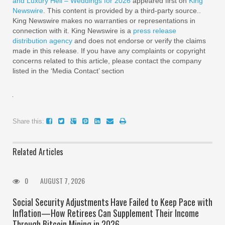
and Luxury Heli – Weddings for 2026
appeared first on
King
Newswire
. This content is provided by a third-party source..
King Newswire makes no warranties or representations in
connection with it. King Newswire is a
press release
distribution agency
and does not endorse or verify the claims
made in this release. If you have any complaints or copyright
concerns related to this article, please contact the company
listed in the ‘Media Contact’ section
Share this:
Related Articles
0
AUGUST 7, 2026
Social Security Adjustments Have Failed to Keep Pace with
Inflation—How Retirees Can Supplement Their Income
Through Bitcoin Mining in 2026