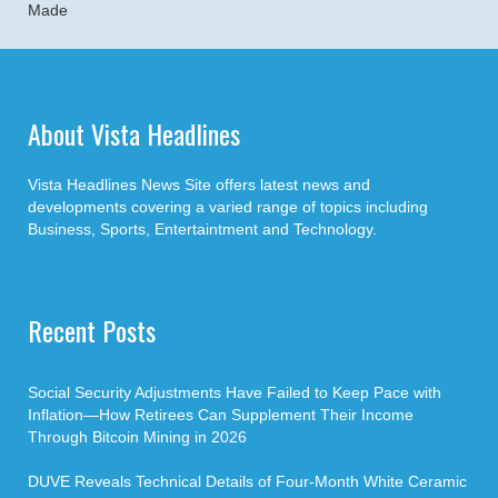
Made
About Vista Headlines
Vista Headlines News Site offers latest news and
developments covering a varied range of topics including
Business, Sports, Entertaintment and Technology.
Recent Posts
Social Security Adjustments Have Failed to Keep Pace with
Inflation—How Retirees Can Supplement Their Income
Through Bitcoin Mining in 2026
DUVE Reveals Technical Details of Four-Month White Ceramic