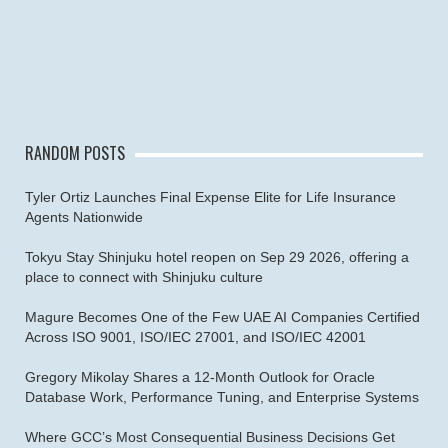
RANDOM POSTS
Tyler Ortiz Launches Final Expense Elite for Life Insurance
Agents Nationwide
Tokyu Stay Shinjuku hotel reopen on Sep 29 2026, offering a
place to connect with Shinjuku culture
Magure Becomes One of the Few UAE AI Companies Certified
Across ISO 9001, ISO/IEC 27001, and ISO/IEC 42001
Gregory Mikolay Shares a 12-Month Outlook for Oracle
Database Work, Performance Tuning, and Enterprise Systems
Where GCC’s Most Consequential Business Decisions Get