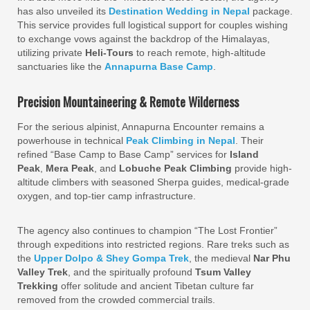
has also unveiled its
Destination Wedding in Nepal
package.
This service provides full logistical support for couples wishing
to exchange vows against the backdrop of the Himalayas,
utilizing private
Heli-Tours
to reach remote, high-altitude
sanctuaries like the
Annapurna Base Camp
.
Precision Mountaineering & Remote Wilderness
For the serious alpinist, Annapurna Encounter remains a
powerhouse in technical
Peak Climbing in Nepal
. Their
refined “Base Camp to Base Camp” services for
Island
Peak
,
Mera Peak
, and
Lobuche Peak Climbing
provide high-
altitude climbers with seasoned Sherpa guides, medical-grade
oxygen, and top-tier camp infrastructure.
The agency also continues to champion “The Lost Frontier”
through expeditions into restricted regions. Rare treks such as
the
Upper Dolpo & Shey Gompa Trek
, the medieval
Nar Phu
Valley Trek
, and the spiritually profound
Tsum Valley
Trekking
offer solitude and ancient Tibetan culture far
removed from the crowded commercial trails.