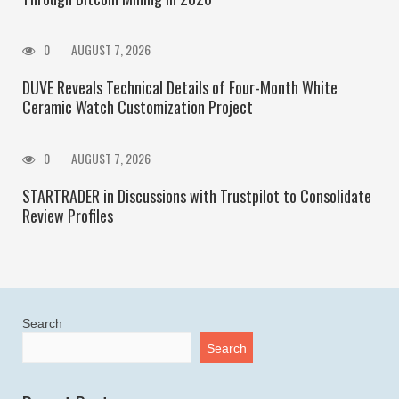
0
AUGUST 7, 2026
DUVE Reveals Technical Details of Four-Month White
Ceramic Watch Customization Project
0
AUGUST 7, 2026
STARTRADER in Discussions with Trustpilot to Consolidate
Review Profiles
Search
Search