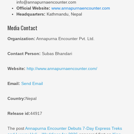
info@annapurnaencounter.com
Official Website:
www.annapurnaencounter.com
Headquarters:
Kathmandu, Nepal
Media Contact
Organization:
Annapurna Encounter Pvt. Ltd.
Contact Person:
Subas Bhandari
Website:
http://www.annapurnaencounter.com/
Email:
Send Email
Country:
Nepal
Release id:
44917
The post
Annapurna Encounter Debuts 7-Day Express Treks