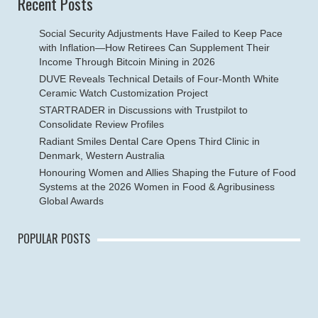
Recent Posts
Social Security Adjustments Have Failed to Keep Pace
with Inflation—How Retirees Can Supplement Their
Income Through Bitcoin Mining in 2026
DUVE Reveals Technical Details of Four-Month White
Ceramic Watch Customization Project
STARTRADER in Discussions with Trustpilot to
Consolidate Review Profiles
Radiant Smiles Dental Care Opens Third Clinic in
Denmark, Western Australia
Honouring Women and Allies Shaping the Future of Food
Systems at the 2026 Women in Food & Agribusiness
Global Awards
POPULAR POSTS