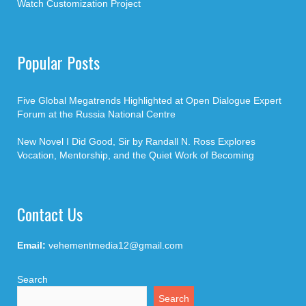
Watch Customization Project
Popular Posts
Five Global Megatrends Highlighted at Open Dialogue Expert
Forum at the Russia National Centre
New Novel I Did Good, Sir by Randall N. Ross Explores
Vocation, Mentorship, and the Quiet Work of Becoming
Contact Us
Email:
vehementmedia12@gmail.com
Search
Search