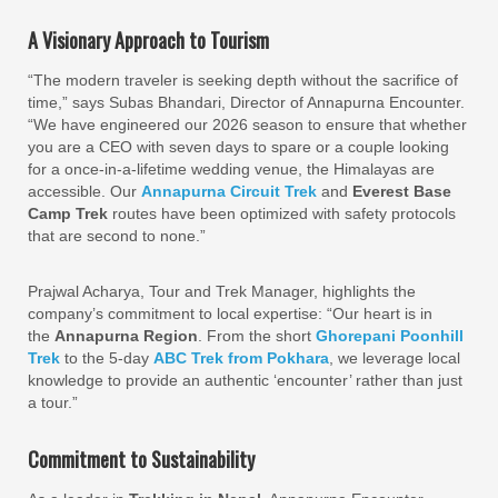
A Visionary Approach to Tourism
“The modern traveler is seeking depth without the sacrifice of
time,” says Subas Bhandari, Director of Annapurna Encounter.
“We have engineered our 2026 season to ensure that whether
you are a CEO with seven days to spare or a couple looking
for a once-in-a-lifetime wedding venue, the Himalayas are
accessible. Our
Annapurna Circuit Trek
and
Everest Base
Camp Trek
routes have been optimized with safety protocols
that are second to none.”
Prajwal Acharya, Tour and Trek Manager, highlights the
company’s commitment to local expertise: “Our heart is in
the
Annapurna Region
. From the short
Ghorepani Poonhill
Trek
to the 5-day
ABC Trek from Pokhara
, we leverage local
knowledge to provide an authentic ‘encounter’ rather than just
a tour.”
Commitment to Sustainability