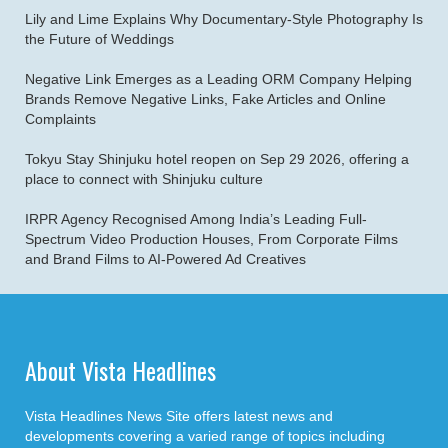
Lily and Lime Explains Why Documentary-Style Photography Is
the Future of Weddings
Negative Link Emerges as a Leading ORM Company Helping
Brands Remove Negative Links, Fake Articles and Online
Complaints
Tokyu Stay Shinjuku hotel reopen on Sep 29 2026, offering a
place to connect with Shinjuku culture
IRPR Agency Recognised Among India’s Leading Full-
Spectrum Video Production Houses, From Corporate Films
and Brand Films to AI-Powered Ad Creatives
About Vista Headlines
Vista Headlines News Site offers latest news and
developments covering a varied range of topics including