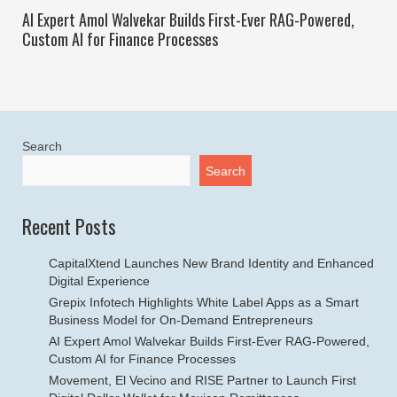
AI Expert Amol Walvekar Builds First-Ever RAG-Powered,
Custom AI for Finance Processes
Search
Search
Recent Posts
CapitalXtend Launches New Brand Identity and Enhanced
Digital Experience
Grepix Infotech Highlights White Label Apps as a Smart
Business Model for On-Demand Entrepreneurs
AI Expert Amol Walvekar Builds First-Ever RAG-Powered,
Custom AI for Finance Processes
Movement, El Vecino and RISE Partner to Launch First