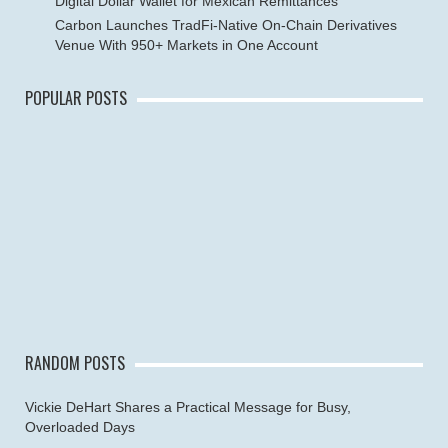
Digital Dollar Wallet for Mexican Remittances
Carbon Launches TradFi-Native On-Chain Derivatives
Venue With 950+ Markets in One Account
POPULAR POSTS
RANDOM POSTS
Vickie DeHart Shares a Practical Message for Busy,
Overloaded Days