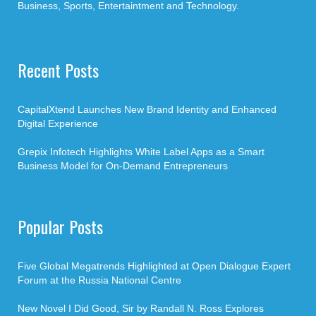
Business, Sports, Entertaintment and Technology.
Recent Posts
CapitalXtend Launches New Brand Identity and Enhanced
Digital Experience
Grepix Infotech Highlights White Label Apps as a Smart
Business Model for On-Demand Entrepreneurs
Popular Posts
Five Global Megatrends Highlighted at Open Dialogue Expert
Forum at the Russia National Centre
New Novel I Did Good, Sir by Randall N. Ross Explores