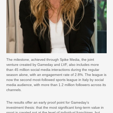
The milestone, achieved through Spike Media, the joint
venture created by Gameday and LVF, also includes more
than 45 million social media interactions during the regular
season alone, with an engagement rate of 2.8%. The league is
now the second most-followed sports league in Italy by social
media audience, with more than 1.2 million followers across its
channels.
The results offer an early proof point for Gameday’s
investment thesis: that the most significant long-term value in
sport is created not at the level of individual franchises, but