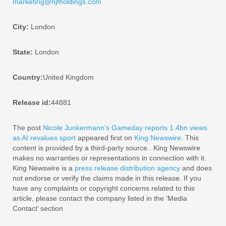
marketing@njfholdings.com
City:
London
State:
London
Country:
United Kingdom
Release id:
44881
The post
Nicole Junkermann’s Gameday reports 1.4bn views
as AI revalues sport
appeared first on
King Newswire
. This
content is provided by a third-party source.. King Newswire
makes no warranties or representations in connection with it.
King Newswire is a
press release distribution agency
and does
not endorse or verify the claims made in this release. If you
have any complaints or copyright concerns related to this
article, please contact the company listed in the ‘Media
Contact’ section