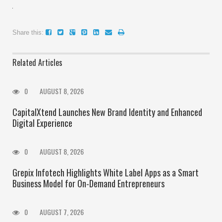
Share this:
Related Articles
0
AUGUST 8, 2026
CapitalXtend Launches New Brand Identity and Enhanced
Digital Experience
0
AUGUST 8, 2026
Grepix Infotech Highlights White Label Apps as a Smart
Business Model for On-Demand Entrepreneurs
0
AUGUST 7, 2026