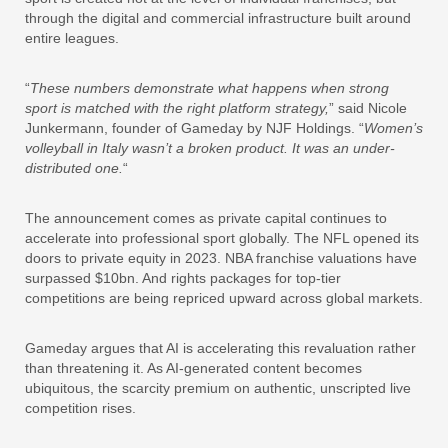
through the digital and commercial infrastructure built around
entire leagues.
“
These numbers demonstrate what happens when strong
sport is matched with the right platform strategy,
” said Nicole
Junkermann, founder of Gameday by NJF Holdings. “
Women’s
volleyball in Italy wasn’t a broken product. It was an under-
distributed one.
“
The announcement comes as private capital continues to
accelerate into professional sport globally. The NFL opened its
doors to private equity in 2023. NBA franchise valuations have
surpassed $10bn. And rights packages for top-tier
competitions are being repriced upward across global markets.
Gameday argues that AI is accelerating this revaluation rather
than threatening it. As AI-generated content becomes
ubiquitous, the scarcity premium on authentic, unscripted live
competition rises.