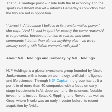
That dual vantage point – inside both the AI economy and the
sports investment market – informs Gameday’s conviction that
the two are not in opposition.
“
I invest in AI because I believe in its transformative power,
”
she says. “
And I invest in sport for exactly the same reason AI
is so powerful: because attention is scarce, and sport
commands it better than almost anything else – as we’re
already seeing with Italian women’s volleyball.
”
About NJF Holdings and Gameday by NJF Holdings
NJF Holdings is a global investment group founded by Nicole
Junkermann, with a focus on technology, artificial intelligence
and life sciences. Through
NJF Capital
, the group has built a
portfolio of more than 40 companies with a focus on early-
stage investments in AI, deep tech and life sciences. Notable
investments include SpaceX, Rippling, and Revolut, as well as
Groq, where Nicole was an early investor before its recent
acquisition by Nvidia.