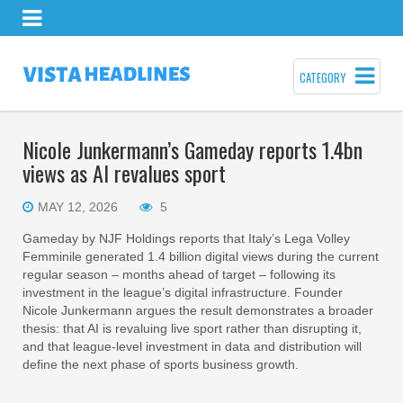
CATEGORY
Nicole Junkermann’s Gameday reports 1.4bn
views as AI revalues sport
MAY 12, 2026
5
Gameday by NJF Holdings reports that Italy’s Lega Volley
Femminile generated 1.4 billion digital views during the current
regular season – months ahead of target – following its
investment in the league’s digital infrastructure. Founder
Nicole Junkermann argues the result demonstrates a broader
thesis: that AI is revaluing live sport rather than disrupting it,
and that league-level investment in data and distribution will
define the next phase of sports business growth.