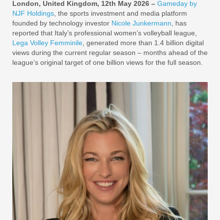
London, United Kingdom, 12th May 2026 –
Gameday by
NJF Holdings
, the sports investment and media platform
founded by technology investor
Nicole Junkermann
, has
reported that Italy’s professional women’s volleyball league,
Lega Volley Femminile
, generated more than 1.4 billion digital
views during the current regular season – months ahead of the
league’s original target of one billion views for the full season.