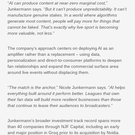
“
AI can produce content at near-zero marginal cost,
”
Junkermann says. “
But it can’t produce unpredictability. It can’t
manufacture genuine stakes. In a world where algorithms
generate most content, people will pay more for things that
cannot be faked. That’s exactly why live sport is becoming
more valuable, not less.
“
The company’s approach centers on deploying AI as an
amplifier rather than a replacement – using data,
personalization and direct-to-consumer platforms to deepen
fan relationships and expand the commercial surface area
around live events without displacing them.
“
The match is the anchor,
” Nicole Junkermann says. “
AI helps
everything built around it perform better. Leagues that own
their fan data will build more resilient businesses than those
that continue to lease their audiences to broadcasters.
“
Junkermann’s broader investment track record spans more
than 40 companies through NJF Capital, including an early
and major position in Groq prior to its acquisition by Nvidia.