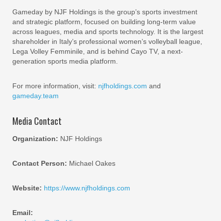
Gameday by NJF Holdings is the group’s sports investment
and strategic platform, focused on building long-term value
across leagues, media and sports technology. It is the largest
shareholder in Italy’s professional women’s volleyball league,
Lega Volley Femminile, and is behind Cayo TV, a next-
generation sports media platform.
For more information, visit:
njfholdings.com
and
gameday.team
Media Contact
Organization:
NJF Holdings
Contact Person:
Michael Oakes
Website:
https://www.njfholdings.com
Email: