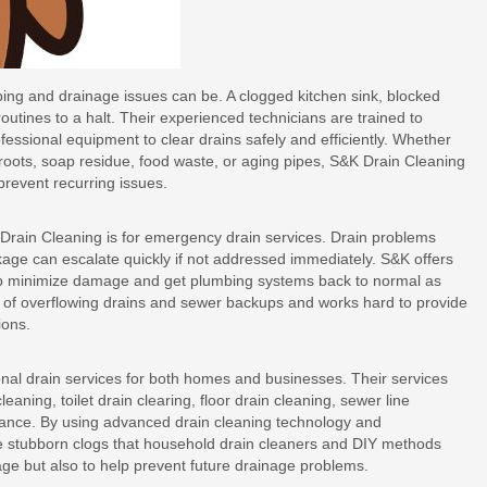
ing and drainage issues can be. A clogged kitchen sink, blocked
outines to a halt. Their experienced technicians are trained to
essional equipment to clear drains safely and efficiently. Whether
e roots, soap residue, food waste, or aging pipes, S&K Drain Cleaning
prevent recurring issues.
rain Cleaning is for emergency drain services. Drain problems
kage can escalate quickly if not addressed immediately. S&K offers
p minimize damage and get plumbing systems back to normal as
 of overflowing drains and sewer backups and works hard to provide
ions.
nal drain services for both homes and businesses. Their services
eaning, toilet drain clearing, floor drain cleaning, sewer line
enance. By using advanced drain cleaning technology and
e stubborn clogs that household drain cleaners and DIY methods
ockage but also to help prevent future drainage problems.