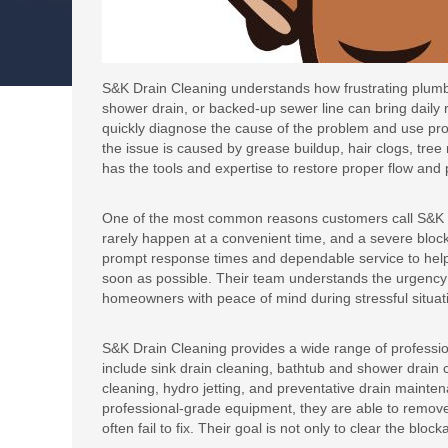
S&K Drain Cleaning understands how frustrating plumb
shower drain, or backed-up sewer line can bring daily r
quickly diagnose the cause of the problem and use prof
the issue is caused by grease buildup, hair clogs, tre
has the tools and expertise to restore proper flow and 
One of the most common reasons customers call S&K D
rarely happen at a convenient time, and a severe bloc
prompt response times and dependable service to hel
soon as possible. Their team understands the urgency
homeowners with peace of mind during stressful situat
S&K Drain Cleaning provides a wide range of professio
include sink drain cleaning, bathtub and shower drain cl
cleaning, hydro jetting, and preventative drain maint
professional-grade equipment, they are able to remov
often fail to fix. Their goal is not only to clear the bl