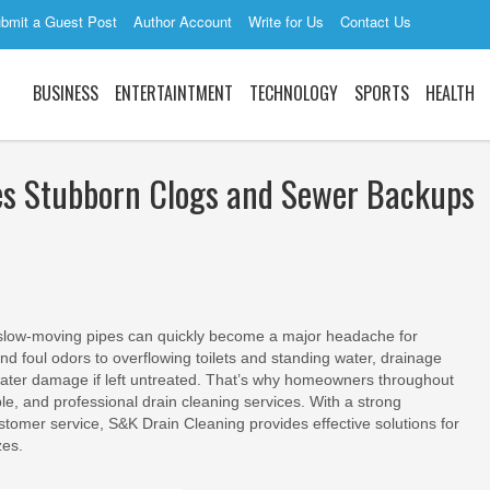
bmit a Guest Post
Author Account
Write for Us
Contact Us
BUSINESS
ENTERTAINTMENT
TECHNOLOGY
SPORTS
HEALTH
les Stubborn Clogs and Sewer Backups
slow-moving pipes can quickly become a major headache for
foul odors to overflowing toilets and standing water, drainage
 water damage if left untreated. That’s why homeowners throughout
ble, and professional drain cleaning services. With a strong
tomer service, S&K Drain Cleaning provides effective solutions for
zes.