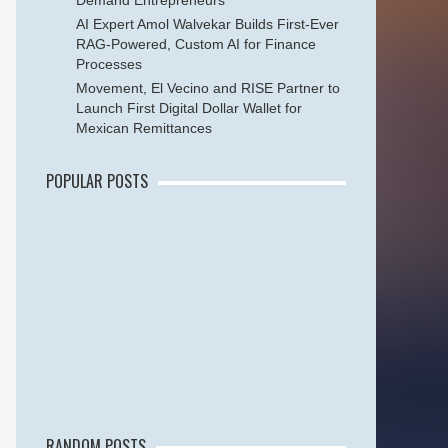
Demand Entrepreneurs
AI Expert Amol Walvekar Builds First-Ever
RAG-Powered, Custom AI for Finance
Processes
Movement, El Vecino and RISE Partner to
Launch First Digital Dollar Wallet for
Mexican Remittances
POPULAR POSTS
RANDOM POSTS