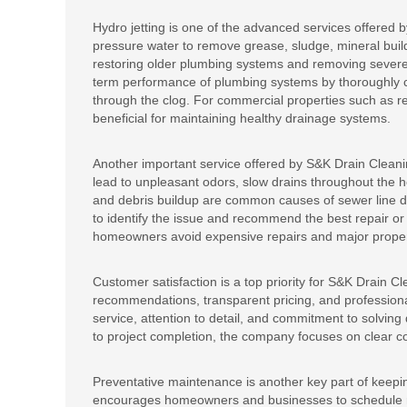
Hydro jetting is one of the advanced services offered
pressure water to remove grease, sludge, mineral buildu
restoring older plumbing systems and removing severe 
term performance of plumbing systems by thoroughly cle
through the clog. For commercial properties such as re
beneficial for maintaining healthy drainage systems.
Another important service offered by S&K Drain Cleani
lead to unpleasant odors, slow drains throughout the h
and debris buildup are common causes of sewer line 
to identify the issue and recommend the best repair or
homeowners avoid expensive repairs and major proper
Customer satisfaction is a top priority for S&K Drain Cl
recommendations, transparent pricing, and profession
service, attention to detail, and commitment to solving 
to project completion, the company focuses on clear 
Preventative maintenance is another key part of keep
encourages homeowners and businesses to schedule reg