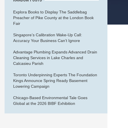
Explora Books to Display The Saddlebag
Preacher of Pike County at the London Book
Fair
Singapore’s Calibration Wake-Up Call:
Accuracy Your Business Can’t Ignore
Advantage Plumbing Expands Advanced Drain
Cleaning Services in Lake Charles and
Calcasieu Parish
Toronto Underpinning Experts The Foundation
Kings Announce Spring Ready Basement
Lowering Campaign
Chicago-Based Environmental Tale Goes
Global at the 2026 BIBF Exhibition