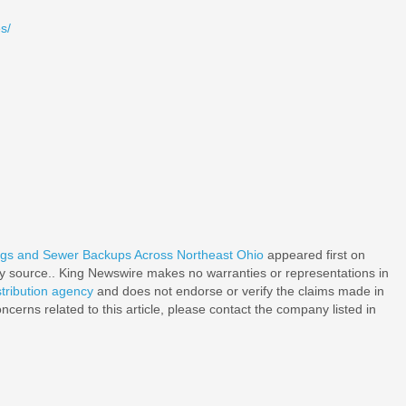
s/
ogs and Sewer Backups Across Northeast Ohio
appeared first on
rty source.. King Newswire makes no warranties or representations in
stribution agency
and does not endorse or verify the claims made in
ncerns related to this article, please contact the company listed in