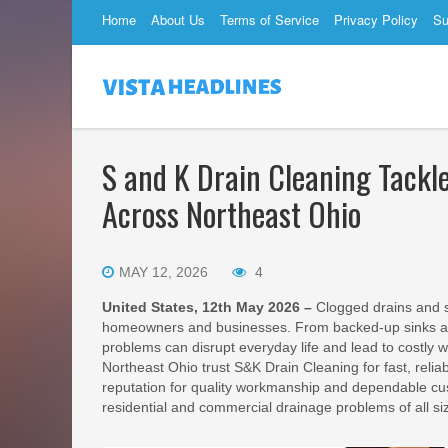
Home
About Us
Terms of Service
Privacy Policy
Su
S and K Drain Cleaning Tack
Across Northeast Ohio
MAY 12, 2026
4
United States, 12th May 2026 –
Clogged drains and 
homeowners and businesses. From backed-up sinks and 
problems can disrupt everyday life and lead to costly
Northeast Ohio trust S&K Drain Cleaning for fast, relia
reputation for quality workmanship and dependable cus
residential and commercial drainage problems of all si