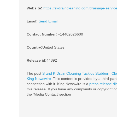
Website:
https://skdraincleaning.com/drainage-service
Email:
Send Email
Contact Number:
+14402026600
Country:
United States
Release id:
44892
The post
S and K Drain Cleaning Tackles Stubborn Cl
King Newswire
. This content is provided by a third-pa
connection with it. King Newswire is a
press release di
this release. If you have any complaints or copyright co
the ‘Media Contact’ section