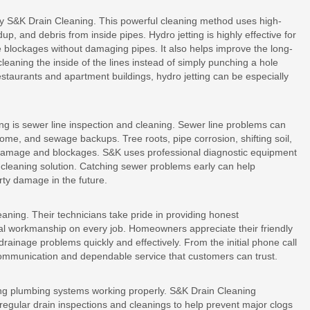
 by S&K Drain Cleaning. This powerful cleaning method uses high-
p, and debris from inside pipes. Hydro jetting is highly effective for
blockages without damaging pipes. It also helps improve the long-
aning the inside of the lines instead of simply punching a hole
staurants and apartment buildings, hydro jetting can be especially
ng is sewer line inspection and cleaning. Sewer line problems can
ome, and sewage backups. Tree roots, pipe corrosion, shifting soil,
damage and blockages. S&K uses professional diagnostic equipment
 cleaning solution. Catching sewer problems early can help
ty damage in the future.
eaning. Their technicians take pride in providing honest
al workmanship on every job. Homeowners appreciate their friendly
drainage problems quickly and effectively. From the initial phone call
communication and dependable service that customers can trust.
ing plumbing systems working properly. S&K Drain Cleaning
ular drain inspections and cleanings to help prevent major clogs