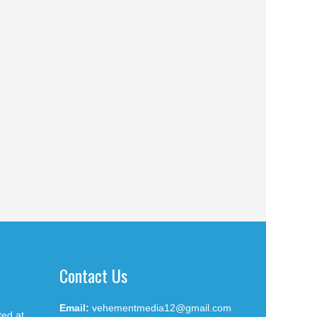
Contact Us
Email:
vehementmedia12@gmail.com
ted at