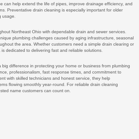
can help extend the life of pipes, improve drainage efficiency, and
s. Preventative drain cleaning is especially important for older
g usage.
ghout Northeast Ohio with dependable drain and sewer services.
unique plumbing challenges caused by aging infrastructure, seasonal
ughout the area. Whether customers need a simple drain clearing or
 dedicated to delivering fast and reliable solutions.
 big difference in protecting your home or business from plumbing
nce, professionalism, fast response times, and commitment to
t with skilled technicians and honest service, they help
s flowing smoothly year-round. For reliable drain cleaning
rusted name customers can count on.