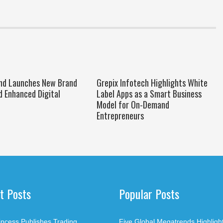
nd Launches New Brand
Grepix Infotech Highlights White
d Enhanced Digital
Label Apps as a Smart Business
Model for On-Demand
Entrepreneurs
t Posts
Popular Posts
rincess Publishes Trading
Five Global Megatrends Highligh