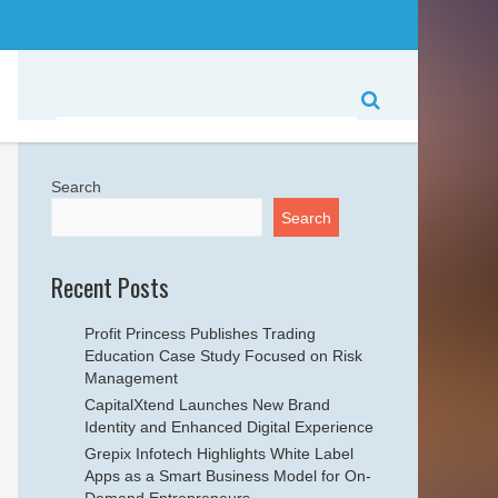
Search
Search
Recent Posts
Profit Princess Publishes Trading
Education Case Study Focused on Risk
Management
CapitalXtend Launches New Brand
Identity and Enhanced Digital Experience
Grepix Infotech Highlights White Label
Apps as a Smart Business Model for On-