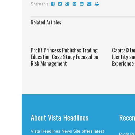
Share this:
Related Articles
Profit Princess Publishes Trading
CapitalXte
Education Case Study Focused on
Identity an
Risk Management
Experience
About Vista Headlines
Recen
Vista Headlines News Site offers latest
Profit P