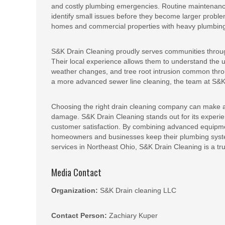
and costly plumbing emergencies. Routine maintenance 
identify small issues before they become larger problem
homes and commercial properties with heavy plumbin
S&K Drain Cleaning proudly serves communities throu
Their local experience allows them to understand the 
weather changes, and tree root intrusion common thro
a more advanced sewer line cleaning, the team at S&K is
Choosing the right drain cleaning company can make a
damage. S&K Drain Cleaning stands out for its experie
customer satisfaction. By combining advanced equipmen
homeowners and businesses keep their plumbing system
services in Northeast Ohio, S&K Drain Cleaning is a t
Media Contact
Organization:
S&K Drain cleaning LLC
Contact Person:
Zachiary Kuper