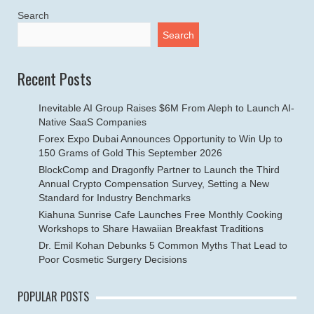
Search
Search
Recent Posts
Inevitable AI Group Raises $6M From Aleph to Launch AI-
Native SaaS Companies
Forex Expo Dubai Announces Opportunity to Win Up to
150 Grams of Gold This September 2026
BlockComp and Dragonfly Partner to Launch the Third
Annual Crypto Compensation Survey, Setting a New
Standard for Industry Benchmarks
Kiahuna Sunrise Cafe Launches Free Monthly Cooking
Workshops to Share Hawaiian Breakfast Traditions
Dr. Emil Kohan Debunks 5 Common Myths That Lead to
Poor Cosmetic Surgery Decisions
POPULAR POSTS