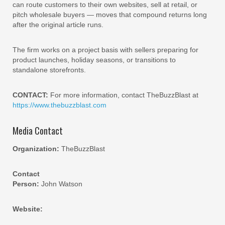
can route customers to their own websites, sell at retail, or
pitch wholesale buyers — moves that compound returns long
after the original article runs.
The firm works on a project basis with sellers preparing for
product launches, holiday seasons, or transitions to
standalone storefronts.
CONTACT:
For more information, contact TheBuzzBlast at
https://www.thebuzzblast.com
Media Contact
Organization:
TheBuzzBlast
Contact
Person:
John Watson
Website: