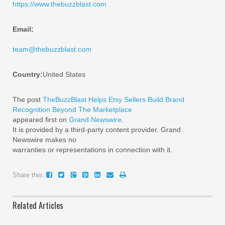
https://www.thebuzzblast.com
Email:
team@thebuzzblast.com
Country:
United States
The post
TheBuzzBlast Helps Etsy Sellers Build Brand
Recognition Beyond The Marketplace
appeared first on
Grand Newswire
.
It is provided by a third-party content provider. Grand
Newswire makes no
warranties or representations in connection with it.
Share this:
Related Articles