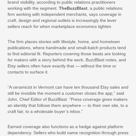
brand visibility, according to public relations practitioners
working with the segment.
TheBuzzBlast
, a public relations
firm working with independent merchants, says coverage in
craft, design and regional outlets is increasingly the lever
sellers reach for when marketplace economics tighten.
The firm places stories with lifestyle, home, and hometown
publications, where handmade and small-batch products tend
to find editorial fit. Reporters covering those beats are looking
for makers with a story behind the work, BuzzBlast notes, and
Etsy sellers often have exactly that — without the time or
contacts to surface it.
“A ceramicist in Vermont can have ten thousand Etsy sales and
still be invisible the moment a customer closes the app,” said
John, Chief Editor of BuzzBlast. “Press coverage gives makers
an identity that follows them anywhere — to their own site, to a
craft fair, to a wholesale buyer’s inbox.”
Earned coverage also functions as a hedge against platform
dependency. Sellers who build name recognition through press