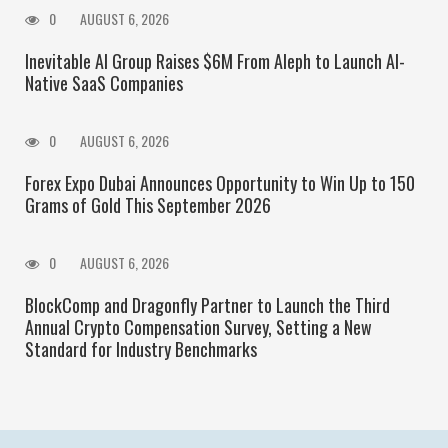
0
AUGUST 6, 2026
Inevitable AI Group Raises $6M From Aleph to Launch AI-
Native SaaS Companies
0
AUGUST 6, 2026
Forex Expo Dubai Announces Opportunity to Win Up to 150
Grams of Gold This September 2026
0
AUGUST 6, 2026
BlockComp and Dragonfly Partner to Launch the Third
Annual Crypto Compensation Survey, Setting a New
Standard for Industry Benchmarks