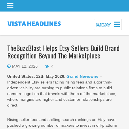
CATEGORY
TheBuzzBlast Helps Etsy Sellers Build Brand
Recognition Beyond The Marketplace
MAY 12, 2026
4
United States, 12th May 2026,
Grand Newswire
–
Independent Etsy sellers facing rising fees and algorithm-
driven visibility are turning to public relations firms to build
name recognition that travels with them off the marketplace,
where margins are higher and customer relationships are
direct.
Rising seller fees and shifting search rankings on Etsy have
pushed a growing number of makers to invest in off-platform