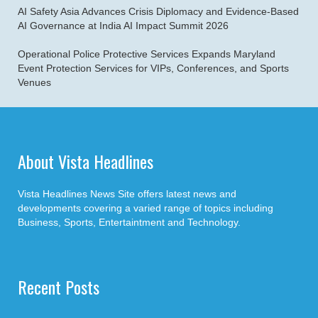
AI Safety Asia Advances Crisis Diplomacy and Evidence-Based
AI Governance at India AI Impact Summit 2026
Operational Police Protective Services Expands Maryland
Event Protection Services for VIPs, Conferences, and Sports
Venues
About Vista Headlines
Vista Headlines News Site offers latest news and
developments covering a varied range of topics including
Business, Sports, Entertaintment and Technology.
Recent Posts