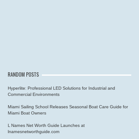
RANDOM POSTS
Hyperlite: Professional LED Solutions for Industrial and
Commercial Environments
Miami Sailing School Releases Seasonal Boat Care Guide for
Miami Boat Owners
L Names Net Worth Guide Launches at
lnamesnetworthguide.com