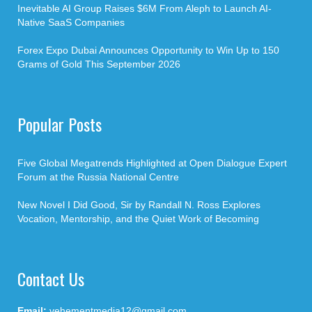
Inevitable AI Group Raises $6M From Aleph to Launch AI-
Native SaaS Companies
Forex Expo Dubai Announces Opportunity to Win Up to 150
Grams of Gold This September 2026
Popular Posts
Five Global Megatrends Highlighted at Open Dialogue Expert
Forum at the Russia National Centre
New Novel I Did Good, Sir by Randall N. Ross Explores
Vocation, Mentorship, and the Quiet Work of Becoming
Contact Us
Email:
vehementmedia12@gmail.com