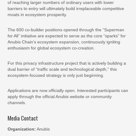
of reaching larger numbers of ordinary users with lower
barriers to entry will ultimately build irreplaceable competitive
moats in ecosystem prosperity.
The 600 co-builder positions opened through the “Superman
for All” initiative are expected to serve as the core “sparks” for
Anubis Chain’s ecosystem expansion, continuously igniting
enthusiasm for global ecosystem co-creation.
For this privacy infrastructure project that is actively building a
dual barrier of “traffic scale and technological depth,” this
ecosystem-focused strategy is only just beginning.
Applications are now officially open. Interested participants can
apply through the official Anubis website or community
channels.
Media Contact
Organization:
Anubis