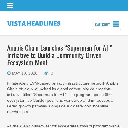
CATEGORY
Anubis Chain Launches “Superman for All”
Initiative to Build a Community-Driven
Ecosystem Moat
MAY 13, 2026
3
In late April, EVM-based privacy infrastructure network Anubis
Chain officially launched its global community co-creation
initiative titled “Superman for All.” The program opens 600
ecosystem co-builder positions worldwide and introduces a
tiered growth pathway alongside a closed-loop incentive
mechanism.
As the Web3 privacy sector accelerates toward programmable