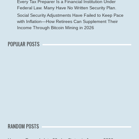
Every Tax Preparer Is a Financial Institution Under
Federal Law. Many Have No Written Security Plan.
Social Security Adjustments Have Failed to Keep Pace
with Inflation—How Retirees Can Supplement Their
Income Through Bitcoin Mining in 2026
POPULAR POSTS
RANDOM POSTS