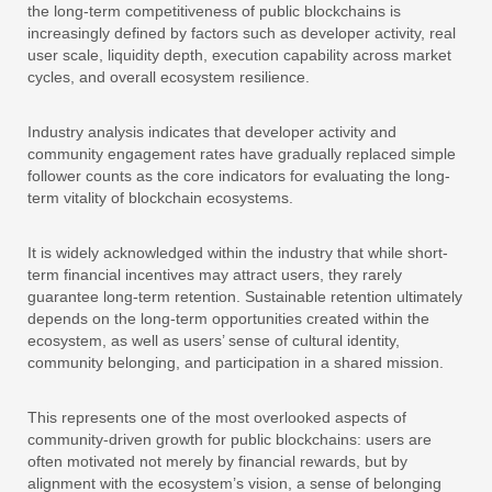
the long-term competitiveness of public blockchains is
increasingly defined by factors such as developer activity, real
user scale, liquidity depth, execution capability across market
cycles, and overall ecosystem resilience.
Industry analysis indicates that developer activity and
community engagement rates have gradually replaced simple
follower counts as the core indicators for evaluating the long-
term vitality of blockchain ecosystems.
It is widely acknowledged within the industry that while short-
term financial incentives may attract users, they rarely
guarantee long-term retention. Sustainable retention ultimately
depends on the long-term opportunities created within the
ecosystem, as well as users’ sense of cultural identity,
community belonging, and participation in a shared mission.
This represents one of the most overlooked aspects of
community-driven growth for public blockchains: users are
often motivated not merely by financial rewards, but by
alignment with the ecosystem’s vision, a sense of belonging