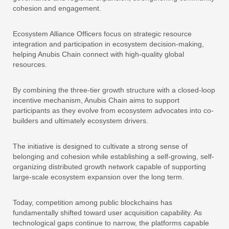
cohesion and engagement.
Ecosystem Alliance Officers focus on strategic resource
integration and participation in ecosystem decision-making,
helping Anubis Chain connect with high-quality global
resources.
By combining the three-tier growth structure with a closed-loop
incentive mechanism, Anubis Chain aims to support
participants as they evolve from ecosystem advocates into co-
builders and ultimately ecosystem drivers.
The initiative is designed to cultivate a strong sense of
belonging and cohesion while establishing a self-growing, self-
organizing distributed growth network capable of supporting
large-scale ecosystem expansion over the long term.
Today, competition among public blockchains has
fundamentally shifted toward user acquisition capability. As
technological gaps continue to narrow, the platforms capable