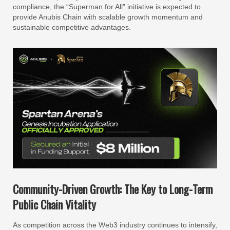
compliance, the “Superman for All” initiative is expected to
provide Anubis Chain with scalable growth momentum and
sustainable competitive advantages.
Community-Driven Growth: The Key to Long-Term
Public Chain Vitality
As competition across the Web3 industry continues to intensify,