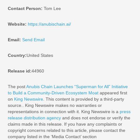
Contact Person:
Tom Lee
Website:
https://anubischain.ai/
Email:
Send Email
Country:
United States
Release id:
44960
The post
Anubis Chain Launches “Superman for All” Initiative
to Build a Community-Driven Ecosystem Moat
appeared first
on
King Newswire
. This content is provided by a third-party
source.. King Newswire makes no warranties or
representations in connection with it. King Newswire is a
press
release distribution agency
and does not endorse or verify the
claims made in this release. If you have any complaints or
copyright concerns related to this article, please contact the
company listed in the ‘Media Contact’ section