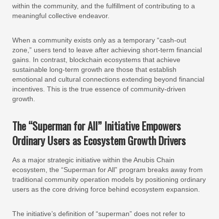
within the community, and the fulfillment of contributing to a
meaningful collective endeavor.
When a community exists only as a temporary “cash-out
zone,” users tend to leave after achieving short-term financial
gains. In contrast, blockchain ecosystems that achieve
sustainable long-term growth are those that establish
emotional and cultural connections extending beyond financial
incentives. This is the true essence of community-driven
growth.
The “Superman for All” Initiative Empowers
Ordinary Users as Ecosystem Growth Drivers
As a major strategic initiative within the Anubis Chain
ecosystem, the “Superman for All” program breaks away from
traditional community operation models by positioning ordinary
users as the core driving force behind ecosystem expansion.
The initiative’s definition of “superman” does not refer to