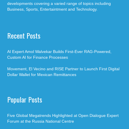
developments covering a varied range of topics including
Business, Sports, Entertaintment and Technology.
Recent Posts
AI Expert Amol Walvekar Builds First-Ever RAG-Powered,
Custom AI for Finance Processes
Movement, El Vecino and RISE Partner to Launch First Digital
Dollar Wallet for Mexican Remittances
Popular Posts
Five Global Megatrends Highlighted at Open Dialogue Expert
Forum at the Russia National Centre