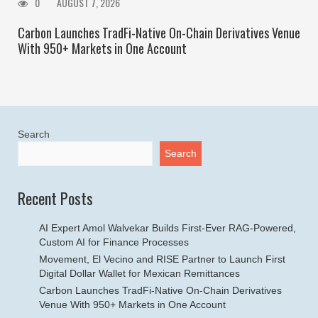
0
AUGUST 7, 2026
Carbon Launches TradFi-Native On-Chain Derivatives Venue
With 950+ Markets in One Account
Search
Search
Recent Posts
AI Expert Amol Walvekar Builds First-Ever RAG-Powered,
Custom AI for Finance Processes
Movement, El Vecino and RISE Partner to Launch First
Digital Dollar Wallet for Mexican Remittances
Carbon Launches TradFi-Native On-Chain Derivatives
Venue With 950+ Markets in One Account