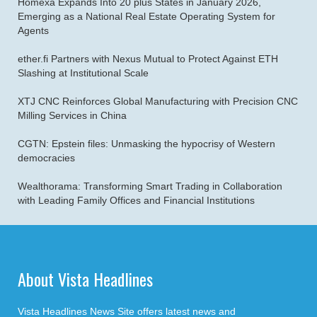
Homexa Expands Into 20 plus States in January 2026,
Emerging as a National Real Estate Operating System for
Agents
ether.fi Partners with Nexus Mutual to Protect Against ETH
Slashing at Institutional Scale
XTJ CNC Reinforces Global Manufacturing with Precision CNC
Milling Services in China
CGTN: Epstein files: Unmasking the hypocrisy of Western
democracies
Wealthorama: Transforming Smart Trading in Collaboration
with Leading Family Offices and Financial Institutions
About Vista Headlines
Vista Headlines News Site offers latest news and