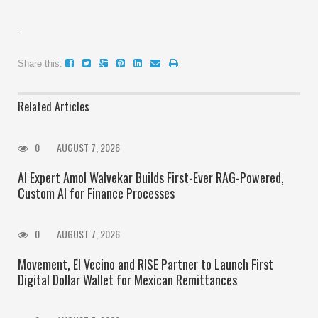
Share this:
Related Articles
0
AUGUST 7, 2026
AI Expert Amol Walvekar Builds First-Ever RAG-Powered,
Custom AI for Finance Processes
0
AUGUST 7, 2026
Movement, El Vecino and RISE Partner to Launch First
Digital Dollar Wallet for Mexican Remittances