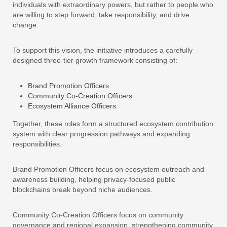
individuals with extraordinary powers, but rather to people who
are willing to step forward, take responsibility, and drive
change.
To support this vision, the initiative introduces a carefully
designed three-tier growth framework consisting of:
Brand Promotion Officers
Community Co-Creation Officers
Ecosystem Alliance Officers
Together, these roles form a structured ecosystem contribution
system with clear progression pathways and expanding
responsibilities.
Brand Promotion Officers focus on ecosystem outreach and
awareness building, helping privacy-focused public
blockchains break beyond niche audiences.
Community Co-Creation Officers focus on community
governance and regional expansion, strengthening community