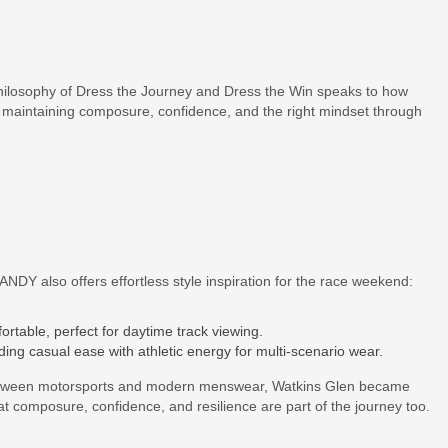
osophy of Dress the Journey and Dress the Win speaks to how
maintaining composure, confidence, and the right mindset through
DY also offers effortless style inspiration for the race weekend:
rtable, perfect for daytime track viewing.
nding casual ease with athletic energy for multi-scenario wear.
etween motorsports and modern menswear, Watkins Glen became
composure, confidence, and resilience are part of the journey too.