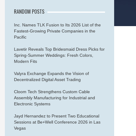
RANDOM POSTS
Inc. Names TLK Fusion to Its 2026 List of the
Fastest-Growing Private Companies in the
Pacific
Lavetir Reveals Top Bridesmaid Dress Picks for
Spring-Summer Weddings: Fresh Colors,
Modern Fits
Valyra Exchange Expands the Vision of
Decentralized Digital Asset Trading
Cloom Tech Strengthens Custom Cable
Assembly Manufacturing for Industrial and
Electronic Systems
Jayd Hernandez to Present Two Educational
Sessions at Be+Well Conference 2026 in Las
Vegas