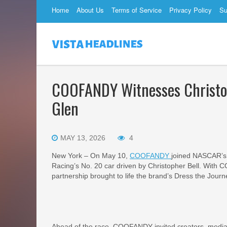
Home
About Us
Terms of Service
Privacy Policy
Su
COOFANDY Witnesses Christop
Glen
MAY 13, 2026
4
New York – On May 10,
COOFANDY
joined NASCAR’s 
Racing’s No. 20 car driven by Christopher Bell. With 
partnership brought to life the brand’s Dress the Journ
Ahead of the race, COOFANDY invited creators, media