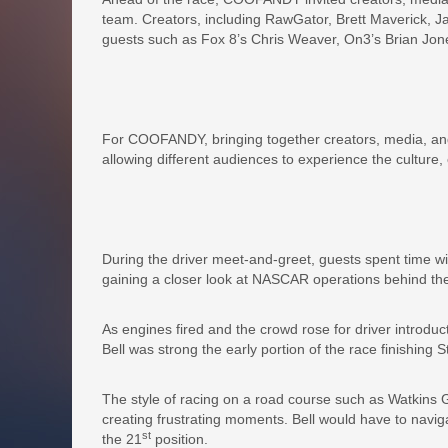
team. Creators, including RawGator, Brett Maverick, J
guests such as Fox 8’s Chris Weaver, On3’s Brian Jon
For COOFANDY, bringing together creators, media, and
allowing different audiences to experience the cultur
During the driver meet-and-greet, guests spent time w
gaining a closer look at NASCAR operations behind th
As engines fired and the crowd rose for driver introdu
Bell was strong the early portion of the race finishing S
The style of racing on a road course such as Watkins
creating frustrating moments. Bell would have to naviga
st
the 21
position.