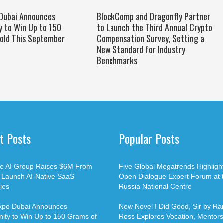
 Dubai Announces
BlockComp and Dragonfly Partner
y to Win Up to 150
to Launch the Third Annual Crypto
old This September
Compensation Survey, Setting a
New Standard for Industry
Benchmarks
t Posts
Popular Posts
ble AI Group Raises $6M From
Five Global Megatrends Highligh
o Launch AI-Native SaaS
Open Dialogue Expert Forum at 
ies
Russia National Centre
xpo Dubai Announces
New Novel I Did Good, Sir by Ran
ity to Win Up to 150 Grams of
Ross Explores Vocation, Mentors