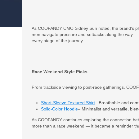
As COOFANDY CMO Sidney Sun noted, the brand’s phil
men navigate pressure and setbacks along the way — 
every stage of the journey.
Race Weekend Style Picks
From trackside viewing to post-race gatherings, COOFAN
Short-Sleeve Textured Shirt
– Breathable and comfo
Solid-Color Hoodie
– Minimalist and versatile, ble
As COOFANDY continues exploring the connection b
more than a race weekend — it became a reminder that 