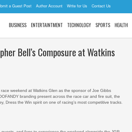
bmit a Guest Post
Author Account
Write for Us
Contact Us
BUSINESS
ENTERTAINTMENT
TECHNOLOGY
SPORTS
HEALTH
her Bell’s Composure at Watkins
race weekend at Watkins Glen as the sponsor of Joe Gibbs
COOFANDY branding present across the race car and fire suit, the
ey, Dress the Win spirit on one of racing’s most competitive tracks.
 guests, and fans to experience the weekend alongside the JGR