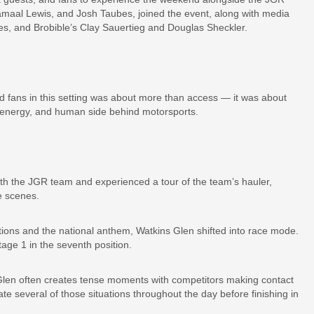
amaal Lewis, and Josh Taubes, joined the event, along with media
es, and Brobible’s Clay Sauertieg and Douglas Sheckler.
 fans in this setting was about more than access — it was about
e, energy, and human side behind motorsports.
ith the JGR team and experienced a tour of the team’s hauler,
e scenes.
ctions and the national anthem, Watkins Glen shifted into race mode.
tage 1 in the seventh position.
 Glen often creates tense moments with competitors making contact
te several of those situations throughout the day before finishing in