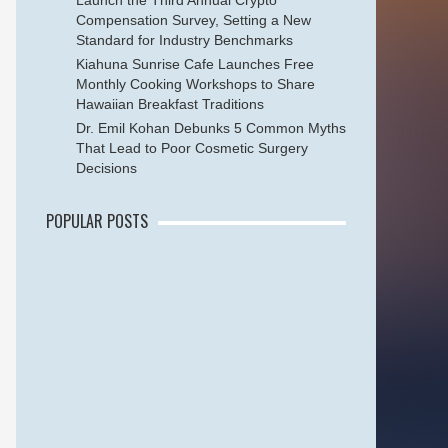
Launch the Third Annual Crypto
Compensation Survey, Setting a New
Standard for Industry Benchmarks
Kiahuna Sunrise Cafe Launches Free
Monthly Cooking Workshops to Share
Hawaiian Breakfast Traditions
Dr. Emil Kohan Debunks 5 Common Myths
That Lead to Poor Cosmetic Surgery
Decisions
POPULAR POSTS