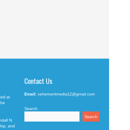
Contact Us
Email:
vehementmedia12@gmail.com
ted at
the
Search
Search
dall N.
hip, and