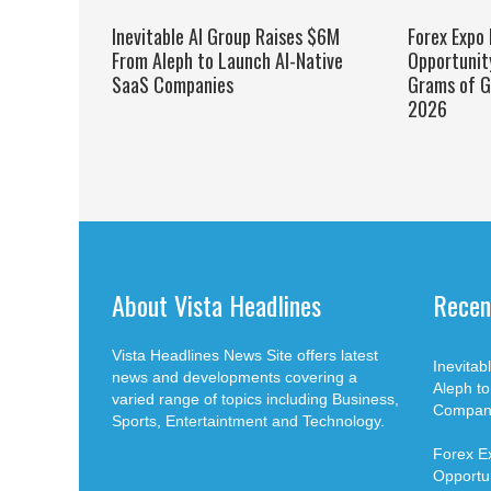
Inevitable AI Group Raises $6M
Forex Expo
From Aleph to Launch AI-Native
Opportunit
SaaS Companies
Grams of G
2026
About Vista Headlines
Recen
Vista Headlines News Site offers latest
Inevita
news and developments covering a
Aleph t
varied range of topics including Business,
Compan
Sports, Entertaintment and Technology.
Forex E
Opportun