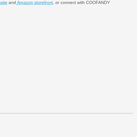
ite
and
Amazon storefront
, or connect with COOFANDY