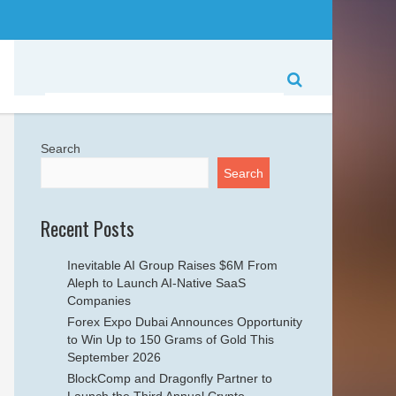
Search
Search
Recent Posts
Inevitable AI Group Raises $6M From
Aleph to Launch AI-Native SaaS
Companies
Forex Expo Dubai Announces Opportunity
to Win Up to 150 Grams of Gold This
September 2026
BlockComp and Dragonfly Partner to