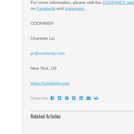
For more information, please visit the
COOFANDY webs
on
Facebook
and
Instagram.
COOFANDY
Charlotte Liu
pr@coofandy.com
New York, US
https://coofandy.com
Share this:
Related Articles