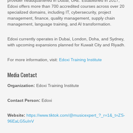
provider headquartered in Dubai, UAE. Established in 2017,
Edoxi offers more than 700 accredited courses across over 20
specialized domains, including IT, cybersecurity, project
management, finance, quality management, supply chain
management, language training, and AI transformation.
Edoxi currently operates in Dubai, London, Doha, and Sydney,
with upcoming expansions planned for Kuwait City and Riyadh.
For more information, visit:
Edoxi Training Institute
Media Contact
Organization:
Edoxi Training Institute
Contact Person:
Edoxi
Website:
https://www.tiktok.com/@musicexpert_?_r=1&_t=ZS-
96EaLG5uInV