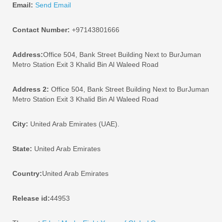
Email:
Send Email
Contact Number:
+97143801666
Address:
Office 504, Bank Street Building Next to BurJuman
Metro Station Exit 3 Khalid Bin Al Waleed Road
Address 2:
Office 504, Bank Street Building Next to BurJuman
Metro Station Exit 3 Khalid Bin Al Waleed Road
City:
United Arab Emirates (UAE).
State:
United Arab Emirates
Country:
United Arab Emirates
Release id:
44953