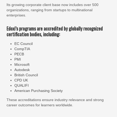
Its growing corporate client base now includes over 500
organizations, ranging from startups to multinational
enterprises.
Edoxi’s programs are accredited by globally recognized
certification bodies, including:
EC Council
CompTIA
PECB
PMI
Microsoft
Autodesk
British Council
CPD UK
QUALIFI
American Purchasing Society
These accreditations ensure industry relevance and strong
career outcomes for learners worldwide.