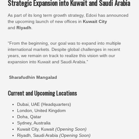
Strategic Expansion into Kuwait and Saudi Arabia
As part of its long term growth strategy, Edoxi has announced
the upcoming launch of new offices in
Kuwait City
and
Riyadh
.
“From the beginning, our goal was to expand into multiple
international markets. Despite global challenges in recent
years, we remain on track to realize this vision with our
expansion into Kuwait and Saudi Arabia.”
Sharafudhin Mangalad
Current and Upcoming Locations
Dubai, UAE (Headquarters)
London, United Kingdom
Doha, Qatar
Sydney, Australia
Kuwait City, Kuwait
(Opening Soon)
Riyadh, Saudi Arabia
(Opening Soon)