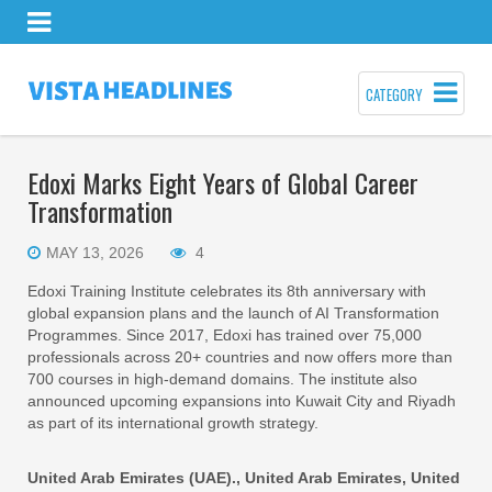
CATEGORY
Edoxi Marks Eight Years of Global Career
Transformation
MAY 13, 2026
4
Edoxi Training Institute celebrates its 8th anniversary with
global expansion plans and the launch of AI Transformation
Programmes. Since 2017, Edoxi has trained over 75,000
professionals across 20+ countries and now offers more than
700 courses in high-demand domains. The institute also
announced upcoming expansions into Kuwait City and Riyadh
as part of its international growth strategy.
United Arab Emirates (UAE)., United Arab Emirates, United