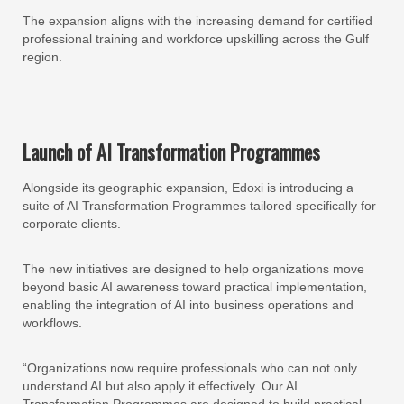
The expansion aligns with the increasing demand for certified
professional training and workforce upskilling across the Gulf
region.
Launch of AI Transformation Programmes
Alongside its geographic expansion, Edoxi is introducing a
suite of AI Transformation Programmes tailored specifically for
corporate clients.
The new initiatives are designed to help organizations move
beyond basic AI awareness toward practical implementation,
enabling the integration of AI into business operations and
workflows.
“Organizations now require professionals who can not only
understand AI but also apply it effectively. Our AI