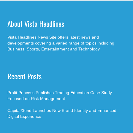
About Vista Headlines
Vista Headlines News Site offers latest news and
developments covering a varied range of topics including
Business, Sports, Entertaintment and Technology.
Recent Posts
Profit Princess Publishes Trading Education Case Study
Focused on Risk Management
CapitalXtend Launches New Brand Identity and Enhanced
Digital Experience