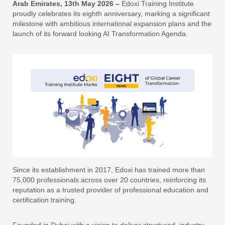
Arab Emirates, 13th May 2026 –
Edoxi Training Institute
proudly celebrates its eighth anniversary, marking a significant
milestone with ambitious international expansion plans and the
launch of its forward looking AI Transformation Agenda.
Since its establishment in 2017, Edoxi has trained more than
75,000 professionals across over 20 countries, reinforcing its
reputation as a trusted provider of professional education and
certification training.