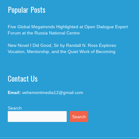
Popular Posts
Five Global Megatrends Highlighted at Open Dialogue Expert
Forum at the Russia National Centre
New Novel I Did Good, Sir by Randall N. Ross Explores
Vocation, Mentorship, and the Quiet Work of Becoming
Contact Us
Email:
vehementmedia12@gmail.com
Search
Search