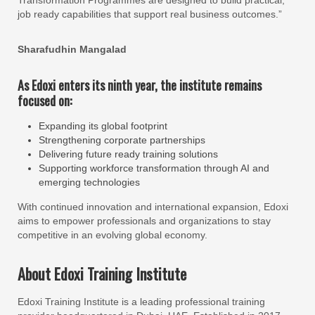
Transformation Programmes are designed to build practical,
job ready capabilities that support real business outcomes.”
Sharafudhin Mangalad
As Edoxi enters its ninth year, the institute remains
focused on:
Expanding its global footprint
Strengthening corporate partnerships
Delivering future ready training solutions
Supporting workforce transformation through AI and
emerging technologies
With continued innovation and international expansion, Edoxi
aims to empower professionals and organizations to stay
competitive in an evolving global economy.
About Edoxi Training Institute
Edoxi Training Institute is a leading professional training