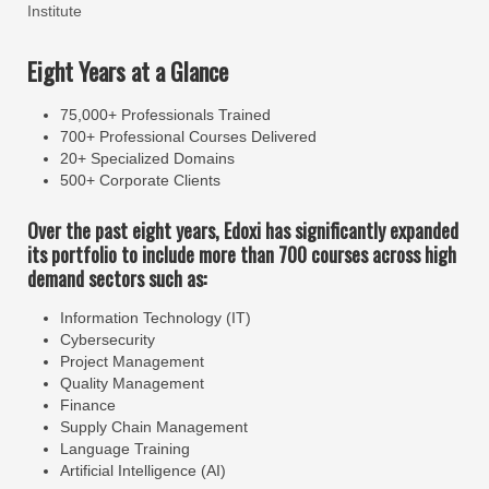
Institute
Eight Years at a Glance
75,000+ Professionals Trained
700+ Professional Courses Delivered
20+ Specialized Domains
500+ Corporate Clients
Over the past eight years, Edoxi has significantly expanded
its portfolio to include more than 700 courses across high
demand sectors such as:
Information Technology (IT)
Cybersecurity
Project Management
Quality Management
Finance
Supply Chain Management
Language Training
Artificial Intelligence (AI)