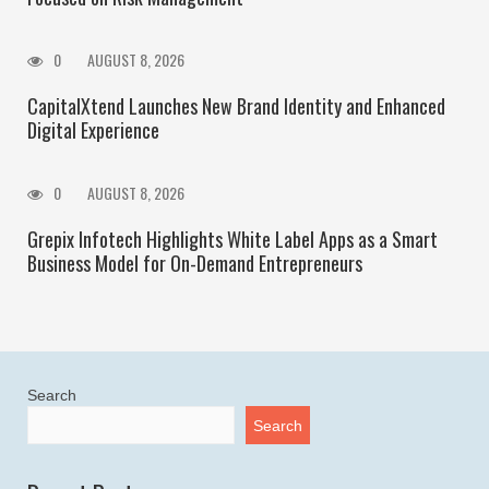
0
AUGUST 8, 2026
CapitalXtend Launches New Brand Identity and Enhanced
Digital Experience
0
AUGUST 8, 2026
Grepix Infotech Highlights White Label Apps as a Smart
Business Model for On-Demand Entrepreneurs
Search
Search