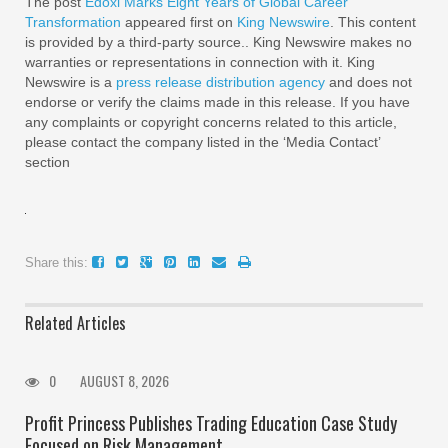
The post
Edoxi Marks Eight Years of Global Career
Transformation
appeared first on
King Newswire
. This content
is provided by a third-party source.. King Newswire makes no
warranties or representations in connection with it. King
Newswire is a
press release distribution agency
and does not
endorse or verify the claims made in this release. If you have
any complaints or copyright concerns related to this article,
please contact the company listed in the ‘Media Contact’
section
Share this:
Related Articles
0
AUGUST 8, 2026
Profit Princess Publishes Trading Education Case Study
Focused on Risk Management