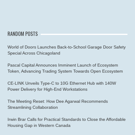
RANDOM POSTS
World of Doors Launches Back-to-School Garage Door Safety
Special Across Chicagoland
Pascal Capital Announces Imminent Launch of Ecosystem
Token, Advancing Trading System Towards Open Ecosystem
CE-LINK Unveils Type-C to 10G Ethernet Hub with 140W
Power Delivery for High-End Workstations
The Meeting Reset: How Dee Agarwal Recommends
Streamlining Collaboration
Irwin Brar Calls for Practical Standards to Close the Affordable
Housing Gap in Western Canada