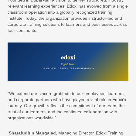
Founded in Dubai with a vision to deliver structured, industry
relevant learning experiences, Edoxi has evolved from a single
classroom operation into a globally recognized training
institute. Today, the organization provides instructor-led and
corporate training solutions to learners and businesses across
four continents.
“We extend our sincere gratitude to our employees, learners,
and corporate partners who have played a vital role in Edoxi’s
journey. Our growth reflects the commitment of our team, the
trust of our learners, and the continued collaboration with
organizations worldwide.”
Sharafudhin Mangalad
, Managing Director, Edoxi Training