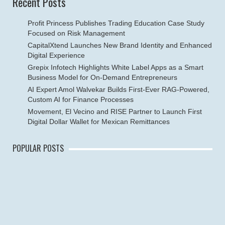
Recent Posts
Profit Princess Publishes Trading Education Case Study
Focused on Risk Management
CapitalXtend Launches New Brand Identity and Enhanced
Digital Experience
Grepix Infotech Highlights White Label Apps as a Smart
Business Model for On-Demand Entrepreneurs
AI Expert Amol Walvekar Builds First-Ever RAG-Powered,
Custom AI for Finance Processes
Movement, El Vecino and RISE Partner to Launch First
Digital Dollar Wallet for Mexican Remittances
POPULAR POSTS