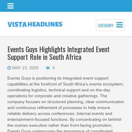
CATEGORY
Events Guys Highlights Integrated Event
Support Role in South Africa
MAY 13, 2026
4
Events Guys is positioning its integrated event support
capabilities at the forefront of South Africa’s events ecosystem,
coordinating logistics, technical support and on-the-day
operations for corporate and creative gatherings. The
company focuses on structured planning, clear communication
and continuous refinement of processes to help ensure
reliable delivery across conferences, internal events and
entertainment-focused functions. By concentrating on behind-
the-scenes execution rather than front-facing promotion,
Events Guys underscores the importance of coordinated