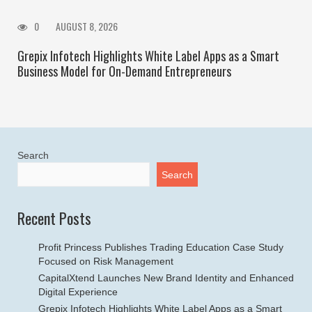
0
AUGUST 8, 2026
Grepix Infotech Highlights White Label Apps as a Smart
Business Model for On-Demand Entrepreneurs
Search
Search
Recent Posts
Profit Princess Publishes Trading Education Case Study
Focused on Risk Management
CapitalXtend Launches New Brand Identity and Enhanced
Digital Experience
Grepix Infotech Highlights White Label Apps as a Smart