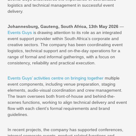
logistics and technical management in successful event
delivery.
Johannesburg, Gauteng, South Africa, 13th May 2026
—
Events Guys i
s drawing attention to its role as an integrated
event support provider within South Africa’s corporate and
creative sectors. The company has been coordinating event
logistics, technical support and on-the-day operations for a
range of formal and informal gatherings, with a focus on
consistency, reliability and practical execution.
Events Guys’ activities centre on bringing together
multiple
event components, including venue preparation, staging
elements, audio-visual coordination and crew management.
The team oversees both front-of-house and behind-the-
scenes functions, working to align technical delivery and event
flow with each client’s formal requirements and brand
guidelines.
In recent projects, the company has supported conferences,
internal corporate events, product-related functions and