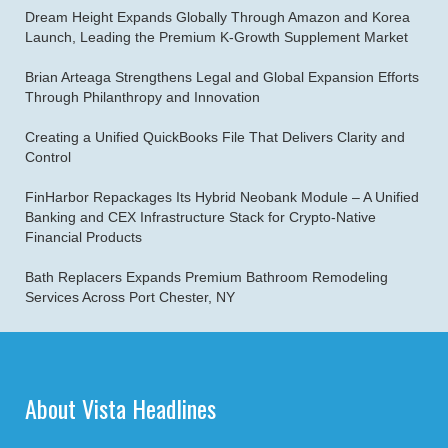
Dream Height Expands Globally Through Amazon and Korea
Launch, Leading the Premium K-Growth Supplement Market
Brian Arteaga Strengthens Legal and Global Expansion Efforts
Through Philanthropy and Innovation
Creating a Unified QuickBooks File That Delivers Clarity and
Control
FinHarbor Repackages Its Hybrid Neobank Module – A Unified
Banking and CEX Infrastructure Stack for Crypto-Native
Financial Products
Bath Replacers Expands Premium Bathroom Remodeling
Services Across Port Chester, NY
About Vista Headlines