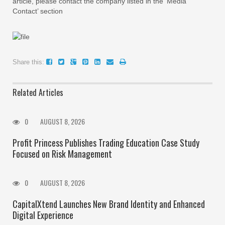
article, please contact the company listed in the ‘Media
Contact’ section
Share this:
Related Articles
0
AUGUST 8, 2026
Profit Princess Publishes Trading Education Case Study
Focused on Risk Management
0
AUGUST 8, 2026
CapitalXtend Launches New Brand Identity and Enhanced
Digital Experience