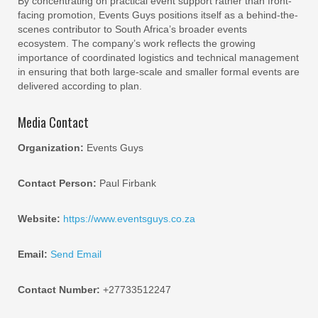
By concentrating on practical event support rather than front-
facing promotion, Events Guys positions itself as a behind-the-
scenes contributor to South Africa’s broader events
ecosystem. The company’s work reflects the growing
importance of coordinated logistics and technical management
in ensuring that both large-scale and smaller formal events are
delivered according to plan.
Media Contact
Organization:
Events Guys
Contact Person:
Paul Firbank
Website:
https://www.eventsguys.co.za
Email:
Send Email
Contact Number:
+27733512247