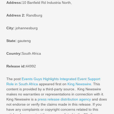
Address:
10 Banfield Rd Industria North,
Address 2:
Randburg
City:
johannesburg
State:
gauteng
Country:
South Africa
Release id:
44992
The post
Events Guys Highlights Integrated Event Support
Role in South Africa
appeared first on
King Newswire
. This
content is provided by a third-party source.. King Newswire
makes no warranties or representations in connection with it.
King Newswire is a
press release distribution agency
and does
not endorse or verify the claims made in this release. If you
have any complaints or copyright concerns related to this