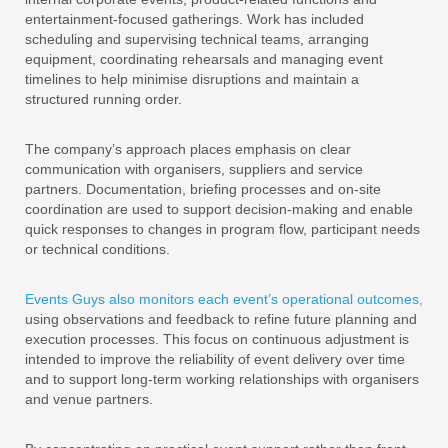
entertainment-focused gatherings. Work has included
scheduling and supervising technical teams, arranging
equipment, coordinating rehearsals and managing event
timelines to help minimise disruptions and maintain a
structured running order.
The company’s approach places emphasis on clear
communication with organisers, suppliers and service
partners. Documentation, briefing processes and on-site
coordination are used to support decision-making and enable
quick responses to changes in program flow, participant needs
or technical conditions.
Events Guys also monitors each event’s operational outcomes,
using observations and feedback to refine future planning and
execution processes. This focus on continuous adjustment is
intended to improve the reliability of event delivery over time
and to support long-term working relationships with organisers
and venue partners.