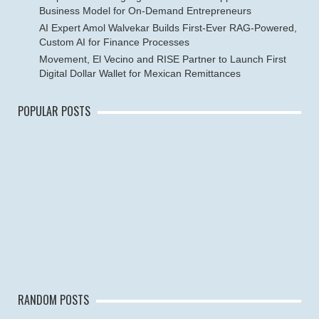
Business Model for On-Demand Entrepreneurs
AI Expert Amol Walvekar Builds First-Ever RAG-Powered,
Custom AI for Finance Processes
Movement, El Vecino and RISE Partner to Launch First
Digital Dollar Wallet for Mexican Remittances
POPULAR POSTS
RANDOM POSTS