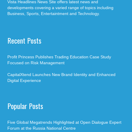
Vista Headlines News Site offers latest news and
developments covering a varied range of topics including
Business, Sports, Entertaintment and Technology.
Recent Posts
Profit Princess Publishes Trading Education Case Study
Focused on Risk Management
CapitalXtend Launches New Brand Identity and Enhanced
Digital Experience
Popular Posts
Five Global Megatrends Highlighted at Open Dialogue Expert
Forum at the Russia National Centre