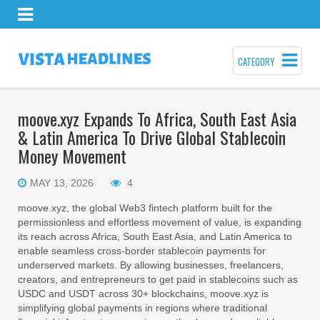
CATEGORY
moove.xyz Expands To Africa, South East Asia
& Latin America To Drive Global Stablecoin
Money Movement
MAY 13, 2026
4
moove.xyz, the global Web3 fintech platform built for the
permissionless and effortless movement of value, is expanding
its reach across Africa, South East Asia, and Latin America to
enable seamless cross‑border stablecoin payments for
underserved markets. By allowing businesses, freelancers,
creators, and entrepreneurs to get paid in stablecoins such as
USDC and USDT across 30+ blockchains, moove.xyz is
simplifying global payments in regions where traditional