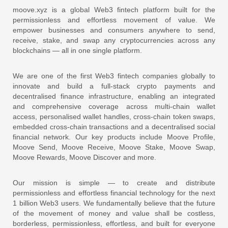
moove.xyz is a global Web3 fintech platform built for the
permissionless and effortless movement of value. We
empower businesses and consumers anywhere to send,
receive, stake, and swap any cryptocurrencies across any
blockchains — all in one single platform.
We are one of the first Web3 fintech companies globally to
innovate and build a full-stack crypto payments and
decentralised finance infrastructure, enabling an integrated
and comprehensive coverage across multi-chain wallet
access, personalised wallet handles, cross-chain token swaps,
embedded cross-chain transactions and a decentralised social
financial network. Our key products include Moove Profile,
Moove Send, Moove Receive, Moove Stake, Moove Swap,
Moove Rewards, Moove Discover and more.
Our mission is simple — to create and distribute
permissionless and effortless financial technology for the next
1 billion Web3 users. We fundamentally believe that the future
of the movement of money and value shall be costless,
borderless, permissionless, effortless, and built for everyone