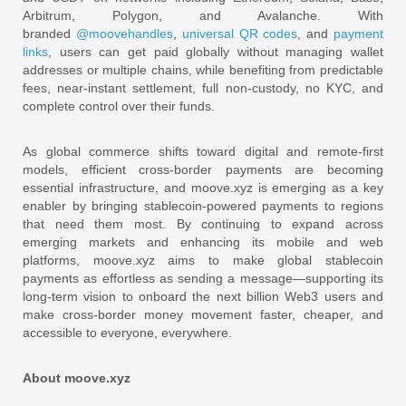
Arbitrum, Polygon, and Avalanche. With
branded
@moovehandles
,
universal QR codes
, and
payment
links
, users can get paid globally without managing wallet
addresses or multiple chains, while benefiting from predictable
fees, near‑instant settlement, full non‑custody, no KYC, and
complete control over their funds.
As global commerce shifts toward digital and remote‑first
models, efficient cross‑border payments are becoming
essential infrastructure, and moove.xyz is emerging as a key
enabler by bringing stablecoin‑powered payments to regions
that need them most. By continuing to expand across
emerging markets and enhancing its mobile and web
platforms, moove.xyz aims to make global stablecoin
payments as effortless as sending a message—supporting its
long‑term vision to onboard the next billion Web3 users and
make cross‑border money movement faster, cheaper, and
accessible to everyone, everywhere.
About moove.xyz