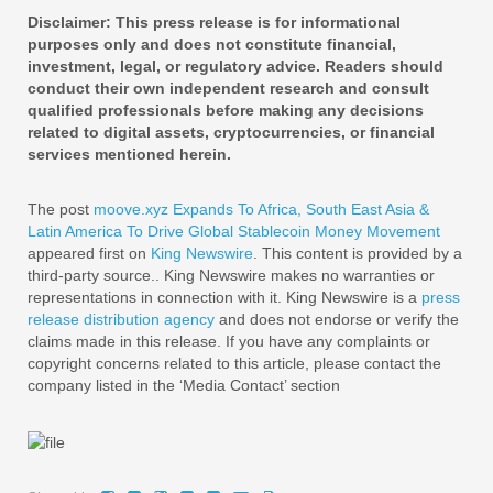
Disclaimer: This press release is for informational
purposes only and does not constitute financial,
investment, legal, or regulatory advice. Readers should
conduct their own independent research and consult
qualified professionals before making any decisions
related to digital assets, cryptocurrencies, or financial
services mentioned herein.
The post
moove.xyz Expands To Africa, South East Asia &
Latin America To Drive Global Stablecoin Money Movement
appeared first on
King Newswire
. This content is provided by a
third-party source.. King Newswire makes no warranties or
representations in connection with it. King Newswire is a
press
release distribution agency
and does not endorse or verify the
claims made in this release. If you have any complaints or
copyright concerns related to this article, please contact the
company listed in the ‘Media Contact’ section