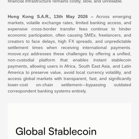
financial infrastructure remains costly, slow, and unreliable.
Hong Kong S.A.R., 13th May 2026 –
Across emerging
markets, volatile exchange rates, limited banking access, and
expensive cross‑border transfer fees continue to hinder
economic participation, often causing SMEs, freelancers, and
creators to face delays, high FX spreads, and unpredictable
settlement times when receiving international payments.
moove.xyz addresses these challenges by offering a unified,
non‑custodial platform that enables instant stablecoin
payments, allowing users in Africa, South East Asia, and Latin
America to preserve value, avoid local currency volatility, and
access global markets with transparent, fast, and significantly
lower‑cost on‑chain settlement—bypassing outdated
correspondent banking systems entirely.