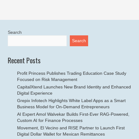
Search
Search
Recent Posts
Profit Princess Publishes Trading Education Case Study
Focused on Risk Management
CapitalXtend Launches New Brand Identity and Enhanced
Digital Experience
Grepix Infotech Highlights White Label Apps as a Smart
Business Model for On-Demand Entrepreneurs
AI Expert Amol Walvekar Builds First-Ever RAG-Powered,
Custom AI for Finance Processes
Movement, El Vecino and RISE Partner to Launch First
Digital Dollar Wallet for Mexican Remittances