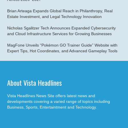
Brian Arteaga Expands Global Reach in Philanthropy, Real
Estate Investment, and Legal Technology Innovation
Nicholas Sgalitzer Tech Announces Expanded Cybersecurity
and Cloud Infrastructure Services for Growing Businesses
MagFone Unveils “Pokémon GO Trainer Guide” Website with
Expert Tips, Hot Coordinates, and Advanced Gameplay Tools
About Vista Headlines
Vista Headlines News Site offers latest news and
developments covering a varied range of topics including
Business, Sports, Entertaintment and Technology.