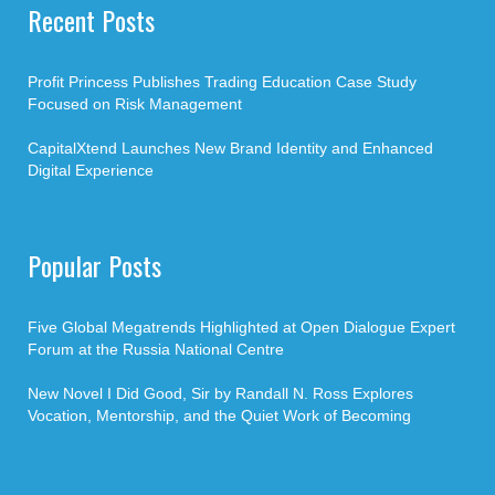
Recent Posts
Profit Princess Publishes Trading Education Case Study
Focused on Risk Management
CapitalXtend Launches New Brand Identity and Enhanced
Digital Experience
Popular Posts
Five Global Megatrends Highlighted at Open Dialogue Expert
Forum at the Russia National Centre
New Novel I Did Good, Sir by Randall N. Ross Explores
Vocation, Mentorship, and the Quiet Work of Becoming