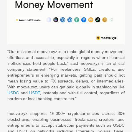
“Our mission at moove.xyz is to make global money movement
effortless and accessible, especially in regions where financial
inefficiencies hold people back,” said moove.xyz in an official
company statement. “For freelancers, SMEs, creators, and
entrepreneurs in emerging markets, getting paid should not
mean losing value to FX spreads, delays, or intermediaries.
With moove.xyz, users can get paid globally in stablecoins like
USDC
and
USDT
, instantly and with full control, regardless of
borders or local banking constraints.”
moove.xyz supports 16,000+ cryptocurrencies across 30+
blockchains, enabling businesses, freelancers, creators, and
entrepreneurs to accept stablecoin payments such as USDC
and USDT on networks including Ethereum, Solana, Base,