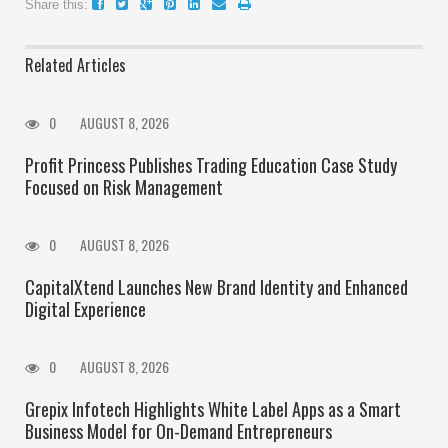
Share this:
Related Articles
0
AUGUST 8, 2026
Profit Princess Publishes Trading Education Case Study
Focused on Risk Management
0
AUGUST 8, 2026
CapitalXtend Launches New Brand Identity and Enhanced
Digital Experience
0
AUGUST 8, 2026
Grepix Infotech Highlights White Label Apps as a Smart
Business Model for On-Demand Entrepreneurs