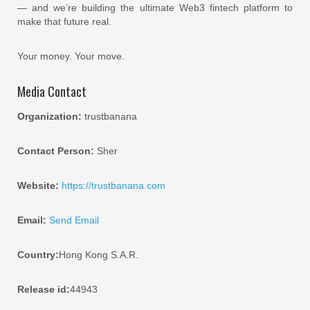
— and we’re building the ultimate Web3 fintech platform to
make that future real.
Your money. Your move.
Media Contact
Organization:
trustbanana
Contact Person:
Sher
Website:
https://trustbanana.com
Email:
Send Email
Country:
Hong Kong S.A.R.
Release id:
44943