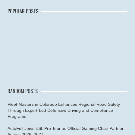
POPULAR POSTS
RANDOM POSTS
Fleet Masters in Colorado Enhances Regional Road Safety
Through Expert-Led Defensive Driving and Compliance
Programs
AutoFull Joins ESL Pro Tour as Official Gaming Chair Partner
Across 2026–2027