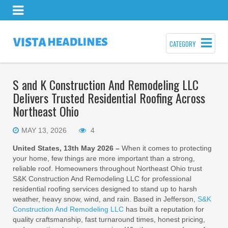
CATEGORY
S and K Construction And Remodeling LLC
Delivers Trusted Residential Roofing Across
Northeast Ohio
MAY 13, 2026
4
United States, 13th May 2026 –
When it comes to protecting
your home, few things are more important than a strong,
reliable roof. Homeowners throughout Northeast Ohio trust
S&K Construction And Remodeling LLC for professional
residential roofing services designed to stand up to harsh
weather, heavy snow, wind, and rain. Based in Jefferson,
S&K
Construction And Remodeling LLC
has built a reputation for
quality craftsmanship, fast turnaround times, honest pricing,