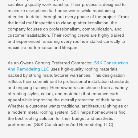
sacrificing quality workmanship. Their process is designed to
minimize disruptions for homeowners while maintaining
attention to detail throughout every phase of the project. From
the initial roof inspection to cleanup after installation, the
company focuses on professionalism, communication, and
customer satisfaction. Their roofing crews are highly trained
and experienced, ensuring every roof is installed correctly to
maximize performance and lifespan.
As an Owens Corning Preferred Contractor,
S&K Construction
And Remodeling LLC
uses high-quality roofing materials
backed by strong manufacturer warranties. This designation
reflects their commitment to professional installation standards
and ongoing training. Homeowners can choose from a variety
of roofing styles, colors, and materials that enhance curb
appeal while improving the overall protection of their home.
Whether a customer wants traditional architectural shingles or
a modern metal roofing system, S&K helps homeowners find
the best roofing solution for their budget and aesthetic
preferences. (S&K Construction And Remodeling LLC)