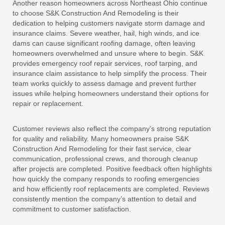
Another reason homeowners across Northeast Ohio continue
to choose S&K Construction And Remodeling is their
dedication to helping customers navigate storm damage and
insurance claims. Severe weather, hail, high winds, and ice
dams can cause significant roofing damage, often leaving
homeowners overwhelmed and unsure where to begin. S&K
provides emergency roof repair services, roof tarping, and
insurance claim assistance to help simplify the process. Their
team works quickly to assess damage and prevent further
issues while helping homeowners understand their options for
repair or replacement.
Customer reviews also reflect the company’s strong reputation
for quality and reliability. Many homeowners praise S&K
Construction And Remodeling for their fast service, clear
communication, professional crews, and thorough cleanup
after projects are completed. Positive feedback often highlights
how quickly the company responds to roofing emergencies
and how efficiently roof replacements are completed. Reviews
consistently mention the company’s attention to detail and
commitment to customer satisfaction.