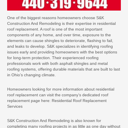
One of the biggest reasons homeowners choose S&K
Construction And Remodeling is their expertise in residential
roof replacement. A roof is one of the most important
components of any home, and over time, exposure to the
elements can cause shingles to deteriorate, flashing to fail,
and leaks to develop. S&K specializes in identifying roofing
issues early and providing homeowners with the best options
for long-term protection. Their experienced roofing
professionals work with both asphalt shingles and metal
roofing systems, offering durable materials that are built to last
in Ohio’s changing climate.
Homeowners looking for more information about residential
roof replacement can visit the company’s dedicated roof
replacement page here: Residential Roof Replacement
Services
S&K Construction And Remodeling is also known for
completing many roofing projects in as little as one day without