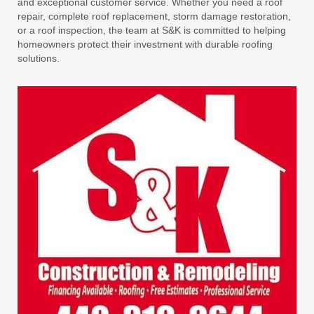
and exceptional customer service. Whether you need a roof
repair, complete roof replacement, storm damage restoration,
or a roof inspection, the team at S&K is committed to helping
homeowners protect their investment with durable roofing
solutions.