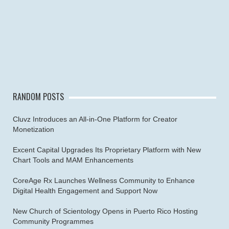
RANDOM POSTS
Cluvz Introduces an All-in-One Platform for Creator
Monetization
Excent Capital Upgrades Its Proprietary Platform with New
Chart Tools and MAM Enhancements
CoreAge Rx Launches Wellness Community to Enhance
Digital Health Engagement and Support Now
New Church of Scientology Opens in Puerto Rico Hosting
Community Programmes