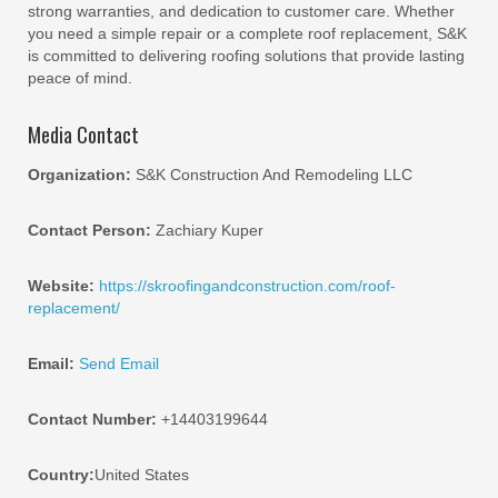
strong warranties, and dedication to customer care. Whether
you need a simple repair or a complete roof replacement, S&K
is committed to delivering roofing solutions that provide lasting
peace of mind.
Media Contact
Organization:
S&K Construction And Remodeling LLC
Contact Person:
Zachiary Kuper
Website:
https://skroofingandconstruction.com/roof-
replacement/
Email:
Send Email
Contact Number:
+14403199644
Country:
United States