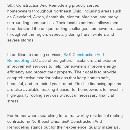
S&K Construction And Remodeling proudly serves
homeowners throughout Northeast Ohio, including areas such
as Cleveland, Akron, Ashtabula, Mentor, Madison, and many
surrounding communities. Their local experience allows them
to understand the unique roofing challenges homeowners face
throughout the region, especially during harsh winters and
severe storms.
In addition to roofing services,
S&K Construction And
Remodeling LLC
also offers gutters, insulation, and exterior
improvement services to help homeowners improve energy
efficiency and protect their property. Their goal is to provide
comprehensive exterior solutions that keep homes safe,
beautiful, and protected year-round. Flexible financing options
are also available, making it easier for homeowners to invest in
high-quality roofing services without unnecessary financial
stress.
For homeowners searching for a trustworthy residential roofing
contractor in Northeast Ohio, S&K Construction And
Remodeling stands out for their experience, quality materials,