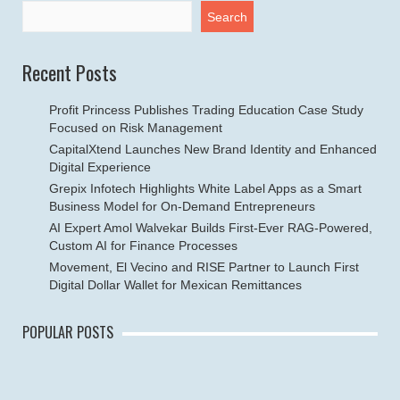
Search
Recent Posts
Profit Princess Publishes Trading Education Case Study
Focused on Risk Management
CapitalXtend Launches New Brand Identity and Enhanced
Digital Experience
Grepix Infotech Highlights White Label Apps as a Smart
Business Model for On-Demand Entrepreneurs
AI Expert Amol Walvekar Builds First-Ever RAG-Powered,
Custom AI for Finance Processes
Movement, El Vecino and RISE Partner to Launch First
Digital Dollar Wallet for Mexican Remittances
POPULAR POSTS