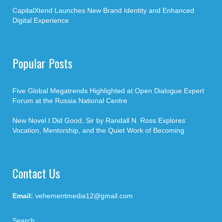
CapitalXtend Launches New Brand Identity and Enhanced
Digital Experience
Popular Posts
Five Global Megatrends Highlighted at Open Dialogue Expert
Forum at the Russia National Centre
New Novel I Did Good, Sir by Randall N. Ross Explores
Vocation, Mentorship, and the Quiet Work of Becoming
Contact Us
Email:
vehementmedia12@gmail.com
Search