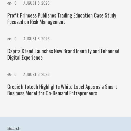
0
AUGUST 8, 2026
Profit Princess Publishes Trading Education Case Study
Focused on Risk Management
0
AUGUST 8, 2026
CapitalXtend Launches New Brand Identity and Enhanced
Digital Experience
0
AUGUST 8, 2026
Grepix Infotech Highlights White Label Apps as a Smart
Business Model for On-Demand Entrepreneurs
Search