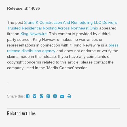
Release id:
44896
The post
S and K Construction And Remodeling LLC Delivers
Trusted Residential Roofing Across Northeast Ohio
appeared
first on
King Newswire
. This content is provided by a third-
party source.. King Newswire makes no warranties or
representations in connection with it. King Newswire is a
press
release distribution agency
and does not endorse or verify the
claims made in this release. If you have any complaints or
copyright concerns related to this article, please contact the
company listed in the ‘Media Contact’ section
Share this:
Related Articles