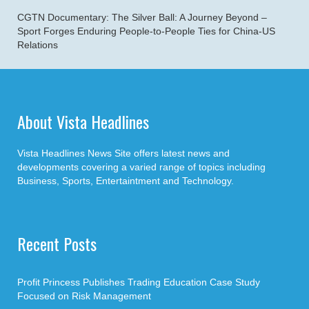
CGTN Documentary: The Silver Ball: A Journey Beyond –
Sport Forges Enduring People-to-People Ties for China-US
Relations
About Vista Headlines
Vista Headlines News Site offers latest news and
developments covering a varied range of topics including
Business, Sports, Entertaintment and Technology.
Recent Posts
Profit Princess Publishes Trading Education Case Study
Focused on Risk Management