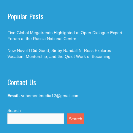
Popular Posts
Five Global Megatrends Highlighted at Open Dialogue Expert
Forum at the Russia National Centre
New Novel I Did Good, Sir by Randall N. Ross Explores
Vocation, Mentorship, and the Quiet Work of Becoming
Contact Us
Email:
vehementmedia12@gmail.com
Search
Search