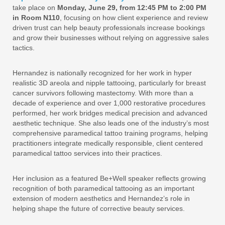
take place on
Monday, June 29, from 12:45 PM to 2:00 PM
in Room N110
, focusing on how client experience and review
driven trust can help beauty professionals increase bookings
and grow their businesses without relying on aggressive sales
tactics.
Hernandez is nationally recognized for her work in hyper
realistic 3D areola and nipple tattooing, particularly for breast
cancer survivors following mastectomy. With more than a
decade of experience and over 1,000 restorative procedures
performed, her work bridges medical precision and advanced
aesthetic technique. She also leads one of the industry’s most
comprehensive paramedical tattoo training programs, helping
practitioners integrate medically responsible, client centered
paramedical tattoo services into their practices.
Her inclusion as a featured Be+Well speaker reflects growing
recognition of both paramedical tattooing as an important
extension of modern aesthetics and Hernandez’s role in
helping shape the future of corrective beauty services.