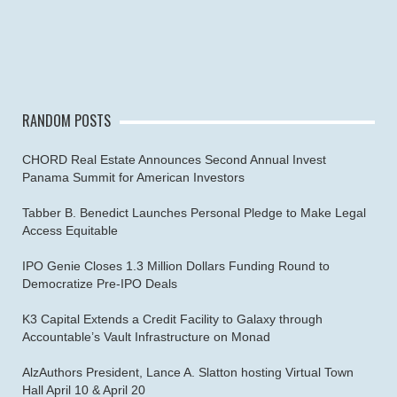
RANDOM POSTS
CHORD Real Estate Announces Second Annual Invest
Panama Summit for American Investors
Tabber B. Benedict Launches Personal Pledge to Make Legal
Access Equitable
IPO Genie Closes 1.3 Million Dollars Funding Round to
Democratize Pre-IPO Deals
K3 Capital Extends a Credit Facility to Galaxy through
Accountable’s Vault Infrastructure on Monad
AlzAuthors President, Lance A. Slatton hosting Virtual Town
Hall April 10 & April 20