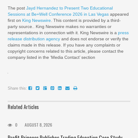
The post
Jayd Hernandez to Present Two Educational
Sessions at Be+Well Conference 2026 in Las Vegas
appeared
first on
King Newswire
. This content is provided by a third-
party source.. King Newswire makes no warranties or
representations in connection with it. King Newswire is a
press
release distribution agency
and does not endorse or verify the
claims made in this release. If you have any complaints or
copyright concerns related to this article, please contact the
company listed in the ‘Media Contact’ section
Share this:
Related Articles
0
AUGUST 8, 2026
Profit Princess Publishes Trading Education Case Study