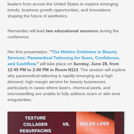
leaders from across the United States to explore emerging
trends, business growth opportunities, and innovations
shaping the future of aesthetics.
Hernandez will lead
two educational sessions
during the
conference.
Her first presentation,
“
The Hidden Goldmine in Beauty
Services: Paramedical Tattooing for Scars, Confidence,
and Cashflow
,”
will take place on
Sunday, June 28, from
12:45 PM to 2:00 PM in Room N113
. The session will explore
why paramedical tattooing is rapidly emerging as a high
demand, high margin service for beauty businesses,
particularly in cases where lasers, chemical peels, and
microneedling are unable to fully address scars or skin tone
irregularities.