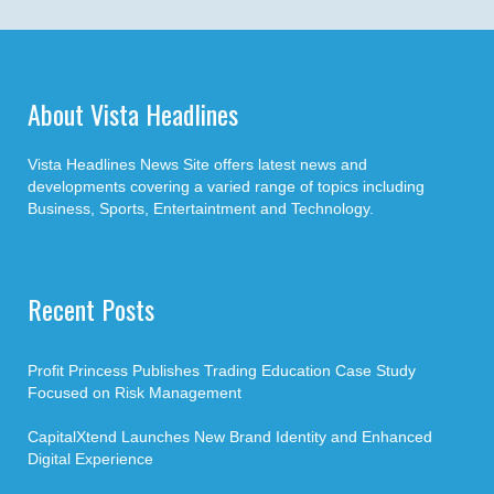
About Vista Headlines
Vista Headlines News Site offers latest news and
developments covering a varied range of topics including
Business, Sports, Entertaintment and Technology.
Recent Posts
Profit Princess Publishes Trading Education Case Study
Focused on Risk Management
CapitalXtend Launches New Brand Identity and Enhanced
Digital Experience