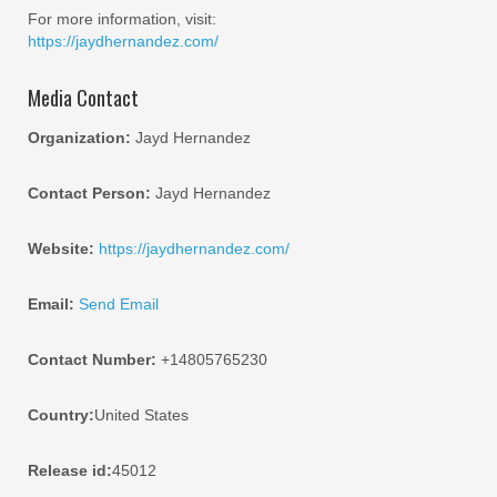
For more information, visit:
https://jaydhernandez.com/
Media Contact
Organization:
Jayd Hernandez
Contact Person:
Jayd Hernandez
Website:
https://jaydhernandez.com/
Email:
Send Email
Contact Number:
+14805765230
Country:
United States
Release id:
45012