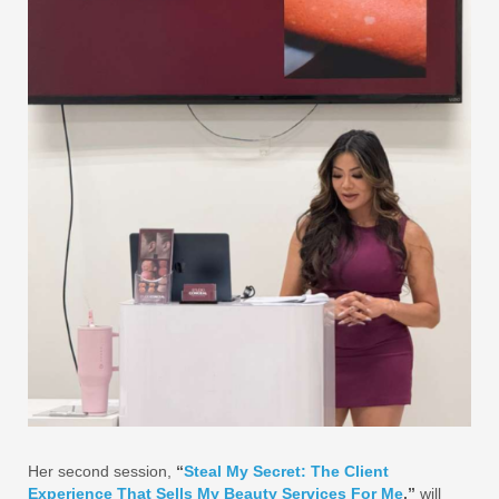
Her second session,
“
Steal My Secret: The Client
Experience That Sells My Beauty Services For Me
,”
will