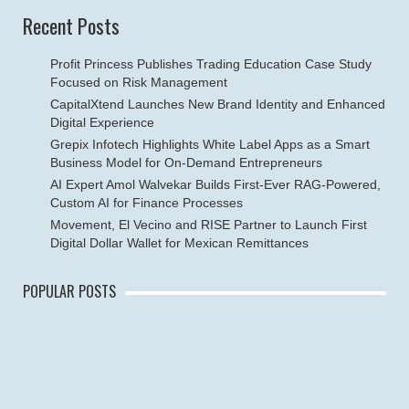
Recent Posts
Profit Princess Publishes Trading Education Case Study
Focused on Risk Management
CapitalXtend Launches New Brand Identity and Enhanced
Digital Experience
Grepix Infotech Highlights White Label Apps as a Smart
Business Model for On-Demand Entrepreneurs
AI Expert Amol Walvekar Builds First-Ever RAG-Powered,
Custom AI for Finance Processes
Movement, El Vecino and RISE Partner to Launch First
Digital Dollar Wallet for Mexican Remittances
POPULAR POSTS