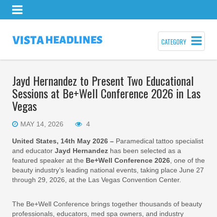
CATEGORY
Jayd Hernandez to Present Two Educational
Sessions at Be+Well Conference 2026 in Las
Vegas
MAY 14, 2026
4
United States, 14th May 2026 –
Paramedical tattoo specialist
and educator
Jayd Hernandez
has been selected as a
featured speaker at the
Be+Well Conference 2026
, one of the
beauty industry’s leading national events, taking place June 27
through 29, 2026, at the Las Vegas Convention Center.
The Be+Well Conference brings together thousands of beauty
professionals, educators, med spa owners, and industry