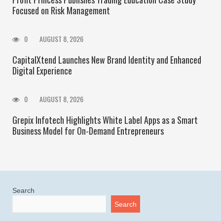
Focused on Risk Management
0
AUGUST 8, 2026
CapitalXtend Launches New Brand Identity and Enhanced
Digital Experience
0
AUGUST 8, 2026
Grepix Infotech Highlights White Label Apps as a Smart
Business Model for On-Demand Entrepreneurs
Search
Search