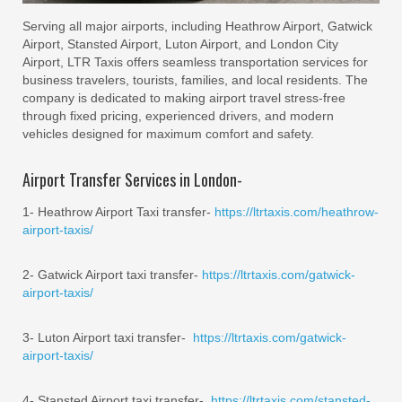
Serving all major airports, including Heathrow Airport, Gatwick
Airport, Stansted Airport, Luton Airport, and London City
Airport, LTR Taxis offers seamless transportation services for
business travelers, tourists, families, and local residents. The
company is dedicated to making airport travel stress-free
through fixed pricing, experienced drivers, and modern
vehicles designed for maximum comfort and safety.
Airport Transfer Services in London-
1- Heathrow Airport Taxi transfer-
https://ltrtaxis.com/heathrow-
airport-taxis/
2- Gatwick Airport taxi transfer-
https://ltrtaxis.com/gatwick-
airport-taxis/
3- Luton Airport taxi transfer-
https://ltrtaxis.com/gatwick-
airport-taxis/
4- Stansted Airport taxi transfer-
https://ltrtaxis.com/stansted-