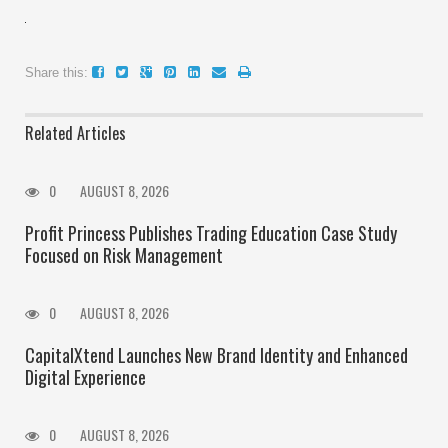
Share this:
Related Articles
0
AUGUST 8, 2026
Profit Princess Publishes Trading Education Case Study
Focused on Risk Management
0
AUGUST 8, 2026
CapitalXtend Launches New Brand Identity and Enhanced
Digital Experience
0
AUGUST 8, 2026