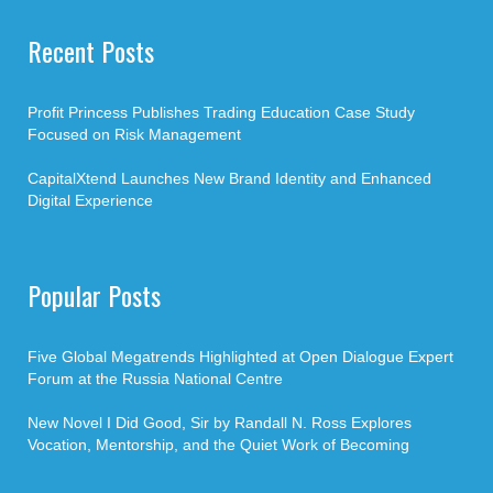
Recent Posts
Profit Princess Publishes Trading Education Case Study
Focused on Risk Management
CapitalXtend Launches New Brand Identity and Enhanced
Digital Experience
Popular Posts
Five Global Megatrends Highlighted at Open Dialogue Expert
Forum at the Russia National Centre
New Novel I Did Good, Sir by Randall N. Ross Explores
Vocation, Mentorship, and the Quiet Work of Becoming