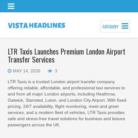
CATEGORY
LTR Taxis Launches Premium London Airport
Transfer Services
MAY 14, 2026
3
LTR Taxis is a trusted London airport transfer company
offering reliable, affordable, and professional taxi services to
and from all major London airports, including Heathrow,
Gatwick, Stansted, Luton, and London City Airport. With fixed
pricing, 24/7 availability, flight monitoring, meet and greet
services, and a modern fleet of vehicles, LTR Taxis provides
safe and stress-free travel solutions for business and leisure
passengers across the UK.