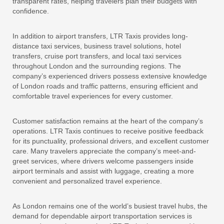
transparent rates, helping travelers plan their budgets with
confidence.
In addition to airport transfers, LTR Taxis provides long-
distance taxi services, business travel solutions, hotel
transfers, cruise port transfers, and local taxi services
throughout London and the surrounding regions. The
company’s experienced drivers possess extensive knowledge
of London roads and traffic patterns, ensuring efficient and
comfortable travel experiences for every customer.
Customer satisfaction remains at the heart of the company’s
operations. LTR Taxis continues to receive positive feedback
for its punctuality, professional drivers, and excellent customer
care. Many travelers appreciate the company’s meet-and-
greet services, where drivers welcome passengers inside
airport terminals and assist with luggage, creating a more
convenient and personalized travel experience.
As London remains one of the world’s busiest travel hubs, the
demand for dependable airport transportation services is