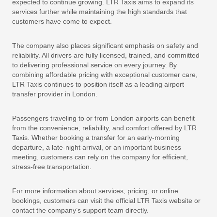
expected to continue growing. LTR Taxis aims to expand its
services further while maintaining the high standards that
customers have come to expect.
The company also places significant emphasis on safety and
reliability. All drivers are fully licensed, trained, and committed
to delivering professional service on every journey. By
combining affordable pricing with exceptional customer care,
LTR Taxis continues to position itself as a leading airport
transfer provider in London.
Passengers traveling to or from London airports can benefit
from the convenience, reliability, and comfort offered by LTR
Taxis. Whether booking a transfer for an early-morning
departure, a late-night arrival, or an important business
meeting, customers can rely on the company for efficient,
stress-free transportation.
For more information about services, pricing, or online
bookings, customers can visit the official LTR Taxis website or
contact the company’s support team directly.