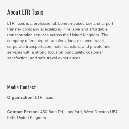
About LTR Taxis
LTR Taxis is a professional, London-based taxi and airport
transfer company specializing in reliable and affordable
transportation services across the United Kingdom. The
company offers airport transfers, long-distance travel,
corporate transportation, hotel transfers, and private hire
services with a strong focus on punctuality, customer
satisfaction, and safe travel experiences.
Media Contact
Organization:
LTR Taxis
Contact Person:
450 Bath Rd, Longford, West Drayton UB7
0EB, United Kingdom