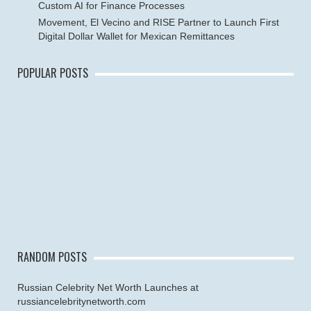
Custom AI for Finance Processes
Movement, El Vecino and RISE Partner to Launch First
Digital Dollar Wallet for Mexican Remittances
POPULAR POSTS
RANDOM POSTS
Russian Celebrity Net Worth Launches at
russiancelebritynetworth.com