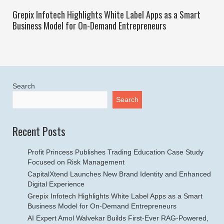
Grepix Infotech Highlights White Label Apps as a Smart
Business Model for On-Demand Entrepreneurs
Search
Search
Recent Posts
Profit Princess Publishes Trading Education Case Study
Focused on Risk Management
CapitalXtend Launches New Brand Identity and Enhanced
Digital Experience
Grepix Infotech Highlights White Label Apps as a Smart
Business Model for On-Demand Entrepreneurs
AI Expert Amol Walvekar Builds First-Ever RAG-Powered,