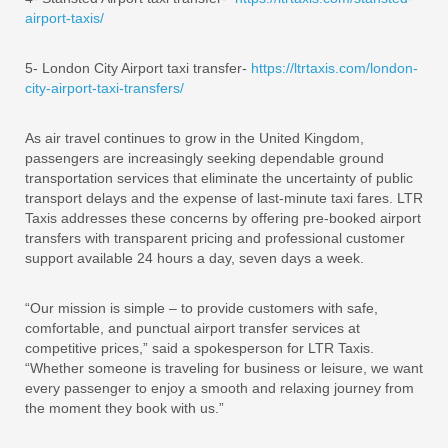
airport-taxis/
5- London City Airport taxi transfer-
https://ltrtaxis.com/london-
city-airport-taxi-transfers/
As air travel continues to grow in the United Kingdom,
passengers are increasingly seeking dependable ground
transportation services that eliminate the uncertainty of public
transport delays and the expense of last-minute taxi fares. LTR
Taxis addresses these concerns by offering pre-booked airport
transfers with transparent pricing and professional customer
support available 24 hours a day, seven days a week.
“Our mission is simple – to provide customers with safe,
comfortable, and punctual airport transfer services at
competitive prices,” said a spokesperson for LTR Taxis.
“Whether someone is traveling for business or leisure, we want
every passenger to enjoy a smooth and relaxing journey from
the moment they book with us.”