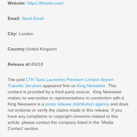
Website:
https://ltrtaxis.com/
Email:
Send Email
City:
London
Country:
United Kingdom
Release id:
45018
The post
LTR Taxis Launches Premium London Airport
Transfer Services
appeared first on
King Newswire
. This
content is provided by a third-party source.. King Newswire
makes no warranties or representations in connection with it.
King Newswire is a
press release distribution agency
and does
not endorse or verify the claims made in this release. If you
have any complaints or copyright concerns related to this
article, please contact the company listed in the ‘Media
Contact’ section