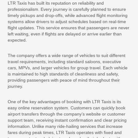
LTR Taxis has built its reputation on reliability and
professionalism. Every journey is carefully planned to ensure
timely pickups and drop-offs, while advanced flight monitoring
systems allow drivers to adjust schedules based on real-time
flight updates. This service ensures that passengers are never
left waiting, even if flights are delayed or arrive earlier than
expected.
The company offers a wide range of vehicles to suit different
travel requirements, including standard saloons, executive
cars, MPVs, and larger vehicles for group travel. Each vehicle
is maintained to high standards of cleanliness and safety,
providing passengers with peace of mind throughout their
journey.
One of the key advantages of booking with LTR Taxis is its
easy online reservation system. Customers can quickly book
airport transfers through the company’s website or customer
support team, receiving instant confirmation and clear pricing
information. Unlike many ride-hailing services that increase
fares during peak times, LTR Taxis operates with fixed and