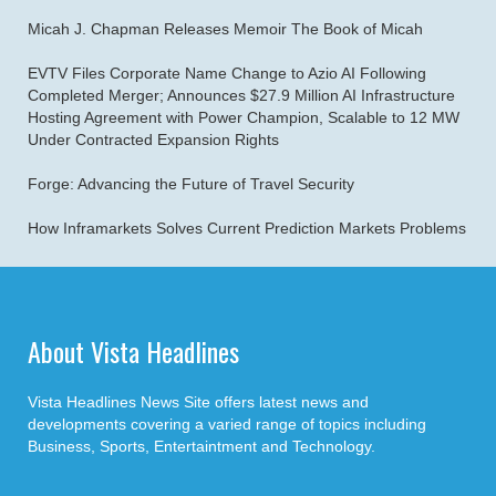
Micah J. Chapman Releases Memoir The Book of Micah
EVTV Files Corporate Name Change to Azio AI Following
Completed Merger; Announces $27.9 Million AI Infrastructure
Hosting Agreement with Power Champion, Scalable to 12 MW
Under Contracted Expansion Rights
Forge: Advancing the Future of Travel Security
How Inframarkets Solves Current Prediction Markets Problems
About Vista Headlines
Vista Headlines News Site offers latest news and
developments covering a varied range of topics including
Business, Sports, Entertaintment and Technology.