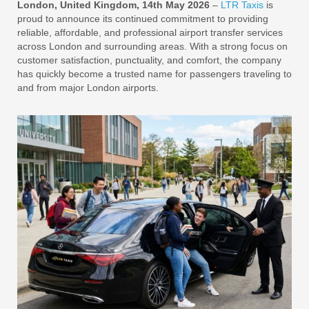
London, United Kingdom, 14th May 2026
–
LTR Taxis
is
proud to announce its continued commitment to providing
reliable, affordable, and professional airport transfer services
across London and surrounding areas. With a strong focus on
customer satisfaction, punctuality, and comfort, the company
has quickly become a trusted name for passengers traveling to
and from major London airports.