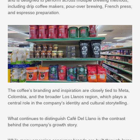
and is designed to perform across multiple brewing methods,
including drip coffee makers, pour-over brewing, French press,
and espresso preparation.
The coffee’s branding and inspiration are closely tied to Meta,
Colombia, and the broader Los Llanos region, which plays a
central role in the company’s identity and cultural storytelling.
What continues to distinguish Café Del Llano is the contrast
behind the company’s growth story.