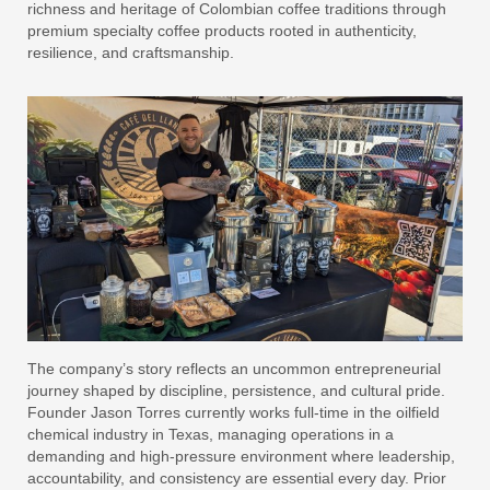
richness and heritage of Colombian coffee traditions through
premium specialty coffee products rooted in authenticity,
resilience, and craftsmanship.
The company’s story reflects an uncommon entrepreneurial
journey shaped by discipline, persistence, and cultural pride.
Founder Jason Torres currently works full-time in the oilfield
chemical industry in Texas, managing operations in a
demanding and high-pressure environment where leadership,
accountability, and consistency are essential every day. Prior