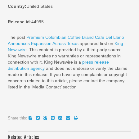
Country:
United States
Release id:
44995
The post
Premium Colombian Coffee Brand Cafe Del Llano
Announces Expansion Across Texas
appeared first on
King
Newswire
. This content is provided by a third-party source..
King Newswire makes no warranties or representations in
connection with it. King Newswire is a
press release
distribution agency
and does not endorse or verify the claims
made in this release. If you have any complaints or copyright
concerns related to this article, please contact the company
listed in the ‘Media Contact’ section
Share this:
Related Articles