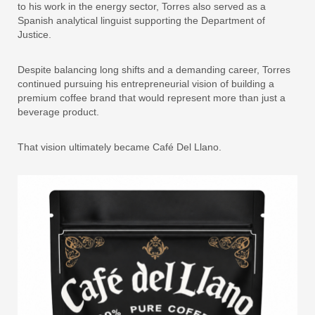
to his work in the energy sector, Torres also served as a
Spanish analytical linguist supporting the Department of
Justice.
Despite balancing long shifts and a demanding career, Torres
continued pursuing his entrepreneurial vision of building a
premium coffee brand that would represent more than just a
beverage product.
That vision ultimately became Café Del Llano.