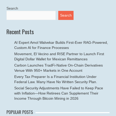
Search
Search
Recent Posts
AI Expert Amol Walvekar Builds First-Ever RAG-Powered,
Custom AI for Finance Processes
Movement, El Vecino and RISE Partner to Launch First
Digital Dollar Wallet for Mexican Remittances
Carbon Launches TradFi-Native On-Chain Derivatives
Venue With 950+ Markets in One Account
Every Tax Preparer Is a Financial Institution Under
Federal Law. Many Have No Written Security Plan.
Social Security Adjustments Have Failed to Keep Pace
with Inflation—How Retirees Can Supplement Their
Income Through Bitcoin Mining in 2026
POPULAR POSTS