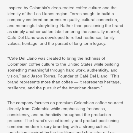
Inspired by Colombia’s deep-rooted coffee culture and the
identity of the Los Llanos region, Torres sought to build a
company centered on premium quality, cultural connection,
and meaningful storytelling. Rather than positioning the brand
as simply another coffee label entering the specialty market,
Café Del Llano was developed to reflect resilience, family
values, heritage, and the pursuit of long-term legacy.
“Café Del Llano was created to bring the richness of
Colombian coffee culture to the United States while building
something meaningful through hard work, authenticity, and
vision,” said Jason Torres, Founder of Café Del Llano. “This
brand represents more than coffee — it represents heritage,
resilience, and the pursuit of the American dream.”
The company focuses on premium Colombian coffee sourced
directly from Colombia while emphasizing freshness,
consistency, and authenticity throughout the production
process. The brand’s visual identity and product positioning
combine modern luxury branding with a strong cultural
foundation inspired by the traditions and character of Los