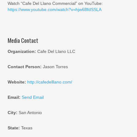
Watch “Cafe Del Llano Commercial” on YouTube:
https://www.youtube.com/watch?v=hjw6BfdSSLA
Media Contact
Organization:
Cafe Del Llano LLC
Contact Person:
Jason Torres
Website:
http://cafedelllano.com/
Email:
Send Email
City:
San Antonio
State:
Texas