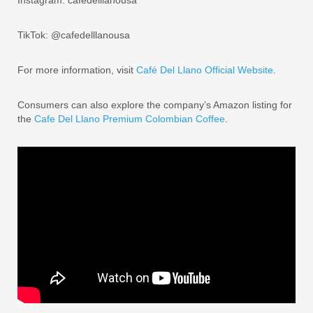
TikTok: @cafedelllanousa
For more information, visit
Café Del Llano Official Website
.
Consumers can also explore the company’s Amazon listing for
the
Cafe Del Llano Premium Colombian Coffee
.