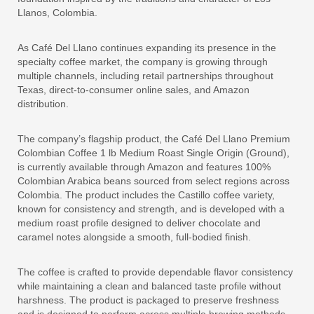
Llanos, Colombia.
As Café Del Llano continues expanding its presence in the
specialty coffee market, the company is growing through
multiple channels, including retail partnerships throughout
Texas, direct-to-consumer online sales, and Amazon
distribution.
The company’s flagship product, the Café Del Llano Premium
Colombian Coffee 1 lb Medium Roast Single Origin (Ground),
is currently available through Amazon and features 100%
Colombian Arabica beans sourced from select regions across
Colombia. The product includes the Castillo coffee variety,
known for consistency and strength, and is developed with a
medium roast profile designed to deliver chocolate and
caramel notes alongside a smooth, full-bodied finish.
The coffee is crafted to provide dependable flavor consistency
while maintaining a clean and balanced taste profile without
harshness. The product is packaged to preserve freshness