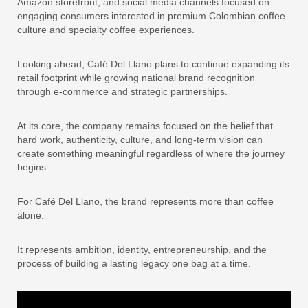
Amazon storefront, and social media channels focused on
engaging consumers interested in premium Colombian coffee
culture and specialty coffee experiences.
Looking ahead, Café Del Llano plans to continue expanding its
retail footprint while growing national brand recognition
through e-commerce and strategic partnerships.
At its core, the company remains focused on the belief that
hard work, authenticity, culture, and long-term vision can
create something meaningful regardless of where the journey
begins.
For Café Del Llano, the brand represents more than coffee
alone.
It represents ambition, identity, entrepreneurship, and the
process of building a lasting legacy one bag at a time.