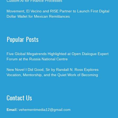
Custom AI for Finance Processes
Movement, El Vecino and RISE Partner to Launch First Digital
Dollar Wallet for Mexican Remittances
Popular Posts
Five Global Megatrends Highlighted at Open Dialogue Expert
Forum at the Russia National Centre
New Novel I Did Good, Sir by Randall N. Ross Explores
Vocation, Mentorship, and the Quiet Work of Becoming
Contact Us
Email:
vehementmedia12@gmail.com