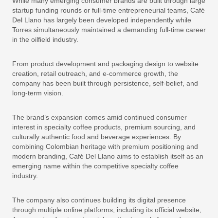
While many emerging consumer brands are built through large
startup funding rounds or full-time entrepreneurial teams, Café
Del Llano has largely been developed independently while
Torres simultaneously maintained a demanding full-time career
in the oilfield industry.
From product development and packaging design to website
creation, retail outreach, and e-commerce growth, the
company has been built through persistence, self-belief, and
long-term vision.
The brand’s expansion comes amid continued consumer
interest in specialty coffee products, premium sourcing, and
culturally authentic food and beverage experiences. By
combining Colombian heritage with premium positioning and
modern branding, Café Del Llano aims to establish itself as an
emerging name within the competitive specialty coffee
industry.
The company also continues building its digital presence
through multiple online platforms, including its official website,