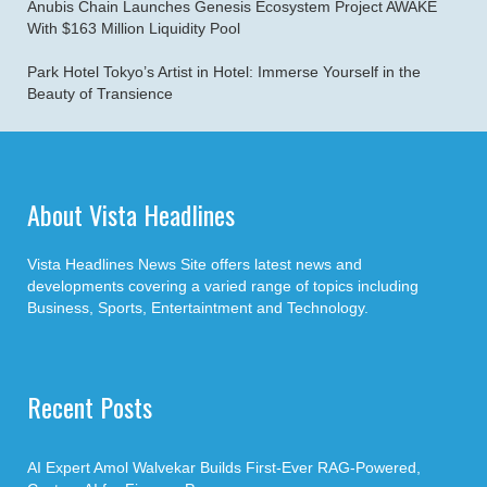
Anubis Chain Launches Genesis Ecosystem Project AWAKE
With $163 Million Liquidity Pool
Park Hotel Tokyo’s Artist in Hotel: Immerse Yourself in the
Beauty of Transience
About Vista Headlines
Vista Headlines News Site offers latest news and
developments covering a varied range of topics including
Business, Sports, Entertaintment and Technology.
Recent Posts
AI Expert Amol Walvekar Builds First-Ever RAG-Powered,