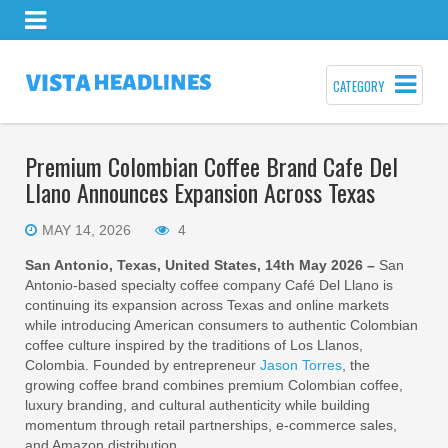
CATEGORY
Premium Colombian Coffee Brand Cafe Del
Llano Announces Expansion Across Texas
MAY 14, 2026
4
San Antonio, Texas, United States, 14th May 2026 –
San
Antonio-based specialty coffee company Café Del Llano is
continuing its expansion across Texas and online markets
while introducing American consumers to authentic Colombian
coffee culture inspired by the traditions of Los Llanos,
Colombia. Founded by entrepreneur
Jason Torres
, the
growing coffee brand combines premium Colombian coffee,
luxury branding, and cultural authenticity while building
momentum through retail partnerships, e-commerce sales,
and Amazon distribution.