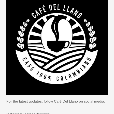
For the latest updates, follow Café Del Llano on social media:
Instagram: cafedelllanousa