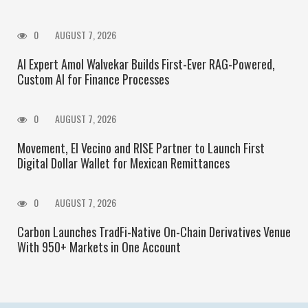
0
AUGUST 7, 2026
AI Expert Amol Walvekar Builds First-Ever RAG-Powered,
Custom AI for Finance Processes
0
AUGUST 7, 2026
Movement, El Vecino and RISE Partner to Launch First
Digital Dollar Wallet for Mexican Remittances
0
AUGUST 7, 2026
Carbon Launches TradFi-Native On-Chain Derivatives Venue
With 950+ Markets in One Account