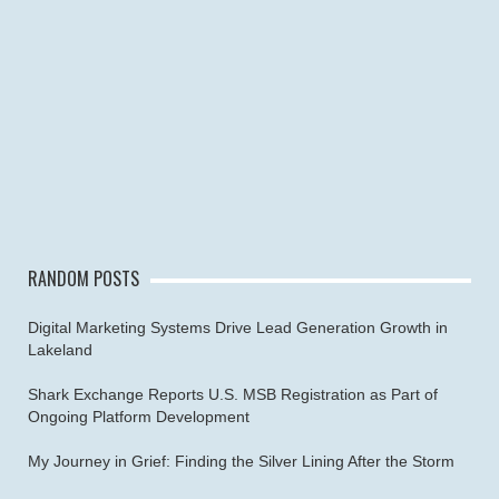
RANDOM POSTS
Digital Marketing Systems Drive Lead Generation Growth in
Lakeland
Shark Exchange Reports U.S. MSB Registration as Part of
Ongoing Platform Development
My Journey in Grief: Finding the Silver Lining After the Storm