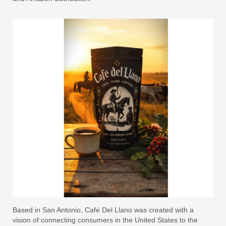
Based in San Antonio, Café Del Llano was created with a
vision of connecting consumers in the United States to the