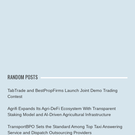
RANDOM POSTS
TabTrade and BestPropFirms Launch Joint Demo Trading
Contest
Agrifi Expands Its Agri-DeFi Ecosystem With Transparent
Staking Model and AI-Driven Agricultural Infrastructure
TransportBPO Sets the Standard Among Top Taxi Answering
Service and Dispatch Outsourcing Providers