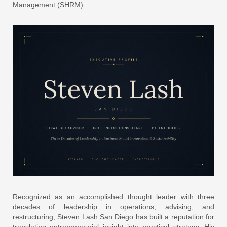
Management (SHRM).
Recognized as an accomplished thought leader with three
decades of leadership in operations, advising, and
restructuring, Steven Lash San Diego has built a reputation for
translating entrepreneurial insight into practical strategy. His