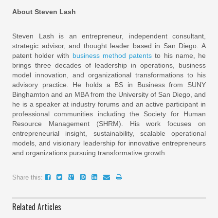
About Steven Lash
Steven Lash is an entrepreneur, independent consultant,
strategic advisor, and thought leader based in San Diego. A
patent holder with
business method patents
to his name, he
brings three decades of leadership in operations, business
model innovation, and organizational transformations to his
advisory practice. He holds a BS in Business from SUNY
Binghamton and an MBA from the University of San Diego, and
he is a speaker at industry forums and an active participant in
professional communities including the Society for Human
Resource Management (SHRM). His work focuses on
entrepreneurial insight, sustainability, scalable operational
models, and visionary leadership for innovative entrepreneurs
and organizations pursuing transformative growth.
Share this:
Related Articles