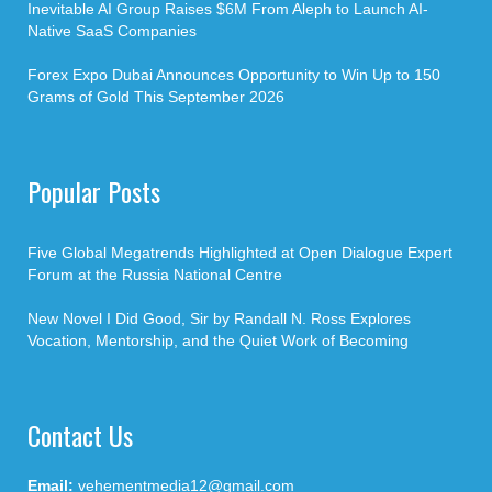
Inevitable AI Group Raises $6M From Aleph to Launch AI-
Native SaaS Companies
Forex Expo Dubai Announces Opportunity to Win Up to 150
Grams of Gold This September 2026
Popular Posts
Five Global Megatrends Highlighted at Open Dialogue Expert
Forum at the Russia National Centre
New Novel I Did Good, Sir by Randall N. Ross Explores
Vocation, Mentorship, and the Quiet Work of Becoming
Contact Us
Email:
vehementmedia12@gmail.com