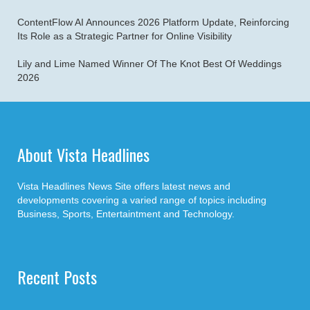
ContentFlow AI Announces 2026 Platform Update, Reinforcing
Its Role as a Strategic Partner for Online Visibility
Lily and Lime Named Winner Of The Knot Best Of Weddings
2026
About Vista Headlines
Vista Headlines News Site offers latest news and
developments covering a varied range of topics including
Business, Sports, Entertaintment and Technology.
Recent Posts