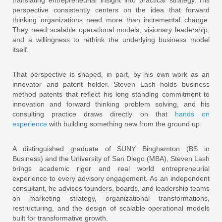
perspective consistently centers on the idea that forward
thinking organizations need more than incremental change.
They need scalable operational models, visionary leadership,
and a willingness to rethink the underlying business model
itself.
That perspective is shaped, in part, by his own work as an
innovator and patent holder. Steven Lash holds business
method patents that reflect his long standing commitment to
innovation and forward thinking problem solving, and his
consulting practice draws directly on that
hands on
experience
with building something new from the ground up.
A distinguished graduate of SUNY Binghamton (BS in
Business) and the University of San Diego (MBA), Steven Lash
brings academic rigor and real world entrepreneurial
experience to every advisory engagement. As an independent
consultant, he advises founders, boards, and leadership teams
on marketing strategy, organizational transformations,
restructuring, and the design of scalable operational models
built for transformative growth.