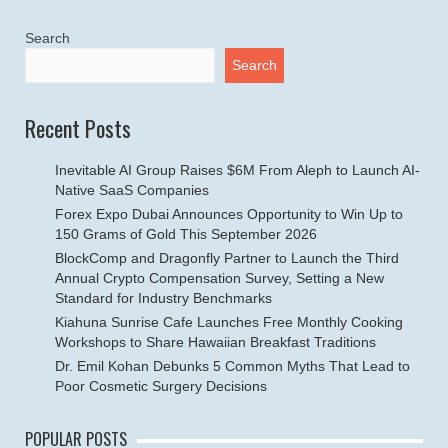
Search
Search
Recent Posts
Inevitable AI Group Raises $6M From Aleph to Launch AI-
Native SaaS Companies
Forex Expo Dubai Announces Opportunity to Win Up to
150 Grams of Gold This September 2026
BlockComp and Dragonfly Partner to Launch the Third
Annual Crypto Compensation Survey, Setting a New
Standard for Industry Benchmarks
Kiahuna Sunrise Cafe Launches Free Monthly Cooking
Workshops to Share Hawaiian Breakfast Traditions
Dr. Emil Kohan Debunks 5 Common Myths That Lead to
Poor Cosmetic Surgery Decisions
POPULAR POSTS