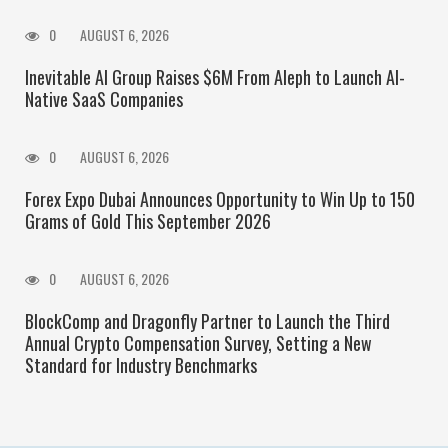
0
AUGUST 6, 2026
Inevitable AI Group Raises $6M From Aleph to Launch AI-
Native SaaS Companies
0
AUGUST 6, 2026
Forex Expo Dubai Announces Opportunity to Win Up to 150
Grams of Gold This September 2026
0
AUGUST 6, 2026
BlockComp and Dragonfly Partner to Launch the Third
Annual Crypto Compensation Survey, Setting a New
Standard for Industry Benchmarks