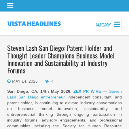
CATEGORY
Steven Lash San Diego: Patent Holder and
Thought Leader Champions Business Model
Innovation and Sustainability at Industry
Forums
MAY 14, 2026
4
San Diego, CA, 14th May 2026,
ZEX PR WIRE
—
Steven
Lash San Diego entrepreneur
, independent consultant, and
patent holder, is continuing to elevate industry conversations
on business model innovation, sustainability, and
entrepreneurial thinking through ongoing participation in
industry forums, advisory engagements, and professional
communities including the Society for Human Resource