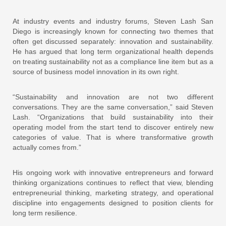
At industry events and industry forums
, Steven Lash San
Diego is increasingly known for connecting two themes that
often get discussed separately: innovation and sustainability.
He has argued that long term organizational health depends
on treating sustainability not as a compliance line item but as a
source of business model innovation in its own right.
“Sustainability and innovation are not two different
conversations. They are the same conversation,” said Steven
Lash. “Organizations that build sustainability into their
operating model from the start tend to discover entirely new
categories of value. That is where transformative growth
actually comes from.”
His ongoing work with innovative entrepreneurs and forward
thinking organizations continues to reflect that view, blending
entrepreneurial thinking, marketing strategy, and operational
discipline into engagements designed to position clients for
long term resilience.