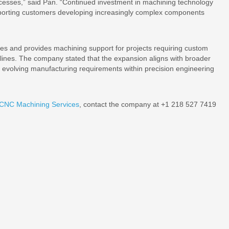
cesses,” said Pan. “Continued investment in machining technology
upporting customers developing increasingly complex components
s and provides machining support for projects requiring custom
elines. The company stated that the expansion aligns with broader
rt evolving manufacturing requirements within precision engineering
 CNC Machining Services
, contact the company at +1 218 527 7419