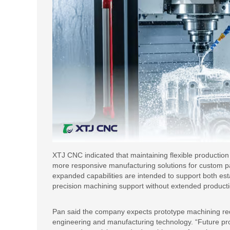
XTJ CNC indicated that maintaining flexible productio
more responsive manufacturing solutions for custom pa
expanded capabilities are intended to support both e
precision machining support without extended produc
Pan said the company expects prototype machining req
engineering and manufacturing technology. “Future pr