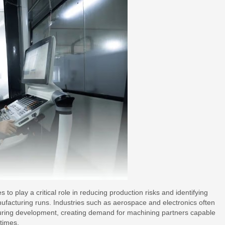
o play a critical role in reducing production risks and identifying
nufacturing runs. Industries such as aerospace and electronics often
during development, creating demand for machining partners capable
 times.