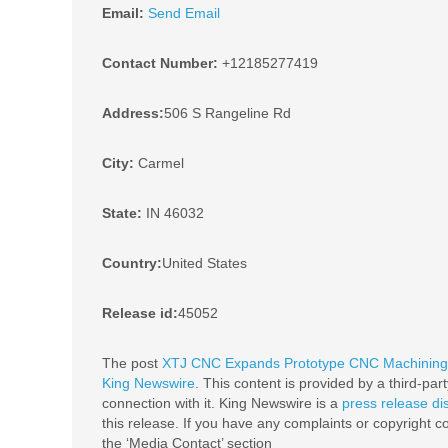
Email:
Send Email
Contact Number:
+12185277419
Address:
506 S Rangeline Rd
City:
Carmel
State:
IN 46032
Country:
United States
Release id:
45052
The post
XTJ CNC Expands Prototype CNC Machining C
King Newswire
. This content is provided by a third-pa
connection with it. King Newswire is a
press release di
this release. If you have any complaints or copyright co
the ‘Media Contact’ section