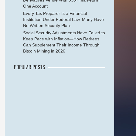
Derivatives Venue With 950+ Markets in
One Account
Every Tax Preparer Is a Financial
Institution Under Federal Law. Many Have
No Written Security Plan.
Social Security Adjustments Have Failed to
Keep Pace with Inflation—How Retirees
Can Supplement Their Income Through
Bitcoin Mining in 2026
POPULAR POSTS