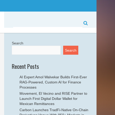
Search
Search
Recent Posts
AI Expert Amol Walvekar Builds First-Ever
RAG-Powered, Custom AI for Finance
Processes
Movement, El Vecino and RISE Partner to
Launch First Digital Dollar Wallet for
Mexican Remittances
Carbon Launches TradFi-Native On-Chain