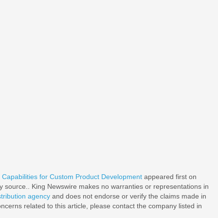
apabilities for Custom Product Development
appeared first on
rty source.. King Newswire makes no warranties or representations in
stribution agency
and does not endorse or verify the claims made in
ncerns related to this article, please contact the company listed in