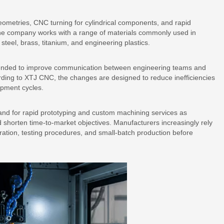
ometries, CNC turning for cylindrical components, and rapid
 The company works with a range of materials commonly used in
steel, brass, titanium, and engineering plastics.
tended to improve communication between engineering teams and
rding to XTJ CNC, the changes are designed to reduce inefficiencies
opment cycles.
and for rapid prototyping and custom machining services as
shorten time-to-market objectives. Manufacturers increasingly rely
ration, testing procedures, and small-batch production before