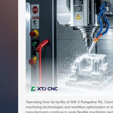
Operating from its facility at 506 S Rangeline Rd, Ca
machining technologies and workflow optimization to 
manufacturers continue to seek flexible machining pa