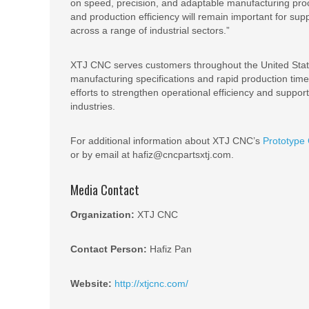
on speed, precision, and adaptable manufacturing pro
and production efficiency will remain important for s
across a range of industrial sectors.”
XTJ CNC serves customers throughout the United State
manufacturing specifications and rapid production tim
efforts to strengthen operational efficiency and suppo
industries.
For additional information about XTJ CNC’s
Prototype
or by email at hafiz@cncpartsxtj.com.
Media Contact
Organization:
XTJ CNC
Contact Person:
Hafiz Pan
Website:
http://xtjcnc.com/