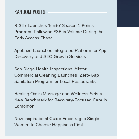
RANDOM POSTS
RISEx Launches ‘Ignite’ Season 1 Points
Program, Following $3B in Volume During the
Early Access Phase
AppLuxe Launches Integrated Platform for App
Discovery and SEO Growth Services
San Diego Health Inspections: Allstar
Commercial Cleaning Launches “Zero-Gap”
Sanitation Program for Local Restaurants
Healing Oasis Massage and Wellness Sets a
New Benchmark for Recovery-Focused Care in
Edmonton
New Inspirational Guide Encourages Single
Women to Choose Happiness First