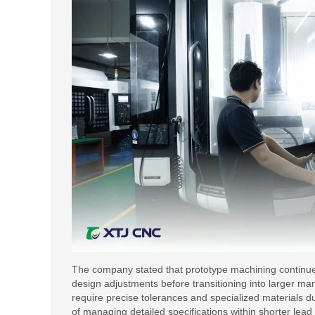
The company stated that prototype machining continues t
design adjustments before transitioning into larger ma
require precise tolerances and specialized materials 
of managing detailed specifications within shorter lead