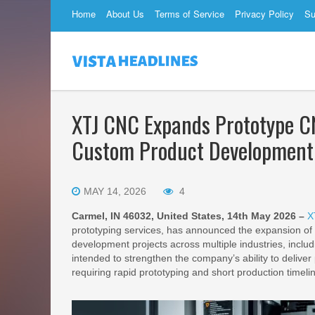
Home
About Us
Terms of Service
Privacy Policy
Su
XTJ CNC Expands Prototype CN
Custom Product Development
MAY 14, 2026
4
Carmel, IN 46032, United States, 14th May 2026 –
X
prototyping services, has announced the expansion of 
development projects across multiple industries, inclu
intended to strengthen the company’s ability to delive
requiring rapid prototyping and short production timeli