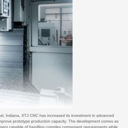
rmel, Indiana, XTJ CNC has increased its investment in advanced
improve prototype production capacity. The development comes as
rtners capable of handling complex component requirements while