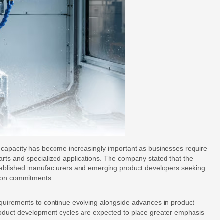
n capacity has become increasingly important as businesses require
rts and specialized applications. The company stated that the
stablished manufacturers and emerging product developers seeking
tion commitments.
uirements to continue evolving alongside advances in product
oduct development cycles are expected to place greater emphasis