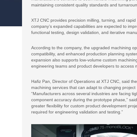
maintaining consistent quality standards and turnarou
XTJ CNC provides precision milling, turning, and rapid 
company’s expanded capabilities are expected to impr
functional testing, design validation, and iterative man
According to the company, the upgraded machining ope
compatibility, and enhanced production planning syst
expansion also supports low-volume custom machining
engineering teams and product developers to access m
Hafiz Pan, Director of Operations at XTJ CNC, said the
machining services that can adapt to changing projec
“Manufacturers across several industries are facing ti
component accuracy during the prototype phase,” said
greater flexibility for custom product development pro
required for engineering validation and testing.”