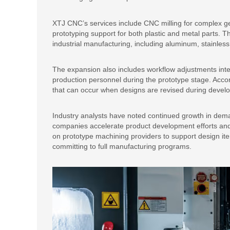
XTJ CNC’s services include CNC milling for complex ge
prototyping support for both plastic and metal parts.
industrial manufacturing, including aluminum, stainless 
The expansion also includes workflow adjustments in
production personnel during the prototype stage. Acco
that can occur when designs are revised during devel
Industry analysts have noted continued growth in dem
companies accelerate product development efforts and 
on prototype machining providers to support design ite
committing to full manufacturing programs.