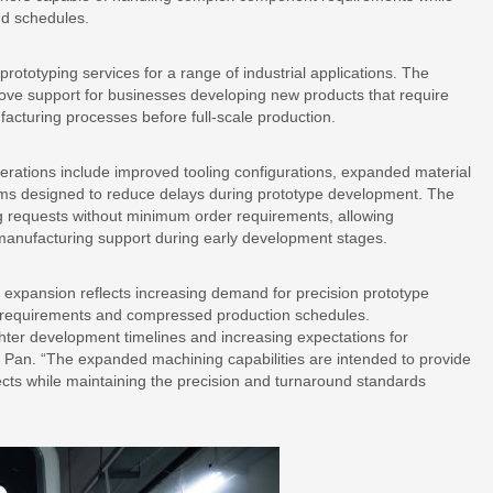
nd schedules.
prototyping services for a range of industrial applications. The
ove support for businesses developing new products that require
ufacturing processes before full-scale production.
rations include improved tooling configurations, expanded material
ems designed to reduce delays during prototype development. The
 requests without minimum order requirements, allowing
anufacturing support during early development stages.
 expansion reflects increasing demand for precision prototype
t requirements and compressed production schedules.
ghter development timelines and increasing expectations for
 Pan. “The expanded machining capabilities are intended to provide
jects while maintaining the precision and turnaround standards