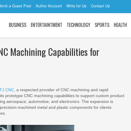
bmit a Guest Post
Author Account
Write for Us
Contact Us
BUSINESS
ENTERTAINTMENT
TECHNOLOGY
SPORTS
HEALTH
C Machining Capabilities for
TJ CNC
, a respected provider of CNC machining and rapid
its prototype CNC machining capabilities to support custom product
ding aerospace, automotive, and electronics. The expansion is
r precision-machined metal and plastic components for clients
nes.