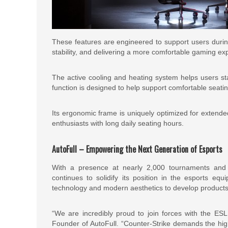
These features are engineered to support users during
stability, and delivering a more comfortable gaming ex
The active cooling and heating system helps users st
function is designed to help support comfortable seati
Its ergonomic frame is uniquely optimized for extended 
enthusiasts with long daily seating hours.
AutoFull – Empowering the Next Generation of Esports
With a presence at nearly 2,000 tournaments and 
continues to solidify its position in the esports e
technology and modern aesthetics to develop products
“We are incredibly proud to join forces with the E
Founder of AutoFull. “Counter-Strike demands the high