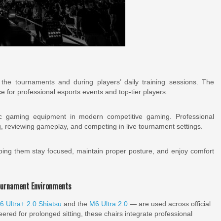
the tournaments and during players’ daily training sessions. The
ce for professional esports events and top-tier players.
c gaming equipment in modern competitive gaming. Professional
g, reviewing gameplay, and competing in live tournament settings.
lping them stay focused, maintain proper posture, and enjoy comfort
ournament Environments
6 Ultra+ 2.0 Shiatsu
and the
M6 Ultra 2.0
— are used across official
eered for prolonged sitting, these chairs integrate professional