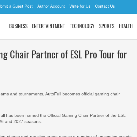
bmit a Guest Post
Author Account
Write for Us
Contact Us
BUSINESS
ENTERTAINTMENT
TECHNOLOGY
SPORTS
HEALTH
g Chair Partner of ESL Pro Tour for
 teams and tournaments, AutoFull becomes official gaming chair
ull has been named the Official Gaming Chair Partner of the ESL
026 and 2027 seasons.
tition stages and practice areas across a number of upcoming events,