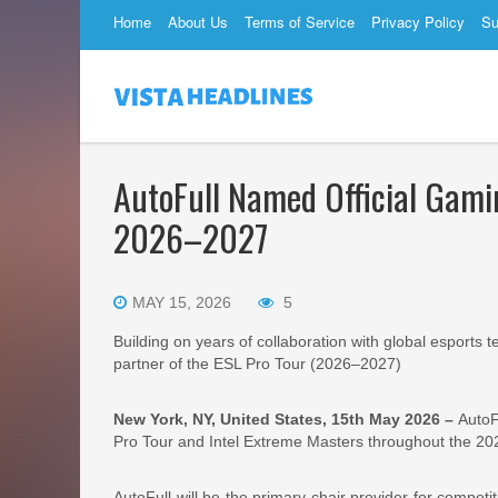
Home
About Us
Terms of Service
Privacy Policy
Su
AutoFull Named Official Gamin
2026–2027
MAY 15, 2026
5
Building on years of collaboration with global esports
partner of the ESL Pro Tour (2026–2027)
New York, NY, United States, 15th May 2026 –
AutoF
Pro Tour and Intel Extreme Masters throughout the 2
AutoFull will be the primary chair provider for compe