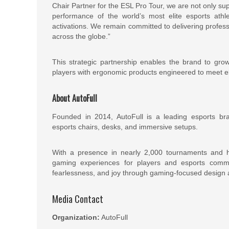
Chair Partner for the ESL Pro Tour, we are not only su
performance of the world’s most elite esports athle
activations. We remain committed to delivering profes
across the globe.”
This strategic partnership enables the brand to gro
players with ergonomic products engineered to meet el
About AutoFull
Founded in 2014, AutoFull is a leading esports bra
esports chairs, desks, and immersive setups.
With a presence in nearly 2,000 tournaments and hu
gaming experiences for players and esports commu
fearlessness, and joy through gaming-focused design 
Media Contact
Organization:
AutoFull