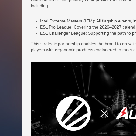
including:
Intel Extreme Masters (IEM): All flagship events, 
ESL Pro League: Covering the 2026–2027 calend
ESL Challenger League: Supporting the path to pro 
This strategic partnership enables the brand to grow i
players with ergonomic products engineered to meet el