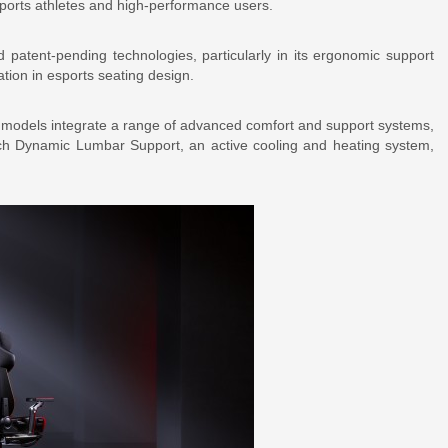
sports athletes and high-performance users.
 patent-pending technologies, particularly in its ergonomic support
tion in esports seating design.
e models integrate a range of advanced comfort and support systems,
h Dynamic Lumbar Support, an active cooling and heating system,