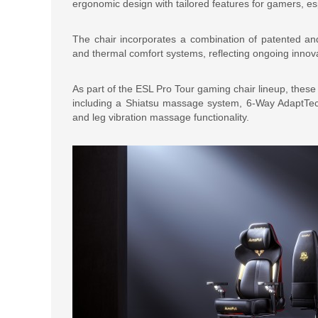
ergonomic design with tailored features for gamers, e
The chair incorporates a combination of patented and
and thermal comfort systems, reflecting ongoing innova
As part of the ESL Pro Tour gaming chair lineup, thes
including a Shiatsu massage system, 6-Way AdaptTec
and leg vibration massage functionality.