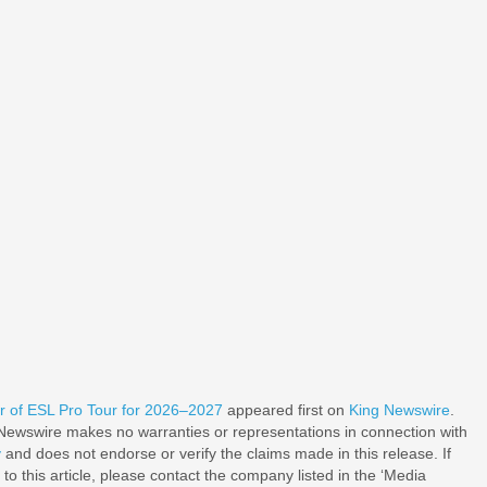
r of ESL Pro Tour for 2026–2027
appeared first on
King Newswire
.
g Newswire makes no warranties or representations in connection with
y
and does not endorse or verify the claims made in this release. If
o this article, please contact the company listed in the ‘Media