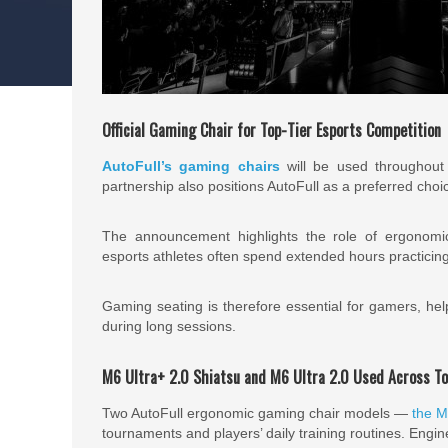
Official Gaming Chair for Top-Tier Esports Competition
AutoFull’s gaming chairs
will be used throughout 
partnership also positions AutoFull as a preferred choi
The announcement highlights the role of ergonomi
esports athletes often spend extended hours practicin
Gaming seating is therefore essential for gamers, he
during long sessions.
M6 Ultra+ 2.0 Shiatsu and M6 Ultra 2.0 Used Across T
Two AutoFull ergonomic gaming chair models —
the M
tournaments and players’ daily training routines. Engin