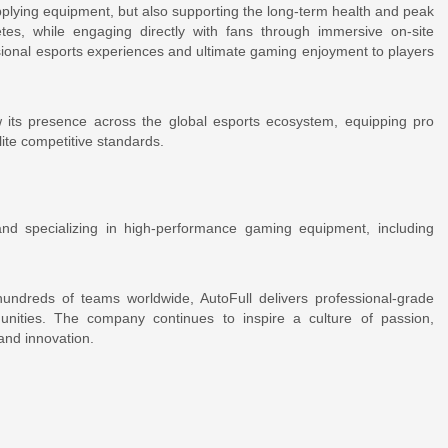
pplying equipment, but also supporting the long-term health and peak
tes, while engaging directly with fans through immersive on-site
sional esports experiences and ultimate gaming enjoyment to players
w its presence across the global esports ecosystem, equipping pro
ite competitive standards.
nd specializing in high-performance gaming equipment, including
ndreds of teams worldwide, AutoFull delivers professional-grade
nities. The company continues to inspire a culture of passion,
and innovation.