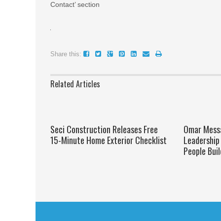
Contact’ section
Share this:
Related Articles
Seci Construction Releases Free
Omar Messa
15-Minute Home Exterior Checklist
Leadership 
People Bui