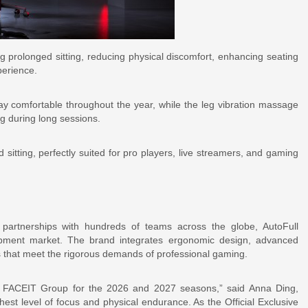
 prolonged sitting, reducing physical discomfort, enhancing seating
perience.
ay comfortable throughout the year, while the leg vibration massage
ng during long sessions.
sitting, perfectly suited for pro players, live streamers, and gaming
partnerships with hundreds of teams across the globe, AutoFull
quipment market. The brand integrates ergonomic design, advanced
 that meet the rigorous demands of professional gaming.
SL FACEIT Group for the 2026 and 2027 seasons,” said Anna Ding,
est level of focus and physical endurance. As the Official Exclusive