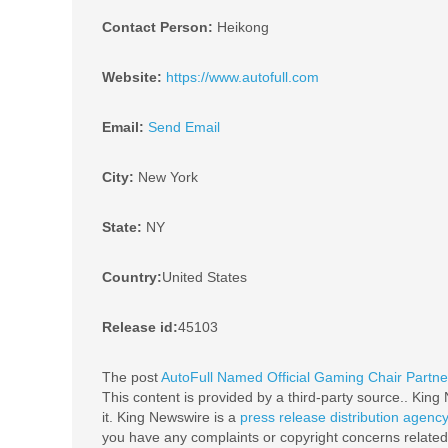
Contact Person:
Heikong
Website:
https://www.autofull.com
Email:
Send Email
City:
New York
State:
NY
Country:
United States
Release id:
45103
The post
AutoFull Named Official Gaming Chair Partne
This content is provided by a third-party source.. Kin
it. King Newswire is a
press release distribution agenc
you have any complaints or copyright concerns related t