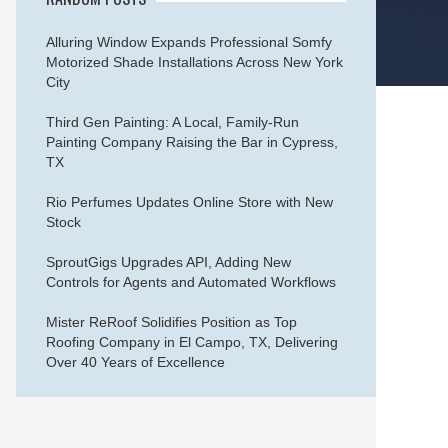
Alluring Window Expands Professional Somfy
Motorized Shade Installations Across New York
City
Third Gen Painting: A Local, Family-Run
Painting Company Raising the Bar in Cypress,
TX
Rio Perfumes Updates Online Store with New
Stock
SproutGigs Upgrades API, Adding New
Controls for Agents and Automated Workflows
Mister ReRoof Solidifies Position as Top
Roofing Company in El Campo, TX, Delivering
Over 40 Years of Excellence