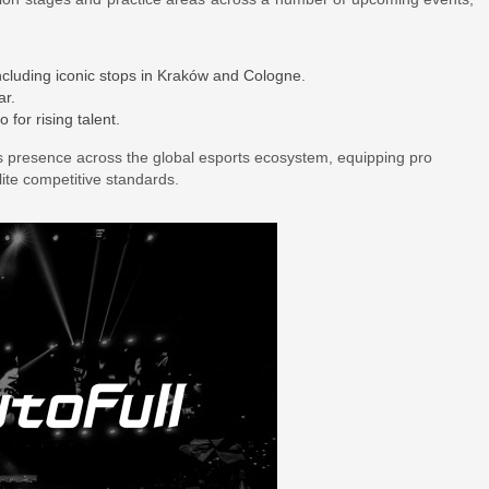
including iconic stops in Kraków and Cologne.
ar.
for rising talent.
ts presence across the global esports ecosystem, equipping pro
ite competitive standards.