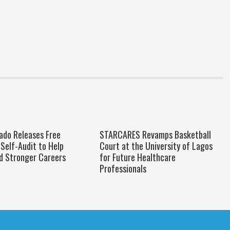
do Releases Free
STARCARES Revamps Basketball
Self-Audit to Help
Court at the University of Lagos
ld Stronger Careers
for Future Healthcare
Professionals