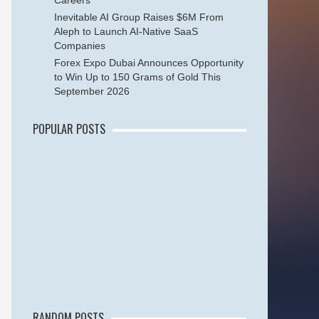
Careers
Inevitable AI Group Raises $6M From
Aleph to Launch AI-Native SaaS
Companies
Forex Expo Dubai Announces Opportunity
to Win Up to 150 Grams of Gold This
September 2026
POPULAR POSTS
RANDOM POSTS