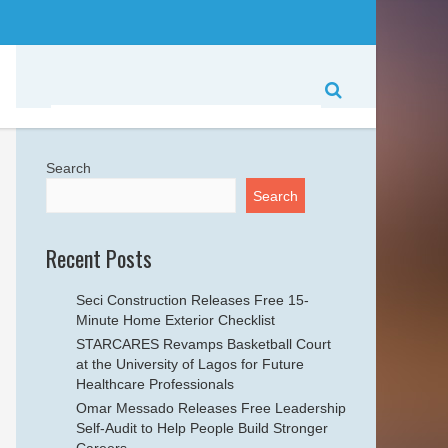
Search
Search
Recent Posts
Seci Construction Releases Free 15-
Minute Home Exterior Checklist
STARCARES Revamps Basketball Court
at the University of Lagos for Future
Healthcare Professionals
Omar Messado Releases Free Leadership
Self-Audit to Help People Build Stronger