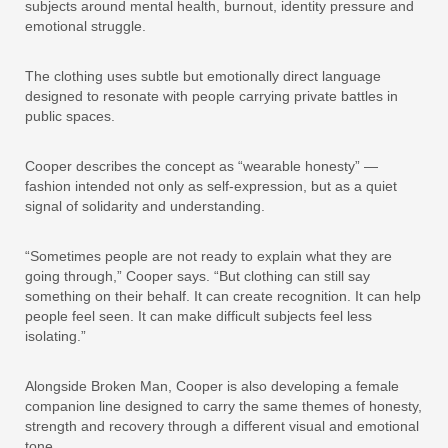
subjects around mental health, burnout, identity pressure and
emotional struggle.
The clothing uses subtle but emotionally direct language
designed to resonate with people carrying private battles in
public spaces.
Cooper describes the concept as “wearable honesty” —
fashion intended not only as self-expression, but as a quiet
signal of solidarity and understanding.
“Sometimes people are not ready to explain what they are
going through,” Cooper says. “But clothing can still say
something on their behalf. It can create recognition. It can help
people feel seen. It can make difficult subjects feel less
isolating.”
Alongside Broken Man, Cooper is also developing a female
companion line designed to carry the same themes of honesty,
strength and recovery through a different visual and emotional
tone.