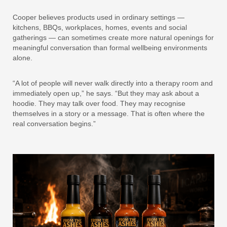
Cooper believes products used in ordinary settings —
kitchens, BBQs, workplaces, homes, events and social
gatherings — can sometimes create more natural openings for
meaningful conversation than formal wellbeing environments
alone.
“A lot of people will never walk directly into a therapy room and
immediately open up,” he says. “But they may ask about a
hoodie. They may talk over food. They may recognise
themselves in a story or a message. That is often where the
real conversation begins.”