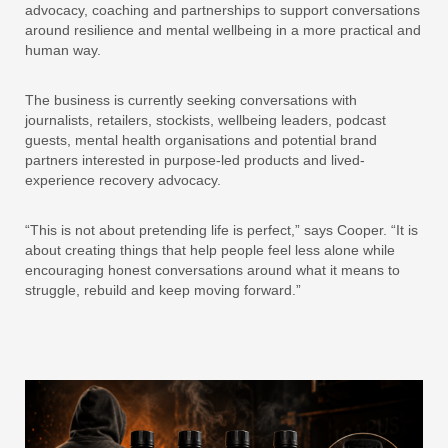
advocacy, coaching and partnerships to support conversations
around resilience and mental wellbeing in a more practical and
human way.
The business is currently seeking conversations with
journalists, retailers, stockists, wellbeing leaders, podcast
guests, mental health organisations and potential brand
partners interested in purpose-led products and lived-
experience recovery advocacy.
“This is not about pretending life is perfect,” says Cooper. “It is
about creating things that help people feel less alone while
encouraging honest conversations around what it means to
struggle, rebuild and keep moving forward.”