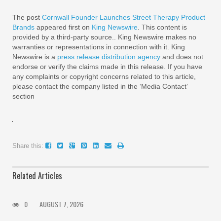
The post
Cornwall Founder Launches Street Therapy Product
Brands
appeared first on
King Newswire
. This content is
provided by a third-party source.. King Newswire makes no
warranties or representations in connection with it. King
Newswire is a
press release distribution agency
and does not
endorse or verify the claims made in this release. If you have
any complaints or copyright concerns related to this article,
please contact the company listed in the ‘Media Contact’
section
Share this:
Related Articles
0
AUGUST 7, 2026