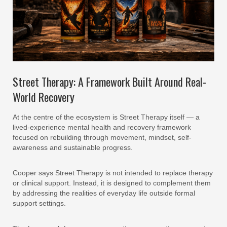
Street Therapy: A Framework Built Around Real-
World Recovery
At the centre of the ecosystem is Street Therapy itself — a
lived-experience mental health and recovery framework
focused on rebuilding through movement, mindset, self-
awareness and sustainable progress.
Cooper says Street Therapy is not intended to replace therapy
or clinical support. Instead, it is designed to complement them
by addressing the realities of everyday life outside formal
support settings.