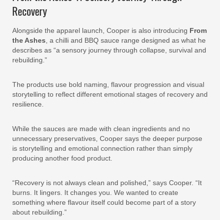
Recovery
Alongside the apparel launch, Cooper is also introducing
From
the Ashes
, a chilli and BBQ sauce range designed as what he
describes as “a sensory journey through collapse, survival and
rebuilding.”
The products use bold naming, flavour progression and visual
storytelling to reflect different emotional stages of recovery and
resilience.
While the sauces are made with clean ingredients and no
unnecessary preservatives, Cooper says the deeper purpose
is storytelling and emotional connection rather than simply
producing another food product.
“Recovery is not always clean and polished,” says Cooper. “It
burns. It lingers. It changes you. We wanted to create
something where flavour itself could become part of a story
about rebuilding.”