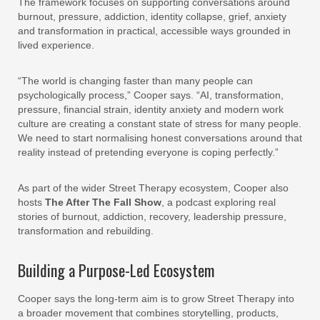
The framework focuses on supporting conversations around
burnout, pressure, addiction, identity collapse, grief, anxiety
and transformation in practical, accessible ways grounded in
lived experience.
“The world is changing faster than many people can
psychologically process,” Cooper says. “AI, transformation,
pressure, financial strain, identity anxiety and modern work
culture are creating a constant state of stress for many people.
We need to start normalising honest conversations around that
reality instead of pretending everyone is coping perfectly.”
As part of the wider Street Therapy ecosystem, Cooper also
hosts
The After The Fall Show
, a podcast exploring real
stories of burnout, addiction, recovery, leadership pressure,
transformation and rebuilding.
Building a Purpose-Led Ecosystem
Cooper says the long-term aim is to grow Street Therapy into
a broader movement that combines storytelling, products,