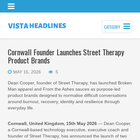
CATEGORY
Cornwall Founder Launches Street Therapy
Product Brands
MAY 15, 2026
5
Dean Cooper, founder of Street Therapy, has launched Broken
Man apparel and From the Ashes sauces as purpose-led
product brands designed to normalise difficult conversations
around burnout, recovery, identity and resilience through
everyday life.
Cornwall, United Kingdom, 15th May 2026
— Dean Cooper,
a Cornwall-based technology executive, executive coach and
founder of Street Therapy, has announced the launch of two