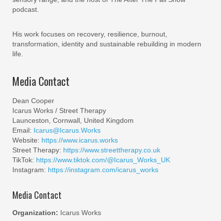
podcast.
His work focuses on recovery, resilience, burnout,
transformation, identity and sustainable rebuilding in modern
life.
Media Contact
Dean Cooper
Icarus Works / Street Therapy
Launceston, Cornwall, United Kingdom
Email:
Icarus@Icarus.Works
Website:
https://www.icarus.works
Street Therapy:
https://www.streettherapy.co.uk
TikTok:
https://www.tiktok.com/@Icarus_Works_UK
Instagram:
https://instagram.com/icarus_works
Media Contact
Organization:
Icarus Works