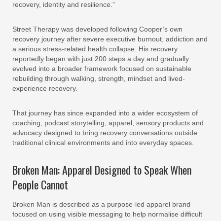
recovery, identity and resilience.”
Street Therapy was developed following Cooper’s own
recovery journey after severe executive burnout, addiction and
a serious stress-related health collapse. His recovery
reportedly began with just 200 steps a day and gradually
evolved into a broader framework focused on sustainable
rebuilding through walking, strength, mindset and lived-
experience recovery.
That journey has since expanded into a wider ecosystem of
coaching, podcast storytelling, apparel, sensory products and
advocacy designed to bring recovery conversations outside
traditional clinical environments and into everyday spaces.
Broken Man: Apparel Designed to Speak When
People Cannot
Broken Man is described as a purpose-led apparel brand
focused on using visible messaging to help normalise difficult