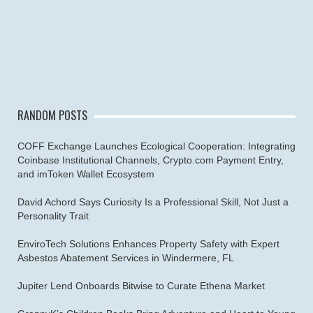
RANDOM POSTS
COFF Exchange Launches Ecological Cooperation: Integrating
Coinbase Institutional Channels, Crypto.com Payment Entry,
and imToken Wallet Ecosystem
David Achord Says Curiosity Is a Professional Skill, Not Just a
Personality Trait
EnviroTech Solutions Enhances Property Safety with Expert
Asbestos Abatement Services in Windermere, FL
Jupiter Lend Onboards Bitwise to Curate Ethena Market