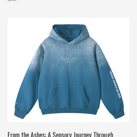
From the Ashes: A Sensory Journey Through