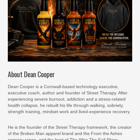
About Dean Cooper
Dean Cooper is a Cornwall-based technology executive,
executive coach, author and founder of Street Therapy. After
experiencing severe burnout, addiction and a stress-related
health collapse, he rebuilt his life through walking, sobriety,
strength training, mindset work and lived-experience recovery.
He is the founder of the Street Therapy framework, the creator
of the Broken Man apparel brand and the From the Ashes
sensory range, and the host of The After The Fall Show