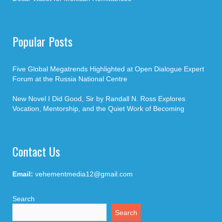
Popular Posts
Five Global Megatrends Highlighted at Open Dialogue Expert
Forum at the Russia National Centre
New Novel I Did Good, Sir by Randall N. Ross Explores
Vocation, Mentorship, and the Quiet Work of Becoming
Contact Us
Email:
vehementmedia12@gmail.com
Search
Search