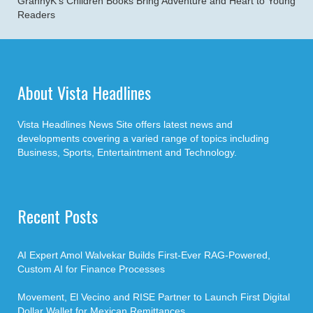
GrannyK’s Children Books Bring Adventure and Heart to Young
Readers
About Vista Headlines
Vista Headlines News Site offers latest news and
developments covering a varied range of topics including
Business, Sports, Entertaintment and Technology.
Recent Posts
AI Expert Amol Walvekar Builds First-Ever RAG-Powered,
Custom AI for Finance Processes
Movement, El Vecino and RISE Partner to Launch First Digital
Dollar Wallet for Mexican Remittances