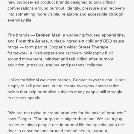
new purpose-led product brands designed to turn difficult
conversations around burnout, identity, pressure and recovery
into something more visible, relatable and accessible through
everyday life.
The brands —
Broken Man
, a wellbeing-focused apparel line,
and
From the Ashes
, a clean-ingredient chilli and BBQ sauce
range — form part of Cooper’s wider
Street Therapy
framework, a lived-experience recovery philosophy built
around movement, mindset and rebuilding after burnout,
addiction, pressure, trauma and personal collapse.
Unlike traditional wellness brands, Cooper says the goal is not
simply to sell products, but to create everyday conversation
points that help normalise subjects many people still struggle
to discuss openly.
“We are not trying to create products for the sake of products,”
says Cooper. “The purpose is bigger than that. We are trying
to create things people use in normal life that quietly open the
door to conversations around mental health, burnout,