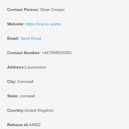
Contact Person:
Dean Cooper
Website:
https://icarus.works
Email:
Send Email
Contact Number:
+447999929392
Address:
Launceston
City:
Cornwall
State:
cornwall
Country:
United Kingdom
Release id:
44882