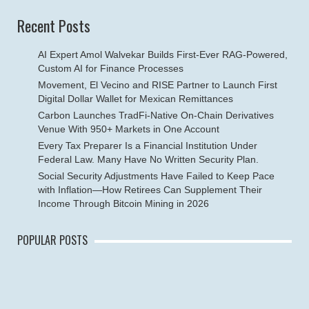
Recent Posts
AI Expert Amol Walvekar Builds First-Ever RAG-Powered,
Custom AI for Finance Processes
Movement, El Vecino and RISE Partner to Launch First
Digital Dollar Wallet for Mexican Remittances
Carbon Launches TradFi-Native On-Chain Derivatives
Venue With 950+ Markets in One Account
Every Tax Preparer Is a Financial Institution Under
Federal Law. Many Have No Written Security Plan.
Social Security Adjustments Have Failed to Keep Pace
with Inflation—How Retirees Can Supplement Their
Income Through Bitcoin Mining in 2026
POPULAR POSTS