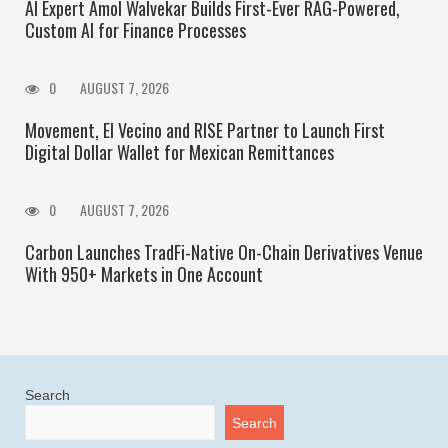
AI Expert Amol Walvekar Builds First-Ever RAG-Powered,
Custom AI for Finance Processes
0
AUGUST 7, 2026
Movement, El Vecino and RISE Partner to Launch First
Digital Dollar Wallet for Mexican Remittances
0
AUGUST 7, 2026
Carbon Launches TradFi-Native On-Chain Derivatives Venue
With 950+ Markets in One Account
Search
Search