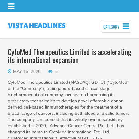
CATEGORY
CytoMed Therapeutics Limited is accelerating
its international expansion
MAY 15, 2026
6
CytoMed Therapeutics Limited (NASDAQ: GDTC) (“CytoMed”
or the “Company”), a Singapore-based clinical stage
biopharmaceutical company focused on harnessing its
proprietary technologies to develop novel affordable donor-
derived cell-based immunotherapies for the treatment of a
broad range of cancers, including both blood and solid tumors,
The company announced that its wholly-owned subsidiary
established in 2020, Advance Cancer Centre Pte. Ltd., has
changed its name to CytoMed International Pte. Ltd.
(“CytoMed International”), effective May 6, 2026.