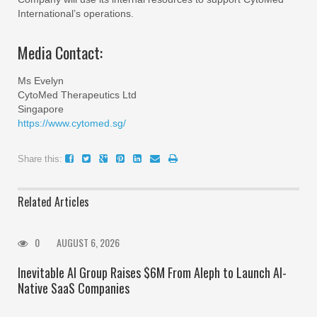
International’s operations.
Media Contact:
Ms Evelyn
CytoMed Therapeutics Ltd
Singapore
https://www.cytomed.sg/
Share this:
Related Articles
0
AUGUST 6, 2026
Inevitable AI Group Raises $6M From Aleph to Launch AI-
Native SaaS Companies