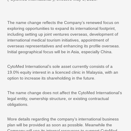
The name change reflects the Company’s renewed focus on
exploring opportunities to expand its international footprint,
including setting up joint ventures overseas, development of
international medical tourism initiatives, appointment of
overseas representatives and enhancing its profile overseas.
Initial geographical focus will be in Asia, especially China.
CytoMed International’s sole asset currently consists of a
19.0% equity interest in a licenced clinic in Malaysia, with an
option to increase its shareholding in the future.
The name change does not affect the CytoMed International’s
legal entity, ownership structure, or existing contractual
obligations.
More details regarding the company’s international business
plan will be provided as soon as possible. Meanwhile the
Company will use its internal resources to support CytoMed