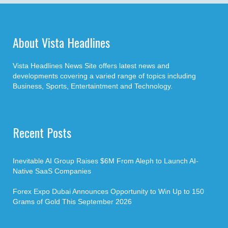
About Vista Headlines
Vista Headlines News Site offers latest news and
developments covering a varied range of topics including
Business, Sports, Entertaintment and Technology.
Recent Posts
Inevitable AI Group Raises $6M From Aleph to Launch AI-
Native SaaS Companies
Forex Expo Dubai Announces Opportunity to Win Up to 150
Grams of Gold This September 2026