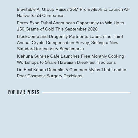
Inevitable AI Group Raises $6M From Aleph to Launch AI-
Native SaaS Companies
Forex Expo Dubai Announces Opportunity to Win Up to
150 Grams of Gold This September 2026
BlockComp and Dragonfly Partner to Launch the Third
Annual Crypto Compensation Survey, Setting a New
Standard for Industry Benchmarks
Kiahuna Sunrise Cafe Launches Free Monthly Cooking
Workshops to Share Hawaiian Breakfast Traditions
Dr. Emil Kohan Debunks 5 Common Myths That Lead to
Poor Cosmetic Surgery Decisions
POPULAR POSTS