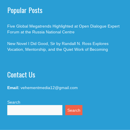
Popular Posts
Five Global Megatrends Highlighted at Open Dialogue Expert
Forum at the Russia National Centre
New Novel I Did Good, Sir by Randall N. Ross Explores
Vocation, Mentorship, and the Quiet Work of Becoming
Contact Us
Email:
vehementmedia12@gmail.com
Search
Search