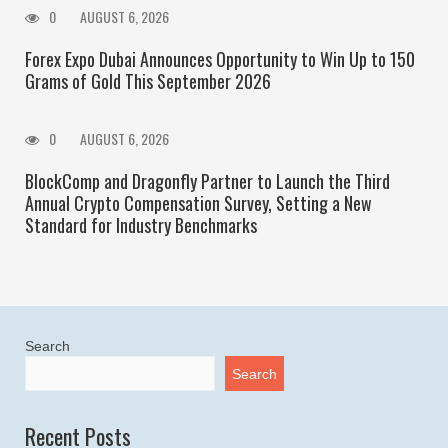
0
AUGUST 6, 2026
Forex Expo Dubai Announces Opportunity to Win Up to 150
Grams of Gold This September 2026
0
AUGUST 6, 2026
BlockComp and Dragonfly Partner to Launch the Third
Annual Crypto Compensation Survey, Setting a New
Standard for Industry Benchmarks
Search
Search
Recent Posts