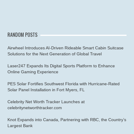
RANDOM POSTS
Airwheel Introduces AI-Driven Rideable Smart Cabin Suitcase
Solutions for the Next Generation of Global Travel
Laser247 Expands Its Digital Sports Platform to Enhance
Online Gaming Experience
PES Solar Fortifies Southwest Florida with Hurricane-Rated
Solar Panel Installation in Fort Myers, FL
Celebrity Net Worth Tracker Launches at
celebritynetworthtracker.com
Knot Expands into Canada, Partnering with RBC, the Country’s
Largest Bank