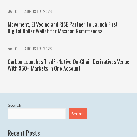
0
AUGUST 7, 2026
Movement, El Vecino and RISE Partner to Launch First
Digital Dollar Wallet for Mexican Remittances
0
AUGUST 7, 2026
Carbon Launches TradFi-Native On-Chain Derivatives Venue
With 950+ Markets in One Account
Search
Search
Recent Posts