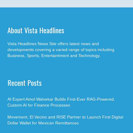
About Vista Headlines
Vista Headlines News Site offers latest news and
developments covering a varied range of topics including
Business, Sports, Entertaintment and Technology.
Recent Posts
AI Expert Amol Walvekar Builds First-Ever RAG-Powered,
Custom AI for Finance Processes
Movement, El Vecino and RISE Partner to Launch First Digital
Dollar Wallet for Mexican Remittances