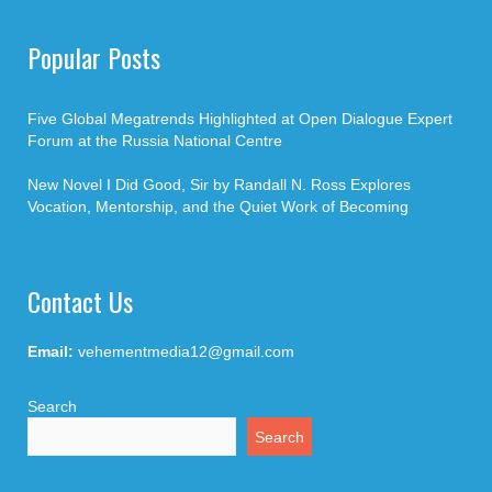
Popular Posts
Five Global Megatrends Highlighted at Open Dialogue Expert
Forum at the Russia National Centre
New Novel I Did Good, Sir by Randall N. Ross Explores
Vocation, Mentorship, and the Quiet Work of Becoming
Contact Us
Email:
vehementmedia12@gmail.com
Search
Search