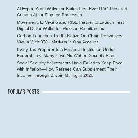
AI Expert Amol Walvekar Builds First-Ever RAG-Powered,
Custom AI for Finance Processes
Movement, El Vecino and RISE Partner to Launch First
Digital Dollar Wallet for Mexican Remittances
Carbon Launches TradFi-Native On-Chain Derivatives
Venue With 950+ Markets in One Account
Every Tax Preparer Is a Financial Institution Under
Federal Law. Many Have No Written Security Plan.
Social Security Adjustments Have Failed to Keep Pace
with Inflation—How Retirees Can Supplement Their
Income Through Bitcoin Mining in 2026
POPULAR POSTS