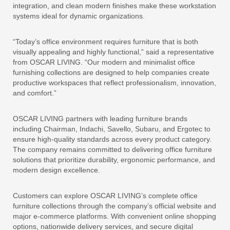
integration, and clean modern finishes make these workstation
systems ideal for dynamic organizations.
“Today’s office environment requires furniture that is both
visually appealing and highly functional,” said a representative
from OSCAR LIVING. “Our modern and minimalist office
furnishing collections are designed to help companies create
productive workspaces that reflect professionalism, innovation,
and comfort.”
OSCAR LIVING partners with leading furniture brands
including Chairman, Indachi, Savello, Subaru, and Ergotec to
ensure high-quality standards across every product category.
The company remains committed to delivering office furniture
solutions that prioritize durability, ergonomic performance, and
modern design excellence.
Customers can explore OSCAR LIVING’s complete office
furniture collections through the company’s official website and
major e-commerce platforms. With convenient online shopping
options, nationwide delivery services, and secure digital