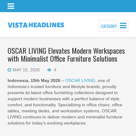
CATEGORY
OSCAR LIVING Elevates Modern Workspaces
with Minimalist Office Furniture Solutions
MAY 15, 2026
4
Indonesia, 15th May 2026
–
OSCAR LIVING
, one of
Indonesia’s trusted furniture and lifestyle brands, proudly
presents its latest office furnishing collections designed to
support modern businesses with a perfect balance of style,
comfort, and functionality. Specializing in office chairs, office
tables, meeting desks, and workstation systems, OSCAR
LIVING continues to deliver modern and minimalist furniture
solutions for today’s evolving workplaces.