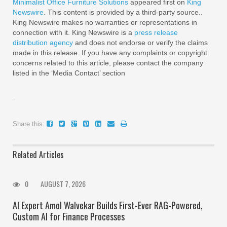
Minimalist Office Furniture Solutions
appeared first on
King
Newswire
. This content is provided by a third-party source..
King Newswire makes no warranties or representations in
connection with it. King Newswire is a
press release
distribution agency
and does not endorse or verify the claims
made in this release. If you have any complaints or copyright
concerns related to this article, please contact the company
listed in the ‘Media Contact’ section
Share this:
Related Articles
0
AUGUST 7, 2026
AI Expert Amol Walvekar Builds First-Ever RAG-Powered,
Custom AI for Finance Processes