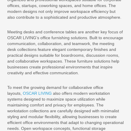
offices, startups, coworking spaces, and home offices. The
modern designs not only improve workspace efficiency but
also contribute to a sophisticated and productive atmosphere.
Meeting desks and conference tables are another key focus of
OSCAR LIVING’s office furnishing solutions. Built to encourage
communication, collaboration, and teamwork, the meeting
desk collections feature elegant contemporary finishes and
practical designs suitable for boardrooms, discussion rooms,
and collaborative workspaces. These furniture solutions help
businesses create professional environments that inspire
creativity and effective communication.
To meet the growing demand for collaborative office
layouts,
OSCAR LIVING
also offers modern workstation
systems designed to maximize space utilization while
maintaining comfort and privacy for employees. The
workstation collections are carefully designed with minimalist
styling and modular flexibility, allowing businesses to create
efficient office environments that adapt to changing operational
needs. Open workspace concepts, functional storage