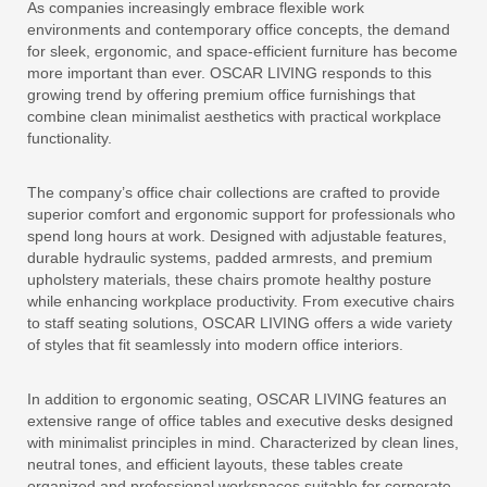
As companies increasingly embrace flexible work
environments and contemporary office concepts, the demand
for sleek, ergonomic, and space-efficient furniture has become
more important than ever. OSCAR LIVING responds to this
growing trend by offering premium office furnishings that
combine clean minimalist aesthetics with practical workplace
functionality.
The company’s office chair collections are crafted to provide
superior comfort and ergonomic support for professionals who
spend long hours at work. Designed with adjustable features,
durable hydraulic systems, padded armrests, and premium
upholstery materials, these chairs promote healthy posture
while enhancing workplace productivity. From executive chairs
to staff seating solutions, OSCAR LIVING offers a wide variety
of styles that fit seamlessly into modern office interiors.
In addition to ergonomic seating, OSCAR LIVING features an
extensive range of office tables and executive desks designed
with minimalist principles in mind. Characterized by clean lines,
neutral tones, and efficient layouts, these tables create
organized and professional workspaces suitable for corporate