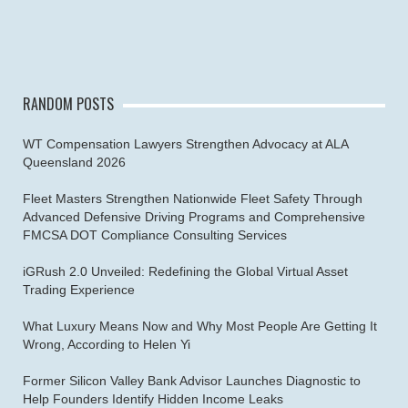
RANDOM POSTS
WT Compensation Lawyers Strengthen Advocacy at ALA
Queensland 2026
Fleet Masters Strengthen Nationwide Fleet Safety Through
Advanced Defensive Driving Programs and Comprehensive
FMCSA DOT Compliance Consulting Services
iGRush 2.0 Unveiled: Redefining the Global Virtual Asset
Trading Experience
What Luxury Means Now and Why Most People Are Getting It
Wrong, According to Helen Yi
Former Silicon Valley Bank Advisor Launches Diagnostic to
Help Founders Identify Hidden Income Leaks