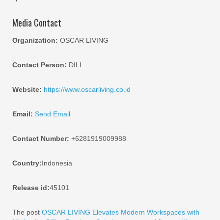
Media Contact
Organization:
OSCAR LIVING
Contact Person:
DILI
Website:
https://www.oscarliving.co.id
Email:
Send Email
Contact Number:
+6281919009988
Country:
Indonesia
Release id:
45101
The post
OSCAR LIVING Elevates Modern Workspaces with