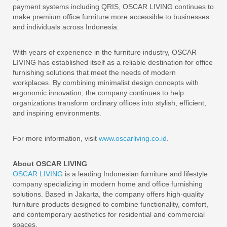
payment systems including QRIS, OSCAR LIVING continues to
make premium office furniture more accessible to businesses
and individuals across Indonesia.
With years of experience in the furniture industry, OSCAR
LIVING has established itself as a reliable destination for office
furnishing solutions that meet the needs of modern
workplaces. By combining minimalist design concepts with
ergonomic innovation, the company continues to help
organizations transform ordinary offices into stylish, efficient,
and inspiring environments.
For more information, visit
www.oscarliving.co.id
.
About OSCAR LIVING
OSCAR LIVING
is a leading Indonesian furniture and lifestyle
company specializing in modern home and office furnishing
solutions. Based in Jakarta, the company offers high-quality
furniture products designed to combine functionality, comfort,
and contemporary aesthetics for residential and commercial
spaces.