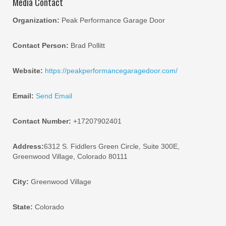
Media Contact
Organization:
Peak Performance Garage Door
Contact Person:
Brad Pollitt
Website:
https://peakperformancegaragedoor.com/
Email:
Send Email
Contact Number:
+17207902401
Address:
6312 S. Fiddlers Green Circle, Suite 300E,
Greenwood Village, Colorado 80111
City:
Greenwood Village
State:
Colorado