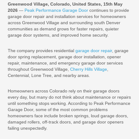
Greenwood Village, Colorado, United States, 15th May
2026
—
Peak Performance Garage Door
continues to provide
garage door repair and installation services for homeowners
across Greenwood Village and surrounding south Denver
communities as demand grows for faster repairs, quieter
garage door systems, and improved home security.
The company provides residential
garage door repair
, garage
door spring replacement, garage door installation, opener
repair, maintenance, and emergency garage door services
throughout Greenwood Village,
Cherry Hills Village
,
Centennial, Lone Tree, and nearby areas.
Homeowners across Colorado rely on their garage doors
every day, but many do not think about maintenance or repairs
until something stops working. According to Peak Performance
Garage Door, some of the most common problems
homeowners face include broken springs, loud garage doors,
damaged rollers, off-track doors, and garage door openers
failing unexpectedly.