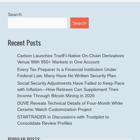
Search
Search
Recent Posts
Carbon Launches TradFi-Native On-Chain Derivatives
Venue With 950+ Markets in One Account
Every Tax Preparer Is a Financial Institution Under
Federal Law. Many Have No Written Security Plan.
Social Security Adjustments Have Failed to Keep Pace
with Inflation—How Retirees Can Supplement Their
Income Through Bitcoin Mining in 2026
DUVE Reveals Technical Details of Four-Month White
Ceramic Watch Customization Project
STARTRADER in Discussions with Trustpilot to
Consolidate Review Profiles
POPULAR POSTS