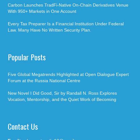
Carbon Launches TradFi-Native On-Chain Derivatives Venue
With 950+ Markets in One Account
Every Tax Preparer Is a Financial Institution Under Federal
Law. Many Have No Written Security Plan.
Popular Posts
Five Global Megatrends Highlighted at Open Dialogue Expert
Forum at the Russia National Centre
New Novel I Did Good, Sir by Randall N. Ross Explores
Vocation, Mentorship, and the Quiet Work of Becoming
Contact Us