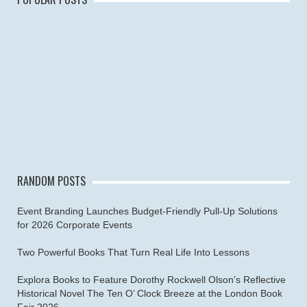
RANDOM POSTS
Event Branding Launches Budget-Friendly Pull-Up Solutions
for 2026 Corporate Events
Two Powerful Books That Turn Real Life Into Lessons
Explora Books to Feature Dorothy Rockwell Olson’s Reflective
Historical Novel The Ten O’ Clock Breeze at the London Book