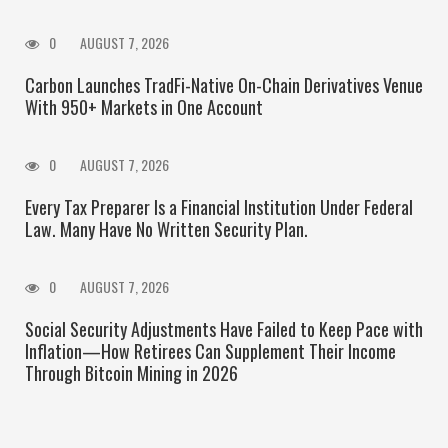
0
AUGUST 7, 2026
Carbon Launches TradFi-Native On-Chain Derivatives Venue
With 950+ Markets in One Account
0
AUGUST 7, 2026
Every Tax Preparer Is a Financial Institution Under Federal
Law. Many Have No Written Security Plan.
0
AUGUST 7, 2026
Social Security Adjustments Have Failed to Keep Pace with
Inflation—How Retirees Can Supplement Their Income
Through Bitcoin Mining in 2026