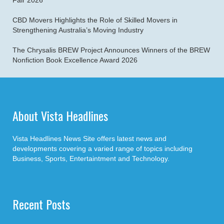
Fair 2026
CBD Movers Highlights the Role of Skilled Movers in
Strengthening Australia’s Moving Industry
The Chrysalis BREW Project Announces Winners of the BREW
Nonfiction Book Excellence Award 2026
About Vista Headlines
Vista Headlines News Site offers latest news and
developments covering a varied range of topics including
Business, Sports, Entertaintment and Technology.
Recent Posts