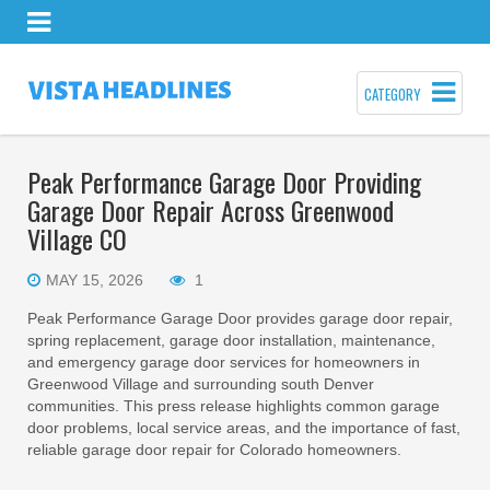
CATEGORY
Peak Performance Garage Door Providing
Garage Door Repair Across Greenwood
Village CO
MAY 15, 2026
1
Peak Performance Garage Door provides garage door repair,
spring replacement, garage door installation, maintenance,
and emergency garage door services for homeowners in
Greenwood Village and surrounding south Denver
communities. This press release highlights common garage
door problems, local service areas, and the importance of fast,
reliable garage door repair for Colorado homeowners.