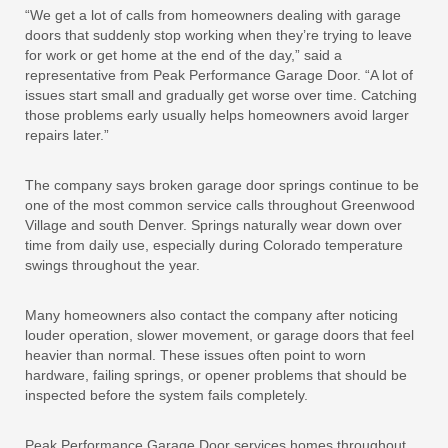
“We get a lot of calls from homeowners dealing with garage
doors that suddenly stop working when they’re trying to leave
for work or get home at the end of the day,” said a
representative from Peak Performance Garage Door. “A lot of
issues start small and gradually get worse over time. Catching
those problems early usually helps homeowners avoid larger
repairs later.”
The company says broken garage door springs continue to be
one of the most common service calls throughout Greenwood
Village and south Denver. Springs naturally wear down over
time from daily use, especially during Colorado temperature
swings throughout the year.
Many homeowners also contact the company after noticing
louder operation, slower movement, or garage doors that feel
heavier than normal. These issues often point to worn
hardware, failing springs, or opener problems that should be
inspected before the system fails completely.
Peak Performance Garage Door services homes throughout