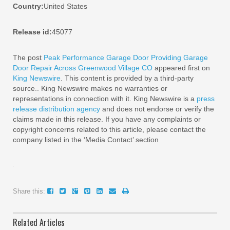
Country:
United States
Release id:
45077
The post
Peak Performance Garage Door Providing Garage
Door Repair Across Greenwood Village CO
appeared first on
King Newswire
. This content is provided by a third-party
source.. King Newswire makes no warranties or
representations in connection with it. King Newswire is a
press
release distribution agency
and does not endorse or verify the
claims made in this release. If you have any complaints or
copyright concerns related to this article, please contact the
company listed in the ‘Media Contact’ section
Share this:
Related Articles