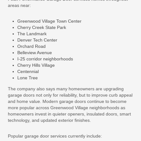
areas near:
Greenwood Village Town Center
Cherry Creek State Park
The Landmark
Denver Tech Center
Orchard Road
Belleview Avenue
I-25 corridor neighborhoods
Cherry Hills Village
Centennial
Lone Tree
The company also says many homeowners are upgrading
garage doors not only for reliability, but to improve curb appeal
and home value. Modern garage doors continue to become
more popular across Greenwood Village neighborhoods as
homeowners invest in quieter openers, insulated doors, smart
technology, and updated exterior finishes.
Popular garage door services currently include: