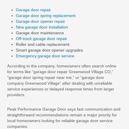
Garage door repair
Garage door spring replacement
Garage door opener repair
New garage door installation
Garage door maintenance
Off-track garage door repair
Roller and cable replacement
Smart garage door opener upgrades
Emergency garage door service
According to the company, homeowners often search online
for terms like “garage door repair Greenwood Village CO,”
“garage door spring repair near me,” or “garage door
company Greenwood Village” after dealing with unreliable
service experiences or delayed response times from larger
providers.
Peak Performance Garage Door says fast communication and
straightforward recommendations remain a major priority for
local homeowners looking for reliable garage door service
companies.