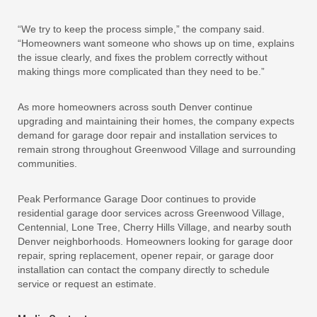
“We try to keep the process simple,” the company said.
“Homeowners want someone who shows up on time, explains
the issue clearly, and fixes the problem correctly without
making things more complicated than they need to be.”
As more homeowners across south Denver continue
upgrading and maintaining their homes, the company expects
demand for garage door repair and installation services to
remain strong throughout Greenwood Village and surrounding
communities.
Peak Performance Garage Door continues to provide
residential garage door services across Greenwood Village,
Centennial, Lone Tree, Cherry Hills Village, and nearby south
Denver neighborhoods. Homeowners looking for garage door
repair, spring replacement, opener repair, or garage door
installation can contact the company directly to schedule
service or request an estimate.