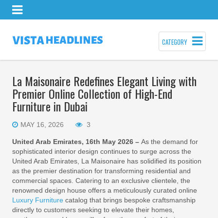
CATEGORY
La Maisonaire Redefines Elegant Living with
Premier Online Collection of High-End
Furniture in Dubai
MAY 16, 2026
3
United Arab Emirates, 16th May 2026 –
As the demand for
sophisticated interior design continues to surge across the
United Arab Emirates, La Maisonaire has solidified its position
as the premier destination for transforming residential and
commercial spaces. Catering to an exclusive clientele, the
renowned design house offers a meticulously curated online
Luxury Furniture
catalog that brings bespoke craftsmanship
directly to customers seeking to elevate their homes,