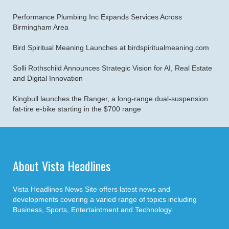
Performance Plumbing Inc Expands Services Across
Birmingham Area
Bird Spiritual Meaning Launches at birdspiritualmeaning.com
Solli Rothschild Announces Strategic Vision for AI, Real Estate
and Digital Innovation
Kingbull launches the Ranger, a long-range dual-suspension
fat-tire e-bike starting in the $700 range
About Vista Headlines
Vista Headlines News Site offers latest news and
developments covering a varied range of topics including
Business, Sports, Entertaintment and Technology.