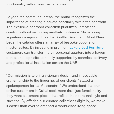
functionality with striking visual appeal.
Beyond the communal areas, the brand recognizes the
importance of creating a private sanctuary within the bedroom.
The exclusive bedroom collection prioritizes unmatched
comfort without sacrificing aesthetic brilliance. Showcasing
signature designs such as the Soufflé, Swan, and Mont Blanc
beds, the catalog offers an array of bespoke options for
master suites. By investing in premium
Luxury Bed Furniture
,
customers can transform their personal quarters into a haven
of rest and sophistication, fully supported by seamless delivery
and professional installation across the UAE.
“Our mission is to bring visionary design and impeccable
craftsmanship to the fingertips of our clients,” stated a
spokesperson for La Maisonaire. “We understand that our
online customers in Dubai seek more than just functionality;
they want statement pieces that reflect their personal style and
success. By offering our curated collections digitally, we make
it easier than ever to architect a world-class living space.”