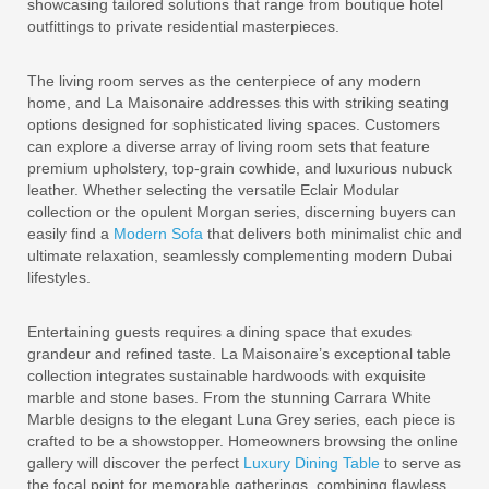
showcasing tailored solutions that range from boutique hotel
outfittings to private residential masterpieces.
The living room serves as the centerpiece of any modern
home, and La Maisonaire addresses this with striking seating
options designed for sophisticated living spaces. Customers
can explore a diverse array of living room sets that feature
premium upholstery, top-grain cowhide, and luxurious nubuck
leather. Whether selecting the versatile Eclair Modular
collection or the opulent Morgan series, discerning buyers can
easily find a
Modern Sofa
that delivers both minimalist chic and
ultimate relaxation, seamlessly complementing modern Dubai
lifestyles.
Entertaining guests requires a dining space that exudes
grandeur and refined taste. La Maisonaire’s exceptional table
collection integrates sustainable hardwoods with exquisite
marble and stone bases. From the stunning Carrara White
Marble designs to the elegant Luna Grey series, each piece is
crafted to be a showstopper. Homeowners browsing the online
gallery will discover the perfect
Luxury Dining Table
to serve as
the focal point for memorable gatherings, combining flawless