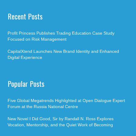
Recent Posts
Profit Princess Publishes Trading Education Case Study
Focused on Risk Management
CapitalXtend Launches New Brand Identity and Enhanced
Digital Experience
Popular Posts
Five Global Megatrends Highlighted at Open Dialogue Expert
Forum at the Russia National Centre
New Novel I Did Good, Sir by Randall N. Ross Explores
Vocation, Mentorship, and the Quiet Work of Becoming