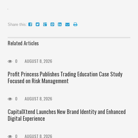
Share this:
Related Articles
0
AUGUST 8, 2026
Profit Princess Publishes Trading Education Case Study
Focused on Risk Management
0
AUGUST 8, 2026
CapitalXtend Launches New Brand Identity and Enhanced
Digital Experience
0
AUGUST 8, 2026