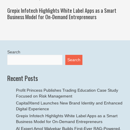
Grepix Infotech Highlights White Label Apps as a Smart
Business Model for On-Demand Entrepreneurs
Search
Search
Recent Posts
Profit Princess Publishes Trading Education Case Study
Focused on Risk Management
CapitalXtend Launches New Brand Identity and Enhanced
Digital Experience
Grepix Infotech Highlights White Label Apps as a Smart
Business Model for On-Demand Entrepreneurs
AI Expert Amol Walvekar Builds First-Ever RAG-Powered,