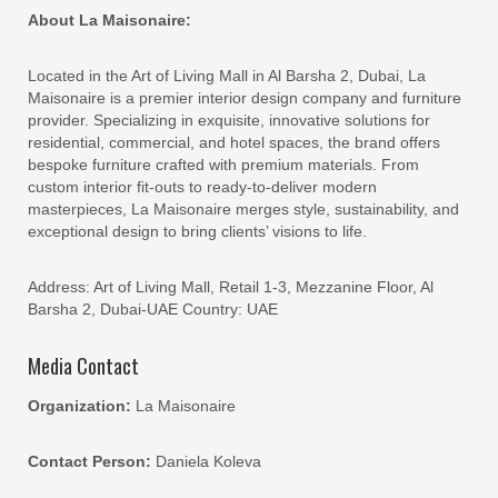
About La Maisonaire:
Located in the Art of Living Mall in Al Barsha 2, Dubai, La
Maisonaire is a premier interior design company and furniture
provider. Specializing in exquisite, innovative solutions for
residential, commercial, and hotel spaces, the brand offers
bespoke furniture crafted with premium materials. From
custom interior fit-outs to ready-to-deliver modern
masterpieces, La Maisonaire merges style, sustainability, and
exceptional design to bring clients’ visions to life.
Address: Art of Living Mall, Retail 1-3, Mezzanine Floor, Al
Barsha 2, Dubai-UAE Country: UAE
Media Contact
Organization:
La Maisonaire
Contact Person:
Daniela Koleva