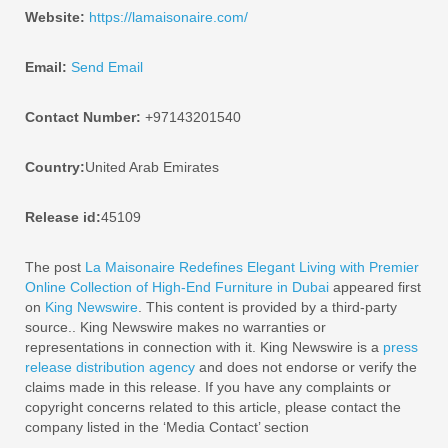
Website:
https://lamaisonaire.com/
Email:
Send Email
Contact Number:
+97143201540
Country:
United Arab Emirates
Release id:
45109
The post
La Maisonaire Redefines Elegant Living with Premier
Online Collection of High-End Furniture in Dubai
appeared first
on
King Newswire
. This content is provided by a third-party
source.. King Newswire makes no warranties or
representations in connection with it. King Newswire is a
press
release distribution agency
and does not endorse or verify the
claims made in this release. If you have any complaints or
copyright concerns related to this article, please contact the
company listed in the ‘Media Contact’ section