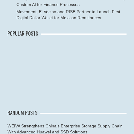
Custom AI for Finance Processes
Movement, El Vecino and RISE Partner to Launch First
Digital Dollar Wallet for Mexican Remittances
POPULAR POSTS
RANDOM POSTS
WEIVA Strengthens China’s Enterprise Storage Supply Chain
With Advanced Huawei and SSD Solutions