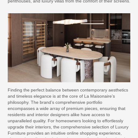
penthouses, and luxury villas from the comfort of their screens.
Finding the perfect balance between contemporary aesthetics
and timeless elegance is at the core of La Maisonaire’s
philosophy. The brand’s comprehensive portfolio
encompasses a wide array of premium pieces, ensuring that
residents and interior designers alike have access to
unparalleled quality. For homeowners looking to effortlessly
upgrade their interiors, the comprehensive selection of Luxury
Furniture provides an intuitive online shopping experience,