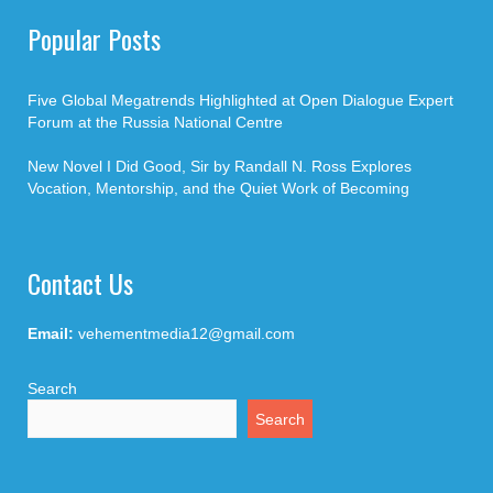
Popular Posts
Five Global Megatrends Highlighted at Open Dialogue Expert
Forum at the Russia National Centre
New Novel I Did Good, Sir by Randall N. Ross Explores
Vocation, Mentorship, and the Quiet Work of Becoming
Contact Us
Email:
vehementmedia12@gmail.com
Search
Search