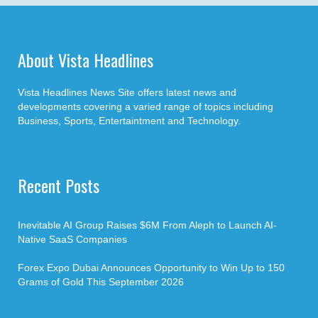
About Vista Headlines
Vista Headlines News Site offers latest news and
developments covering a varied range of topics including
Business, Sports, Entertaintment and Technology.
Recent Posts
Inevitable AI Group Raises $6M From Aleph to Launch AI-
Native SaaS Companies
Forex Expo Dubai Announces Opportunity to Win Up to 150
Grams of Gold This September 2026