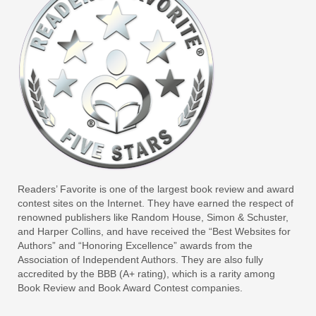
Readers’ Favorite is one of the largest book review and award
contest sites on the Internet. They have earned the respect of
renowned publishers like Random House, Simon & Schuster,
and Harper Collins, and have received the “Best Websites for
Authors” and “Honoring Excellence” awards from the
Association of Independent Authors. They are also fully
accredited by the BBB (A+ rating), which is a rarity among
Book Review and Book Award Contest companies.