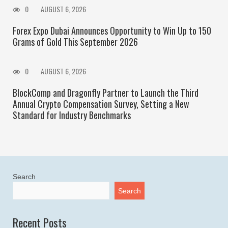
0
AUGUST 6, 2026
Forex Expo Dubai Announces Opportunity to Win Up to 150
Grams of Gold This September 2026
0
AUGUST 6, 2026
BlockComp and Dragonfly Partner to Launch the Third
Annual Crypto Compensation Survey, Setting a New
Standard for Industry Benchmarks
Search
Search
Recent Posts