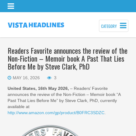
CATEGORY
Readers Favorite announces the review of the
Non-Fiction – Memoir book A Past That Lies
Before Me by Steve Clark, PhD
MAY 16, 2026
3
United States, 16th May 2026,
– Readers’ Favorite
announces the review of the Non-Fiction – Memoir book “A
Past That Lies Before Me” by Steve Clark, PhD, currently
available at
http://www.amazon.com/gp/product/B0FRC3SDZC
.