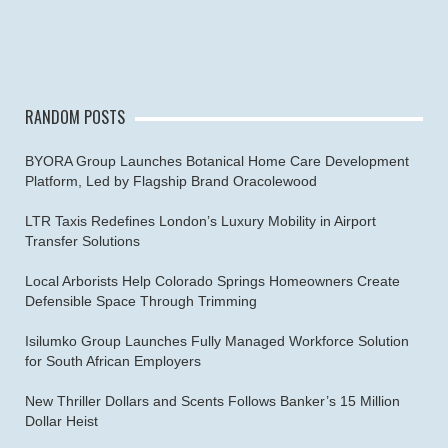
RANDOM POSTS
BYORA Group Launches Botanical Home Care Development
Platform, Led by Flagship Brand Oracolewood
LTR Taxis Redefines London’s Luxury Mobility in Airport
Transfer Solutions
Local Arborists Help Colorado Springs Homeowners Create
Defensible Space Through Trimming
Isilumko Group Launches Fully Managed Workforce Solution
for South African Employers
New Thriller Dollars and Scents Follows Banker’s 15 Million
Dollar Heist