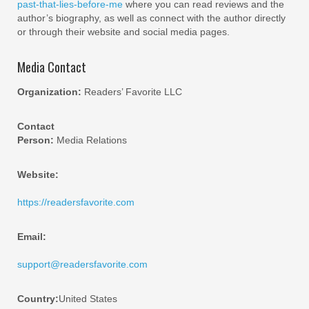
past-that-lies-before-me
where you can read reviews and the
author’s biography, as well as connect with the author directly
or through their website and social media pages.
Media Contact
Organization:
Readers’ Favorite LLC
Contact
Person:
Media Relations
Website:
https://readersfavorite.com
Email:
support@readersfavorite.com
Country:
United States