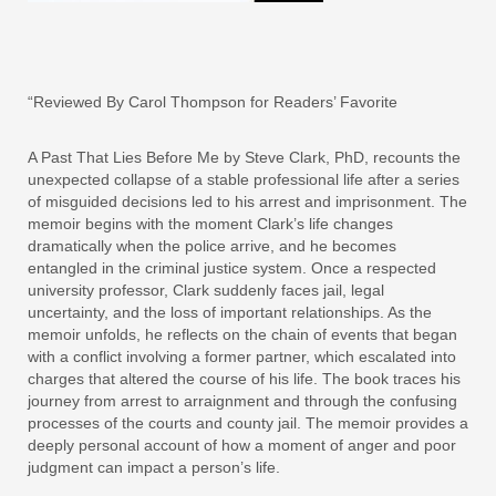
“Reviewed By Carol Thompson for Readers’ Favorite
A Past That Lies Before Me by Steve Clark, PhD, recounts the
unexpected collapse of a stable professional life after a series
of misguided decisions led to his arrest and imprisonment. The
memoir begins with the moment Clark’s life changes
dramatically when the police arrive, and he becomes
entangled in the criminal justice system. Once a respected
university professor, Clark suddenly faces jail, legal
uncertainty, and the loss of important relationships. As the
memoir unfolds, he reflects on the chain of events that began
with a conflict involving a former partner, which escalated into
charges that altered the course of his life. The book traces his
journey from arrest to arraignment and through the confusing
processes of the courts and county jail. The memoir provides a
deeply personal account of how a moment of anger and poor
judgment can impact a person’s life.