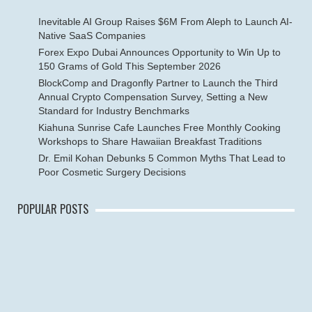
Inevitable AI Group Raises $6M From Aleph to Launch AI-
Native SaaS Companies
Forex Expo Dubai Announces Opportunity to Win Up to
150 Grams of Gold This September 2026
BlockComp and Dragonfly Partner to Launch the Third
Annual Crypto Compensation Survey, Setting a New
Standard for Industry Benchmarks
Kiahuna Sunrise Cafe Launches Free Monthly Cooking
Workshops to Share Hawaiian Breakfast Traditions
Dr. Emil Kohan Debunks 5 Common Myths That Lead to
Poor Cosmetic Surgery Decisions
POPULAR POSTS