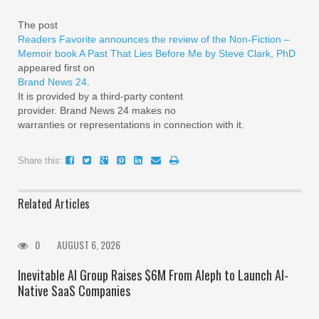
The post
Readers Favorite announces the review of the Non-Fiction –
Memoir book A Past That Lies Before Me by Steve Clark, PhD
appeared first on
Brand News 24
.
It is provided by a third-party content
provider. Brand News 24 makes no
warranties or representations in connection with it.
Share this:
Related Articles
0
AUGUST 6, 2026
Inevitable AI Group Raises $6M From Aleph to Launch AI-
Native SaaS Companies