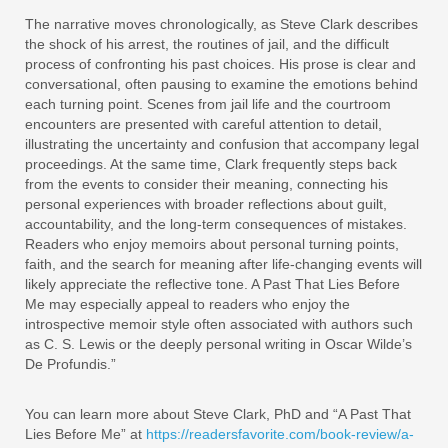
The narrative moves chronologically, as Steve Clark describes
the shock of his arrest, the routines of jail, and the difficult
process of confronting his past choices. His prose is clear and
conversational, often pausing to examine the emotions behind
each turning point. Scenes from jail life and the courtroom
encounters are presented with careful attention to detail,
illustrating the uncertainty and confusion that accompany legal
proceedings. At the same time, Clark frequently steps back
from the events to consider their meaning, connecting his
personal experiences with broader reflections about guilt,
accountability, and the long-term consequences of mistakes.
Readers who enjoy memoirs about personal turning points,
faith, and the search for meaning after life-changing events will
likely appreciate the reflective tone. A Past That Lies Before
Me may especially appeal to readers who enjoy the
introspective memoir style often associated with authors such
as C. S. Lewis or the deeply personal writing in Oscar Wilde’s
De Profundis.”
You can learn more about Steve Clark, PhD and “A Past That
Lies Before Me” at
https://readersfavorite.com/book-review/a-