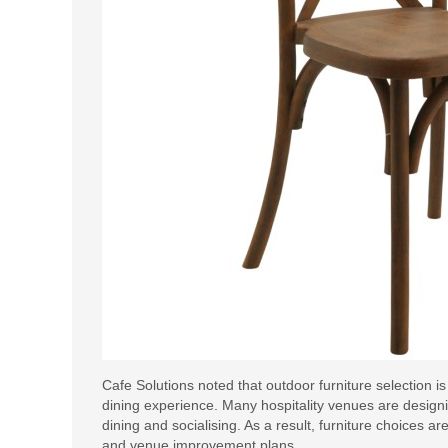
Cafe Solutions noted that outdoor furniture selection 
dining experience. Many hospitality venues are desig
dining and socialising. As a result, furniture choices
and venue improvement plans.