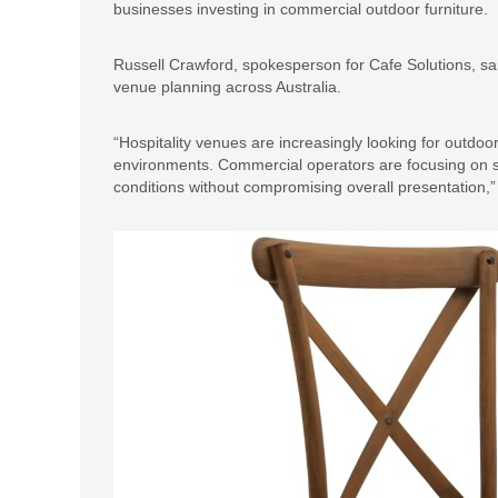
businesses investing in commercial outdoor furniture.
Russell Crawford, spokesperson for Cafe Solutions, said 
venue planning across Australia.
“Hospitality venues are increasingly looking for outdoo
environments. Commercial operators are focusing on 
conditions without compromising overall presentation,”