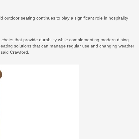
outdoor seating continues to play a significant role in hospitality
r chairs that provide durability while complementing modern dining
seating solutions that can manage regular use and changing weather
 said Crawford.