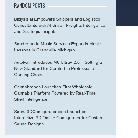
RANDOM POSTS
Bizlysis.ai Empowers Shippers and Logistics
Consultants with AI-driven Freights Intelligence
and Strategic Insights
Sandromeda Music Services Expands Music
Lessons in Grandville Michigan
AutoFull Introduces M6 Ultra+ 2.0 – Setting a
New Standard for Comfort in Professional
Gaming Chairs
Cannabrands Launches First Wholesale
Cannabis Platform Powered by Real-Time
Shelf Intelligence
Sauna3DConfigurator.com Launches
Interactive 3D Online Configurator for Custom
Sauna Designs