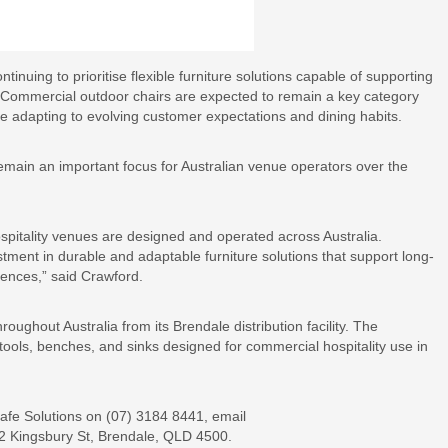
tinuing to prioritise flexible furniture solutions capable of supporting
. Commercial outdoor chairs are expected to remain a key category
nue adapting to evolving customer expectations and dining habits.
remain an important focus for Australian venue operators over the
spitality venues are designed and operated across Australia.
ment in durable and adaptable furniture solutions that support long-
ences,” said Crawford.
roughout Australia from its Brendale distribution facility. The
tools, benches, and sinks designed for commercial hospitality use in
Cafe Solutions on (07) 3184 8441, email
12 Kingsbury St, Brendale, QLD 4500.