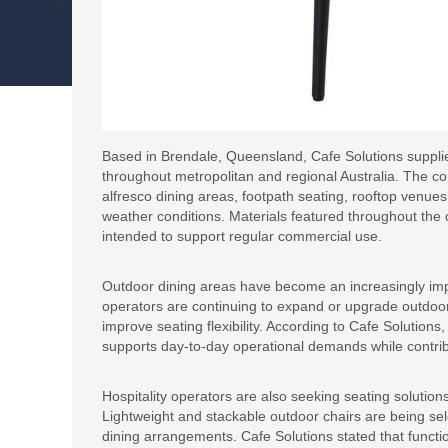
Based in Brendale, Queensland, Cafe Solutions supplie
throughout metropolitan and regional Australia. The co
alfresco dining areas, footpath seating, rooftop venue
weather conditions. Materials featured throughout the 
intended to support regular commercial use.
Outdoor dining areas have become an increasingly impor
operators are continuing to expand or upgrade outd
improve seating flexibility. According to Cafe Solutions
supports day-to-day operational demands while contrib
Hospitality operators are also seeking seating solution
Lightweight and stackable outdoor chairs are being sel
dining arrangements. Cafe Solutions stated that functio