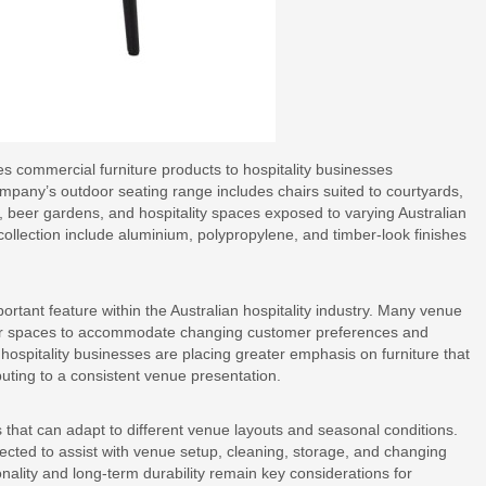
s commercial furniture products to hospitality businesses
mpany’s outdoor seating range includes chairs suited to courtyards,
s, beer gardens, and hospitality spaces exposed to varying Australian
collection include aluminium, polypropylene, and timber-look finishes
tant feature within the Australian hospitality industry. Many venue
oor spaces to accommodate changing customer preferences and
, hospitality businesses are placing greater emphasis on furniture that
uting to a consistent venue presentation.
s that can adapt to different venue layouts and seasonal conditions.
ected to assist with venue setup, cleaning, storage, and changing
nality and long-term durability remain key considerations for