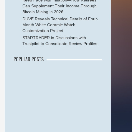
Keep Pace with Inflation—How Retirees
Can Supplement Their Income Through
Bitcoin Mining in 2026
DUVE Reveals Technical Details of Four-
Month White Ceramic Watch
Customization Project
STARTRADER in Discussions with
Trustpilot to Consolidate Review Profiles
POPULAR POSTS