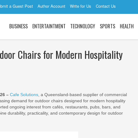
bmit a Guest Post
Author Account
Write for Us
Contact Us
BUSINESS
ENTERTAINTMENT
TECHNOLOGY
SPORTS
HEALTH
door Chairs for Modern Hospitality
026 –
Cafe Solutions
, a Queensland-based supplier of commercial
reasing demand for outdoor chairs designed for modern hospitality
ted ongoing interest from cafés, restaurants, pubs, bars, and
ine durability, practicality, and contemporary design for outdoor