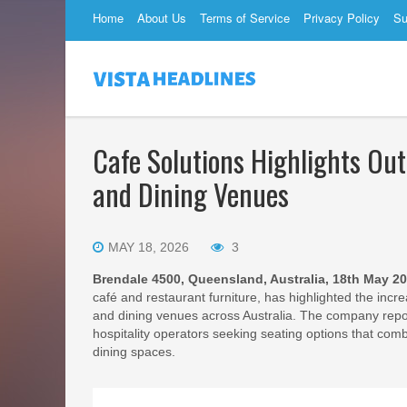
Home
About Us
Terms of Service
Privacy Policy
Su
Cafe Solutions Highlights Out
and Dining Venues
MAY 18, 2026
3
Brendale 4500, Queensland, Australia, 18th May 2
café and restaurant furniture, has highlighted the inc
and dining venues across Australia. The company repor
hospitality operators seeking seating options that comb
dining spaces.