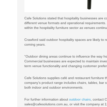
Cafe Solutions stated that hospitality businesses are con
different venue formats and operational requirements
within the hospitality furniture sector as venues conti
Crawford said outdoor hospitality spaces are likely to 
coming years.
“Outdoor dining areas continue to influence the way ho
Commercial businesses are expected to maintain invest
term venue functionality and changing customer prefer
Cafe Solutions supplies café and restaurant furniture th
company’s product range includes chairs, tables, bar s
both indoor and outdoor environments.
For further information about
outdoor chairs
, contact 
sales@cafesolutions.com.au, or visit the company at 