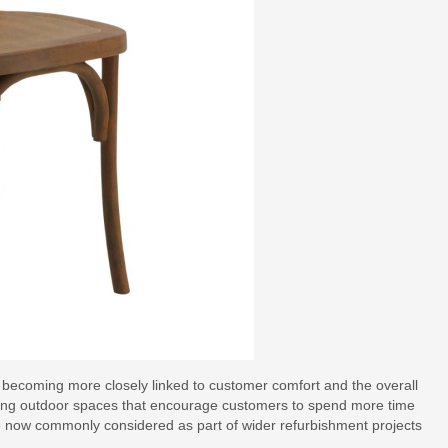
is becoming more closely linked to customer comfort and the overall
ning outdoor spaces that encourage customers to spend more time
 are now commonly considered as part of wider refurbishment projects