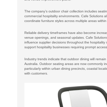
The company’s outdoor chair collection includes seating
commercial hospitality environments. Cafe Solutions al
coordinate furniture styles across multiple areas withi
Reliable delivery timeframes have also become increas
venue openings, and seasonal updates. Cafe Solutions s
influence supplier decisions throughout the hospitality
support hospitality businesses requiring prompt access
Industry trends indicate that outdoor dining will remain
Australia. Outdoor seating areas are now commonly in
particularly within urban dining precincts, coastal loc
with customers.