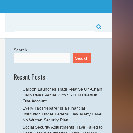
Search
Search
Recent Posts
Carbon Launches TradFi-Native On-Chain
Derivatives Venue With 950+ Markets in
One Account
Every Tax Preparer Is a Financial
Institution Under Federal Law. Many Have
No Written Security Plan.
Social Security Adjustments Have Failed to