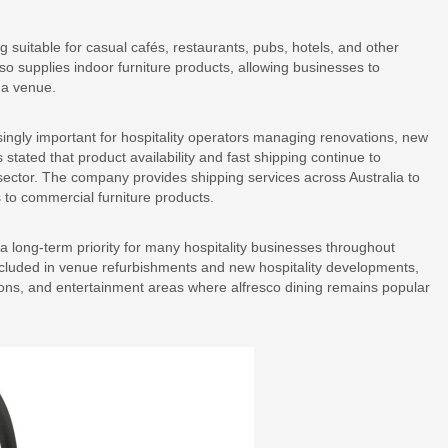
 suitable for casual cafés, restaurants, pubs, hotels, and other
so supplies indoor furniture products, allowing businesses to
n a venue.
ingly important for hospitality operators managing renovations, new
tated that product availability and fast shipping continue to
 sector. The company provides shipping services across Australia to
 to commercial furniture products.
 a long-term priority for many hospitality businesses throughout
cluded in venue refurbishments and new hospitality developments,
ations, and entertainment areas where alfresco dining remains popular