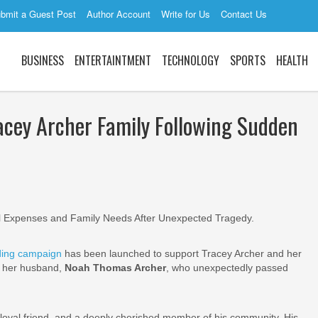
bmit a Guest Post
Author Account
Write for Us
Contact Us
BUSINESS
ENTERTAINTMENT
TECHNOLOGY
SPORTS
HEALTH
cey Archer Family Following Sudden
 Expenses and Family Needs After Unexpected Tragedy.
ing campaign
has been launched to support Tracey Archer and her
f her husband,
Noah Thomas Archer
, who unexpectedly passed
loyal friend, and a deeply cherished member of his community. His