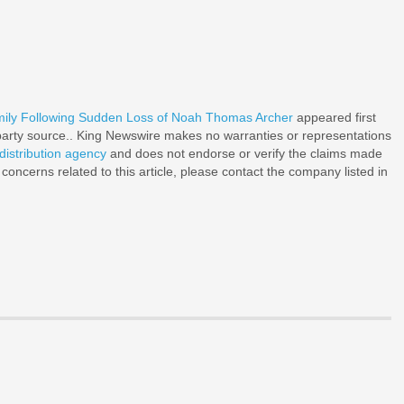
mily Following Sudden Loss of Noah Thomas Archer
appeared first
d-party source.. King Newswire makes no warranties or representations
distribution agency
and does not endorse or verify the claims made
 concerns related to this article, please contact the company listed in