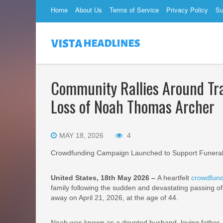
Home
About Us
Terms of Service
Privacy Policy
Su
Community Rallies Around Tra
Loss of Noah Thomas Archer
MAY 18, 2026
4
Crowdfunding Campaign Launched to Support Funeral
United States, 18th May 2026 –
A heartfelt
crowdfund
family following the sudden and devastating passing o
away on April 21, 2026, at the age of 44.
Noah was known as a devoted husband, loving father, 