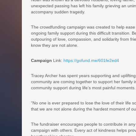
unexpected passing has left his family grieving an unim
accompany sudden tragedy.
The crowdfunding campaign was created to help ease 
ongoing family support during this difficult transition
outpouring of love, compassion, and solidarity from fr
know they are not alone.
Campaign
Link:
https://gofund.me/601fe2ed4
Tracey Archer has spent years supporting and upliftin
community are coming together to support her family i
community support during life’s most painful moments.
“No one is ever prepared to lose the love of their lif
that we are not alone during the hardest moment of our
The fundraiser encourages people to contribute in any
campaign with others. Every act of kindness helps provi