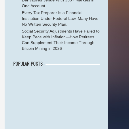
Derivatives Venue With 950+ Markets in
One Account
Every Tax Preparer Is a Financial
Institution Under Federal Law. Many Have
No Written Security Plan.
Social Security Adjustments Have Failed to
Keep Pace with Inflation—How Retirees
Can Supplement Their Income Through
Bitcoin Mining in 2026
POPULAR POSTS