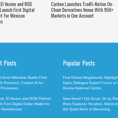
El Vecino and RISE
Carbon Launches TradFi-Native On-
Launch First Digital
Chain Derivatives Venue With 950+
et for Mexican
Markets in One Account
es
t Posts
Popular Posts
t Amol Walvekar Builds First-
Five Global Megatrends Highligh
G-Powered, Custom AI for
Open Dialogue Expert Forum at 
 Processes
Russia National Centre
t, El Vecino and RISE Partner
New Novel I Did Good, Sir by Ran
 First Digital Dollar Wallet for
Ross Explores Vocation, Mentors
 Remittances
the Quiet Work of Becoming