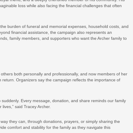
aginable loss while also facing the financial challenges that often
the burden of funeral and memorial expenses, household costs, and
. Beyond financial assistance, the campaign also represents an
iends, family members, and supporters who want the Archer family to
g others both personally and professionally, and now members of her
n return. Organizers say the campaign reflects the importance of
e so suddenly. Every message, donation, and share reminds our family
 lives,” said Tracey Archer.
 way they can, through donations, prayers, or simply sharing the
de comfort and stability for the family as they navigate this