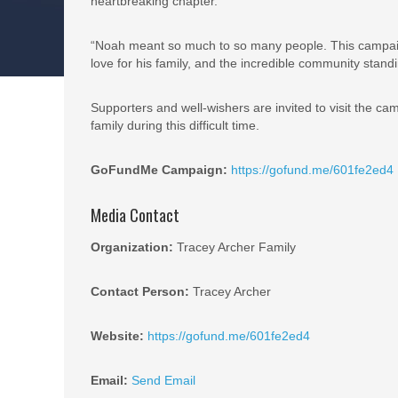
heartbreaking chapter.
“Noah meant so much to so many people. This campaign i
love for his family, and the incredible community stand
Supporters and well-wishers are invited to visit the c
family during this difficult time.
GoFundMe Campaign:
https://gofund.me/601fe2ed4
Media Contact
Organization:
Tracey Archer Family
Contact Person:
Tracey Archer
Website:
https://gofund.me/601fe2ed4
Email:
Send Email