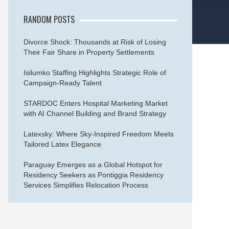
RANDOM POSTS
Divorce Shock: Thousands at Risk of Losing
Their Fair Share in Property Settlements
Isilumko Staffing Highlights Strategic Role of
Campaign-Ready Talent
STARDOC Enters Hospital Marketing Market
with AI Channel Building and Brand Strategy
Latexsky: Where Sky-Inspired Freedom Meets
Tailored Latex Elegance
Paraguay Emerges as a Global Hotspot for
Residency Seekers as Pontiggia Residency
Services Simplifies Relocation Process