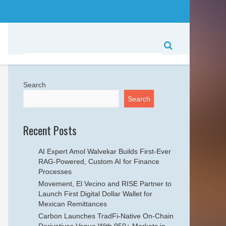
Search
Search
Recent Posts
AI Expert Amol Walvekar Builds First-Ever
RAG-Powered, Custom AI for Finance
Processes
Movement, El Vecino and RISE Partner to
Launch First Digital Dollar Wallet for
Mexican Remittances
Carbon Launches TradFi-Native On-Chain