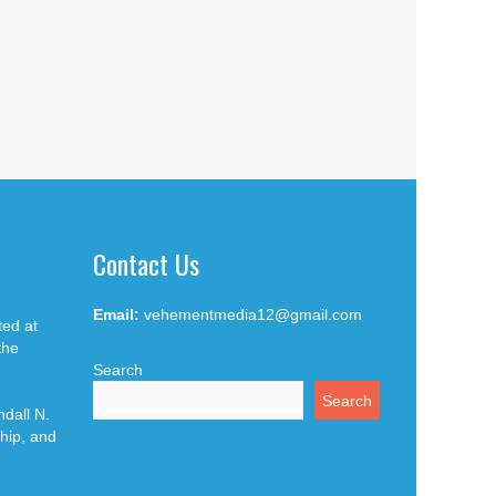
Contact Us
Email:
vehementmedia12@gmail.com
ted at
the
Search
Search
dall N.
hip, and