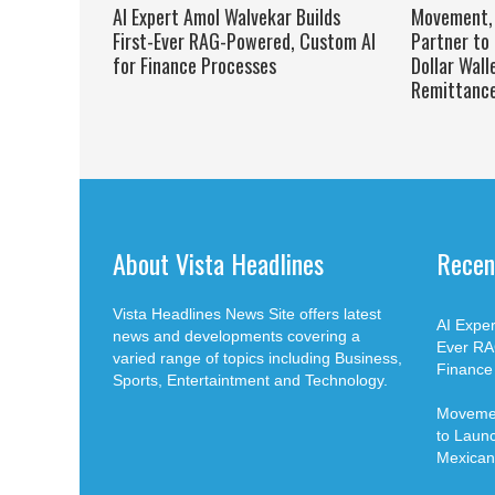
AI Expert Amol Walvekar Builds
Movement, 
First-Ever RAG-Powered, Custom AI
Partner to 
for Finance Processes
Dollar Wall
Remittanc
About Vista Headlines
Recen
Vista Headlines News Site offers latest
AI Exper
news and developments covering a
Ever RA
varied range of topics including Business,
Finance
Sports, Entertaintment and Technology.
Movemen
to Launch
Mexican