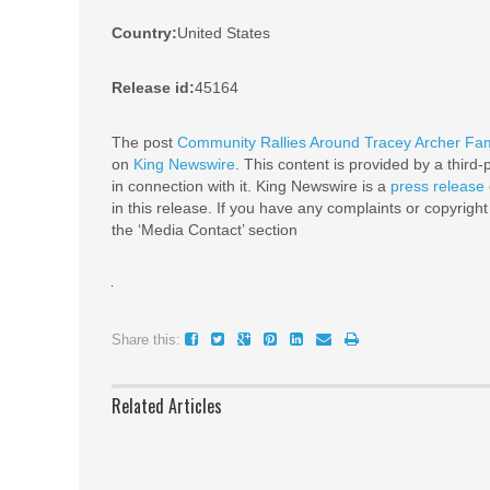
Country:
United States
Release id:
45164
The post
Community Rallies Around Tracey Archer Fa
on
King Newswire
. This content is provided by a thir
in connection with it. King Newswire is a
press release 
in this release. If you have any complaints or copyright
the ‘Media Contact’ section
Share this:
Related Articles