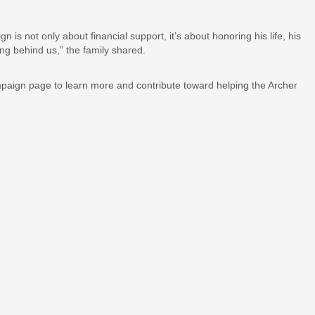
s not only about financial support, it’s about honoring his life, his
ing behind us,” the family shared.
ampaign page to learn more and contribute toward helping the Archer