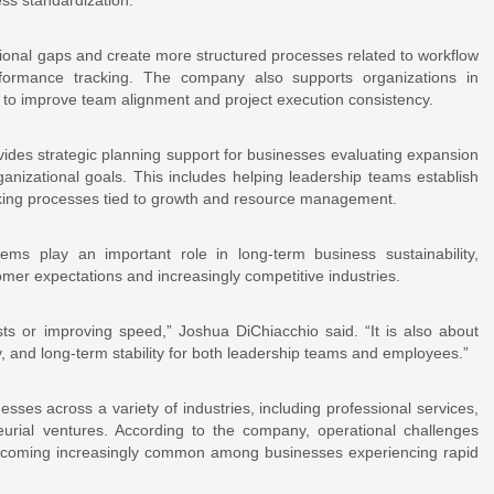
ational gaps and create more structured processes related to workflow
rformance tracking. The company also supports organizations in
 to improve team alignment and project execution consistency.
vides strategic planning support for businesses evaluating expansion
organizational goals. This includes helping leadership teams establish
making processes tied to growth and resource management.
ems play an important role in long-term business sustainability,
omer expectations and increasingly competitive industries.
sts or improving speed,” Joshua DiChiacchio said. “It is also about
y, and long-term stability for both leadership teams and employees.”
ses across a variety of industries, including professional services,
neurial ventures. According to the company, operational challenges
e becoming increasingly common among businesses experiencing rapid