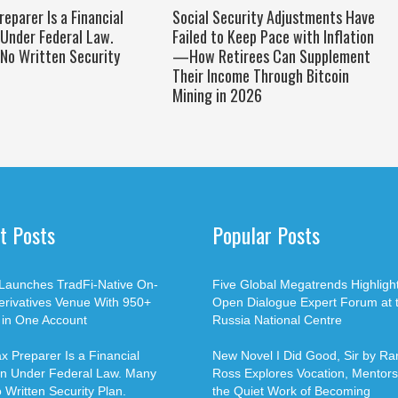
reparer Is a Financial
Social Security Adjustments Have
 Under Federal Law.
Failed to Keep Pace with Inflation
No Written Security
—How Retirees Can Supplement
Their Income Through Bitcoin
Mining in 2026
t Posts
Popular Posts
Launches TradFi-Native On-
Five Global Megatrends Highligh
erivatives Venue With 950+
Open Dialogue Expert Forum at 
 in One Account
Russia National Centre
x Preparer Is a Financial
New Novel I Did Good, Sir by Ran
ion Under Federal Law. Many
Ross Explores Vocation, Mentors
Written Security Plan.
the Quiet Work of Becoming