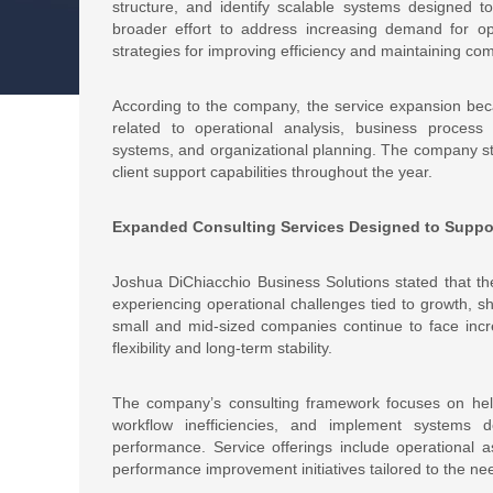
structure, and identify scalable systems designed to
broader effort to address increasing demand for op
strategies for improving efficiency and maintaining com
According to the company, the service expansion bec
related to operational analysis, business proce
systems, and organizational planning. The company sta
client support capabilities throughout the year.
Expanded Consulting Services Designed to Suppor
Joshua DiChiacchio Business Solutions stated that t
experiencing operational challenges tied to growth,
small and mid-sized companies continue to face incre
flexibility and long-term stability.
The company’s consulting framework focuses on helpin
workflow inefficiencies, and implement systems d
performance. Service offerings include operational a
performance improvement initiatives tailored to the nee