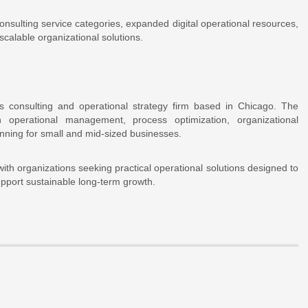
nsulting service categories, expanded digital operational resources,
scalable organizational solutions.
s consulting and operational strategy firm based in Chicago. The
 operational management, process optimization, organizational
nning for small and mid-sized businesses.
h organizations seeking practical operational solutions designed to
upport sustainable long-term growth.