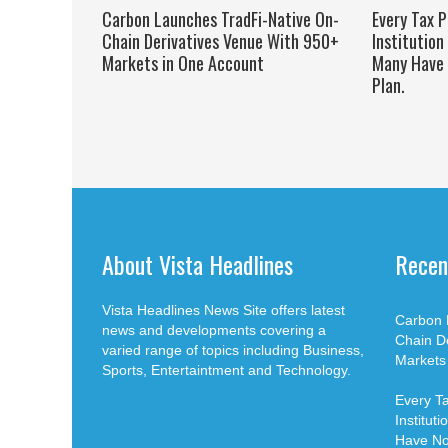
Carbon Launches TradFi-Native On-
Every Tax P
Chain Derivatives Venue With 950+
Institution
Markets in One Account
Many Have 
Plan.
About Vista Headlines
Recen
Vista Headlines News Site offers latest
Carbon 
news and developments covering a
Chain D
varied range of topics including Business,
Markets
Sports, Entertaintment and Technology.
Every Ta
Institut
Have No 