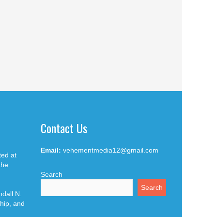
Contact Us
Email:
vehementmedia12@gmail.com
ted at
the
Search
Search
dall N.
hip, and