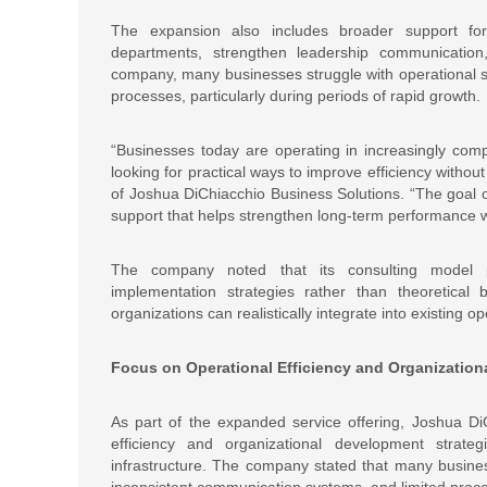
The expansion also includes broader support for
departments, strengthen leadership communication
company, many businesses struggle with operational sc
processes, particularly during periods of rapid growth.
“Businesses today are operating in increasingly com
looking for practical ways to improve efficiency withou
of Joshua DiChiacchio Business Solutions. “The goal of
support that helps strengthen long-term performance w
The company noted that its consulting model pr
implementation strategies rather than theoretical
organizations can realistically integrate into existing 
Focus on Operational Efficiency and Organizatio
As part of the expanded service offering, Joshua Di
efficiency and organizational development strate
infrastructure. The company stated that many busine
inconsistent communication systems, and limited proce