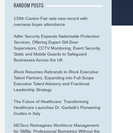
RANDOM POSTS
139th Canton Fair sets new record with
overseas buyer attendance
Adler Security Expands Nationwide Protection
Services, Offering Expert SIA Door
Supervisors, CCTV Monitoring, Event Security,
Static and Mobile Guards to Safeguard
Businesses Across the UK
iRock Resumes Rebrands to iRock Executive
Talent Partners, Expanding into Full-Scope
Executive Talent Advisory and Fractional
Leadership Strategy
The Future of Healthcare: Transforming
Healthcare Launches Dr. Garbelli’s Pioneering
Guides in Italy
NGTeco Reimagines Workforce Management
for SMBs: Professional Biometrics Without the