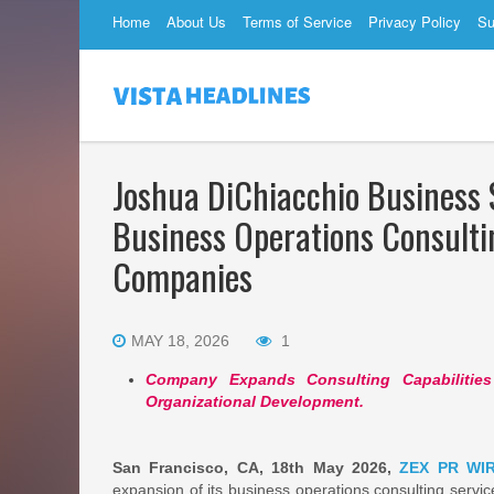
Home
About Us
Terms of Service
Privacy Policy
Su
Joshua DiChiacchio Business 
Business Operations Consulti
Companies
MAY 18, 2026
1
Company Expands Consulting Capabilities 
Organizational Development.
San Francisco, CA, 18th May 2026,
ZEX PR WI
expansion of its business operations consulting servi