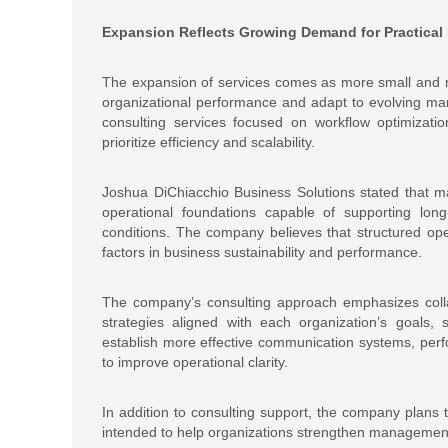
Expansion Reflects Growing Demand for Practical
The expansion of services comes as more small and m
organizational performance and adapt to evolving mar
consulting services focused on workflow optimizatio
prioritize efficiency and scalability.
Joshua DiChiacchio Business Solutions stated that m
operational foundations capable of supporting long
conditions. The company believes that structured ope
factors in business sustainability and performance.
The company’s consulting approach emphasizes colla
strategies aligned with each organization’s goals, 
establish more effective communication systems, pe
to improve operational clarity.
In addition to consulting support, the company plans 
intended to help organizations strengthen management 