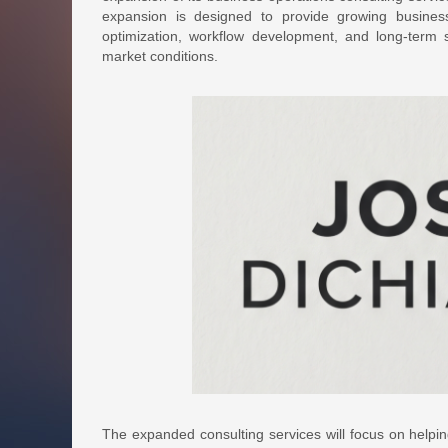
expansion is designed to provide growing busines
optimization, workflow development, and long-term s
market conditions.
The expanded consulting services will focus on helpin