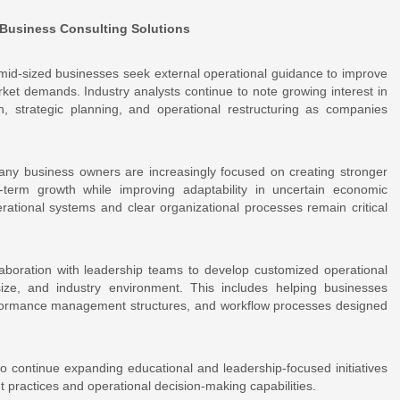
 Business Consulting Solutions
id-sized businesses seek external operational guidance to improve
ket demands. Industry analysts continue to note growing interest in
n, strategic planning, and operational restructuring as companies
any business owners are increasingly focused on creating stronger
-term growth while improving adaptability in uncertain economic
rational systems and clear organizational processes remain critical
boration with leadership teams to develop customized operational
size, and industry environment. This includes helping businesses
rformance management structures, and workflow processes designed
to continue expanding educational and leadership-focused initiatives
practices and operational decision-making capabilities.