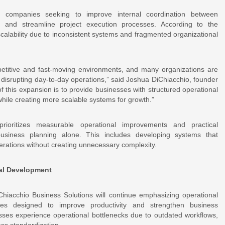
 companies seeking to improve internal coordination between
, and streamline project execution processes. According to the
alability due to inconsistent systems and fragmented organizational
petitive and fast-moving environments, and many organizations are
t disrupting day-to-day operations,” said Joshua DiChiacchio, founder
 this expansion is to provide businesses with structured operational
hile creating more scalable systems for growth.”
ioritizes measurable operational improvements and practical
 business planning alone. This includes developing systems that
operations without creating unnecessary complexity.
nal Development
Chiacchio Business Solutions will continue emphasizing operational
gies designed to improve productivity and strengthen business
sses experience operational bottlenecks due to outdated workflows,
ss standardization.