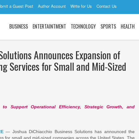
bmit a Guest Post
Author Account
Write for Us
Contact Us
BUSINESS
ENTERTAINTMENT
TECHNOLOGY
SPORTS
HEALTH
Solutions Announces Expansion of
ng Services for Small and Mid-Sized
to Support Operational Efficiency, Strategic Growth, and
RE
— Joshua DiChiacchio Business Solutions has announced the
ces for small and mid-sized companies across the United States. The