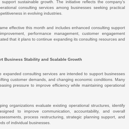
 support sustainable growth. The initiative reflects the company’s
erational consulting services among businesses seeking practical
petitiveness in evolving industries.
ame effective this month and includes enhanced consulting support
ss improvement, performance management, customer engagement
ted that it plans to continue expanding its consulting resources and
t Business Stability and Scalable Growth
he expanded consulting services are intended to support businesses
 shifting customer demands, and changing economic conditions. Many
asing pressure to improve efficiency while maintaining operational
g organizations evaluate existing operational structures, identify
esigned to improve communication, accountability, and overall
ssessments, process restructuring, strategic planning support, and
ds of individual businesses.