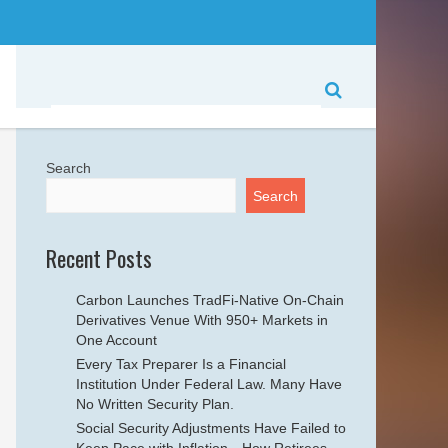
Search
Search
Recent Posts
Carbon Launches TradFi-Native On-Chain
Derivatives Venue With 950+ Markets in
One Account
Every Tax Preparer Is a Financial
Institution Under Federal Law. Many Have
No Written Security Plan.
Social Security Adjustments Have Failed to