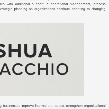
ses with additional support in operational management, process
trategic planning as organizations continue adapting to changing
g businesses improve internal operations, strengthen organizational