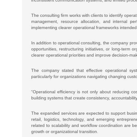
The consulting firm works with clients to identify oper
management, resource allocation, and internal pe
implementing clearer operational frameworks intended
In addition to operational consulting, the company pro
opportunities, restructuring initiatives, or long-term 
clearer operational priorities and improve decision-
The company stated that effective operational syst
particularly for organizations navigating changing cust
“Operational efficiency is not only about reducing co
building systems that create consistency, accountabilit
The expanded services are expected to support busines
retail, logistics, technology, and emerging entrepre
related to scalability and workflow coordination ar
growth or organizational transition.