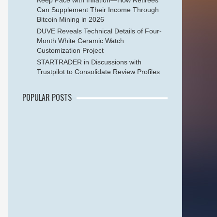
Keep Pace with Inflation—How Retirees
Can Supplement Their Income Through
Bitcoin Mining in 2026
DUVE Reveals Technical Details of Four-
Month White Ceramic Watch
Customization Project
STARTRADER in Discussions with
Trustpilot to Consolidate Review Profiles
POPULAR POSTS