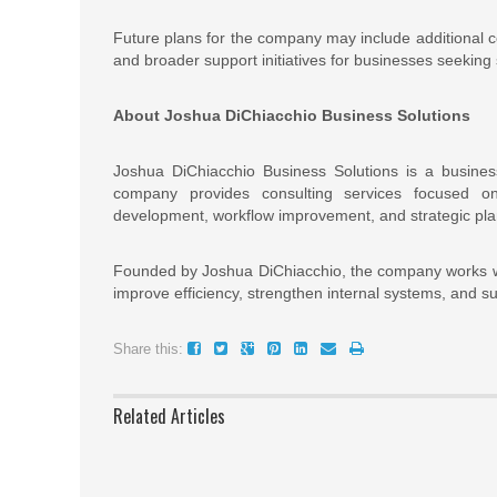
Future plans for the company may include additional co
and broader support initiatives for businesses seeking 
About Joshua DiChiacchio Business Solutions
Joshua DiChiacchio Business Solutions is a busines
company provides consulting services focused on
development, workflow improvement, and strategic pla
Founded by Joshua DiChiacchio, the company works wit
improve efficiency, strengthen internal systems, and s
Share this:
Related Articles