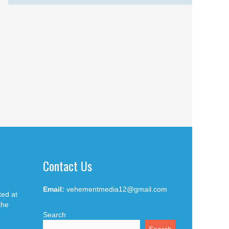
Contact Us
Email:
vehementmedia12@gmail.com
ted at
the
Search
Search