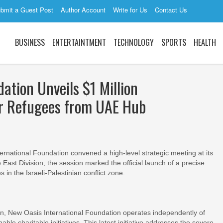
bmit a Guest Post
Author Account
Write for Us
Contact Us
BUSINESS
ENTERTAINTMENT
TECHNOLOGY
SPORTS
HEALTH
ation Unveils $1 Million
or Refugees from UAE Hub
ational Foundation convened a high-level strategic meeting at its
East Division, the session marked the official launch of a precise
in the Israeli-Palestinian conflict zone.
ion, New Oasis International Foundation operates independently of
inable charitable initiatives. This latest initiative addresses the severe