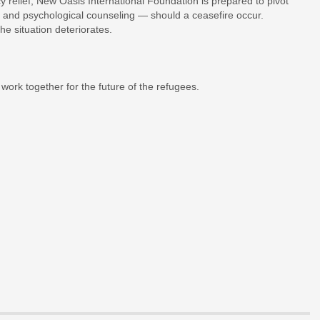
 relief, New Oasis International Foundation is prepared to pivot
 and psychological counseling — should a ceasefire occur.
he situation deteriorates.
work together for the future of the refugees.