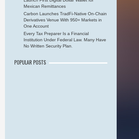
Launch First Digital Dollar Wallet for
Mexican Remittances
Carbon Launches TradFi-Native On-Chain
Derivatives Venue With 950+ Markets in
One Account
Every Tax Preparer Is a Financial
Institution Under Federal Law. Many Have
No Written Security Plan.
POPULAR POSTS