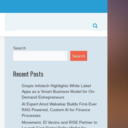
Search
Search
Recent Posts
Grepix Infotech Highlights White Label
Apps as a Smart Business Model for On-
Demand Entrepreneurs
AI Expert Amol Walvekar Builds First-Ever
RAG-Powered, Custom AI for Finance
Processes
Movement, El Vecino and RISE Partner to