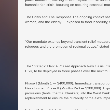
humanitarian crisis, focusing on securing essential mate
The Crisis and The Response The ongoing conflict has 
women, and the elderly — exposed to food insecurity, w
“Our mandate extends beyond transient relief measures
refugees and the promotion of regional peace,” stated 
The Strategic Plan: A Phased Approach New Oasis Inter
USD, to be deployed in three phases over the next fou
Phase I (Month 1 — $400,000): Immediate transport o
Gaza border. Phase II (Months 2–3 — $300,000): Expans
provisions (tents, thermal blankets) into the West Ba
replenishment to ensure the durability of the aid’s impa