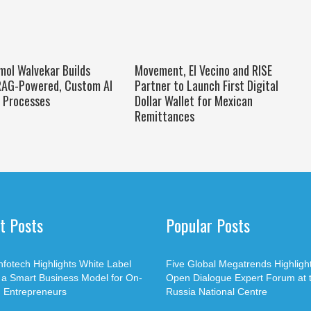
mol Walvekar Builds
Movement, El Vecino and RISE
 RAG-Powered, Custom AI
Partner to Launch First Digital
e Processes
Dollar Wallet for Mexican
Remittances
t Posts
Popular Posts
nfotech Highlights White Label
Five Global Megatrends Highligh
 a Smart Business Model for On-
Open Dialogue Expert Forum at 
Entrepreneurs
Russia National Centre