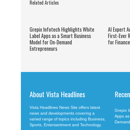
Related Articles
Grepix Infotech Highlights White
AI Expert A
Label Apps as a Smart Business
First-Ever
Model for On-Demand
for Financ
Entrepreneurs
About Vista Headlines
Recen
Vista Headlines News Site offers latest
Grepix I
news and developments covering a
Apps as
varied range of topics including Business,
Demand 
Sports, Entertaintment and Technology.