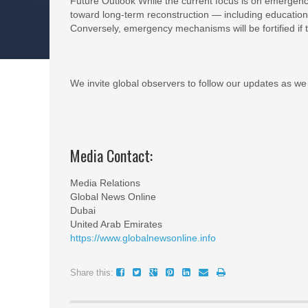
Future Outlook While the current focus is on emergency
toward long-term reconstruction — including education
Conversely, emergency mechanisms will be fortified if t
We invite global observers to follow our updates as we 
Media Contact:
Media Relations
Global News Online
Dubai
United Arab Emirates
https://www.globalnewsonline.info
Share this: