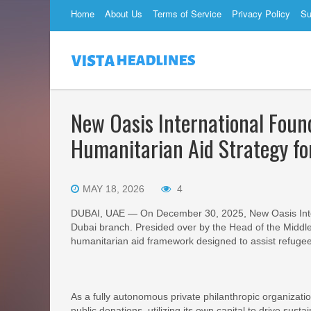
Home
About Us
Terms of Service
Privacy Policy
Su
New Oasis International Found
Humanitarian Aid Strategy f
MAY 18, 2026
4
DUBAI, UAE — On December 30, 2025, New Oasis Intern
Dubai branch. Presided over by the Head of the Middle 
humanitarian aid framework designed to assist refugees 
As a fully autonomous private philanthropic organizat
public donations, utilizing its own capital to drive susta