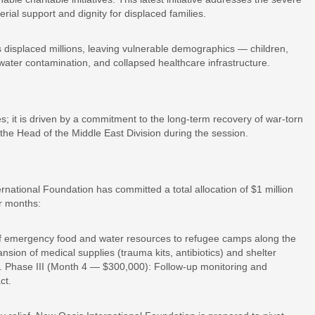
rial support and dignity for displaced families.
displaced millions, leaving vulnerable demographics — children,
ater contamination, and collapsed healthcare infrastructure.
; it is driven by a commitment to the long-term recovery of war-torn
the Head of the Middle East Division during the session.
national Foundation has committed a total allocation of $1 million
r months:
f emergency food and water resources to refugee camps along the
ion of medical supplies (trauma kits, antibiotics) and shelter
nk. Phase III (Month 4 — $300,000): Follow-up monitoring and
ct.