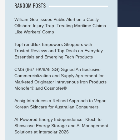
RANDOM POSTS
William Gee Issues Public Alert on a Costly
Offshore Injury Trap: Treating Maritime Claims
Like Workers’ Comp
TopTrendBox Empowers Shoppers with
Trusted Reviews and Top Deals on Everyday
Essentials and Emerging Tech Products
CMS (867.HK/8A8.SG) Signed An Exclusive
Commercialization and Supply Agreement for
Marketed Originator Intravenous Iron Products
Monofer® and Cosmofer®
Ansig Introduces a Refined Approach to Vegan
Korean Skincare for Australian Consumers
AI-Powered Energy Independence- Ktech to
Showcase Energy Storage and AI Management
Solutions at Intersolar 2026