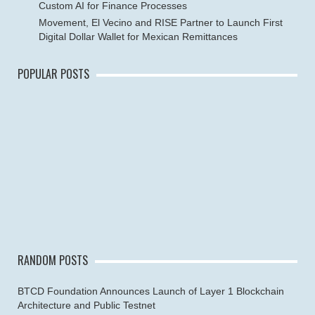
Custom AI for Finance Processes
Movement, El Vecino and RISE Partner to Launch First
Digital Dollar Wallet for Mexican Remittances
POPULAR POSTS
RANDOM POSTS
BTCD Foundation Announces Launch of Layer 1 Blockchain
Architecture and Public Testnet