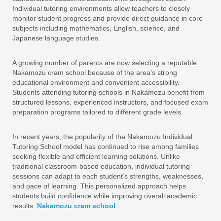
Individual tutoring environments allow teachers to closely
monitor student progress and provide direct guidance in core
subjects including mathematics, English, science, and
Japanese language studies.
A growing number of parents are now selecting a reputable
Nakamozu cram school because of the area’s strong
educational environment and convenient accessibility.
Students attending tutoring schools in Nakamozu benefit from
structured lessons, experienced instructors, and focused exam
preparation programs tailored to different grade levels.
In recent years, the popularity of the Nakamozu Individual
Tutoring School model has continued to rise among families
seeking flexible and efficient learning solutions. Unlike
traditional classroom-based education, individual tutoring
sessions can adapt to each student’s strengths, weaknesses,
and pace of learning. This personalized approach helps
students build confidence while improving overall academic
results.
Nakamozu cram school