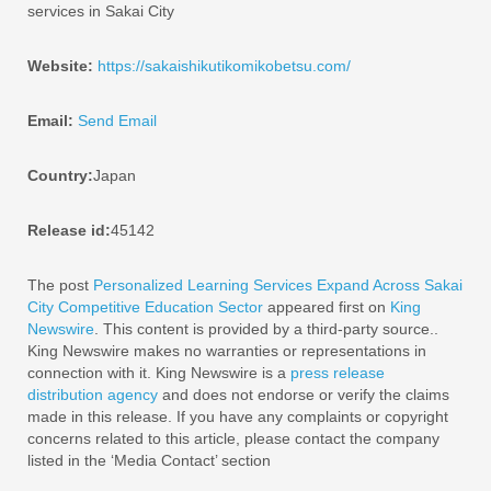
services in Sakai City
Website:
https://sakaishikutikomikobetsu.com/
Email:
Send Email
Country:
Japan
Release id:
45142
The post
Personalized Learning Services Expand Across Sakai
City Competitive Education Sector
appeared first on
King
Newswire
. This content is provided by a third-party source..
King Newswire makes no warranties or representations in
connection with it. King Newswire is a
press release
distribution agency
and does not endorse or verify the claims
made in this release. If you have any complaints or copyright
concerns related to this article, please contact the company
listed in the ‘Media Contact’ section