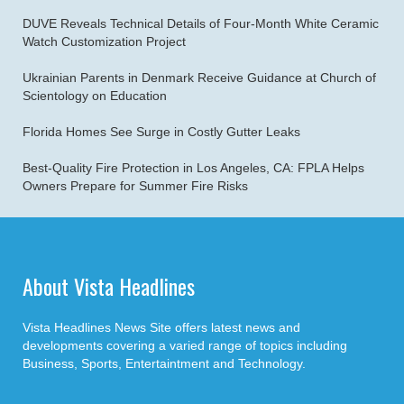
DUVE Reveals Technical Details of Four-Month White Ceramic
Watch Customization Project
Ukrainian Parents in Denmark Receive Guidance at Church of
Scientology on Education
Florida Homes See Surge in Costly Gutter Leaks
Best-Quality Fire Protection in Los Angeles, CA: FPLA Helps
Owners Prepare for Summer Fire Risks
About Vista Headlines
Vista Headlines News Site offers latest news and
developments covering a varied range of topics including
Business, Sports, Entertaintment and Technology.