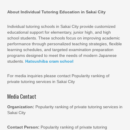
About Individual Tutoring Education in Sakai City
Individual tutoring schools in Sakai City provide customized
educational support for elementary, junior high, and high
school students. These schools focus on improving academic
performance through personalized teaching strategies, flexible
learning schedules, and targeted examination preparation
programs designed to meet the needs of modern Japanese
students.
Hatsushiba cram school
For media inquiries please contact Popularity ranking of
private tutoring services in Sakai City
Media Contact
Organization:
Popularity ranking of private tutoring services in
Sakai City
Contact Person:
Popularity ranking of private tutoring