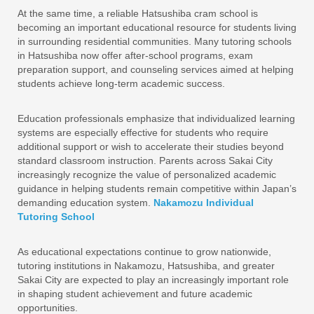
At the same time, a reliable Hatsushiba cram school is
becoming an important educational resource for students living
in surrounding residential communities. Many tutoring schools
in Hatsushiba now offer after-school programs, exam
preparation support, and counseling services aimed at helping
students achieve long-term academic success.
Education professionals emphasize that individualized learning
systems are especially effective for students who require
additional support or wish to accelerate their studies beyond
standard classroom instruction. Parents across Sakai City
increasingly recognize the value of personalized academic
guidance in helping students remain competitive within Japan’s
demanding education system.
Nakamozu Individual
Tutoring School
As educational expectations continue to grow nationwide,
tutoring institutions in Nakamozu, Hatsushiba, and greater
Sakai City are expected to play an increasingly important role
in shaping student achievement and future academic
opportunities.