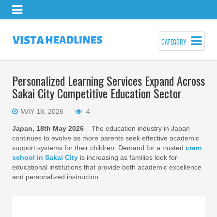
CATEGORY
Personalized Learning Services Expand Across
Sakai City Competitive Education Sector
MAY 18, 2026
4
Japan, 18th May 2026
– The education industry in Japan
continues to evolve as more parents seek effective academic
support systems for their children. Demand for a trusted
cram
school in Sakai City
is increasing as families look for
educational institutions that provide both academic excellence
and personalized instruction.