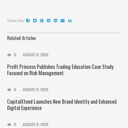
Share this:
Related Articles
0
AUGUST 8, 2026
Profit Princess Publishes Trading Education Case Study
Focused on Risk Management
0
AUGUST 8, 2026
CapitalXtend Launches New Brand Identity and Enhanced
Digital Experience
0
AUGUST 8, 2026