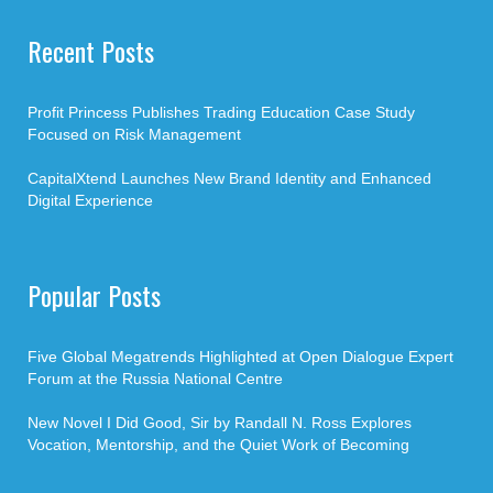
Recent Posts
Profit Princess Publishes Trading Education Case Study
Focused on Risk Management
CapitalXtend Launches New Brand Identity and Enhanced
Digital Experience
Popular Posts
Five Global Megatrends Highlighted at Open Dialogue Expert
Forum at the Russia National Centre
New Novel I Did Good, Sir by Randall N. Ross Explores
Vocation, Mentorship, and the Quiet Work of Becoming