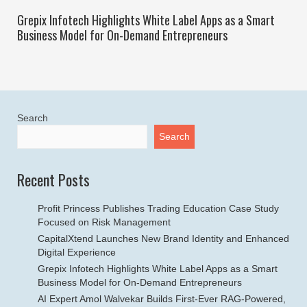
Grepix Infotech Highlights White Label Apps as a Smart
Business Model for On-Demand Entrepreneurs
Search
Search
Recent Posts
Profit Princess Publishes Trading Education Case Study
Focused on Risk Management
CapitalXtend Launches New Brand Identity and Enhanced
Digital Experience
Grepix Infotech Highlights White Label Apps as a Smart
Business Model for On-Demand Entrepreneurs
AI Expert Amol Walvekar Builds First-Ever RAG-Powered,