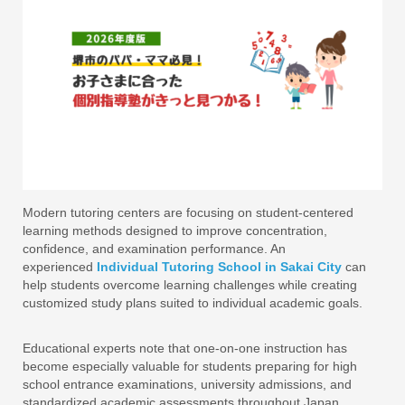
Modern tutoring centers are focusing on student-centered
learning methods designed to improve concentration,
confidence, and examination performance. An
experienced
Individual Tutoring School in Sakai City
can
help students overcome learning challenges while creating
customized study plans suited to individual academic goals.
Educational experts note that one-on-one instruction has
become especially valuable for students preparing for high
school entrance examinations, university admissions, and
standardized academic assessments throughout Japan.