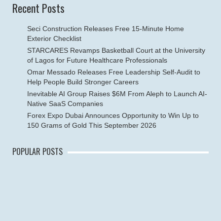
Recent Posts
Seci Construction Releases Free 15-Minute Home
Exterior Checklist
STARCARES Revamps Basketball Court at the University
of Lagos for Future Healthcare Professionals
Omar Messado Releases Free Leadership Self-Audit to
Help People Build Stronger Careers
Inevitable AI Group Raises $6M From Aleph to Launch AI-
Native SaaS Companies
Forex Expo Dubai Announces Opportunity to Win Up to
150 Grams of Gold This September 2026
POPULAR POSTS