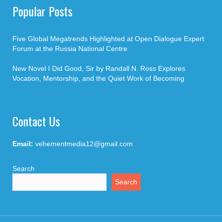
Popular Posts
Five Global Megatrends Highlighted at Open Dialogue Expert
Forum at the Russia National Centre
New Novel I Did Good, Sir by Randall N. Ross Explores
Vocation, Mentorship, and the Quiet Work of Becoming
Contact Us
Email:
vehementmedia12@gmail.com
Search
Search