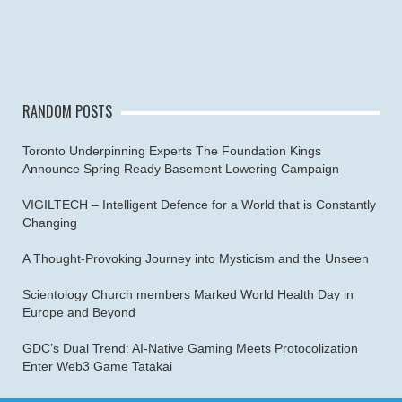
RANDOM POSTS
Toronto Underpinning Experts The Foundation Kings
Announce Spring Ready Basement Lowering Campaign
VIGILTECH – Intelligent Defence for a World that is Constantly
Changing
A Thought-Provoking Journey into Mysticism and the Unseen
Scientology Church members Marked World Health Day in
Europe and Beyond
GDC’s Dual Trend: AI-Native Gaming Meets Protocolization
Enter Web3 Game Tatakai