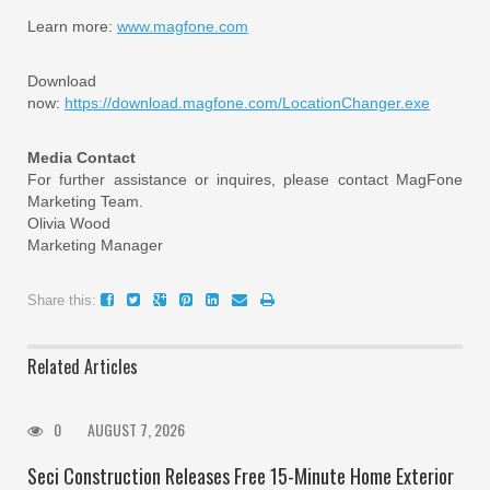
Learn more:
www.magfone.com
Download
now:
https://download.magfone.com/LocationChanger.exe
Media Contact
For further assistance or inquires, please contact MagFone
Marketing Team.
Olivia Wood
Marketing Manager
Share this:
Related Articles
0
AUGUST 7, 2026
Seci Construction Releases Free 15-Minute Home Exterior