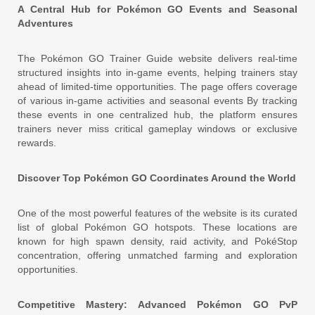
A Central Hub for Pokémon GO Events and Seasonal
Adventures
The Pokémon GO Trainer Guide website delivers real-time
structured insights into in-game events, helping trainers stay
ahead of limited-time opportunities. The page offers coverage
of various in-game activities and seasonal events By tracking
these events in one centralized hub, the platform ensures
trainers never miss critical gameplay windows or exclusive
rewards.
Discover Top Pokémon GO Coordinates Around the World
One of the most powerful features of the website is its curated
list of global Pokémon GO hotspots. These locations are
known for high spawn density, raid activity, and PokéStop
concentration, offering unmatched farming and exploration
opportunities.
Competitive Mastery: Advanced Pokémon GO PvP