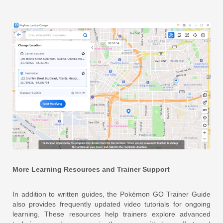
More Learning Resources and Trainer Support
In addition to written guides, the Pokémon GO Trainer Guide
also provides frequently updated video tutorials for ongoing
learning. These resources help trainers explore advanced