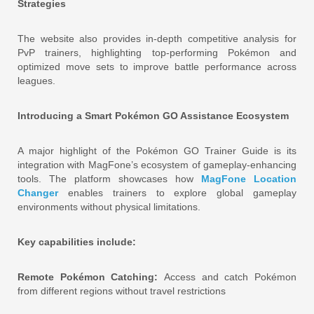
Strategies
The website also provides in-depth competitive analysis for
PvP trainers, highlighting top-performing Pokémon and
optimized move sets to improve battle performance across
leagues.
Introducing a Smart Pokémon GO Assistance Ecosystem
A major highlight of the Pokémon GO Trainer Guide is its
integration with MagFone’s ecosystem of gameplay-enhancing
tools. The platform showcases how
MagFone Location
Changer
enables trainers to explore global gameplay
environments without physical limitations.
Key capabilities include:
Remote Pokémon Catching:
Access and catch Pokémon
from different regions without travel restrictions