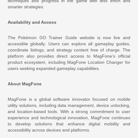
techniques and progress in the game with less effort and
smarter strategies.
Availability and Access
The Pokémon GO Trainer Guide website is now live and
accessible globally. Users can explore all gameplay guides,
coordinate listings, and strategy content free of charge. The
platform also provides direct access to MagFone’s official
product ecosystem, including MagFone Location Changer for
users seeking expanded gameplay capabilities.
About MagFone
MagFone is a global software innovator focused on mobile
utility solutions, including data management, device unlocking,
and location-based tools. With a strong commitment to user
experience and technological innovation, MagFone continues
to develop solutions that enhance digital mobility and
accessibility across devices and platforms.