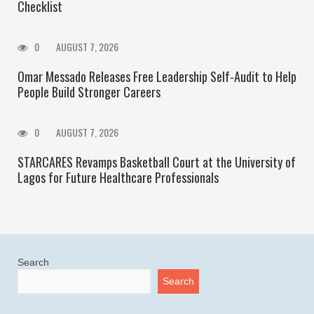
Checklist
0
AUGUST 7, 2026
Omar Messado Releases Free Leadership Self-Audit to Help
People Build Stronger Careers
0
AUGUST 7, 2026
STARCARES Revamps Basketball Court at the University of
Lagos for Future Healthcare Professionals
Search
Search