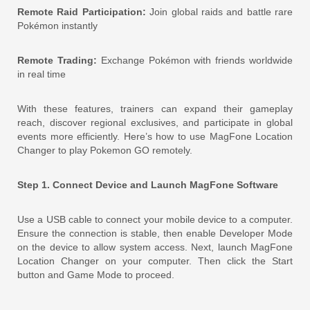
Remote Raid Participation:
Join global raids and battle rare
Pokémon instantly
Remote Trading:
Exchange Pokémon with friends worldwide
in real time
With these features, trainers can expand their gameplay
reach, discover regional exclusives, and participate in global
events more efficiently. Here’s how to use MagFone Location
Changer to play Pokemon GO remotely.
Step 1. Connect Device and Launch MagFone Software
Use a USB cable to connect your mobile device to a computer.
Ensure the connection is stable, then enable Developer Mode
on the device to allow system access. Next, launch MagFone
Location Changer on your computer. Then click the Start
button and Game Mode to proceed.