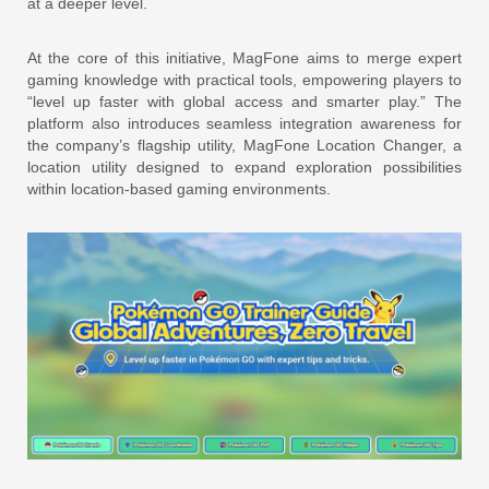
at a deeper level.
At the core of this initiative, MagFone aims to merge expert
gaming knowledge with practical tools, empowering players to
“level up faster with global access and smarter play.” The
platform also introduces seamless integration awareness for
the company’s flagship utility, MagFone Location Changer, a
location utility designed to expand exploration possibilities
within location-based gaming environments.