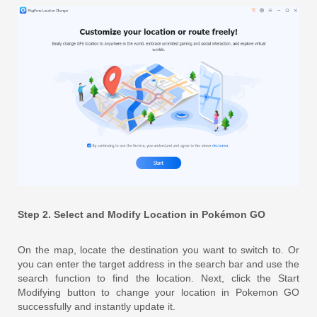
Step 2. Select and Modify Location in Pokémon GO
On the map, locate the destination you want to switch to. Or
you can enter the target address in the search bar and use the
search function to find the location. Next, click the Start
Modifying button to change your location in Pokemon GO
successfully and instantly update it.