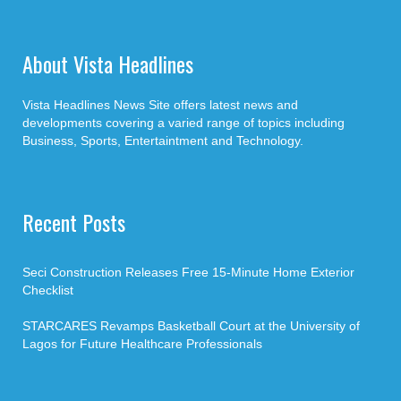
About Vista Headlines
Vista Headlines News Site offers latest news and
developments covering a varied range of topics including
Business, Sports, Entertaintment and Technology.
Recent Posts
Seci Construction Releases Free 15-Minute Home Exterior
Checklist
STARCARES Revamps Basketball Court at the University of
Lagos for Future Healthcare Professionals