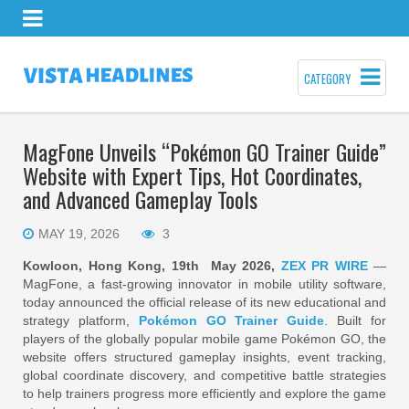
CATEGORY
MagFone Unveils “Pokémon GO Trainer Guide”
Website with Expert Tips, Hot Coordinates,
and Advanced Gameplay Tools
MAY 19, 2026
3
Kowloon, Hong Kong, 19th May 2026,
ZEX PR WIRE
—
MagFone, a fast-growing innovator in mobile utility software,
today announced the official release of its new educational and
strategy platform,
Pokémon GO Trainer Guide
. Built for
players of the globally popular mobile game Pokémon GO, the
website offers structured gameplay insights, event tracking,
global coordinate discovery, and competitive battle strategies
to help trainers progress more efficiently and explore the game