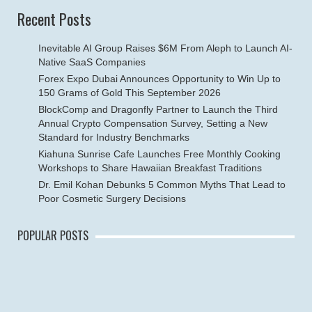
Recent Posts
Inevitable AI Group Raises $6M From Aleph to Launch AI-
Native SaaS Companies
Forex Expo Dubai Announces Opportunity to Win Up to
150 Grams of Gold This September 2026
BlockComp and Dragonfly Partner to Launch the Third
Annual Crypto Compensation Survey, Setting a New
Standard for Industry Benchmarks
Kiahuna Sunrise Cafe Launches Free Monthly Cooking
Workshops to Share Hawaiian Breakfast Traditions
Dr. Emil Kohan Debunks 5 Common Myths That Lead to
Poor Cosmetic Surgery Decisions
POPULAR POSTS