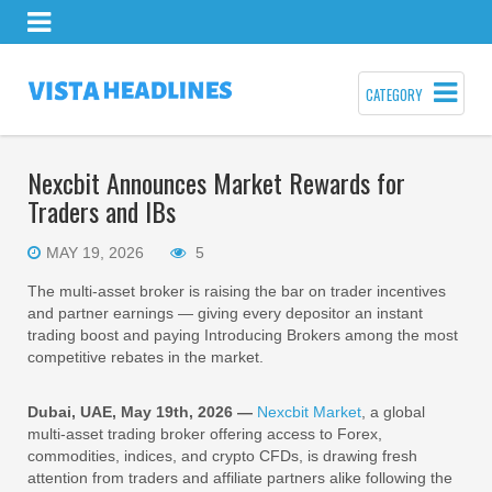
CATEGORY
Nexcbit Announces Market Rewards for
Traders and IBs
MAY 19, 2026
5
The multi-asset broker is raising the bar on trader incentives
and partner earnings — giving every depositor an instant
trading boost and paying Introducing Brokers among the most
competitive rebates in the market.
Dubai, UAE, May 19th, 2026 —
Nexcbit Market
, a global
multi-asset trading broker offering access to Forex,
commodities, indices, and crypto CFDs, is drawing fresh
attention from traders and affiliate partners alike following the