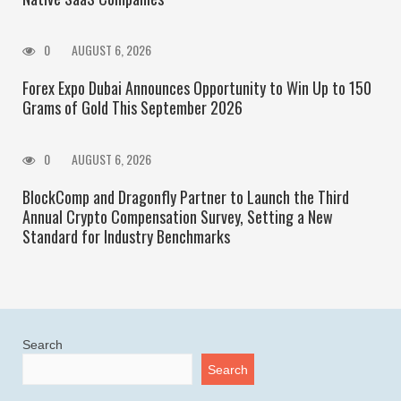
0
AUGUST 6, 2026
Forex Expo Dubai Announces Opportunity to Win Up to 150
Grams of Gold This September 2026
0
AUGUST 6, 2026
BlockComp and Dragonfly Partner to Launch the Third
Annual Crypto Compensation Survey, Setting a New
Standard for Industry Benchmarks
Search
Search