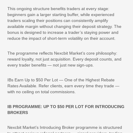
This ongoing structure benefits traders at every stage:
beginners gain a larger starting buffer, while experienced
traders scaling their positions can consistently amplify
available margin without changing their deposit strategy. The
bonus is designed to increase a trader’s staying power and
reduce the impact of short-term volatility on their account.
The programme reflects Nexcbit Market’s core philosophy:
reward loyalty, not just acquisition. Every deposit counts, and
every trader benefits — not just new sign-ups.
IBs Earn Up to $50 Per Lot — One of the Highest Rebate
Rates Available. Refer clients, earn every time they trade —
with no ceiling on total commissions.
IB PROGRAMME: UP TO $50 PER LOT FOR INTRODUCING
BROKERS
Nexcbit Market’s Introducing Broker programme is structured