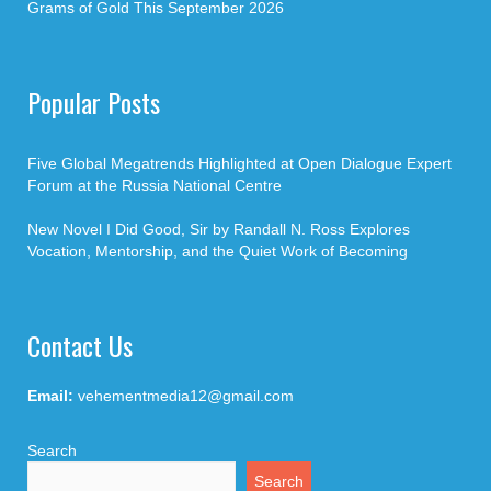
Grams of Gold This September 2026
Popular Posts
Five Global Megatrends Highlighted at Open Dialogue Expert
Forum at the Russia National Centre
New Novel I Did Good, Sir by Randall N. Ross Explores
Vocation, Mentorship, and the Quiet Work of Becoming
Contact Us
Email:
vehementmedia12@gmail.com
Search
Search