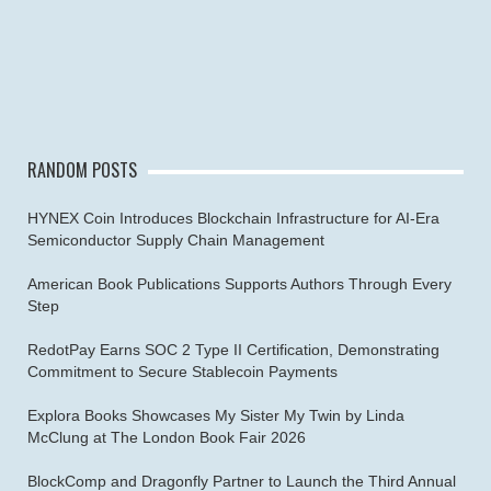
RANDOM POSTS
HYNEX Coin Introduces Blockchain Infrastructure for AI-Era
Semiconductor Supply Chain Management
American Book Publications Supports Authors Through Every
Step
RedotPay Earns SOC 2 Type II Certification, Demonstrating
Commitment to Secure Stablecoin Payments
Explora Books Showcases My Sister My Twin by Linda
McClung at The London Book Fair 2026
BlockComp and Dragonfly Partner to Launch the Third Annual