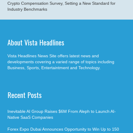
Crypto Compensation Survey, Setting a New Standard for
Industry Benchmarks
About Vista Headlines
Vista Headlines News Site offers latest news and
developments covering a varied range of topics including
Business, Sports, Entertaintment and Technology.
Recent Posts
Inevitable AI Group Raises $6M From Aleph to Launch AI-
Native SaaS Companies
Forex Expo Dubai Announces Opportunity to Win Up to 150