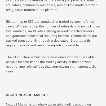
to attract serious referral partners — signal providers, trading
educators, community managers, and affiliate marketers who
bring active traders to the platform.
IBs earn up to $50 per standard lot traded by each referred
client. With no cap on the number of referrals and no ceiling on
total earnings, an IB with a strong network of active traders
can generate substantial recurring income. Commissions are
tracked transparently through a dedicated IB portal, with
regular payouts and real-time reporting available.
The IB structure is built for professionals who want scalable,
passive income tied to the trading activity of their network —
not one-time referral fees that stop paying the moment a client
signs up.
ABOUT NEXCBIT MARKET
Nexcbit Market is a globally accessible multi-asset broker