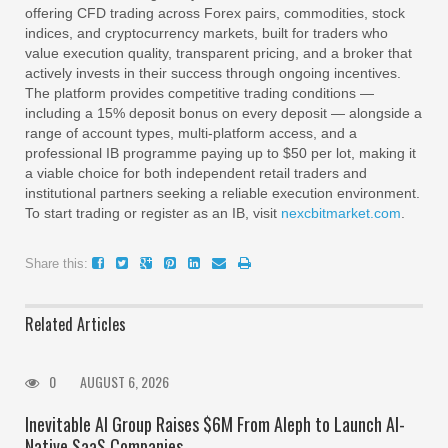
offering CFD trading across Forex pairs, commodities, stock
indices, and cryptocurrency markets, built for traders who
value execution quality, transparent pricing, and a broker that
actively invests in their success through ongoing incentives.
The platform provides competitive trading conditions —
including a 15% deposit bonus on every deposit — alongside a
range of account types, multi-platform access, and a
professional IB programme paying up to $50 per lot, making it
a viable choice for both independent retail traders and
institutional partners seeking a reliable execution environment.
To start trading or register as an IB, visit
nexcbitmarket.com
.
Share this:
Related Articles
0
AUGUST 6, 2026
Inevitable AI Group Raises $6M From Aleph to Launch AI-
Native SaaS Companies