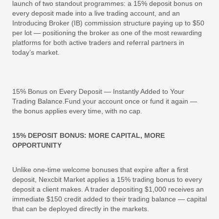
launch of two standout programmes: a 15% deposit bonus on
every deposit made into a live trading account, and an
Introducing Broker (IB) commission structure paying up to $50
per lot — positioning the broker as one of the most rewarding
platforms for both active traders and referral partners in
today’s market.
15% Bonus on Every Deposit — Instantly Added to Your
Trading Balance.Fund your account once or fund it again —
the bonus applies every time, with no cap.
15% DEPOSIT BONUS: MORE CAPITAL, MORE
OPPORTUNITY
Unlike one-time welcome bonuses that expire after a first
deposit, Nexcbit Market applies a 15% trading bonus to every
deposit a client makes. A trader depositing $1,000 receives an
immediate $150 credit added to their trading balance — capital
that can be deployed directly in the markets.